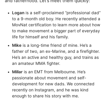
and fatherhood. Let’s meet them quickly:
Logan
is a self-proclaimed “professional dad”
to a 9-month old boy. He recently attended a
MovNat certification to learn more about how
to make movement a bigger part of everyday
life for himself and his family.
Mike
is a long-time friend of mine. He’s a
father of two, an ex-Marine, and a firefighter.
He’s an active and healthy guy, and trains as
an amateur MMA fighter.
Millar
is an EMT from Melbourne. He’s
passionate about movement and self-
development for new dads. We connected
recently on Instagram, and he was kind
enough to share his story with me.