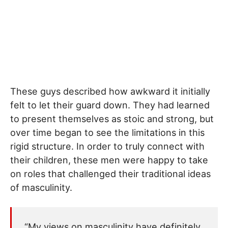
These guys described how awkward it initially
felt to let their guard down. They had learned
to present themselves as stoic and strong, but
over time began to see the limitations in this
rigid structure. In order to truly connect with
their children, these men were happy to take
on roles that challenged their traditional ideas
of masculinity.
“My views on masculinity have definitely