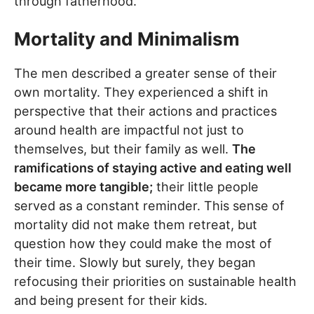
through fatherhood.
Mortality and Minimalism
The men described a greater sense of their
own mortality. They experienced a shift in
perspective that their actions and practices
around health are impactful not just to
themselves, but their family as well.
The
ramifications of staying active and eating well
became more tangible;
their little people
served as a constant reminder. This sense of
mortality did not make them retreat, but
question how they could make the most of
their time. Slowly but surely, they began
refocusing their priorities on sustainable health
and being present for their kids.