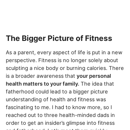
The Bigger Picture of Fitness
As a parent, every aspect of life is put in a new
perspective. Fitness is no longer solely about
sculpting a nice body or burning calories. There
is a broader awareness that
your personal
health matters to your family.
The idea that
fatherhood could lead to a bigger picture
understanding of health and fitness was
fascinating to me. I had to know more, so I
reached out to three health-minded dads in
order to get an insider’s glimpse into fitness