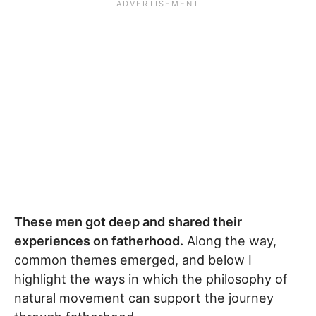
These men got deep and shared their
experiences on fatherhood.
Along the way,
common themes emerged, and below I
highlight the ways in which the philosophy of
natural movement can support the journey