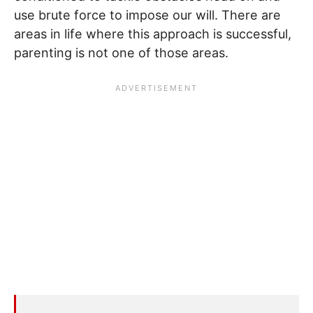
use brute force to impose our will. There are
areas in life where this approach is successful,
parenting is not one of those areas.