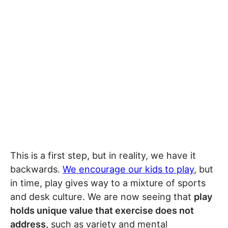
This is a first step, but in reality, we have it
backwards.
We encourage our kids to play
, but
in time, play gives way to a mixture of sports
and desk culture. We are now seeing that
play
holds unique value that exercise does not
address,
such as variety and mental