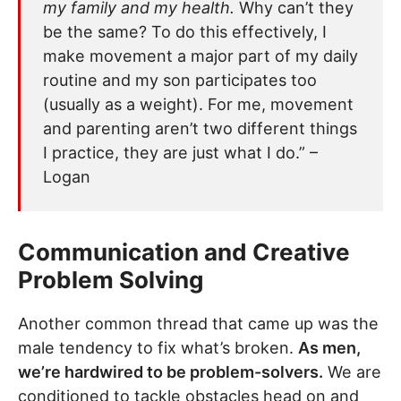
my family and my health.
Why can’t they
be the same? To do this effectively, I
make movement a major part of my daily
routine and my son participates too
(usually as a weight). For me, movement
and parenting aren’t two different things
I practice, they are just what I do.” –
Logan
Communication and Creative
Problem Solving
Another common thread that came up was the
male tendency to fix what’s broken.
As men,
we’re hardwired to be problem-solvers.
We are
conditioned to tackle obstacles head on and