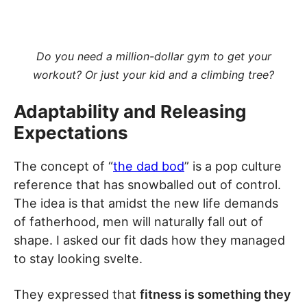
Do you need a million-dollar gym to get your
workout? Or just your kid and a climbing tree?
Adaptability and Releasing
Expectations
The concept of “
the dad bod
” is a pop culture
reference that has snowballed out of control.
The idea is that amidst the new life demands
of fatherhood, men will naturally fall out of
shape. I asked our fit dads how they managed
to stay looking svelte.
They expressed that
fitness is something they