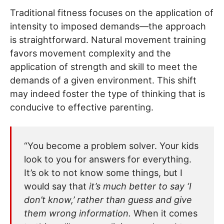
Traditional fitness focuses on the application of
intensity to imposed demands—the approach
is straightforward. Natural movement training
favors movement complexity and the
application of strength and skill to meet the
demands of a given environment. This shift
may indeed foster the type of thinking that is
conducive to effective parenting.
“You become a problem solver. Your kids
look to you for answers for everything.
It’s ok to not know some things, but I
would say that
it’s much better to say ‘I
don’t know,’ rather than guess and give
them wrong information.
When it comes