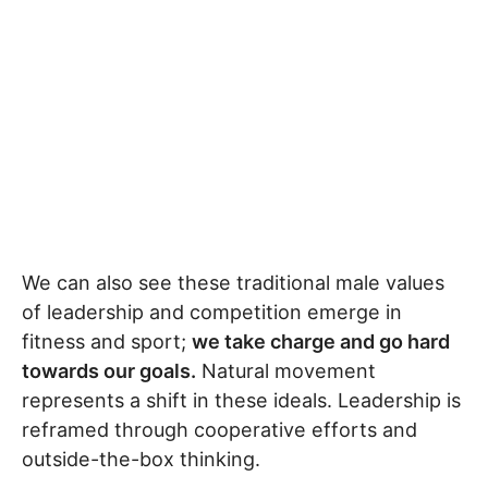
We can also see these traditional male values
of leadership and competition emerge in
fitness and sport;
we take charge and go hard
towards our goals.
Natural movement
represents a shift in these ideals. Leadership is
reframed through cooperative efforts and
outside-the-box thinking.