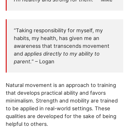
“Taking responsibility for myself, my
habits, my health, has given me an
awareness that transcends movement
and
applies directly to my ability to
parent.
” – Logan
Natural movement is an approach to training
that develops practical ability and favors
minimalism. Strength and mobility are trained
to be applied in real-world settings. These
qualities are developed for the sake of being
helpful to others.