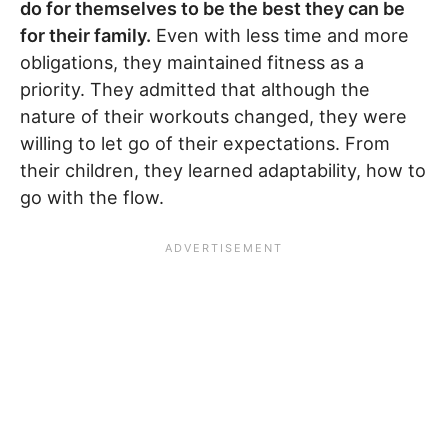
do for themselves to be the best they can be
for their family.
Even with less time and more
obligations, they maintained fitness as a
priority. They admitted that although the
nature of their workouts changed, they were
willing to let go of their expectations. From
their children, they learned adaptability, how to
go with the flow.