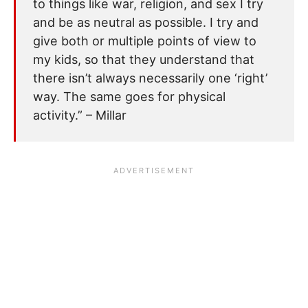
to things like war, religion, and sex I try
and be as neutral as possible. I try and
give both or multiple points of view to
my kids, so that they understand that
there isn’t always necessarily one ‘right’
way. The same goes for physical
activity.” – Millar