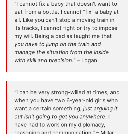
“I cannot fix a baby that doesn’t want to
eat from a bottle. I cannot “fix” a baby at
all. Like you can’t stop a moving train in
its tracks, I cannot fight or try to impose
my will. Being a dad as taught me that
you have to jump on the train and
manage the situation from the inside
with skill and precision.
” – Logan
“I can be very strong-willed at times, and
when you have two 6-year-old girls who
want a certain something,
just arguing it
out isn’t going to get you anywhere.
I
have had to work on my diplomacy,
reasoning and communication.” – Millar