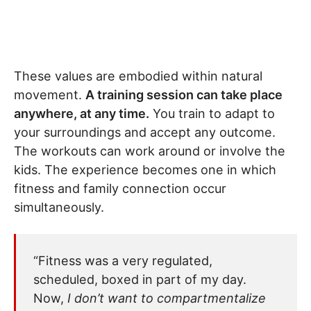
These values are embodied within natural
movement.
A training session can take place
anywhere, at any time.
You train to adapt to
your surroundings and accept any outcome.
The workouts can work around or involve the
kids. The experience becomes one in which
fitness and family connection occur
simultaneously.
“Fitness was a very regulated,
scheduled, boxed in part of my day.
Now,
I don’t want to compartmentalize