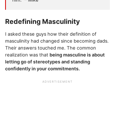
Redefining Masculinity
I asked these guys how their definition of
masculinity had changed since becoming dads.
Their answers touched me. The common
realization was that
being masculine is about
letting go of stereotypes and standing
confidently in your commitments.