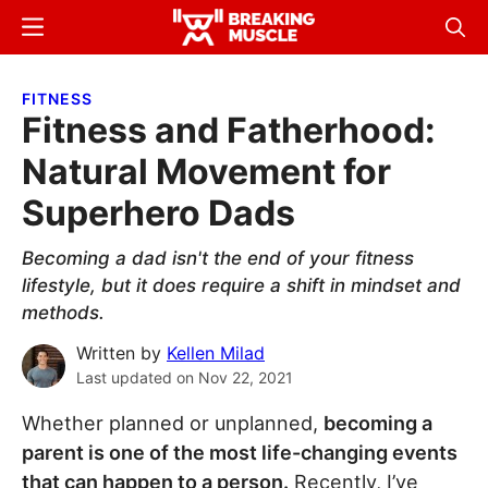
Skip
Skip
Menu
Sear
to
to
Breaking
Breaking
main
primary
Muscle
Muscle
FITNESS
content
sidebar
Fitness and Fatherhood:
Natural Movement for
Superhero Dads
Becoming a dad isn't the end of your fitness
lifestyle, but it does require a shift in mindset and
methods.
Written by
Kellen Milad
Last updated on
Nov 22, 2021
Whether planned or unplanned,
becoming a
parent is one of the most life-changing events
that can happen to a person.
Recently, I’ve