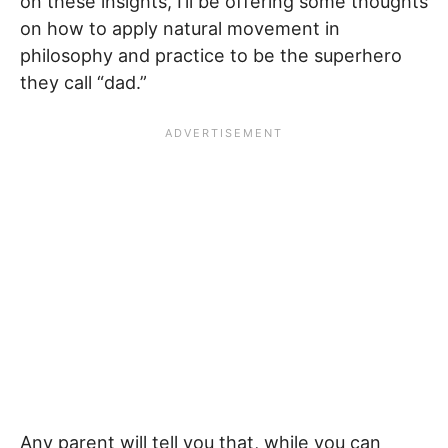
on these insights, I’ll be offering some thoughts
on how to apply natural movement in
philosophy and practice to be the superhero
they call “dad.”
Any parent will tell you that, while you can