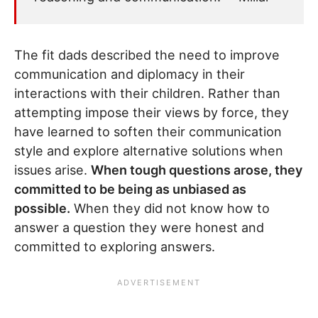
The fit dads described the need to improve
communication and diplomacy in their
interactions with their children. Rather than
attempting impose their views by force, they
have learned to soften their communication
style and explore alternative solutions when
issues arise.
When tough questions arose, they
committed to be being as unbiased as
possible.
When they did not know how to
answer a question they were honest and
committed to exploring answers.