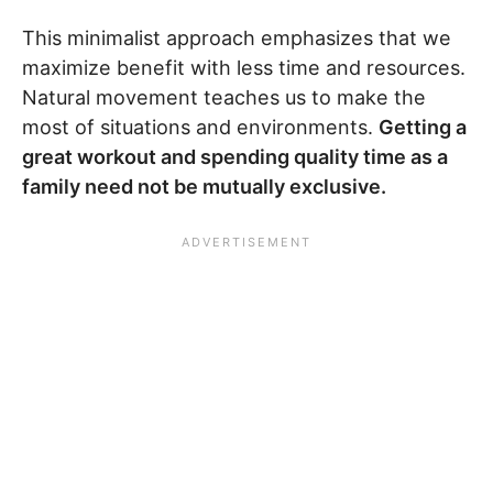
This minimalist approach emphasizes that we
maximize benefit with less time and resources.
Natural movement teaches us to make the
most of situations and environments.
Getting a
great workout and spending quality time as a
family need not be mutually exclusive.