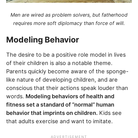
Men are wired as problem solvers, but fatherhood
requires more soft diplomacy than force of will.
Modeling Behavior
The desire to be a positive role model in lives
of their children is also a notable theme.
Parents quickly become aware of the sponge-
like nature of developing children, and are
conscious that their actions speak louder than
words.
Modeling behaviors of health and
fitness set a standard of “normal” human
behavior that imprints on children.
Kids see
that adults exercise and want to imitate.