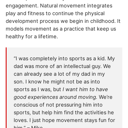
engagement. Natural movement integrates
play and fitness to continue the physical
development process we begin in childhood. It
models movement as a practice that keep us
healthy for a lifetime.
“I was completely into sports as a kid. My
dad was more of an intellectual guy. We
can already see a lot of my dad in my
son. I know he might not be as into
sports as I was, but
I want him to have
good experiences around moving.
We’re
conscious of not pressuring him into
sports, but help him find the activities he
loves. I just hope movement stays fun for
him.” – Mike