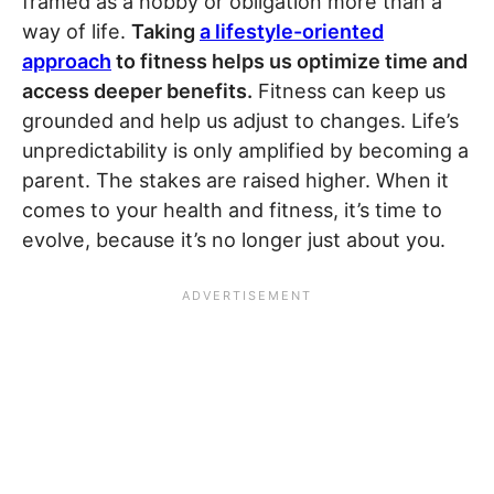
framed as a hobby or obligation more than a
way of life.
Taking
a lifestyle-oriented
approach
to fitness helps us optimize time and
access deeper benefits.
Fitness can keep us
grounded and help us adjust to changes. Life’s
unpredictability is only amplified by becoming a
parent. The stakes are raised higher. When it
comes to your health and fitness, it’s time to
evolve, because it’s no longer just about you.