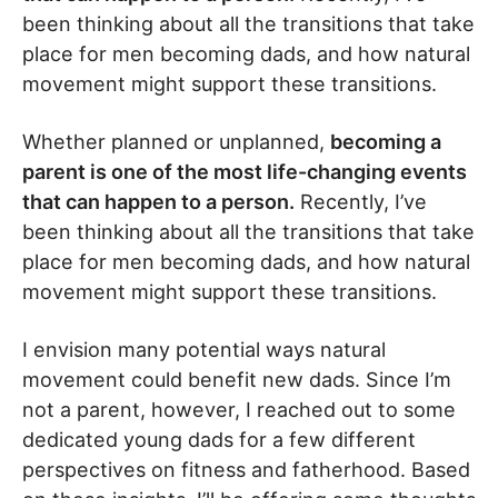
been thinking about all the transitions that take
place for men becoming dads, and how natural
movement might support these transitions.
Whether planned or unplanned,
becoming a
parent is one of the most life-changing events
that can happen to a person.
Recently, I’ve
been thinking about all the transitions that take
place for men becoming dads, and how natural
movement might support these transitions.
I envision many potential ways natural
movement could benefit new dads. Since I’m
not a parent, however, I reached out to some
dedicated young dads for a few different
perspectives on fitness and fatherhood. Based