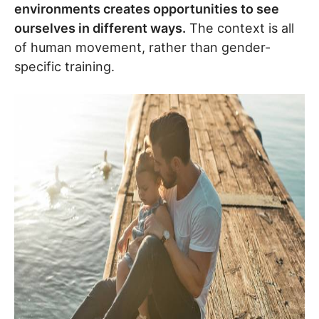
environments creates opportunities to see
ourselves in different ways.
The context is all
of human movement, rather than gender-
specific training.