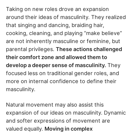
Taking on new roles drove an expansion
around their ideas of masculinity. They realized
that singing and dancing, braiding hair,
cooking, cleaning, and playing “make believe”
are not inherently masculine or feminine, but
parental privileges.
These actions challenged
their comfort zone and allowed them to
develop a deeper sense of masculinity.
They
focused less on traditional gender roles, and
more on internal confidence to define their
masculinity.
Natural movement may also assist this
expansion of our ideas on masculinity. Dynamic
and softer expressions of movement are
valued equally.
Moving in complex