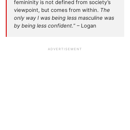
femininity is not defined from society’s
viewpoint, but comes from within.
The
only way I was being less masculine was
by being less confident.
” – Logan