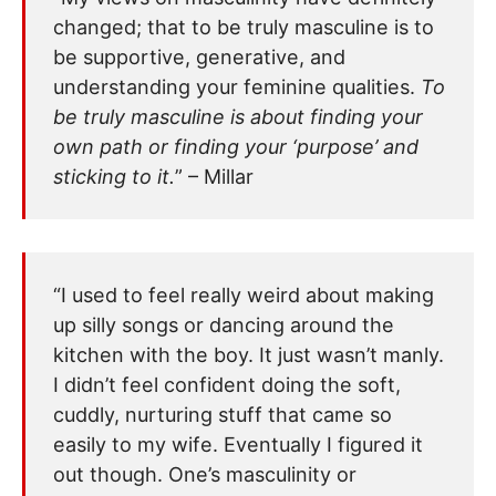
changed; that to be truly masculine is to
be supportive, generative, and
understanding your feminine qualities.
To
be truly masculine is about finding your
own path or finding your ‘purpose’ and
sticking to it.
” – Millar
“I used to feel really weird about making
up silly songs or dancing around the
kitchen with the boy. It just wasn’t manly.
I didn’t feel confident doing the soft,
cuddly, nurturing stuff that came so
easily to my wife. Eventually I figured it
out though. One’s masculinity or