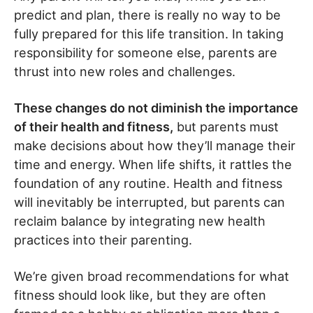
predict and plan, there is really no way to be
fully prepared for this life transition. In taking
responsibility for someone else, parents are
thrust into new roles and challenges.
These changes do not diminish the importance
of their health and fitness,
but parents must
make decisions about how they’ll manage their
time and energy. When life shifts, it rattles the
foundation of any routine. Health and fitness
will inevitably be interrupted, but parents can
reclaim balance by integrating new health
practices into their parenting.
We’re given broad recommendations for what
fitness should look like, but they are often