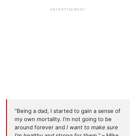
“Being a dad, I started to gain a sense of
my own mortality. I’m not going to be
around forever and
I want to make sure
I’m healthy and strong for them.
” – Mike