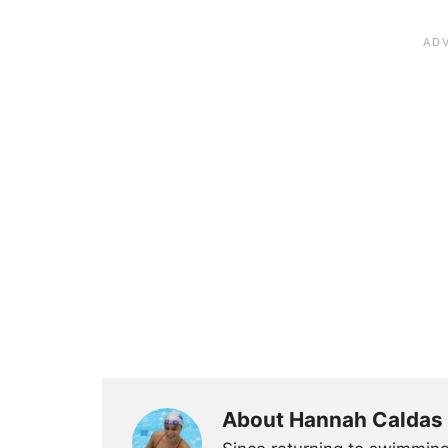
About Hannah Caldas