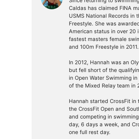
Since returning to swimming
Caldas has claimed FINA mas
USMS National Records in 
Freestyle. She was awarded
American status in over 20 
fastest masters female swim
and 100m Freestyle in 2011.
In 2012, Hannah was an Olym
but fell short of the qualif
in Open Water Swimming in
of the Mixed Relay team in 
Hannah started CrossFit in
the CrossFit Open and South
and competing in swimming.
day, 6 days a week, and Cro
one full rest day.