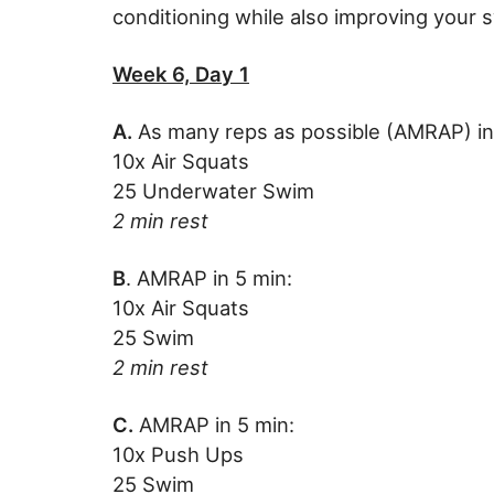
conditioning while also improving your 
Week 6, Day 1
A.
As many reps as possible (AMRAP) in
10x Air Squats
25 Underwater Swim
2 min rest
B
. AMRAP in 5 min:
10x Air Squats
25 Swim
2 min rest
C.
AMRAP in 5 min:
10x Push Ups
25 Swim