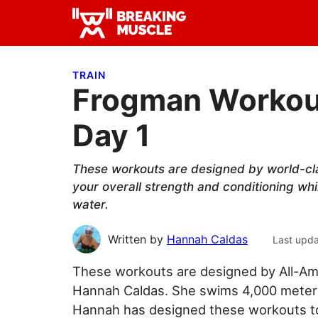
Skip
Skip
Skip
to
to
to
Breaking
primary
main
primary
Breaking
Muscle
navigation
content
sidebar
Muscle
TRAIN
Frogman Workout
Day 1
These workouts are designed by world-cl
your overall strength and conditioning whi
water.
Written by
Hannah Caldas
Last upd
These workouts are designed by All-Am
Hannah Caldas. She swims 4,000 meters 
Hannah has designed these workouts to 