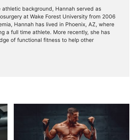
ve athletic background, Hannah served as
rosurgery at Wake Forest University from 2006
emia, Hannah has lived in Phoenix, AZ, where
g a full time athlete. More recently, she has
ge of functional fitness to help other