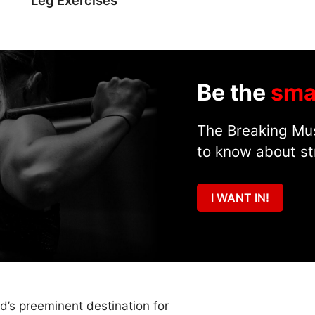
Be the
sma
The Breaking Mus
to know about st
I WANT IN!
ld’s preeminent destination for