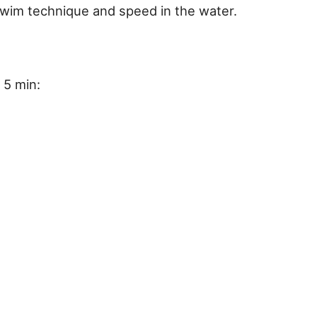
swim technique and speed in the water.
 5 min: