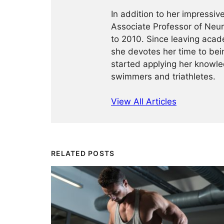
In addition to her impressi
Associate Professor of Neu
to 2010. Since leaving acad
she devotes her time to bein
started applying her knowled
swimmers and triathletes.
View All Articles
RELATED POSTS