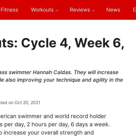
Fitness
Workouts
Reviews
News
E
s: Cycle 4, Week 6,
ass swimmer Hannah Caldas. They will increase
le also improving your technique and agility in the
ated on
Oct 20, 2021
erican swimmer and world record holder
per day, 2 hours per day, 6 days a week.
increase your overall strength and