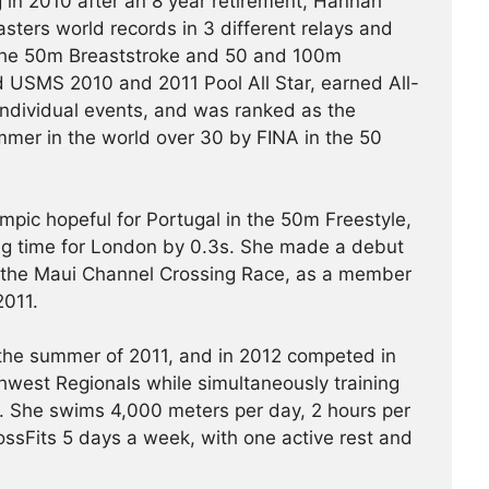
 in 2010 after an 8 year retirement, Hannah
ters world records in 3 different relays and
the 50m Breaststroke and 50 and 100m
 USMS 2010 and 2011 Pool All Star, earned All-
individual events, and was ranked as the
mer in the world over 30 by FINA in the 50
pic hopeful for Portugal in the 50m Freestyle,
ying time for London by 0.3s. She made a debut
 the Maui Channel Crossing Race, as a member
2011.
 the summer of 2011, and in 2012 competed in
west Regionals while simultaneously training
 She swims 4,000 meters per day, 2 hours per
ssFits 5 days a week, with one active rest and