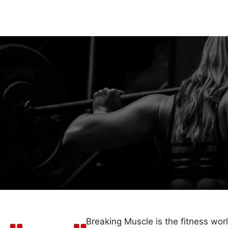
Breaking Muscle is the fitness wor