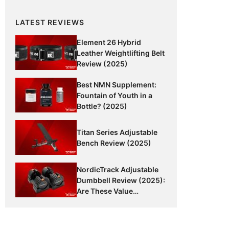
LATEST REVIEWS
Element 26 Hybrid
Leather Weightlifting Belt
Review (2025)
Best NMN Supplement:
Fountain of Youth in a
Bottle? (2025)
Titan Series Adjustable
Bench Review (2025)
NordicTrack Adjustable
Dumbbell Review (2025):
Are These Value
Dumbbells Worth It?