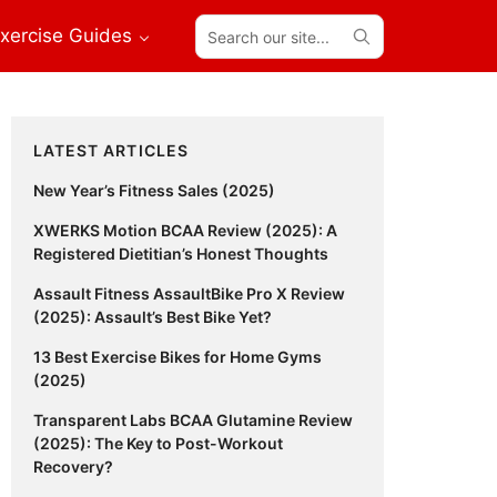
Search
xercise Guides
our
site...
Primary
LATEST ARTICLES
Sidebar
New Year’s Fitness Sales (2025)
XWERKS Motion BCAA Review (2025): A
Registered Dietitian’s Honest Thoughts
Assault Fitness AssaultBike Pro X Review
(2025): Assault’s Best Bike Yet?
13 Best Exercise Bikes for Home Gyms
(2025)
Transparent Labs BCAA Glutamine Review
(2025): The Key to Post-Workout
Recovery?