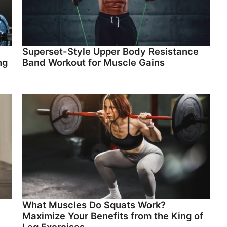
Superset-Style Upper Body Resistance
ng
Band Workout for Muscle Gains
What Muscles Do Squats Work?
Maximize Your Benefits from the King of
Leg Exercises