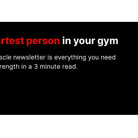
rtest person
in your gym
cle newsletter is everything you need
rength in a 3 minute read.