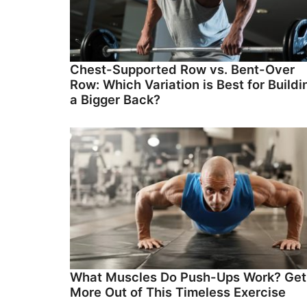
Chest-Supported Row vs. Bent-Over
Row: Which Variation is Best for Buildi
a Bigger Back?
What Muscles Do Push-Ups Work? Get
More Out of This Timeless Exercise