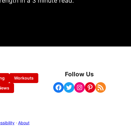
rength in a 3 minute read.
Follow Us
ing
Workouts
Facebook
Twitter
Instagram
Pinterest
RSS Feed
News
sibility
·
About