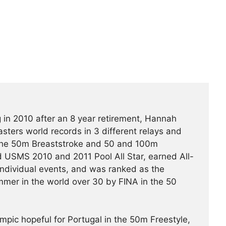
 in 2010 after an 8 year retirement, Hannah
ters world records in 3 different relays and
the 50m Breaststroke and 50 and 100m
 USMS 2010 and 2011 Pool All Star, earned All-
individual events, and was ranked as the
mer in the world over 30 by FINA in the 50
pic hopeful for Portugal in the 50m Freestyle,