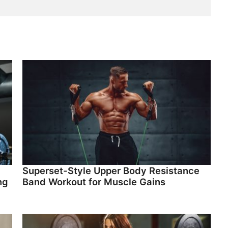
Superset-Style Upper Body Resistance
ng
Band Workout for Muscle Gains