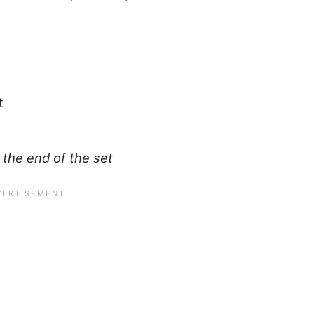
t
 the end of the set