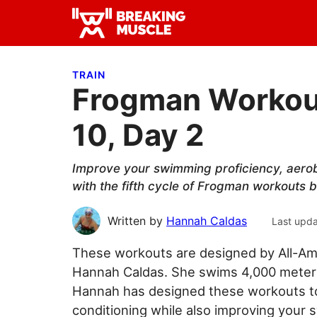
Skip
Skip
Skip
to
to
to
Breaking
primary
main
primary
Breaking
Muscle
navigation
content
sidebar
Muscle
TRAIN
Frogman Workout
10, Day 2
Improve your swimming proficiency, aerob
with the fifth cycle of Frogman workouts
Written by
Hannah Caldas
Last upd
These workouts are designed by All-Am
Hannah Caldas. She swims 4,000 meters 
Hannah has designed these workouts to 
conditioning while also improving your 