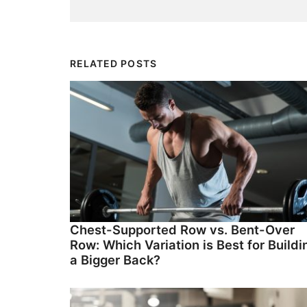
RELATED POSTS
Chest-Supported Row vs. Bent-Over
Row: Which Variation is Best for Buildi
a Bigger Back?