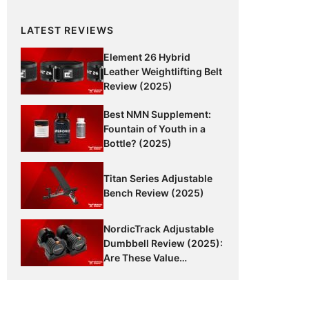
LATEST REVIEWS
Element 26 Hybrid
Leather Weightlifting Belt
Review (2025)
Best NMN Supplement:
Fountain of Youth in a
Bottle? (2025)
Titan Series Adjustable
Bench Review (2025)
NordicTrack Adjustable
Dumbbell Review (2025):
Are These Value
Dumbbells Worth It?