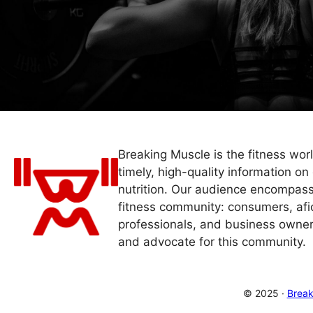
Breaking Muscle is the fitness wor
timely, high-quality information on 
nutrition. Our audience encompass
fitness community: consumers, afi
professionals, and business owner
and advocate for this community.
© 2025 ·
Break