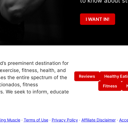
to know about st
I WANT IN!
ld’s preeminent destination for
exercise, fitness, health, and
Reviews
Healthy Eat
es the entire spectrum of the
cionados, fitness
Fitness
s. We seek to inform, educate
ing Muscle
·
Terms of Use
·
Privacy Policy
·
Affiliate Disclaimer
·
Acces