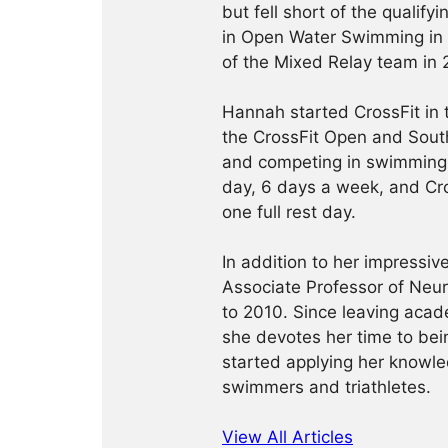
but fell short of the qualif
in Open Water Swimming in
of the Mixed Relay team in 
Hannah started CrossFit in
the CrossFit Open and South
and competing in swimming.
day, 6 days a week, and Cro
one full rest day.
In addition to her impressi
Associate Professor of Neu
to 2010. Since leaving acad
she devotes her time to bein
started applying her knowled
swimmers and triathletes.
View All Articles