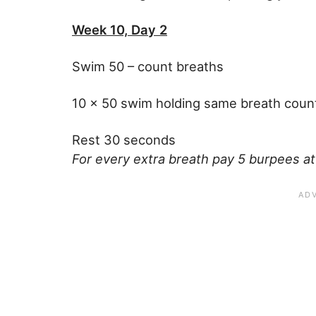
Week 10, Day 2
Swim 50 – count breaths
10 x 50 swim holding same breath coun
Rest 30 seconds
For every extra breath pay 5 burpees at