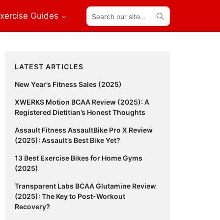
Search
xercise Guides
our
site...
Primary
LATEST ARTICLES
Sidebar
New Year’s Fitness Sales (2025)
XWERKS Motion BCAA Review (2025): A
Registered Dietitian’s Honest Thoughts
Assault Fitness AssaultBike Pro X Review
(2025): Assault’s Best Bike Yet?
13 Best Exercise Bikes for Home Gyms
(2025)
Transparent Labs BCAA Glutamine Review
(2025): The Key to Post-Workout
Recovery?