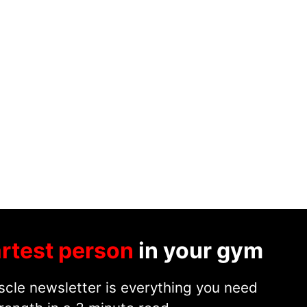
rtest person
in your gym
cle newsletter is everything you need