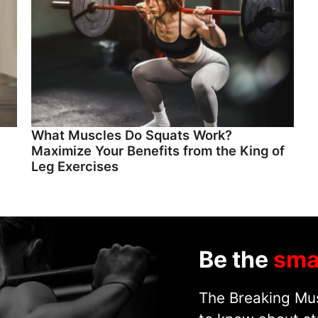
What Muscles Do Squats Work?
Maximize Your Benefits from the King of
Leg Exercises
Be the
sma
The Breaking Mus