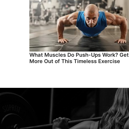
What Muscles Do Push-Ups Work? Get
More Out of This Timeless Exercise