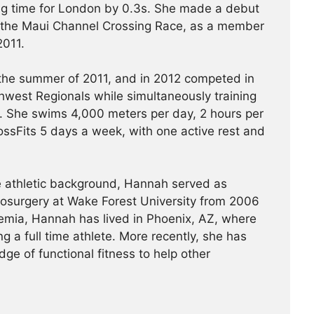
ying time for London by 0.3s. She made a debut
 the Maui Channel Crossing Race, as a member
2011.
 the summer of 2011, and in 2012 competed in
west Regionals while simultaneously training
 She swims 4,000 meters per day, 2 hours per
ssFits 5 days a week, with one active rest and
ve athletic background, Hannah served as
rosurgery at Wake Forest University from 2006
emia, Hannah has lived in Phoenix, AZ, where
g a full time athlete. More recently, she has
ge of functional fitness to help other