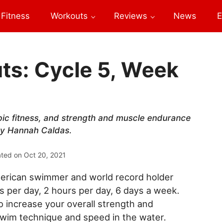
Fitness
Workouts
Reviews
News
E
s: Cycle 5, Week
ic fitness, and strength and muscle endurance
 by Hannah Caldas.
ated on
Oct 20, 2021
erican swimmer and world record holder
per day, 2 hours per day, 6 days a week.
increase your overall strength and
swim technique and speed in the water.