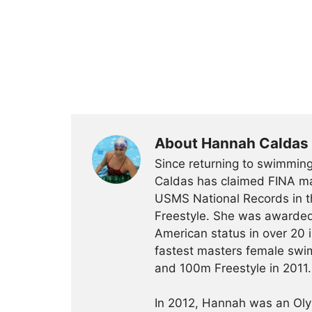
About Hannah Caldas
Since returning to swimming
Caldas has claimed FINA mas
USMS National Records in 
Freestyle. She was awarded
American status in over 20 
fastest masters female swim
and 100m Freestyle in 2011.
In 2012, Hannah was an Olym