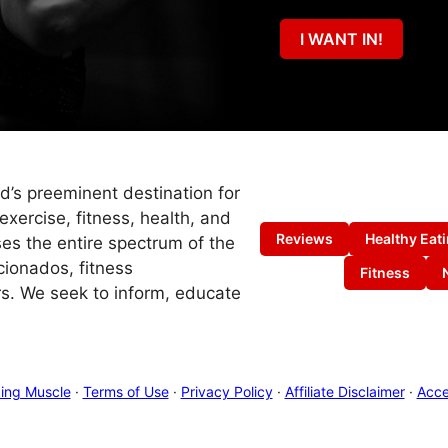
I WANT IN!
ld’s preeminent destination for
exercise, fitness, health, and
Reviews
Healthy Eat
es the entire spectrum of the
cionados, fitness
Fitness
s. We seek to inform, educate
ing Muscle
·
Terms of Use
·
Privacy Policy
·
Affiliate Disclaimer
·
Acces