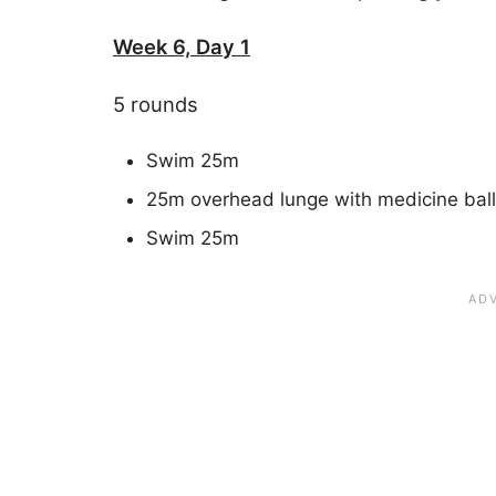
Week 6, Day 1
5 rounds
Swim 25m
25m overhead lunge with medicine ball
Swim 25m