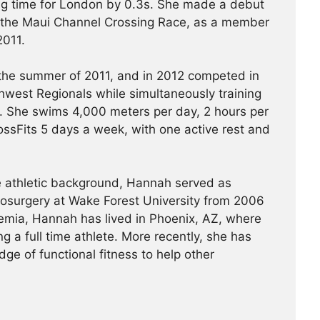
ying time for London by 0.3s. She made a debut
 the Maui Channel Crossing Race, as a member
2011.
 the summer of 2011, and in 2012 competed in
west Regionals while simultaneously training
 She swims 4,000 meters per day, 2 hours per
ssFits 5 days a week, with one active rest and
ve athletic background, Hannah served as
rosurgery at Wake Forest University from 2006
emia, Hannah has lived in Phoenix, AZ, where
g a full time athlete. More recently, she has
ge of functional fitness to help other