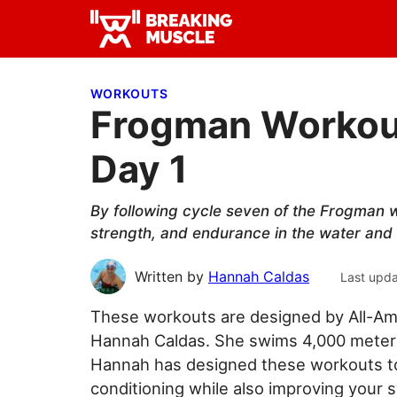
Skip
Skip
Skip
to
to
to
Breaking
primary
main
primary
Breaking
Muscle
navigation
content
sidebar
Muscle
WORKOUTS
Frogman Workout
Day 1
By following cycle seven of the Frogman w
strength, and endurance in the water and 
Written by
Hannah Caldas
Last upd
These workouts are designed by All-Am
Hannah Caldas. She swims 4,000 meters 
Hannah has designed these workouts to 
conditioning while also improving your 