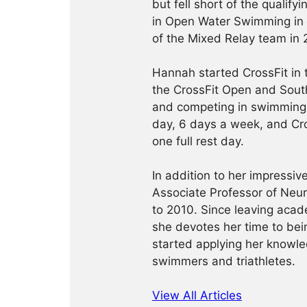
but fell short of the qualif
in Open Water Swimming in
of the Mixed Relay team in 
Hannah started CrossFit in
the CrossFit Open and South
and competing in swimming.
day, 6 days a week, and Cro
one full rest day.
In addition to her impressi
Associate Professor of Neu
to 2010. Since leaving acad
she devotes her time to bein
started applying her knowled
swimmers and triathletes.
View All Articles