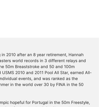
 in 2010 after an 8 year retirement, Hannah
ters world records in 3 different relays and
the 50m Breaststroke and 50 and 100m
 USMS 2010 and 2011 Pool All Star, earned All-
individual events, and was ranked as the
mer in the world over 30 by FINA in the 50
pic hopeful for Portugal in the 50m Freestyle,