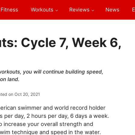
Fitness
Workouts
Reviews
News
E
s: Cycle 7, Week 6,
orkouts, you will continue building speed,
on land.
ated on
Oct 20, 2021
erican swimmer and world record holder
per day, 2 hours per day, 6 days a week.
increase your overall strength and
swim technique and speed in the water.