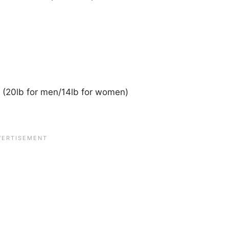
 (20lb for men/14lb for women)