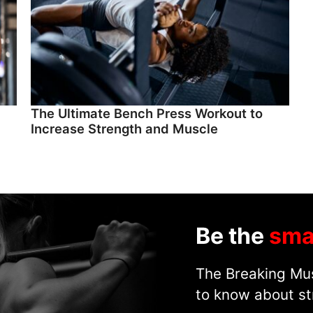
The Ultimate Bench Press Workout to
Increase Strength and Muscle
Be the
sma
The Breaking Mus
to know about st