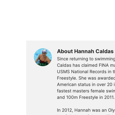
About Hannah Caldas
Since returning to swimming
Caldas has claimed FINA mas
USMS National Records in 
Freestyle. She was awarded
American status in over 20 
fastest masters female swim
and 100m Freestyle in 2011.
In 2012, Hannah was an Olym