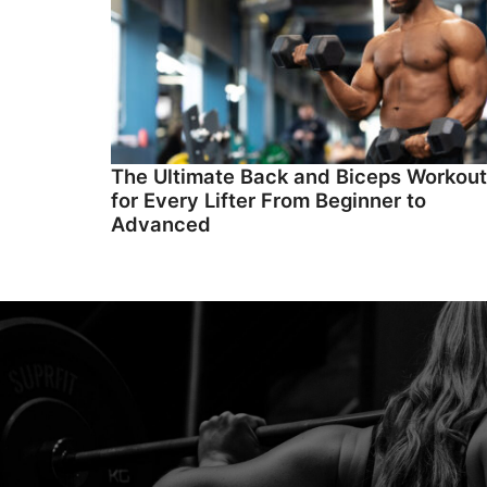
The Ultimate Back and Biceps Workout
for Every Lifter From Beginner to
Advanced