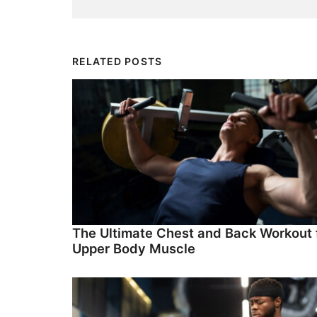
RELATED POSTS
The Ultimate Chest and Back Workout 
Upper Body Muscle