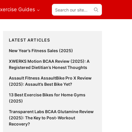
Search
xercise Guides
our
site...
Primary
LATEST ARTICLES
Sidebar
New Year’s Fitness Sales (2025)
XWERKS Motion BCAA Review (2025): A
Registered Dietitian’s Honest Thoughts
Assault Fitness AssaultBike Pro X Review
(2025): Assault’s Best Bike Yet?
13 Best Exercise Bikes for Home Gyms
(2025)
Transparent Labs BCAA Glutamine Review
(2025): The Key to Post-Workout
Recovery?