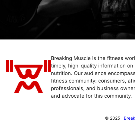
Breaking Muscle is the fitness wor
timely, high-quality information on 
nutrition. Our audience encompass
fitness community: consumers, afi
professionals, and business owner
and advocate for this community.
© 2025 ·
Break