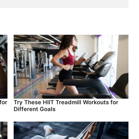
for
Try These HIIT Treadmill Workouts for
Different Goals