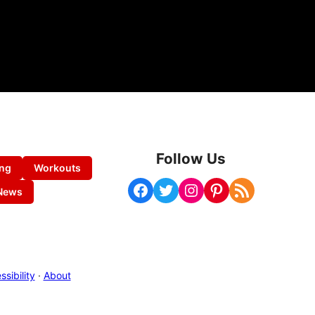
Follow Us
ing
Workouts
Facebook
Twitter
Instagram
Pinterest
RSS Feed
News
sibility
·
About