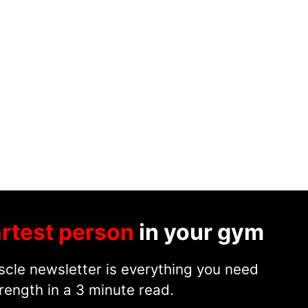
rtest person
in your gym
cle newsletter is everything you need
rength in a 3 minute read.