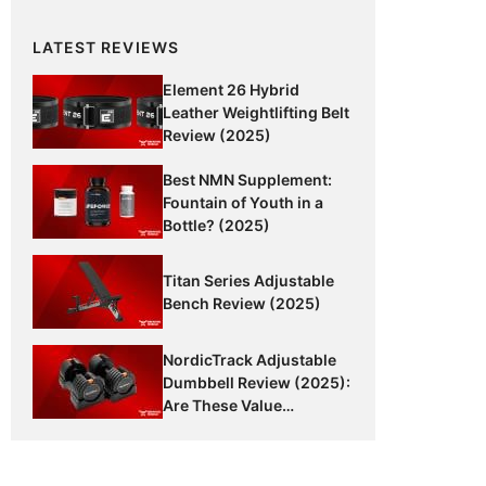
LATEST REVIEWS
Element 26 Hybrid
Leather Weightlifting Belt
Review (2025)
Best NMN Supplement:
Fountain of Youth in a
Bottle? (2025)
Titan Series Adjustable
Bench Review (2025)
NordicTrack Adjustable
Dumbbell Review (2025):
Are These Value
Dumbbells Worth It?