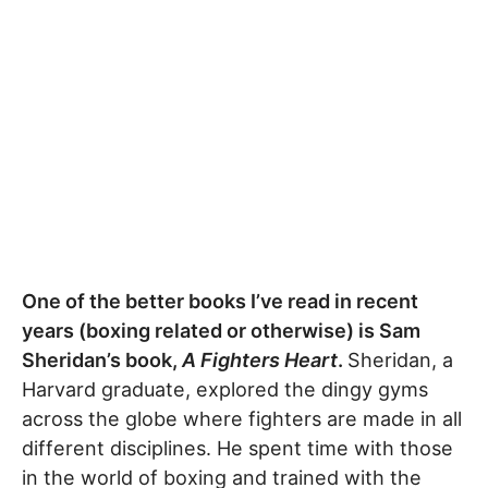
One of the better books I’ve read in recent
years (boxing related or otherwise) is Sam
Sheridan’s book,
A Fighters Heart
.
Sheridan, a
Harvard graduate, explored the dingy gyms
across the globe where fighters are made in all
different disciplines. He spent time with those
in the world of boxing and trained with the