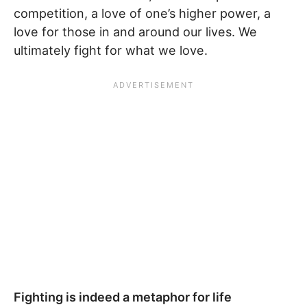
competition, a love of one’s higher power, a
love for those in and around our lives. We
ultimately fight for what we love.
Fighting is indeed a metaphor for life