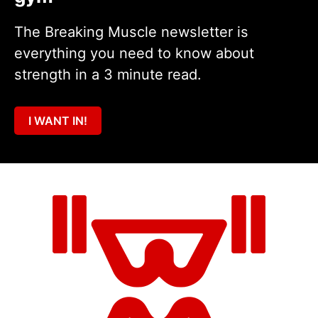
The Breaking Muscle newsletter is
everything you need to know about
strength in a 3 minute read.
I WANT IN!