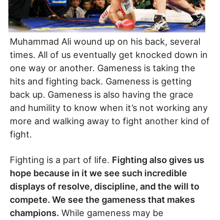
Muhammad Ali wound up on his back, several
times. All of us eventually get knocked down in
one way or another. Gameness is taking the
hits and fighting back. Gameness is getting
back up. Gameness is also having the grace
and humility to know when it’s not working any
more and walking away to fight another kind of
fight.
Fighting is a part of life.
Fighting also gives us
hope because in it we see such incredible
displays of resolve, discipline, and the will to
compete. We see the gameness that makes
champions.
While gameness may be