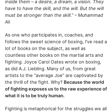
inside them – a desire, a dream, a vision. They
have to have the skill, and the will. But the will
must be stronger than the skill.” – Muhammad
Ali
As one who participates in, coaches, and
follows the sweet science of boxing, I’ve read a
lot of books on the subject, as well as
countless other books on the martial arts and
fighting. Joyce Carol Oates wrote on boxing,
as did A.J. Liebling. Many of us, from great
artists to the “average Joe” are captivated by
the thrill of the fight. Why?
Because the world
of fighting exposes us to the raw experience of
what it is to be truly human.
Fighting is metaphorical for the struggles we all