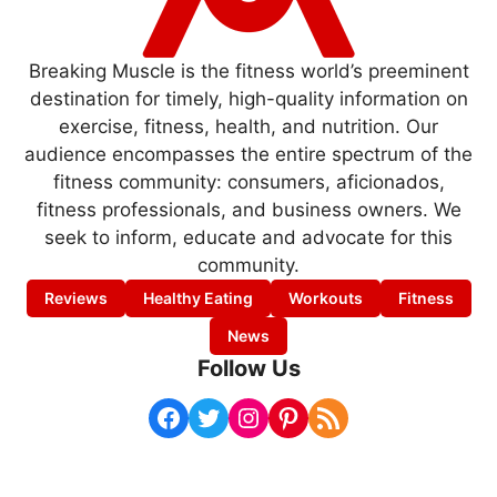
Breaking Muscle is the fitness world’s preeminent
destination for timely, high-quality information on
exercise, fitness, health, and nutrition. Our
audience encompasses the entire spectrum of the
fitness community: consumers, aficionados,
fitness professionals, and business owners. We
seek to inform, educate and advocate for this
community.
Reviews
Healthy Eating
Workouts
Fitness
News
Follow Us
Facebook
Twitter
Instagram
Pinterest
RSS Feed