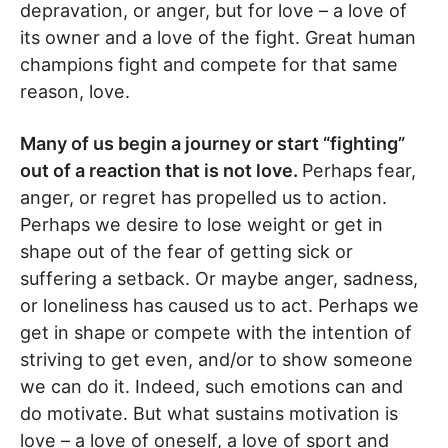
depravation, or anger, but for love – a love of
its owner and a love of the fight. Great human
champions fight and compete for that same
reason, love.
Many of us begin a journey or start “fighting”
out of a reaction that is not love.
Perhaps fear,
anger, or regret has propelled us to action.
Perhaps we desire to lose weight or get in
shape out of the fear of getting sick or
suffering a setback. Or maybe anger, sadness,
or loneliness has caused us to act. Perhaps we
get in shape or compete with the intention of
striving to get even, and/or to show someone
we can do it. Indeed, such emotions can and
do motivate. But what sustains motivation is
love – a love of oneself, a love of sport and