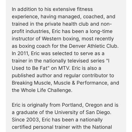
In addition to his extensive fitness
experience, having managed, coached, and
trained in the private health club and non-
profit industries, Eric has been a long-time
instructor of Western boxing, most recently
as boxing coach for the Denver Athletic Club.
In 2011, Eric was selected to serve as a
trainer in the nationally televised series "I
Used to Be Fat" on MTV. Eric is also a
published author and regular contributor to
Breaking Muscle, Muscle & Performance, and
the Whole Life Challenge.
Eric is originally from Portland, Oregon and is
a graduate of the University of San Diego.
Since 2003, Eric has been a nationally
certified personal trainer with the National