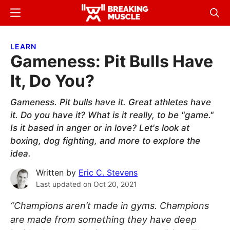
Skip
Skip
Menu
Sear
to
to
Breaking
Breaking
main
primary
Muscle
Muscle
LEARN
content
sidebar
Gameness: Pit Bulls Have
It, Do You?
Gameness. Pit bulls have it. Great athletes have
it. Do you have it? What is it really, to be "game."
Is it based in anger or in love? Let's look at
boxing, dog fighting, and more to explore the
idea.
Written by
Eric C. Stevens
Last updated on
Oct 20, 2021
“Champions aren’t made in gyms. Champions
are made from something they have deep