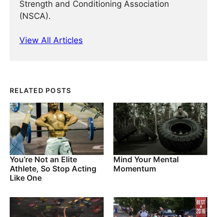
Strength and Conditioning Association
(NSCA).
View All Articles
RELATED POSTS
You’re Not an Elite
Mind Your Mental
Athlete, So Stop Acting
Momentum
Like One