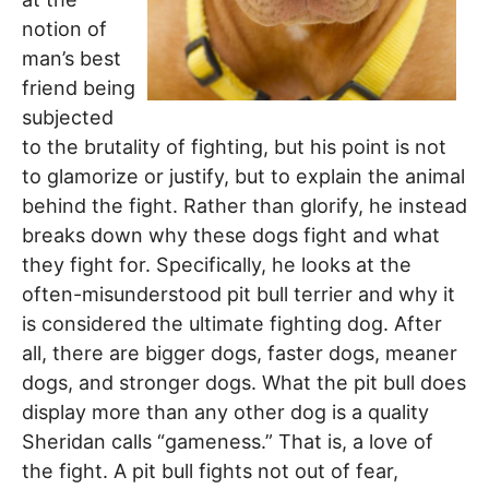
notion of
man’s best
friend being
subjected
to the brutality of fighting, but his point is not
to glamorize or justify, but to explain the animal
behind the fight. Rather than glorify, he instead
breaks down why these dogs fight and what
they fight for. Specifically, he looks at the
often-misunderstood pit bull terrier and why it
is considered the ultimate fighting dog. After
all, there are bigger dogs, faster dogs, meaner
dogs, and stronger dogs. What the pit bull does
display more than any other dog is a quality
Sheridan calls “gameness.” That is, a love of
the fight. A pit bull fights not out of fear,