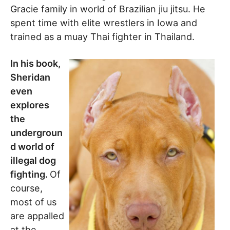
Gracie family in world of Brazilian jiu jitsu. He
spent time with elite wrestlers in Iowa and
trained as a muay Thai fighter in Thailand.
In his book,
Sheridan
even
explores
the
undergroun
d world of
illegal dog
fighting.
Of
course,
most of us
are appalled
at the