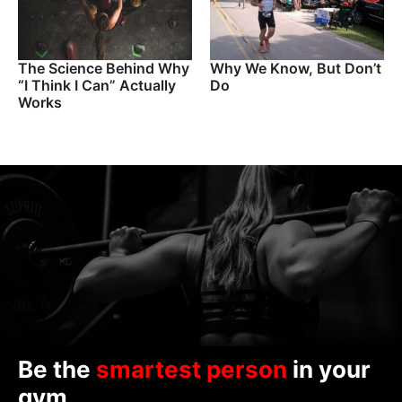
The Science Behind Why
Why We Know, But Don’t
“I Think I Can” Actually
Do
Works
Be the
smartest person
in your
gym