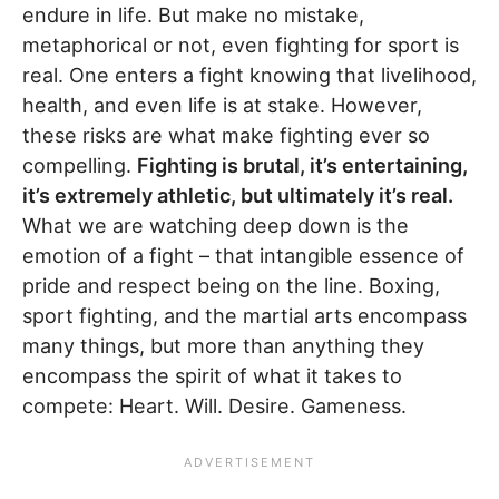
endure in life. But make no mistake,
metaphorical or not, even fighting for sport is
real. One enters a fight knowing that livelihood,
health, and even life is at stake. However,
these risks are what make fighting ever so
compelling.
Fighting is brutal, it’s entertaining,
it’s extremely athletic, but ultimately it’s real.
What we are watching deep down is the
emotion of a fight – that intangible essence of
pride and respect being on the line. Boxing,
sport fighting, and the martial arts encompass
many things, but more than anything they
encompass the spirit of what it takes to
compete: Heart. Will. Desire. Gameness.