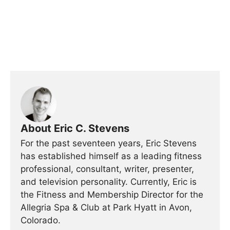
About Eric C. Stevens
For the past seventeen years, Eric Stevens
has established himself as a leading fitness
professional, consultant, writer, presenter,
and television personality. Currently, Eric is
the Fitness and Membership Director for the
Allegria Spa & Club at Park Hyatt in Avon,
Colorado.