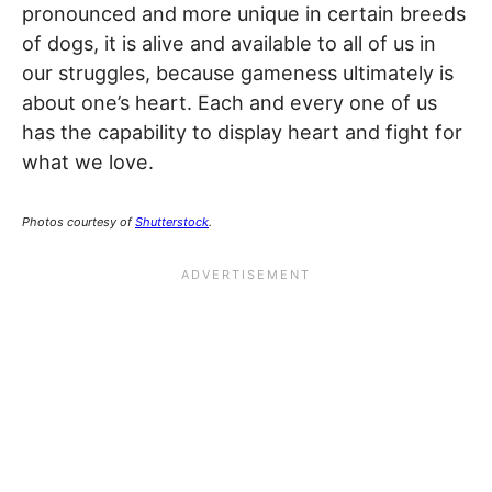
pronounced and more unique in certain breeds
of dogs, it is alive and available to all of us in
our struggles, because gameness ultimately is
about one’s heart. Each and every one of us
has the capability to display heart and fight for
what we love.
Photos courtesy of
Shutterstock
.