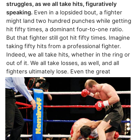
struggles, as we all take hits, figuratively
speaking.
Even in a lopsided bout, a fighter
might land two hundred punches while getting
hit fifty times, a dominant four-to-one ratio.
But that fighter still got hit fifty times. Imagine
taking fifty hits from a professional fighter.
Indeed, we all take hits, whether in the ring or
out of it. We all take losses, as well, and all
fighters ultimately lose.
Even the great