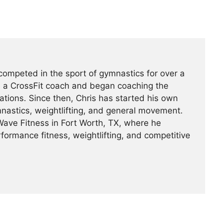
ompeted in the sport of gymnastics for over a
 a CrossFit coach and began coaching the
ations. Since then, Chris has started his own
nastics, weightlifting, and general movement.
ave Fitness in Fort Worth, TX, where he
formance fitness, weightlifting, and competitive