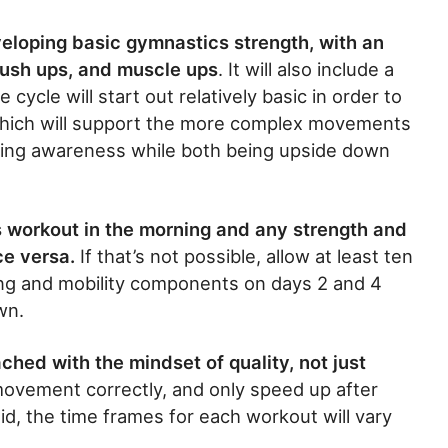
eveloping basic gymnastics strength, with an
ush ups, and muscle ups
. It will also include a
cycle will start out relatively basic in order to
 which will support the more complex movements
eloping awareness while both being upside down
s workout in the morning and any strength and
ice versa.
If that’s not possible, allow at least ten
ng and mobility components on days 2 and 4
wn.
ched with the mindset of quality, not just
ovement correctly, and only speed up after
d, the time frames for each workout will vary