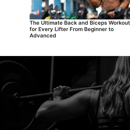
The Ultimate Back and Biceps Workout
for Every Lifter From Beginner to
Advanced