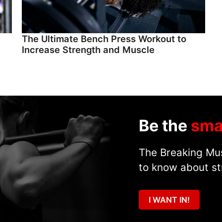
The Ultimate Bench Press Workout to
Increase Strength and Muscle
Be the
sma
The Breaking Mus
to know about st
I WANT IN!