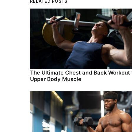
RELATED POSTS
The Ultimate Chest and Back Workout 
Upper Body Muscle