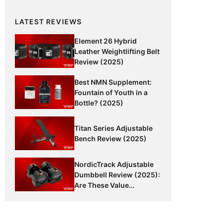
LATEST REVIEWS
Element 26 Hybrid
Leather Weightlifting Belt
Review (2025)
Best NMN Supplement:
Fountain of Youth in a
Bottle? (2025)
Titan Series Adjustable
Bench Review (2025)
NordicTrack Adjustable
Dumbbell Review (2025):
Are These Value
Dumbbells Worth It?