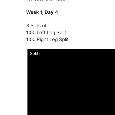
Week 1, Day 4
3 Sets of:
1:00 Left Leg Split
1:00 Right Leg Split
Splits