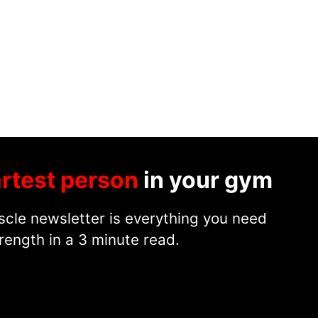
rtest person
in your gym
cle newsletter is everything you need
rength in a 3 minute read.