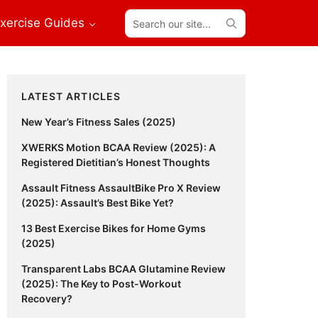
Search
xercise Guides
our
site...
Primary
LATEST ARTICLES
Sidebar
New Year’s Fitness Sales (2025)
XWERKS Motion BCAA Review (2025): A
Registered Dietitian’s Honest Thoughts
Assault Fitness AssaultBike Pro X Review
(2025): Assault’s Best Bike Yet?
13 Best Exercise Bikes for Home Gyms
(2025)
Transparent Labs BCAA Glutamine Review
(2025): The Key to Post-Workout
Recovery?