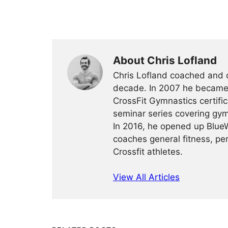
About Chris Lofland
Chris Lofland coached and c
decade. In 2007 he became
CrossFit Gymnastics certific
seminar series covering gym
In 2016, he opened up BlueW
coaches general fitness, per
Crossfit athletes.
View All Articles