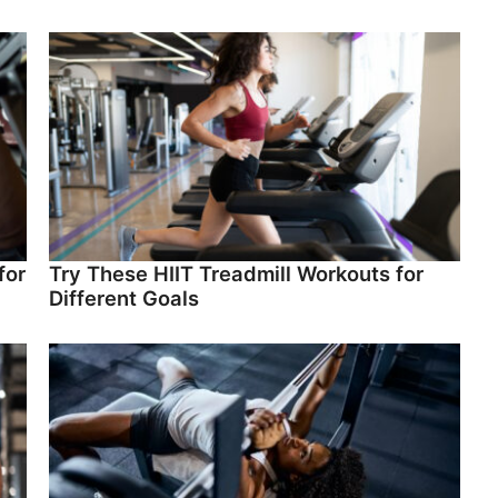
for
Try These HIIT Treadmill Workouts for
Different Goals