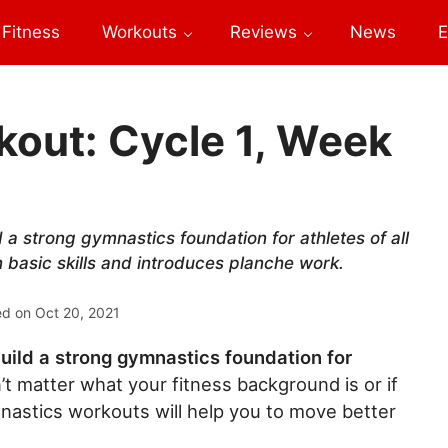
Fitness
Workouts
Reviews
News
E
out: Cycle 1, Week
a strong gymnastics foundation for athletes of all
n basic skills and introduces planche work.
ed on
Oct 20, 2021
uild a strong gymnastics foundation for
’t matter what your fitness background is or if
nastics workouts will help you to move better