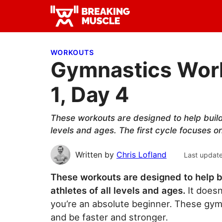
Skip
Skip
Skip
to
to
to
Breaking
primary
main
primary
Breaking
Muscle
navigation
content
sidebar
Muscle
WORKOUTS
Gymnastics Work
1, Day 4
These workouts are designed to help build 
levels and ages. The first cycle focuses o
Written by
Chris Lofland
Last updat
These workouts are designed to help b
athletes of all levels and ages.
It doesn
you’re an absolute beginner. These gym
and be faster and stronger.