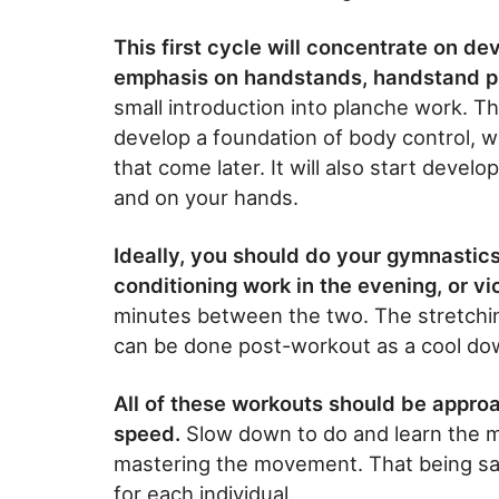
This first cycle will concentrate on d
emphasis on handstands, handstand p
small introduction into planche work. The 
develop a foundation of body control,
that come later. It will also start dev
and on your hands.
Ideally, you should do your gymnastic
conditioning work in the evening, or v
minutes between the two. The stretchi
can be done post-workout as a cool do
All of these workouts should be approa
speed.
Slow down to do and learn the m
mastering the movement. That being sai
for each individual.