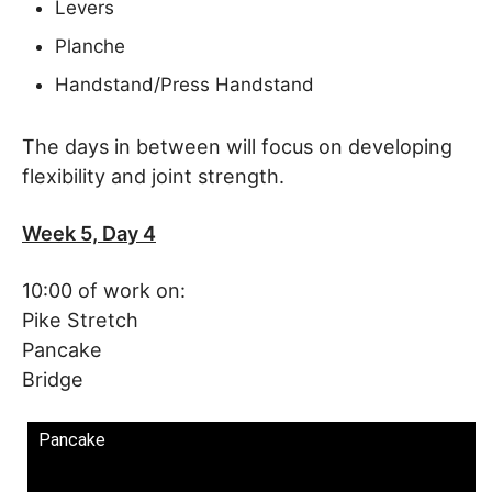
Levers
Planche
Handstand/Press Handstand
The days in between will focus on developing
flexibility and joint strength.
Week 5, Day 4
10:00 of work on:
Pike Stretch
Pancake
Bridge
Pancake