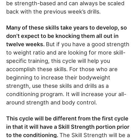
be strength-based and can always be scaled
back with the previous week’s drills.
Many of these skills take years to develop, so
don’t expect to be knocking them all out in
twelve weeks.
But if you have a good strength
to weight ratio and are looking for more skill-
specific training, this cycle will help you
accomplish these skills. For those who are
beginning to increase their bodyweight
strength, use these skills and drills as a
conditioning program. It will increase your all-
around strength and body control.
This cycle will be different from the first cycle
in that it will have a Skill Strength portion prior
to the conditioning.
The Skill Strength will be a