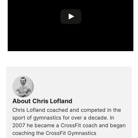
About Chris Lofland
Chris Lofland coached and competed in the
sport of gymnastics for over a decade. In
2007 he became a CrossFit coach and began
coaching the CrossFit Gymnastics