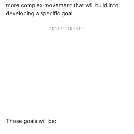
more complex movement that will build into
developing a specific goal.
Those goals will be: