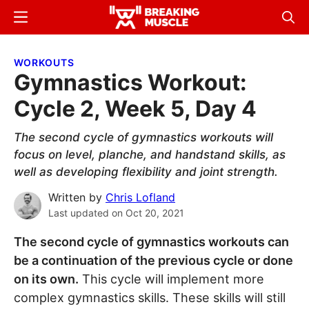
Skip
Skip
Menu
Sear
to
to
Breaking
Breaking
main
primary
Muscle
Muscle
WORKOUTS
content
sidebar
Gymnastics Workout:
Cycle 2, Week 5, Day 4
The second cycle of gymnastics workouts will
focus on level, planche, and handstand skills, as
well as developing flexibility and joint strength.
Written by
Chris Lofland
Last updated on
Oct 20, 2021
The second cycle of gymnastics workouts can
be a continuation of the previous cycle or done
on its own.
This cycle will implement more
complex gymnastics skills. These skills will still