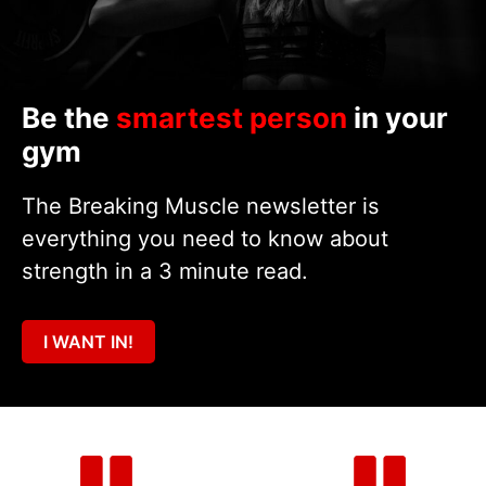
Be the
smartest person
in your
gym
The Breaking Muscle newsletter is
everything you need to know about
strength in a 3 minute read.
I WANT IN!