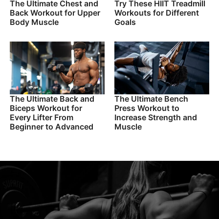
The Ultimate Chest and
Try These HIIT Treadmill
Back Workout for Upper
Workouts for Different
Body Muscle
Goals
The Ultimate Back and
The Ultimate Bench
Biceps Workout for
Press Workout to
Every Lifter From
Increase Strength and
Beginner to Advanced
Muscle