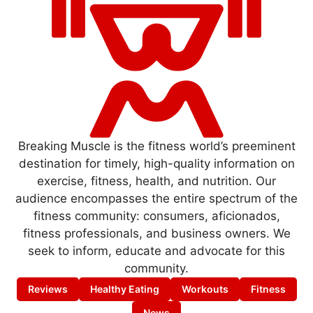
Breaking Muscle is the fitness world’s preeminent
destination for timely, high-quality information on
exercise, fitness, health, and nutrition. Our
audience encompasses the entire spectrum of the
fitness community: consumers, aficionados,
fitness professionals, and business owners. We
seek to inform, educate and advocate for this
community.
Reviews
Healthy Eating
Workouts
Fitness
News