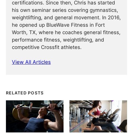
certifications. Since then, Chris has started
his own seminar series covering gymnastics,
weightlifting, and general movement. In 2016,
he opened up BlueWave Fitness in Fort
Worth, TX, where he coaches general fitness,
performance fitness, weightlifting, and
competitive Crossfit athletes.
View All Articles
RELATED POSTS