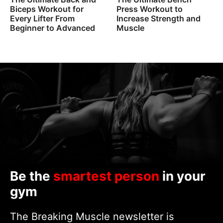
Biceps Workout for
Press Workout to
Every Lifter From
Increase Strength and
Beginner to Advanced
Muscle
Be the
smartest person
in your
gym
The Breaking Muscle newsletter is