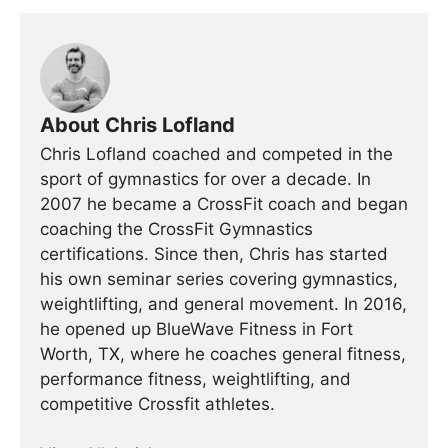
About Chris Lofland
Chris Lofland coached and competed in the
sport of gymnastics for over a decade. In
2007 he became a CrossFit coach and began
coaching the CrossFit Gymnastics
certifications. Since then, Chris has started
his own seminar series covering gymnastics,
weightlifting, and general movement. In 2016,
he opened up BlueWave Fitness in Fort
Worth, TX, where he coaches general fitness,
performance fitness, weightlifting, and
competitive Crossfit athletes.