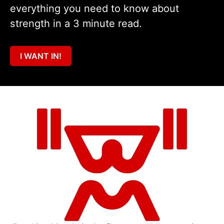
everything you need to know about
strength in a 3 minute read.
I WANT IN!