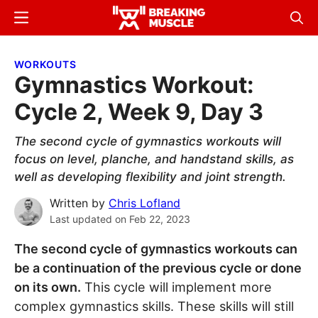
Skip
Skip
Menu
Sear
to
to
Breaking
Breaking
main
primary
Muscle
Muscle
WORKOUTS
content
sidebar
Gymnastics Workout:
Cycle 2, Week 9, Day 3
The second cycle of gymnastics workouts will
focus on level, planche, and handstand skills, as
well as developing flexibility and joint strength.
Written by
Chris Lofland
Last updated on
Feb 22, 2023
The second cycle of gymnastics workouts can
be a continuation of the previous cycle or done
on its own.
This cycle will implement more
complex gymnastics skills. These skills will still