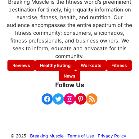
Breaking Muscle is the fitness world’s preeminent
destination for timely, high-quality information on
exercise, fitness, health, and nutrition. Our
audience encompasses the entire spectrum of the
fitness community: consumers, aficionados,
fitness professionals, and business owners. We
seek to inform, educate and advocate for this
community.
Reviews
Healthy Eating
Workouts
Fitness
News
Follow Us
Facebook
Twitter
Instagram
Pinterest
RSS Feed
© 2025 ·
Breaking Muscle
·
Terms of Use
·
Privacy Policy
·