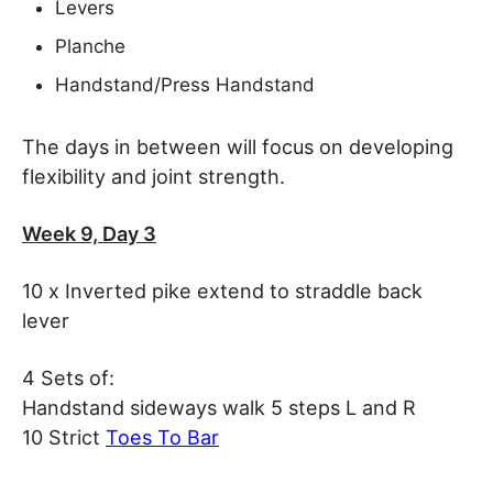
Levers
Planche
Handstand/Press Handstand
The days in between will focus on developing
flexibility and joint strength.
Week 9, Day 3
10 x Inverted pike extend to straddle back
lever
4 Sets of:
Handstand sideways walk 5 steps L and R
10 Strict
Toes To Bar