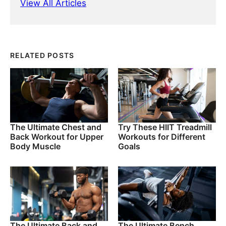
View All Articles
RELATED POSTS
The Ultimate Chest and
Try These HIIT Treadmill
Back Workout for Upper
Workouts for Different
Body Muscle
Goals
The Ultimate Back and
The Ultimate Bench