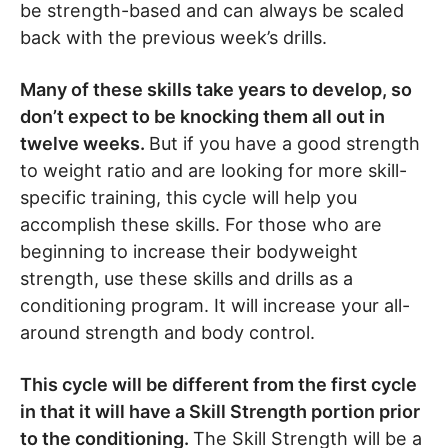
be strength-based and can always be scaled
back with the previous week’s drills.
Many of these skills take years to develop, so
don’t expect to be knocking them all out in
twelve weeks.
But if you have a good strength
to weight ratio and are looking for more skill-
specific training, this cycle will help you
accomplish these skills. For those who are
beginning to increase their bodyweight
strength, use these skills and drills as a
conditioning program. It will increase your all-
around strength and body control.
This cycle will be different from the first cycle
in that it will have a Skill Strength portion prior
to the conditioning.
The Skill Strength will be a