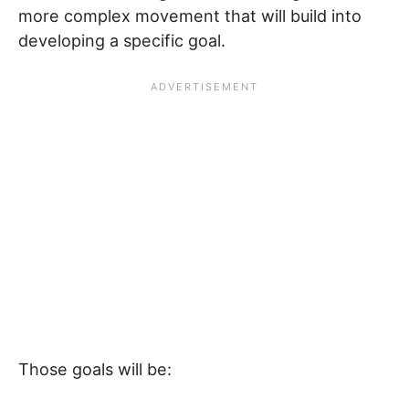
more complex movement that will build into
developing a specific goal.
Those goals will be: