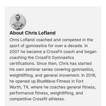
About Chris Lofland
Chris Lofland coached and competed in the
sport of gymnastics for over a decade. In
2007 he became a CrossFit coach and began
coaching the CrossFit Gymnastics
certifications. Since then, Chris has started
his own seminar series covering gymnastics,
weightlifting, and general movement. In 2016,
he opened up BlueWave Fitness in Fort
Worth, TX, where he coaches general fitness,
performance fitness, weightlifting, and
competitive Crossfit athletes.