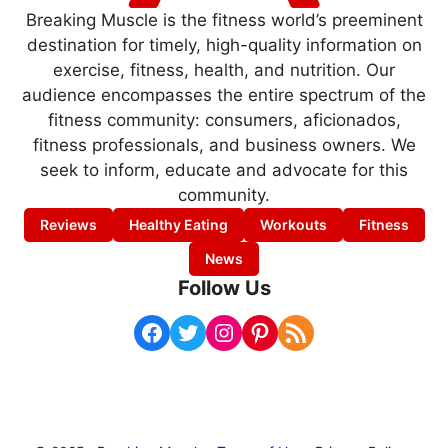
Breaking Muscle is the fitness world’s preeminent
destination for timely, high-quality information on
exercise, fitness, health, and nutrition. Our
audience encompasses the entire spectrum of the
fitness community: consumers, aficionados,
fitness professionals, and business owners. We
seek to inform, educate and advocate for this
community.
Reviews
Healthy Eating
Workouts
Fitness
News
Follow Us
Facebook
Twitter
Instagram
Pinterest
RSS Feed