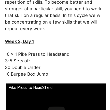
repetition of skills. To become better and
stronger at a particular skill, you need to work
that skill on a regular basis. In this cycle we will
be concentrating on a few skills that we will
repeat every week.
Week 2, Day 1
10 x 1 Pike Press to Headstand
3-5 Sets of:
30 Double Under
10 Burpee Box Jump
Pike Press to HeadStand