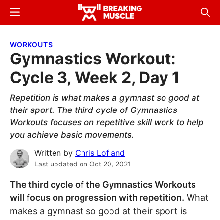
Skip
Skip
Menu
Sear
to
to
Breaking
Breaking
main
primary
Muscle
Muscle
WORKOUTS
content
sidebar
Gymnastics Workout:
Cycle 3, Week 2, Day 1
Repetition is what makes a gymnast so good at
their sport. The third cycle of Gymnastics
Workouts focuses on repetitive skill work to help
you achieve basic movements.
Written by
Chris Lofland
Last updated on
Oct 20, 2021
The third cycle of the Gymnastics Workouts
will focus on progression with repetition.
What
makes a gymnast so good at their sport is