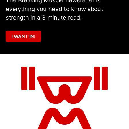
The Breaking Muscle newsletter is
everything you need to know about
strength in a 3 minute read.
I WANT IN!