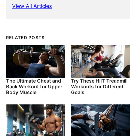
View All Articles
RELATED POSTS
The Ultimate Chest and
Try These HIIT Treadmill
Back Workout for Upper
Workouts for Different
Body Muscle
Goals