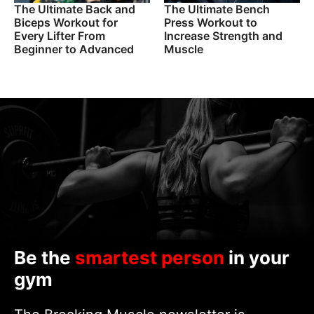
The Ultimate Back and
The Ultimate Bench
Biceps Workout for
Press Workout to
Every Lifter From
Increase Strength and
Beginner to Advanced
Muscle
Be the
smartest person
in your
gym