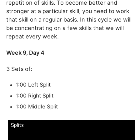
repetition of skills. To become better and
stronger at a particular skill, you need to work
that skill on a regular basis. In this cycle we will
be concentrating on a few skills that we will
repeat every week.
Week 9, Day 4
3 Sets of:
1:00 Left Split
1:00 Right Split
1:00 Middle Split
Splits