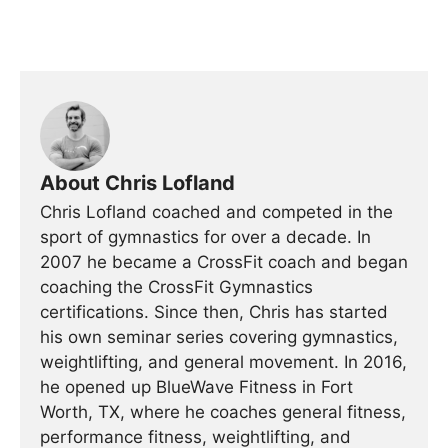
About Chris Lofland
Chris Lofland coached and competed in the
sport of gymnastics for over a decade. In
2007 he became a CrossFit coach and began
coaching the CrossFit Gymnastics
certifications. Since then, Chris has started
his own seminar series covering gymnastics,
weightlifting, and general movement. In 2016,
he opened up BlueWave Fitness in Fort
Worth, TX, where he coaches general fitness,
performance fitness, weightlifting, and