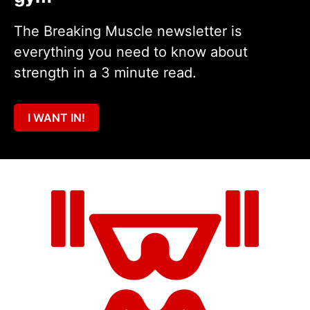
The Breaking Muscle newsletter is
everything you need to know about
strength in a 3 minute read.
I WANT IN!