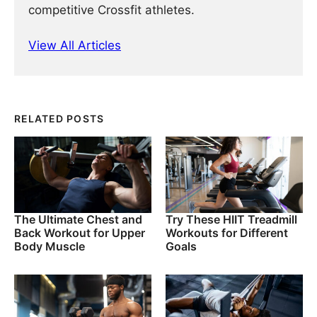
competitive Crossfit athletes.
View All Articles
RELATED POSTS
The Ultimate Chest and
Try These HIIT Treadmill
Back Workout for Upper
Workouts for Different
Body Muscle
Goals