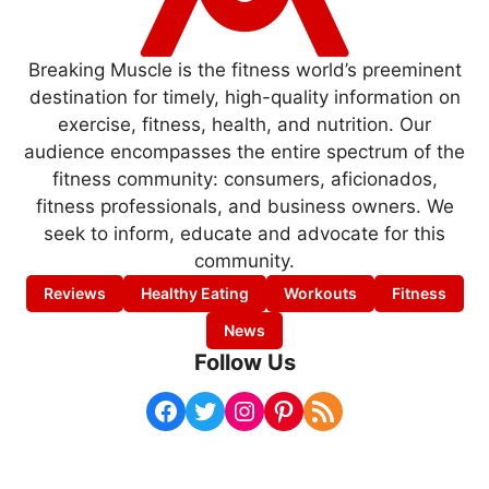
Breaking Muscle is the fitness world’s preeminent
destination for timely, high-quality information on
exercise, fitness, health, and nutrition. Our
audience encompasses the entire spectrum of the
fitness community: consumers, aficionados,
fitness professionals, and business owners. We
seek to inform, educate and advocate for this
community.
Reviews
Healthy Eating
Workouts
Fitness
News
Follow Us
Facebook
Twitter
Instagram
Pinterest
RSS Feed