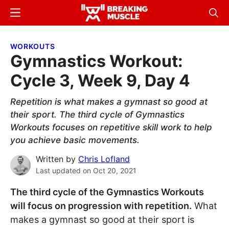
Skip
Skip
Menu
Sear
to
to
Breaking
Breaking
main
primary
Muscle
Muscle
WORKOUTS
content
sidebar
Gymnastics Workout:
Cycle 3, Week 9, Day 4
Repetition is what makes a gymnast so good at
their sport. The third cycle of Gymnastics
Workouts focuses on repetitive skill work to help
you achieve basic movements.
Written by
Chris Lofland
Last updated on
Oct 20, 2021
The third cycle of the Gymnastics Workouts
will focus on progression with repetition.
What
makes a gymnast so good at their sport is