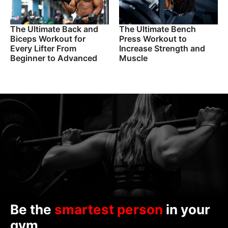
The Ultimate Back and
The Ultimate Bench
Biceps Workout for
Press Workout to
Every Lifter From
Increase Strength and
Beginner to Advanced
Muscle
Be the
smartest person
in your
gym