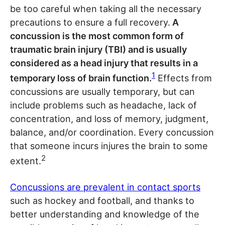
be too careful when taking all the necessary
precautions to ensure a full recovery.
A
concussion is the most common form of
traumatic brain injury (TBI) and is usually
considered as a head injury that results in a
1
temporary loss of brain function.
Effects from
concussions are usually temporary, but can
include problems such as headache, lack of
concentration, and loss of memory, judgment,
balance, and/or coordination. Every concussion
that someone incurs injures the brain to some
2
extent.
Concussions are prevalent in contact sports
such as hockey and football, and thanks to
better understanding and knowledge of the