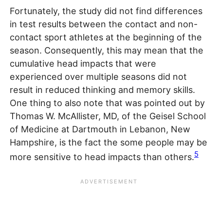
Fortunately, the study did not find differences
in test results between the contact and non-
contact sport athletes at the beginning of the
season. Consequently, this may mean that the
cumulative head impacts that were
experienced over multiple seasons did not
result in reduced thinking and memory skills.
One thing to also note that was pointed out by
Thomas W. McAllister, MD, of the Geisel School
of Medicine at Dartmouth in Lebanon, New
Hampshire, is the fact the some people may be
5
more sensitive to head impacts than others.