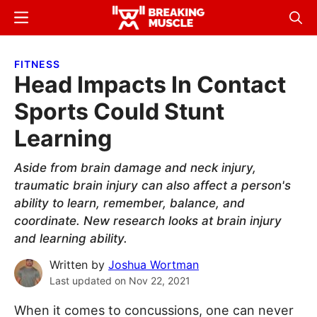
Skip
Skip
Menu
Sear
to
to
Breaking
Breaking
main
primary
Muscle
Muscle
FITNESS
content
sidebar
Head Impacts In Contact
Sports Could Stunt
Learning
Aside from brain damage and neck injury,
traumatic brain injury can also affect a person's
ability to learn, remember, balance, and
coordinate. New research looks at brain injury
and learning ability.
Written by
Joshua Wortman
Last updated on
Nov 22, 2021
When it comes to concussions, one can never