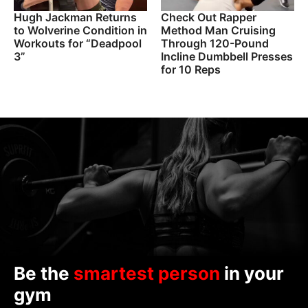
Hugh Jackman Returns
Check Out Rapper
to Wolverine Condition in
Method Man Cruising
Workouts for “Deadpool
Through 120-Pound
3”
Incline Dumbbell Presses
for 10 Reps
Be the
smartest person
in your
gym