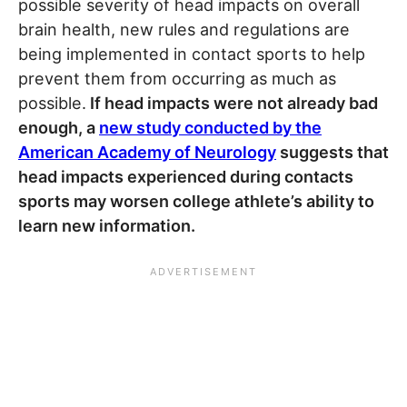
possible severity of head impacts on overall
brain health, new rules and regulations are
being implemented in contact sports to help
prevent them from occurring as much as
possible.
If head impacts were not already bad
enough, a
new study conducted by the
American Academy of Neurology
suggests that
head impacts experienced during contacts
sports may worsen college athlete’s ability to
learn new information.