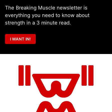
The Breaking Muscle newsletter is
everything you need to know about
strength in a 3 minute read.
I WANT IN!