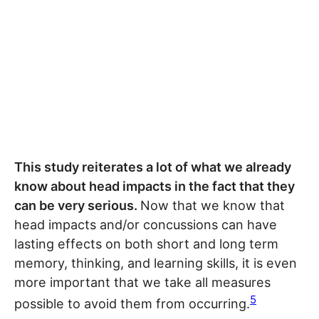
This study reiterates a lot of what we already
know about head impacts in the fact that they
can be very serious.
Now that we know that
head impacts and/or concussions can have
lasting effects on both short and long term
memory, thinking, and learning skills, it is even
more important that we take all measures
5
possible to avoid them from occurring.