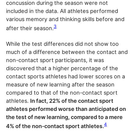
concussion during the season were not
included in the data. All athletes performed
various memory and thinking skills before and
3
after their season.
While the test differences did not show too
much of a difference between the contact and
non-contact sport participants, it was
discovered that a higher percentage of the
contact sports athletes had lower scores on a
measure of new learning after the season
compared to that of the non-contact sport
athletes.
In fact, 22% of the contact sport
athletes performed worse than anticipated on
the test of new learning, compared to a mere
4
4% of the non-contact sport athletes.