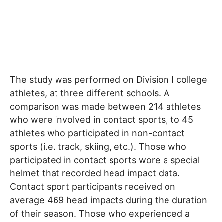
The study was performed on Division I college
athletes, at three different schools. A
comparison was made between 214 athletes
who were involved in contact sports, to 45
athletes who participated in non-contact
sports (i.e. track, skiing, etc.). Those who
participated in contact sports wore a special
helmet that recorded head impact data.
Contact sport participants received on
average 469 head impacts during the duration
of their season. Those who experienced a