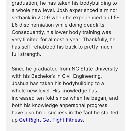
graduation, he has taken his bodybuilding to
a whole new level. Josh experienced a minor
setback in 2009 when he experienced an L5-
L6 disc herniation while doing deadlifts.
Consequently, his lower body training was
very limited for almost a year. Thankfully, he
has self-rehabbed his back to pretty much
full strength.
Since he graduated from NC State University
with his Bachelor’s in Civil Engineering,
Joshua has taken his bodybuilding to a
whole new level. His knowledge has
increased ten fold since when he began, and
both his knowledge anpersonal progress
have also bred success in the fact he started
up
Get Right Get Tight Fitness
.