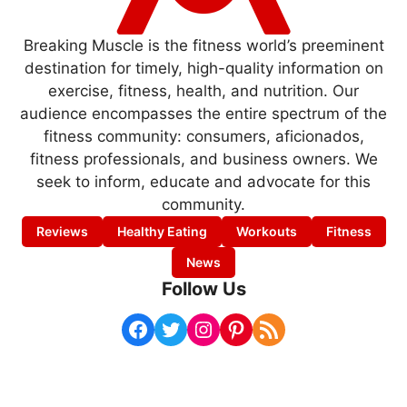
Breaking Muscle is the fitness world’s preeminent
destination for timely, high-quality information on
exercise, fitness, health, and nutrition. Our
audience encompasses the entire spectrum of the
fitness community: consumers, aficionados,
fitness professionals, and business owners. We
seek to inform, educate and advocate for this
community.
Reviews
Healthy Eating
Workouts
Fitness
News
Follow Us
Facebook
Twitter
Instagram
Pinterest
RSS Feed