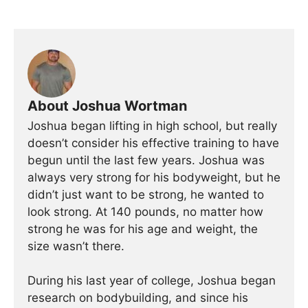
About Joshua Wortman
Joshua began lifting in high school, but really
doesn’t consider his effective training to have
begun until the last few years. Joshua was
always very strong for his bodyweight, but he
didn’t just want to be strong, he wanted to
look strong. At 140 pounds, no matter how
strong he was for his age and weight, the
size wasn’t there.
During his last year of college, Joshua began
research on bodybuilding, and since his