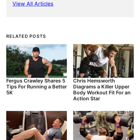
View All Articles
RELATED POSTS
Fergus Crawley Shares 5
Chris Hemsworth
Tips For Running a Better
Diagrams a Killer Upper
5K
Body Workout Fit For an
Action Star