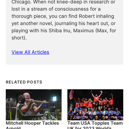
Chicago. When not knee-deep in research or
lost in a stream of consciousness for a
thorough piece, you can find Robert inhaling
yet another novel, journaling his heart out, or
playing with his Shiba Inu, Maximus (Max, for
short).
View All Articles
RELATED POSTS
Mitchell Hooper Tackles
Team USA Topples Team
Arnold
UK for 2023 World’s