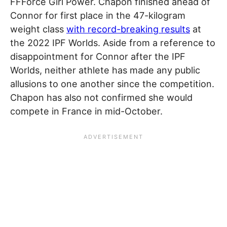
FFForce Girl Power. Chapon finished ahead of
Connor for first place in the 47-kilogram
weight class
with record-breaking results
at
the 2022 IPF Worlds. Aside from a reference to
disappointment for Connor after the IPF
Worlds, neither athlete has made any public
allusions to one another since the competition.
Chapon has also not confirmed she would
compete in France in mid-October.