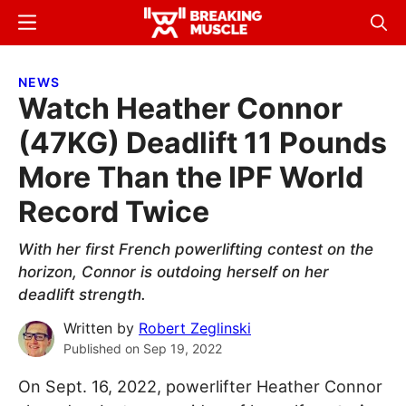
Skip
Skip
Menu
Sear
to
to
Breaking
Breaking
main
primary
Muscle
Muscle
NEWS
content
sidebar
Watch Heather Connor
(47KG) Deadlift 11 Pounds
More Than the IPF World
Record Twice
With her first French powerlifting contest on the
horizon, Connor is outdoing herself on her
deadlift strength.
Written by
Robert Zeglinski
Published on
Sep 19, 2022
On Sept. 16, 2022, powerlifter Heather Connor