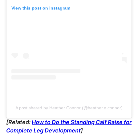
View this post on Instagram
A post shared by Heather Connor (@heather.e.connor)
[Related:
How to Do the Standing Calf Raise for
Complete Leg Development
]