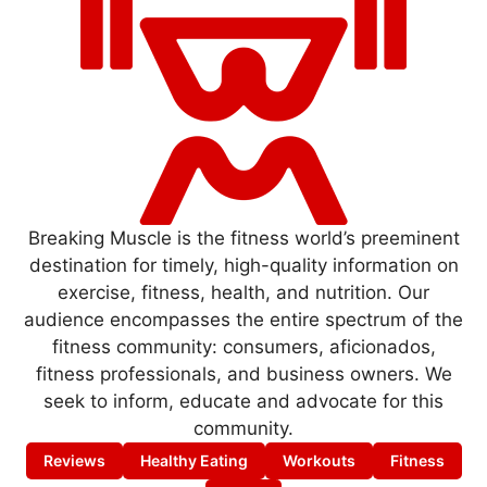
Breaking Muscle is the fitness world’s preeminent
destination for timely, high-quality information on
exercise, fitness, health, and nutrition. Our
audience encompasses the entire spectrum of the
fitness community: consumers, aficionados,
fitness professionals, and business owners. We
seek to inform, educate and advocate for this
community.
Reviews
Healthy Eating
Workouts
Fitness