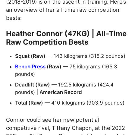
(2018-2019) is on the ascent in training. Here’s
an overview of her all-time raw competition
bests:
Heather Connor (47KG) | All-Time
Raw Competition Bests
Squat (Raw)
— 143 kilograms (315.2 pounds)
Bench Press
(Raw)
— 75 kilograms (165.3
pounds)
Deadlift (Raw)
— 192.5 kilograms (424.4
pounds) |
American Record
Total (Raw)
— 410 kilograms (903.9 pounds)
Connor could see her new potential
competitive rival, Tiffany Chapon, at the 2022