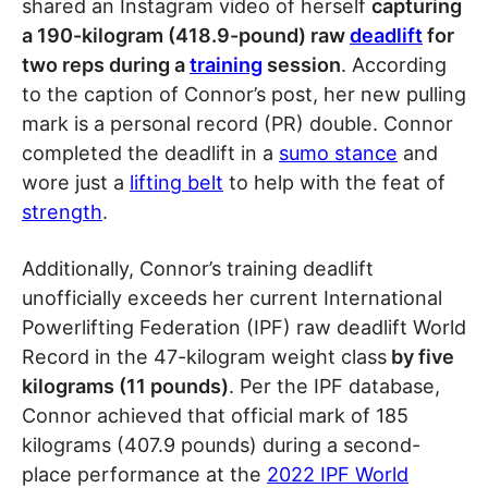
shared an Instagram video of herself
capturing
a 190-kilogram (418.9-pound) raw
deadlift
for
two reps during a
training
session
. According
to the caption of Connor’s post, her new pulling
mark is a personal record (PR) double. Connor
completed the deadlift in a
sumo stance
and
wore just a
lifting belt
to help with the feat of
strength
.
Additionally, Connor’s training deadlift
unofficially exceeds her current International
Powerlifting Federation (IPF) raw deadlift World
Record in the 47-kilogram weight class
by five
kilograms (11 pounds)
. Per the IPF database,
Connor achieved that official mark of 185
kilograms (407.9 pounds) during a second-
place performance at the
2022 IPF World