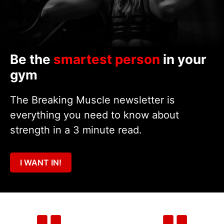
Be the
smartest person
in your
gym
The Breaking Muscle newsletter is
everything you need to know about
strength in a 3 minute read.
I WANT IN!