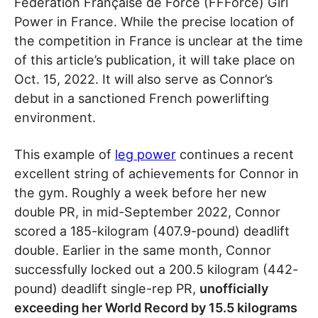
Fédération Française de Force (FFForce) Girl
Power in France. While the precise location of
the competition in France is unclear at the time
of this article’s publication, it will take place on
Oct. 15, 2022. It will also serve as Connor’s
debut in a sanctioned French powerlifting
environment.
This example of
leg power
continues a recent
excellent string of achievements for Connor in
the gym. Roughly a week before her new
double PR, in mid-September 2022, Connor
scored a 185-kilogram (407.9-pound) deadlift
double. Earlier in the same month, Connor
successfully locked out a 200.5 kilogram (442-
pound) deadlift single-rep PR,
unofficially
exceeding her World Record by 15.5 kilograms