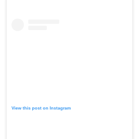
View this post on Instagram