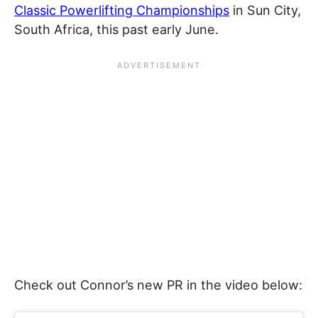
Classic Powerlifting Championships
in Sun City,
South Africa, this past early June.
Check out Connor’s new PR in the video below: