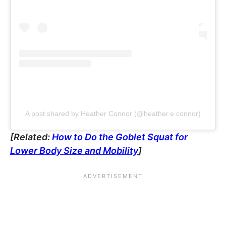
A post shared by Heather Connor (@heather.e.connor)
[Related:
How to Do the Goblet Squat for
Lower Body Size and Mobility
]