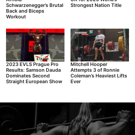
Schwarzenegger’s Brutal
Strongest Nation Title
Back and Biceps
Workout
2023 EVLS Prague Pro
Mitchell Hooper
Results: Samson Dauda
Attempts 3 of Ronnie
Dominates Second
Coleman’s Heaviest Lifts
Straight European Show
Ever