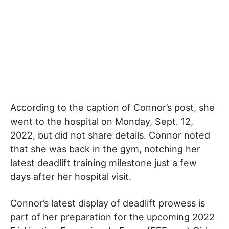
According to the caption of Connor’s post, she
went to the hospital on Monday, Sept. 12,
2022, but did not share details. Connor noted
that she was back in the gym, notching her
latest deadlift training milestone just a few
days after her hospital visit.
Connor’s latest display of deadlift prowess is
part of her preparation for the upcoming 2022