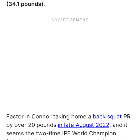
(34.1 pounds)
.
Factor in Connor taking home a
back squat
PR
by over 20 pounds
in late August 2022
, and it
seems the two-time IPF World Champion