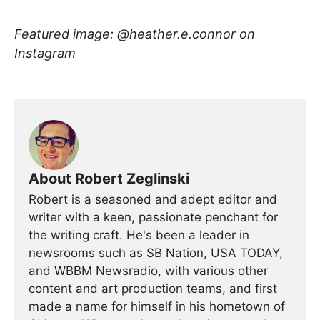
Featured image: @heather.e.connor on
Instagram
About Robert Zeglinski
Robert is a seasoned and adept editor and
writer with a keen, passionate penchant for
the writing craft. He's been a leader in
newsrooms such as SB Nation, USA TODAY,
and WBBM Newsradio, with various other
content and art production teams, and first
made a name for himself in his hometown of