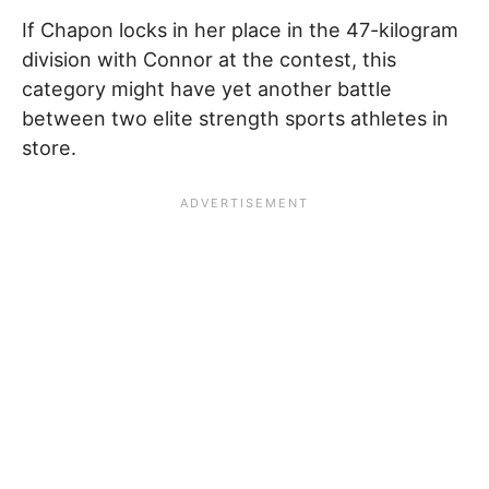
If Chapon locks in her place in the 47-kilogram
division with Connor at the contest, this
category might have yet another battle
between two elite strength sports athletes in
store.