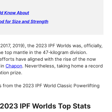
uld Know About
od for Size and Strength
017, 2019), the 2023 IPF Worlds was, officially,
e top mantle in the 47-kilogram division.
efforts have aligned with the rise of the now
 in
Chapon
. Nevertheless, taking home a record
tion prize.
s from the 2023 IPF World Classic Powerlifting
 2023 IPF Worlds Top Stats