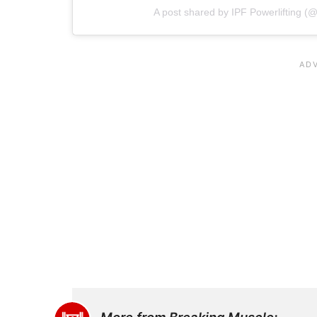
A post shared by IPF Powerlifting (@