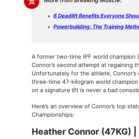
More from Breaking Muscle:
6 Deadlift Benefits Everyone Sho
Powerbuilding: The Training Meth
A former two-time IPF world champion (2
Connor’s second attempt at regaining th
Unfortunately for the athlete, Connor’s 
three-time 47-kilogram world champion
on a signature lift is never a bad consola
Here’s an overview of Connor’s top stat
Championships:
Heather Connor (47KG) |