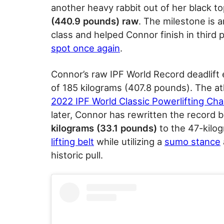
another heavy rabbit out of her black t
(440.9 pounds) raw
. The milestone is 
class and helped Connor finish in third p
spot once again
.
Connor’s raw IPF World Record deadlift 
of 185 kilograms (407.8 pounds). The a
2022 IPF World Classic Powerlifting Ch
later, Connor has rewritten the record 
kilograms (33.1 pounds)
to the 47-kilog
lifting belt
while utilizing a
sumo stance
historic pull.