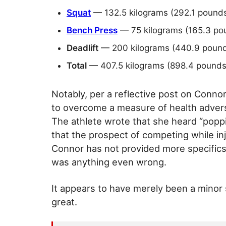
Squat
— 132.5 kilograms (292.1 pound
Bench Press
— 75 kilograms (165.3 po
Deadlift
— 200 kilograms (440.9 pound
Total
— 407.5 kilograms (898.4 pounds
Notably, per a reflective post on Connor
to overcome a measure of health adversi
The athlete wrote that she heard “popp
that the prospect of competing while inju
Connor has not provided more specifics o
was anything even wrong.
It appears to have merely been a minor s
great.