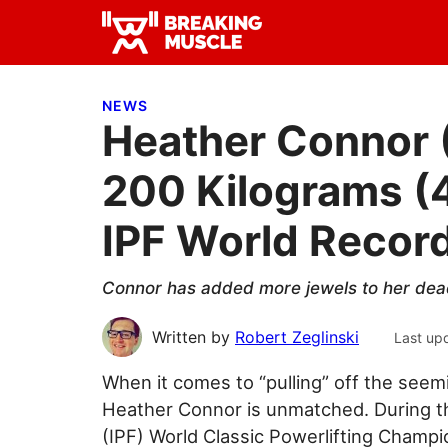
Skip
Skip
Skip
to
to
to
Breaking
primary
main
primary
Breaking
Muscle
navigation
content
sidebar
Muscle
NEWS
Heather Connor 
200 Kilograms (
IPF World Recor
Connor has added more jewels to her dead
Written by
Robert Zeglinski
Last up
When it comes to “pulling” off the see
Heather Connor is unmatched. During th
(IPF) World Classic Powerlifting Champio