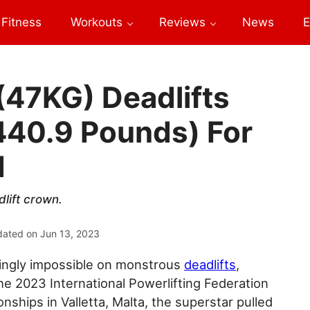
Fitness
Workouts
Reviews
News
E
(47KG) Deadlifts
440.9 Pounds) For
d
lift crown.
dated on
Jun 13, 2023
mingly impossible on monstrous
deadlifts
,
e 2023 International Powerlifting Federation
nships in Valletta, Malta, the superstar pulled