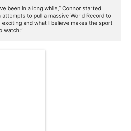
’ve been in a long while,” Connor started.
h attempts to pull a massive World Record to
 exciting and what I believe makes the sport
o watch.”