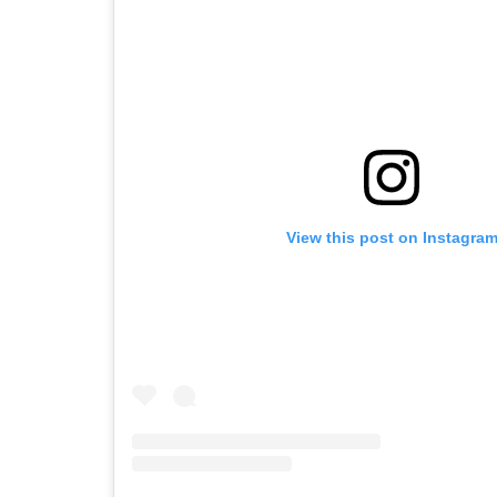
View this post on Instagra