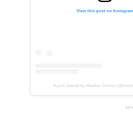
View this post on Instagra
A post shared by Heather Connor (@heath