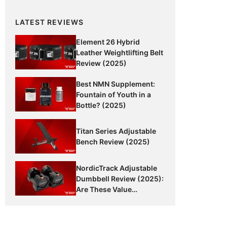
LATEST REVIEWS
Element 26 Hybrid
Leather Weightlifting Belt
Review (2025)
Best NMN Supplement:
Fountain of Youth in a
Bottle? (2025)
Titan Series Adjustable
Bench Review (2025)
NordicTrack Adjustable
Dumbbell Review (2025):
Are These Value
Dumbbells Worth It?