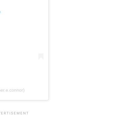
m
er.e.connor)