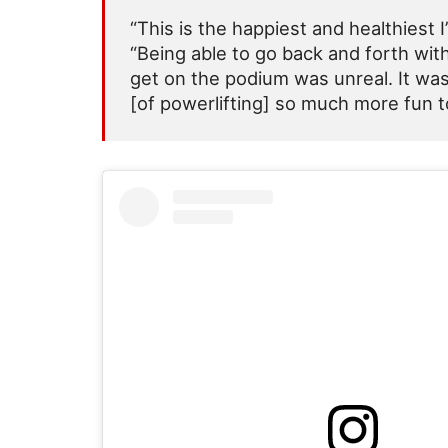
“This is the happiest and healthiest I
“Being able to go back and forth wit
get on the podium was unreal. It was
[of powerlifting] so much more fun t