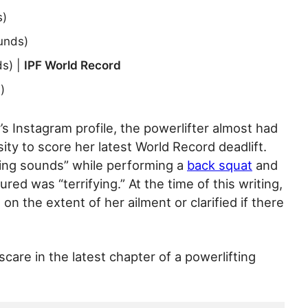
s)
unds)
s) |
IPF World Record
)
’s Instagram profile, the powerlifter almost had
ty to score her latest World Record deadlift.
ing sounds” while performing a
back squat
and
red was “terrifying.” At the time of this writing,
n the extent of her ailment or clarified if there
care in the latest chapter of a powerlifting