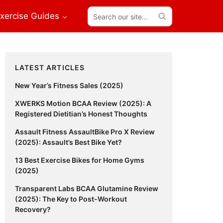
Search
xercise Guides
our
site...
Primary
LATEST ARTICLES
Sidebar
New Year’s Fitness Sales (2025)
XWERKS Motion BCAA Review (2025): A
Registered Dietitian’s Honest Thoughts
Assault Fitness AssaultBike Pro X Review
(2025): Assault’s Best Bike Yet?
13 Best Exercise Bikes for Home Gyms
(2025)
Transparent Labs BCAA Glutamine Review
(2025): The Key to Post-Workout
Recovery?