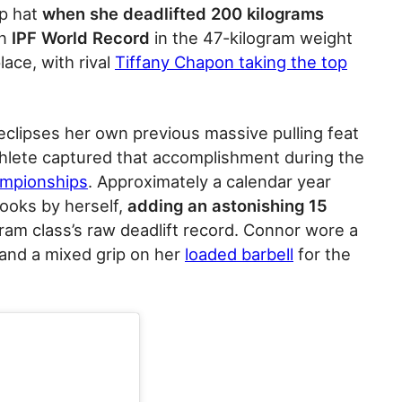
op hat
when she deadlifted 200 kilograms
an
IPF World Record
in the 47-kilogram weight
lace, with rival
Tiffany Chapon taking the top
eclipses her own previous massive pulling feat
thlete captured that accomplishment during the
ampionships
. Approximately a calendar year
books by herself,
adding an astonishing 15
ram class’s raw deadlift record. Connor wore a
and a mixed grip on her
loaded barbell
for the