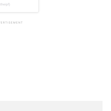
theipf)