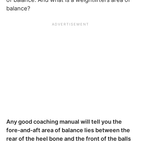
balance?
Any good coaching manual will tell you the
fore-and-aft area of balance lies between the
rear of the heel bone and the front of the balls