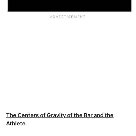
The Centers of Gravity of the Bar and the
Athlete