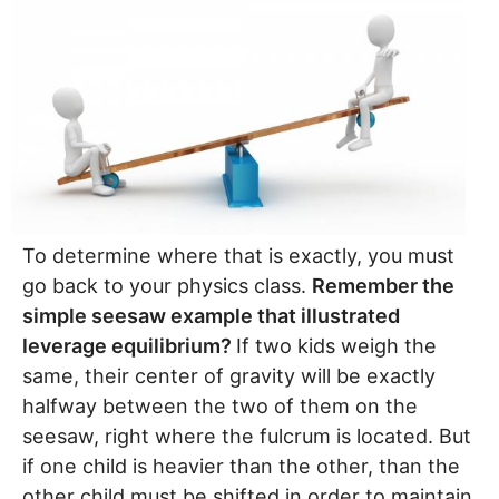
To determine where that is exactly, you must
go back to your physics class.
Remember the
simple seesaw example that illustrated
leverage equilibrium?
If two kids weigh the
same, their center of gravity will be exactly
halfway between the two of them on the
seesaw, right where the fulcrum is located. But
if one child is heavier than the other, than the
other child must be shifted in order to maintain