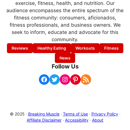
exercise, fitness, health, and nutrition. Our
audience encompasses the entire spectrum of the
fitness community: consumers, aficionados,
fitness professionals, and business owners. We
seek to inform, educate and advocate for this
community.
Reviews
Healthy Eating
Workouts
Fitness
News
Follow Us
Facebook
Twitter
Instagram
Pinterest
RSS Feed
© 2025 ·
Breaking Muscle
·
Terms of Use
·
Privacy Policy
·
Affiliate Disclaimer
·
Accessibility
·
About