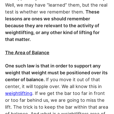
Well, we may have “learned” them, but the real
test is whether we remember them.
These
lessons are ones we should remember
because they are relevant to the activity of
weightlifting, or any other kind of lifting for
that matter.
The Area of Balance
One such law is that in order to support any
weight that weight must be positioned over its
center of balance.
If you move it out of that
center, it will topple over. We all know this in
weightlifting
. If we get the bar too far in front
or too far behind us, we are going to miss the
lift. The trick is to keep the bar within that area
of balance. And what is a weightlifters area of