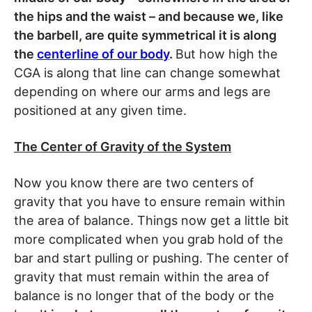
the hips and the waist – and because we, like
the barbell, are quite symmetrical it is along
the
centerline of our body
.
But how high the
CGA is along that line can change somewhat
depending on where our arms and legs are
positioned at any given time.
The Center of Gravity of the System
Now you know there are two centers of
gravity that you have to ensure remain within
the area of balance. Things now get a little bit
more complicated when you grab hold of the
bar and start pulling or pushing. The center of
gravity that must remain within the area of
balance is no longer that of the body or the