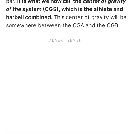
bar. I
t is what we now call the
center of gravity
of the system
(CGS), which is the athlete and
barbell combined.
This center of gravity will be
somewhere between the CGA and the CGB.