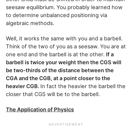
seesaw equilibrium. You probably learned how
to determine unbalanced positioning via
algebraic methods.
Well, it works the same with you and a barbell.
Think of the two of you as a seesaw. You are at
one end and the barbell is at the other.
If a
barbell is twice your weight then the CGS will
be two-thirds of the distance between the
CGA and the CGB, at a point closer to the
heavier CGB.
In fact the heavier the barbell the
closer that CGS will be to the barbell.
The Application of Physics