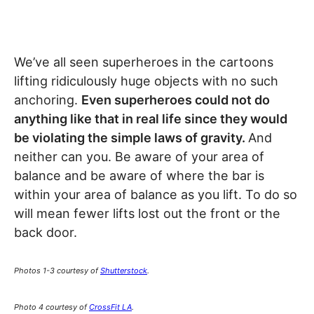
We’ve all seen superheroes in the cartoons
lifting ridiculously huge objects with no such
anchoring.
Even superheroes could not do
anything like that in real life since they would
be violating the simple laws of gravity.
And
neither can you. Be aware of your area of
balance and be aware of where the bar is
within your area of balance as you lift. To do so
will mean fewer lifts lost out the front or the
back door.
Photos 1-3 courtesy of
Shutterstock
.
Photo 4 courtesy of
CrossFit LA
.