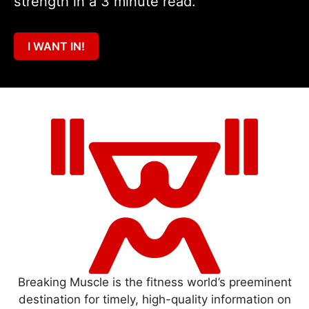
strength in a 3 minute read.
I WANT IN!
Breaking Muscle is the fitness world’s preeminent
destination for timely, high-quality information on