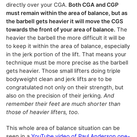
directly over your CGA.
Both CGA and CGP
must remain within the area of balance, but as
the barbell gets heavier it will move the CGS
towards the front of your area of balance.
The
heavier the barbell the more difficult it will be
to keep it within the area of balance, especially
in the jerk portion of the lift. That means your
technique must be more precise as the barbell
gets heavier. Those small lifters doing triple
bodyweight clean and jerk lifts are to be
congratulated not only on their strength, but
also on the precision of their jerking.
And
remember their feet are much shorter than
those of heavier lifters, too.
This whole area of balance situation can be
seen in a
YouTube video of Paul Anderson one-