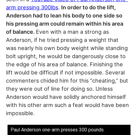
arm pressing 300lbs
.
In order to do the lift,
Anderson had to lean his body to one side so
his pressing arm could remain within his area
of balance.
Even with a man a strong as
Anderson, if he tried pressing a weight that
was nearly his own body weight while standing
bolt upright, he would be dangerously close to
the edge of his area of balance. Finishing the
lift would be difficult if not impossible. Several
commenters chided him for this “cheating,” but
they were out of line for doing so. Unless
Anderson would have solidly anchored himself
with his other arm such a feat would have been
impossible.
Paul Anderson one-arm presses 300 pounds.