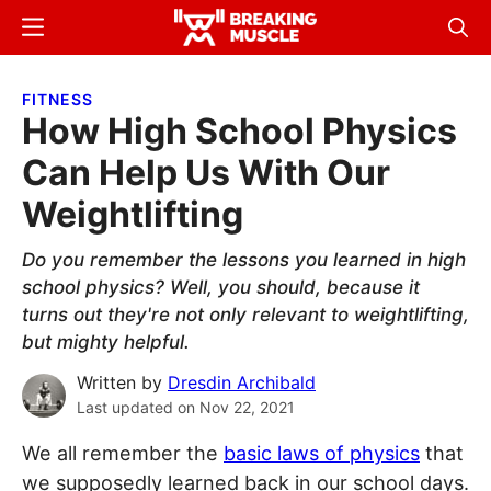
Skip
Skip
Menu
Sear
to
to
Breaking
Breaking
main
primary
Muscle
Muscle
FITNESS
content
sidebar
How High School Physics
Can Help Us With Our
Weightlifting
Do you remember the lessons you learned in high
school physics? Well, you should, because it
turns out they're not only relevant to weightlifting,
but mighty helpful.
Written by
Dresdin Archibald
Last updated on
Nov 22, 2021
We all remember the
basic laws of physics
that
we supposedly learned back in our school days.