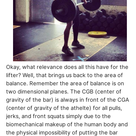
Okay, what relevance does all this have for the
lifter? Well, that brings us back to the area of
balance. Remember the area of balance is on
two dimensional planes. The CGB (center of
gravity of the bar) is always in front of the CGA
(center of gravity of the athelte) for all pulls,
jerks, and front squats simply due to the
biomechanical makeup of the human body and
the physical impossibility of putting the bar