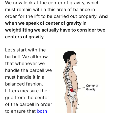
We now look at the center of gravity, which
must remain within this area of balance in
order for the lift to be carried out properly.
And
when we speak of center of gravity in
weightlifting we actually have to consider two
centers of gravity.
Let’s start with the
barbell. We all know
that whenever we
handle the barbell we
must handle it in a
balanced fashion.
Lifters measure their
grip from the center
of the barbell in order
to ensure that
both