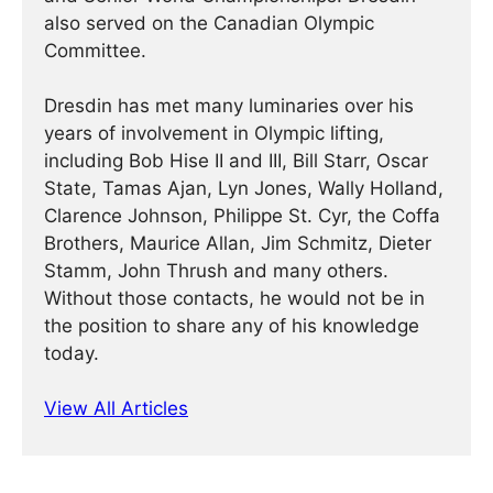
also served on the Canadian Olympic
Committee.
Dresdin has met many luminaries over his
years of involvement in Olympic lifting,
including Bob Hise II and III, Bill Starr, Oscar
State, Tamas Ajan, Lyn Jones, Wally Holland,
Clarence Johnson, Philippe St. Cyr, the Coffa
Brothers, Maurice Allan, Jim Schmitz, Dieter
Stamm, John Thrush and many others.
Without those contacts, he would not be in
the position to share any of his knowledge
today.
View All Articles