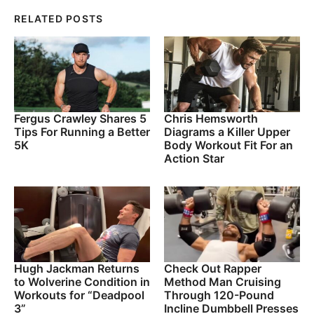
RELATED POSTS
Fergus Crawley Shares 5
Chris Hemsworth
Tips For Running a Better
Diagrams a Killer Upper
5K
Body Workout Fit For an
Action Star
Hugh Jackman Returns
Check Out Rapper
to Wolverine Condition in
Method Man Cruising
Workouts for “Deadpool
Through 120-Pound
3”
Incline Dumbbell Presses