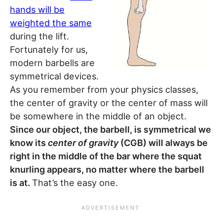
hands will be
weighted the same
during the lift.
Fortunately for us,
modern barbells are
symmetrical devices.
As you remember from your physics classes,
the center of gravity or the center of mass will
be somewhere in the middle of an object.
Since our object, the barbell, is symmetrical we
know its
center of gravity
(CGB) will always be
right in the middle of the bar where the squat
knurling appears, no matter where the barbell
is at.
That’s the easy one.