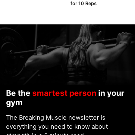
for 10 Reps
Be the
smartest person
in your
gym
The Breaking Muscle newsletter is
everything you need to know about