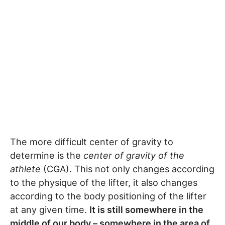
The more difficult center of gravity to
determine is the
center of gravity of the
athlete
(CGA). This not only changes according
to the physique of the lifter, it also changes
according to the body positioning of the lifter
at any given time.
It is still somewhere in the
middle of our body – somewhere in the area of