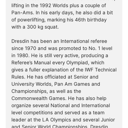
lifting in the 1992 Worlds plus a couple of
Pan-Ams. In his early days, he also did a bit
of powerlifting, marking his 46th birthday
with a 300 kg squat.
Dresdin has been an International referee
since 1970 and was promoted to No. 1 level
in 1980. He is still very active, producing a
Referee’s Manual every Olympiad, which
gives a fuller explanation of the IWF Technical
Rules. He has officiated at Senior and
University Worlds, Pan Am Games and
Championships, as well as the
Commonwealth Games. He has also help
organize several National and International
level competitions and served as a team
leader at the LA Olympics and several Junior
and Senior World Championships. Dresdin