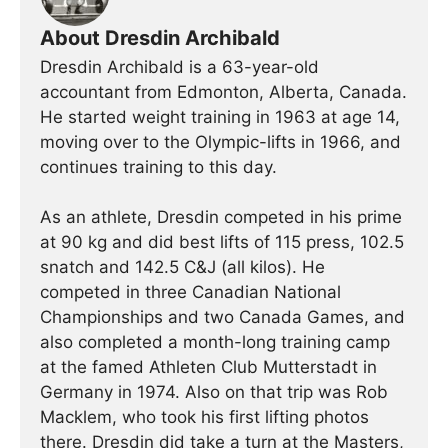
About Dresdin Archibald
Dresdin Archibald is a 63-year-old
accountant from Edmonton, Alberta, Canada.
He started weight training in 1963 at age 14,
moving over to the Olympic-lifts in 1966, and
continues training to this day.
As an athlete, Dresdin competed in his prime
at 90 kg and did best lifts of 115 press, 102.5
snatch and 142.5 C&J (all kilos). He
competed in three Canadian National
Championships and two Canada Games, and
also completed a month-long training camp
at the famed Athleten Club Mutterstadt in
Germany in 1974. Also on that trip was Rob
Macklem, who took his first lifting photos
there. Dresdin did take a turn at the Masters,