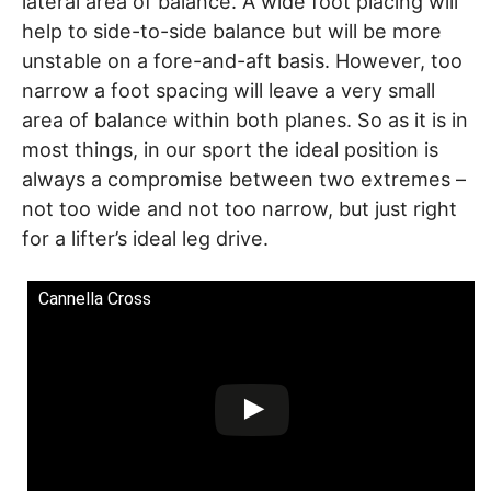
lateral area of balance. A wide foot placing will
help to side-to-side balance but will be more
unstable on a fore-and-aft basis. However, too
narrow a foot spacing will leave a very small
area of balance within both planes. So as it is in
most things, in our sport the ideal position is
always a compromise between two extremes –
not too wide and not too narrow, but just right
for a lifter’s ideal leg drive.
Cannella Cross