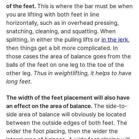
of the feet.
This is where the bar must be when
you are lifting with both feet in line
horizontally, such as in overhead pressing,
snatching, cleaning, and squatting. When
splitting, in either the pulling lifts or
in the jerk
,
then things get a bit more complicated. In
those cases the area of balance goes from the
balls of the feet on one leg to the toe of the
other leg.
Thus in weightlifting, it helps to have
long feet.
The width of the feet placement will also have
an effect on the area of balance.
The side-to-
side area of balance will obviously be located
between the outside edges of both feet. The
wider the foot placing, then the wider the