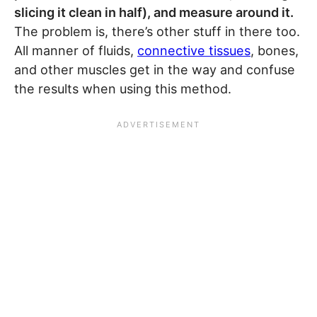
slicing it clean in half), and measure around it.
The problem is, there’s other stuff in there too.
All manner of fluids,
connective tissues
, bones,
and other muscles get in the way and confuse
the results when using this method.