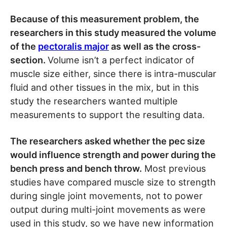
Because of this measurement problem, the
researchers in this study measured the volume
of the
pectoralis major
as well as the cross-
section.
Volume isn’t a perfect indicator of
muscle size either, since there is intra-muscular
fluid and other tissues in the mix, but in this
study the researchers wanted multiple
measurements to support the resulting data.
The researchers asked whether the pec size
would influence strength and power during the
bench press and bench throw.
Most previous
studies have compared muscle size to strength
during single joint movements, not to power
output during multi-joint movements as were
used in this study, so we have new information