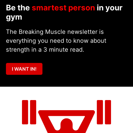
Be the
smartest person
in your
gym
The Breaking Muscle newsletter is
everything you need to know about
strength in a 3 minute read.
I WANT IN!