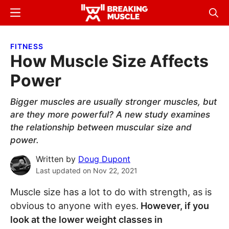
Skip
Skip
Menu
Sear
to
to
Breaking
Breaking
main
primary
Muscle
Muscle
FITNESS
content
sidebar
How Muscle Size Affects
Power
Bigger muscles are usually stronger muscles, but
are they more powerful? A new study examines
the relationship between muscular size and
power.
Written by
Doug Dupont
Last updated on
Nov 22, 2021
Muscle size has a lot to do with strength, as is
obvious to anyone with eyes.
However, if you
look at the lower weight classes in