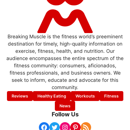
Breaking Muscle is the fitness world’s preeminent
destination for timely, high-quality information on
exercise, fitness, health, and nutrition. Our
audience encompasses the entire spectrum of the
fitness community: consumers, aficionados,
fitness professionals, and business owners. We
seek to inform, educate and advocate for this
community.
Reviews
Healthy Eating
Workouts
Fitness
News
Follow Us
Facebook
Twitter
Instagram
Pinterest
RSS Feed