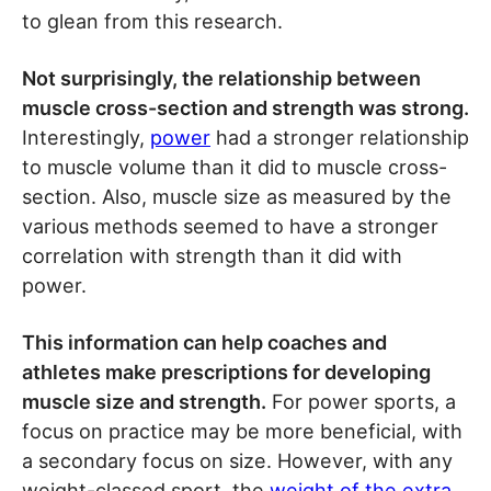
to glean from this research.
Not surprisingly, the relationship between
muscle cross-section and strength was strong.
Interestingly,
power
had a stronger relationship
to muscle volume than it did to muscle cross-
section. Also, muscle size as measured by the
various methods seemed to have a stronger
correlation with strength than it did with
power.
This information can help coaches and
athletes make prescriptions for developing
muscle size and strength.
For power sports, a
focus on practice may be more beneficial, with
a secondary focus on size. However, with any
weight-classed sport, the
weight of the extra