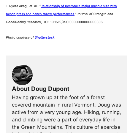
1. Ryota Akagi, et. al., “
Relationship of pectoralis major muscle size with
bench press and bench throw performances,
”
Journal of Strength and
Conditioning Research
, DOI: 10.1519/JSC.0000000000000306.
Photo courtesy of
Shutterstock
.
About Doug Dupont
Having grown up at the foot of a forest
covered mountain in rural Vermont, Doug was
active from a very young age. Hiking, running,
and climbing were a part of everyday life in
the Green Mountains. This culture of exercise