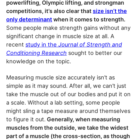
powerlifting, Olympic lifting, and strongman
competitions, it’s also clear that
size isn’t the
only determinant
when it comes to strength.
Some people make strength gains without any
significant change in muscle size at all. A
recent
study in the
Journal of Strength and
Conditioning Research
sought to better our
knowledge on the topic.
Measuring muscle size accurately isn’t as
simple as it may sound. After all, we can’t just
take the muscle out of our bodies and put it on
a scale. Without a lab setting, some people
might sling a tape measure around themselves
to figure it out.
Generally, when measuring
muscles from the outside, we take the widest
part of a muscle (the cross-section, as though