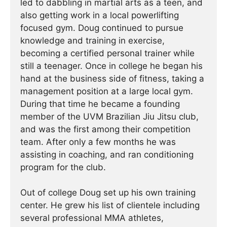
led to dabbling in martial arts as a teen, and
also getting work in a local powerlifting
focused gym. Doug continued to pursue
knowledge and training in exercise,
becoming a certified personal trainer while
still a teenager. Once in college he began his
hand at the business side of fitness, taking a
management position at a large local gym.
During that time he became a founding
member of the UVM Brazilian Jiu Jitsu club,
and was the first among their competition
team. After only a few months he was
assisting in coaching, and ran conditioning
program for the club.
Out of college Doug set up his own training
center. He grew his list of clientele including
several professional MMA athletes,