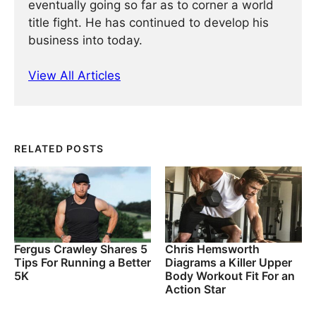
eventually going so far as to corner a world
title fight. He has continued ­­­to develop his
business into today.
View All Articles
RELATED POSTS
Fergus Crawley Shares 5
Chris Hemsworth
Tips For Running a Better
Diagrams a Killer Upper
5K
Body Workout Fit For an
Action Star