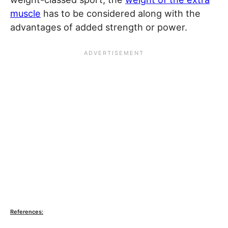
muscle
has to be considered along with the
advantages of added strength or power.
References: