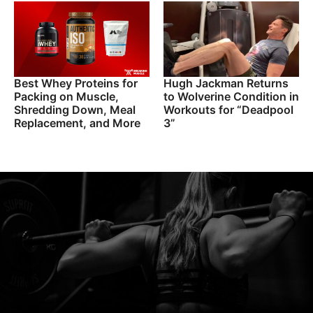
Best Whey Proteins for
Hugh Jackman Returns
Packing on Muscle,
to Wolverine Condition in
Shredding Down, Meal
Workouts for “Deadpool
Replacement, and More
3”