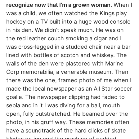
recognize now that I’m a grown woman.
When I
was a child, we often watched the Kings play
hockey on a TV built into a huge wood console
in his den. We didn’t speak much. He was on
the red leather couch smoking a cigar and I
was cross-legged in a studded chair near a bar
lined with bottles of scotch and whiskey. The
walls of the den were plastered with Marine
Corp memorabilia, a venerable museum. Then
there was the one, framed photo of me when I
made the local newspaper as an All Star soccer
goalie. The newspaper clipping had faded to
sepia and in it I was diving for a ball, mouth
open, fully outstretched. He beamed over the
photo, in his gruff way. These memories often
have a soundtrack of the hard clicks of skate
blades on ice and the crashing of padded