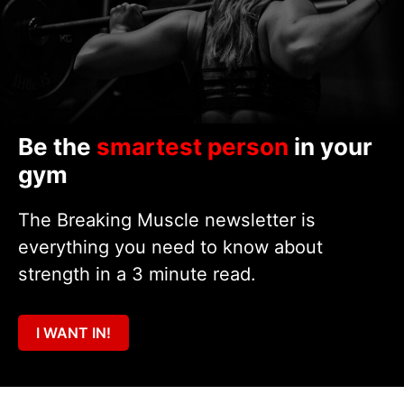
Be the
smartest person
in your
gym
The Breaking Muscle newsletter is
everything you need to know about
strength in a 3 minute read.
I WANT IN!