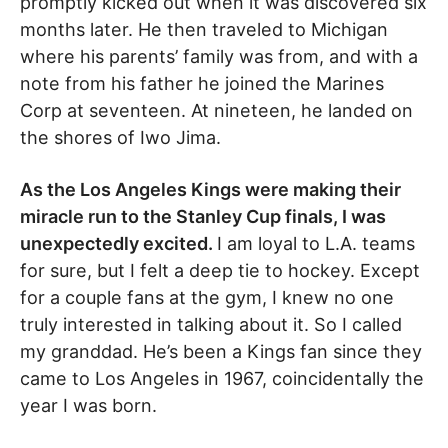
promptly kicked out when it was discovered six
months later. He then traveled to Michigan
where his parents’ family was from, and with a
note from his father he joined the Marines
Corp at seventeen. At nineteen, he landed on
the shores of Iwo Jima.
As the Los Angeles Kings were making their
miracle run to the Stanley Cup finals, I was
unexpectedly excited.
I am loyal to L.A. teams
for sure, but I felt a deep tie to hockey. Except
for a couple fans at the gym, I knew no one
truly interested in talking about it. So I called
my granddad. He’s been a Kings fan since they
came to Los Angeles in 1967, coincidentally the
year I was born.