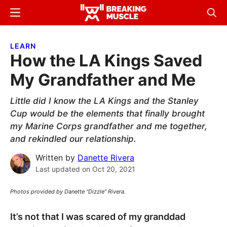
Skip
Skip
Menu
Sear
to
to
Breaking
Breaking
main
primary
Muscle
Muscle
LEARN
content
sidebar
How the LA Kings Saved
My Grandfather and Me
Little did I know the LA Kings and the Stanley
Cup would be the elements that finally brought
my Marine Corps grandfather and me together,
and rekindled our relationship.
Written by
Danette Rivera
Last updated on
Oct 20, 2021
Photos provided by Danette “Dizzle” Rivera.
It’s not that I was scared of my granddad