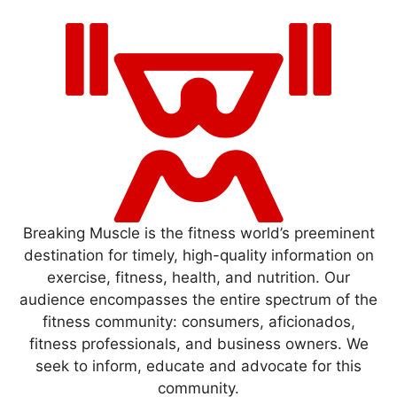
Breaking Muscle is the fitness world’s preeminent
destination for timely, high-quality information on
exercise, fitness, health, and nutrition. Our
audience encompasses the entire spectrum of the
fitness community: consumers, aficionados,
fitness professionals, and business owners. We
seek to inform, educate and advocate for this
community.