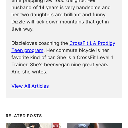
time prepping raw food delights. Her
husband of 14 years is very handsome and
her two daughters are brilliant and funny.
Dizzle will kick down mountains that get in
their way.
Dizzleloves coaching the
CrossFit LA Prodigy
Teen program
. Her commute bicycle is her
favorite kind of car. She is a CrossFit Level 1
Trainer. She's beenvegan nine great years.
And she writes.
View All Articles
RELATED POSTS