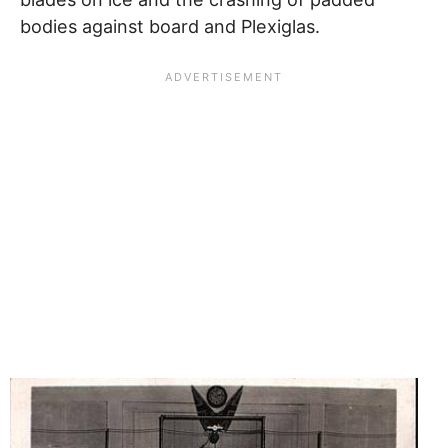
bodies against board and Plexiglas.