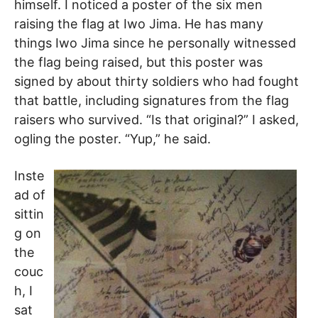
himself. I noticed a poster of the six men
raising the flag at Iwo Jima. He has many
things Iwo Jima since he personally witnessed
the flag being raised, but this poster was
signed by about thirty soldiers who had fought
that battle, including signatures from the flag
raisers who survived. “Is that original?” I asked,
ogling the poster. “Yup,” he said.
Inste
ad of
sittin
g on
the
couc
h, I
sat