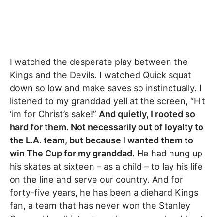
I watched the desperate play between the
Kings and the Devils. I watched Quick squat
down so low and make saves so instinctually. I
listened to my granddad yell at the screen, “Hit
‘im for Christ’s sake!”
And quietly, I rooted so
hard for them. Not necessarily out of loyalty to
the L.A. team, but because I wanted them to
win The Cup for my granddad.
He had hung up
his skates at sixteen – as a child – to lay his life
on the line and serve our country. And for
forty-five years, he has been a diehard Kings
fan, a team that has never won the Stanley