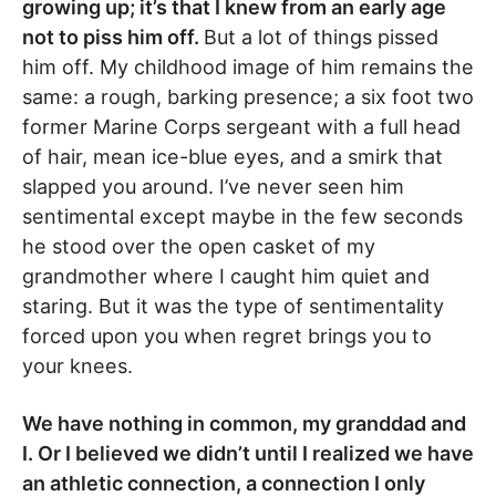
growing up; it’s that I knew from an early age
not to piss him off.
But a lot of things pissed
him off. My childhood image of him remains the
same: a rough, barking presence; a six foot two
former Marine Corps sergeant with a full head
of hair, mean ice-blue eyes, and a smirk that
slapped you around. I’ve never seen him
sentimental except maybe in the few seconds
he stood over the open casket of my
grandmother where I caught him quiet and
staring. But it was the type of sentimentality
forced upon you when regret brings you to
your knees.
We have nothing in common, my granddad and
I. Or I believed we didn’t until I realized we have
an athletic connection, a connection I only