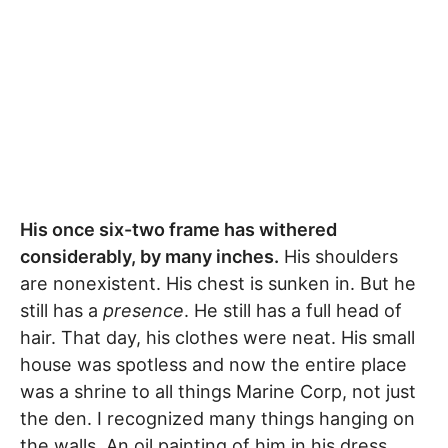
His once six-two frame has withered
considerably, by many inches.
His shoulders
are nonexistent. His chest is sunken in. But he
still has a
presence
. He still has a full head of
hair. That day, his clothes were neat. His small
house was spotless and now the entire place
was a shrine to all things Marine Corp, not just
the den. I recognized many things hanging on
the walls. An oil painting of him in his dress