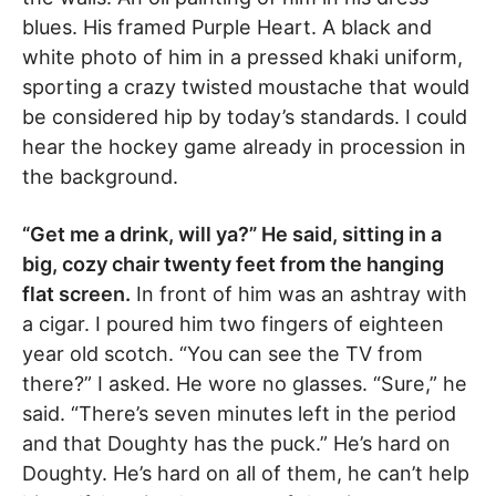
blues. His framed Purple Heart. A black and
white photo of him in a pressed khaki uniform,
sporting a crazy twisted moustache that would
be considered hip by today’s standards. I could
hear the hockey game already in procession in
the background.
“Get me a drink, will ya?” He said, sitting in a
big, cozy chair twenty feet from the hanging
flat screen.
In front of him was an ashtray with
a cigar. I poured him two fingers of eighteen
year old scotch. “You can see the TV from
there?” I asked. He wore no glasses. “Sure,” he
said. “There’s seven minutes left in the period
and that Doughty has the puck.” He’s hard on
Doughty. He’s hard on all of them, he can’t help