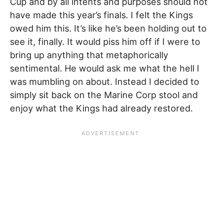
Cup and by all intents and purposes should not
have made this year’s finals. I felt the Kings
owed him this. It’s like he’s been holding out to
see it, finally. It would piss him off if I were to
bring up anything that metaphorically
sentimental. He would ask me what the hell I
was mumbling on about. Instead I decided to
simply sit back on the Marine Corp stool and
enjoy what the Kings had already restored.