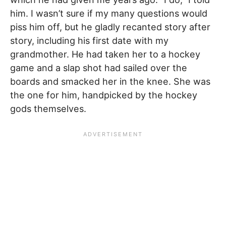
him. I wasn’t sure if my many questions would
piss him off, but he gladly recanted story after
story, including his first date with my
grandmother. He had taken her to a hockey
game and a slap shot had sailed over the
boards and smacked her in the knee. She was
the one for him, handpicked by the hockey
gods themselves.