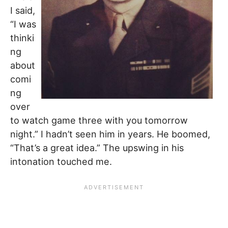
I said,
“I was
thinki
ng
about
comi
ng
over
to watch game three with you tomorrow
night.” I hadn’t seen him in years. He boomed,
“That’s a great idea.” The upswing in his
intonation touched me.