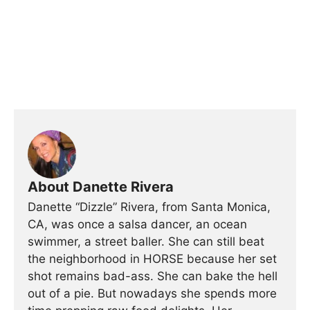
About Danette Rivera
Danette “Dizzle” Rivera, from Santa Monica,
CA, was once a salsa dancer, an ocean
swimmer, a street baller. She can still beat
the neighborhood in HORSE because her set
shot remains bad-ass. She can bake the hell
out of a pie. But nowadays she spends more