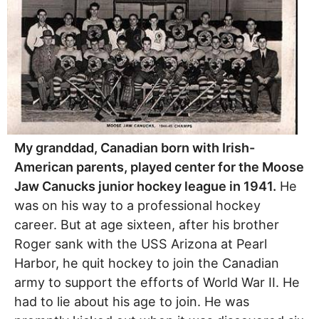
My granddad, Canadian born with Irish-
American parents, played center for the Moose
Jaw Canucks junior hockey league in 1941.
He
was on his way to a professional hockey
career. But at age sixteen, after his brother
Roger sank with the USS Arizona at Pearl
Harbor, he quit hockey to join the Canadian
army to support the efforts of World War II. He
had to lie about his age to join. He was