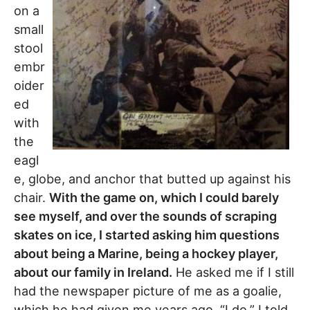
on a
small
stool
embr
oider
ed
with
the
eagl
e, globe, and anchor that butted up against his
chair.
With the game on, which I could barely
see myself, and over the sounds of scraping
skates on ice, I started asking him questions
about being a Marine, being a hockey player,
about our family in Ireland.
He asked me if I still
had the newspaper picture of me as a goalie,
which he had given me years ago. “I do,” I told