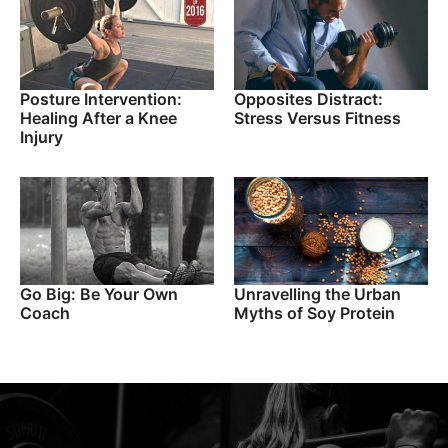
Posture Intervention:
Opposites Distract:
Healing After a Knee
Stress Versus Fitness
Injury
Go Big: Be Your Own
Unravelling the Urban
Coach
Myths of Soy Protein