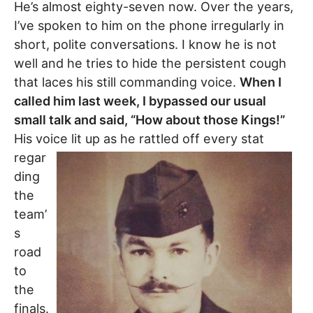
He’s almost eighty-seven now. Over the years,
I’ve spoken to him on the phone irregularly in
short, polite conversations. I know he is not
well and he tries to hide the persistent cough
that laces his still commanding voice.
When I
called him last week, I bypassed our usual
small talk and said, “How about those Kings!”
His voice lit
up as he rattled off every stat
regar
ding
the
team’
s
road
to
the
finals.