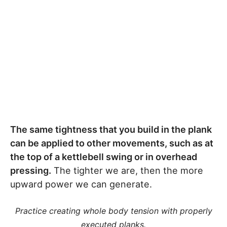
The same tightness that you build in the plank
can be applied to other movements, such as at
the top of a kettlebell swing or in overhead
pressing.
The tighter we are, then the more
upward power we can generate.
Practice creating whole body tension with properly
executed planks.