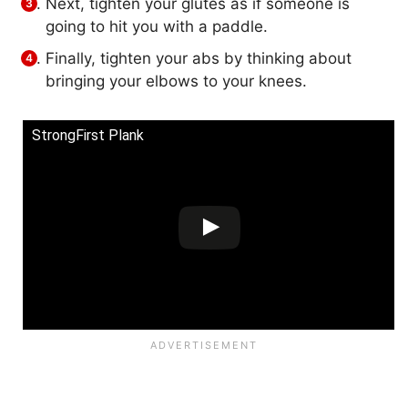
Next, tighten your glutes as if someone is
going to hit you with a paddle.
Finally, tighten your abs by thinking about
bringing your elbows to your knees.
StrongFirst Plank