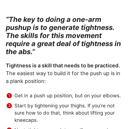
“The key to doing a one-arm
pushup is to generate tightness.
The skills for this movement
require a great deal of tightness in
the abs.”
Tightness is a skill that needs to be practiced.
The easiest way to build it for the push up is in
a plank position:
Get in a push up position, but on your elbows.
Start by tightening your thighs. If you’re not
sure how to do that, think about lifting your
kneecaps.