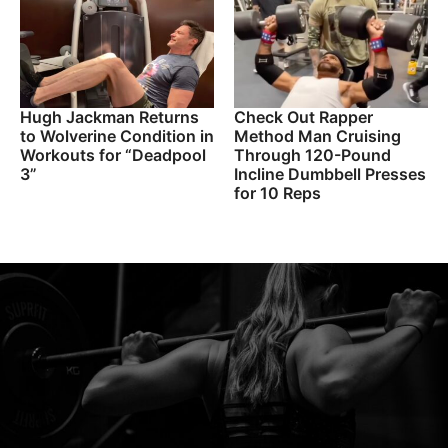
Hugh Jackman Returns
Check Out Rapper
to Wolverine Condition in
Method Man Cruising
Workouts for “Deadpool
Through 120-Pound
3”
Incline Dumbbell Presses
for 10 Reps