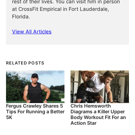
rest of their lives. You can visit him in person
at CrossFit Empirical in Fort Lauderdale,
Florida.
View All Articles
RELATED POSTS
Fergus Crawley Shares 5
Chris Hemsworth
Tips For Running a Better
Diagrams a Killer Upper
5K
Body Workout Fit For an
Action Star