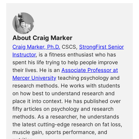
About Craig Marker
Craig Marker, Ph.D.
CSCS,
StrongFirst Senior
Instructor
, is a fitness enthusiast who has
spent his life trying to help people improve
their lives. He is an
Associate Professor at
Mercer University
teaching psychology and
research methods. He works with students
on how best to understand research and
place it into context. He has published over
fifty articles on psychology and research
methods. As a researcher, he understands
the latest cutting-edge research on fat loss,
muscle gain, sports performance, and