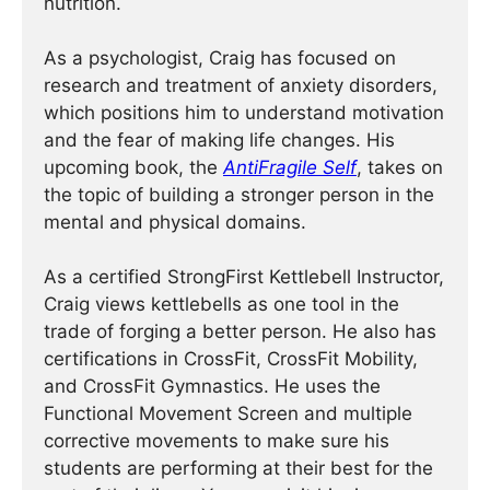
nutrition.
As a psychologist, Craig has focused on
research and treatment of anxiety disorders,
which positions him to understand motivation
and the fear of making life changes. His
upcoming book, the
AntiFragile Self
, takes on
the topic of building a stronger person in the
mental and physical domains.
As a certified StrongFirst Kettlebell Instructor,
Craig views kettlebells as one tool in the
trade of forging a better person. He also has
certifications in CrossFit, CrossFit Mobility,
and CrossFit Gymnastics. He uses the
Functional Movement Screen and multiple
corrective movements to make sure his
students are performing at their best for the