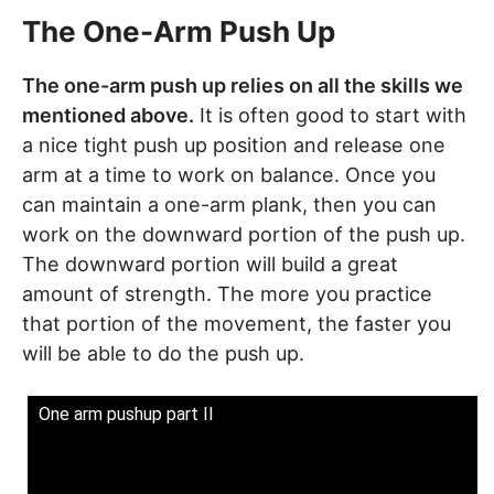
The One-Arm Push Up
The one-arm push up relies on all the skills we
mentioned above.
It is often good to start with
a nice tight push up position and release one
arm at a time to work on balance. Once you
can maintain a one-arm plank, then you can
work on the downward portion of the push up.
The downward portion will build a great
amount of strength. The more you practice
that portion of the movement, the faster you
will be able to do the push up.
One arm pushup part II