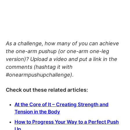
As a challenge, how many of you can achieve
the one-arm pushup (or one-arm one-leg
version)? Upload a video and put a link in the
comments (hashtag it with
#onearmpushupchallenge).
Check out these related articles:
At the Core of It – Creating Strength and
Tension in the Body
How to Progress Your Way to a Perfect Push
Up