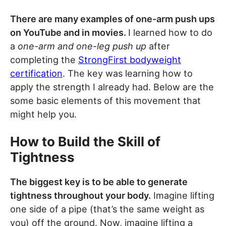
There are many examples of one-arm push ups
on YouTube and in movies.
I learned how to do
a
one-arm and one-leg push up
after
completing the
StrongFirst bodyweight
certification
. The key was learning how to
apply the strength I already had. Below are the
some basic elements of this movement that
might help you.
How to Build the Skill of
Tightness
The biggest key is to be able to generate
tightness throughout your body.
Imagine lifting
one side of a pipe (that’s the same weight as
you) off the ground. Now, imagine lifting a