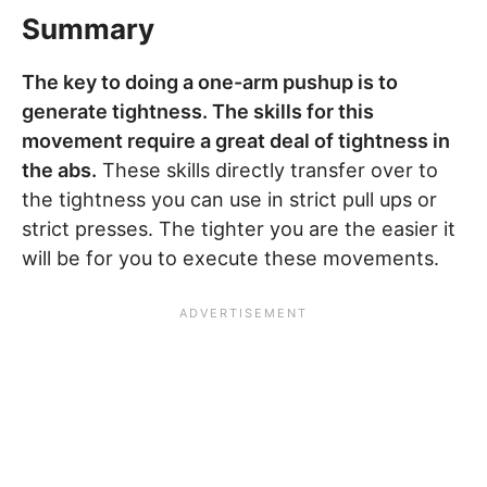
Summary
The key to doing a one-arm pushup is to
generate tightness. The skills for this
movement require a great deal of tightness in
the abs.
These skills directly transfer over to
the tightness you can use in strict pull ups or
strict presses. The tighter you are the easier it
will be for you to execute these movements.