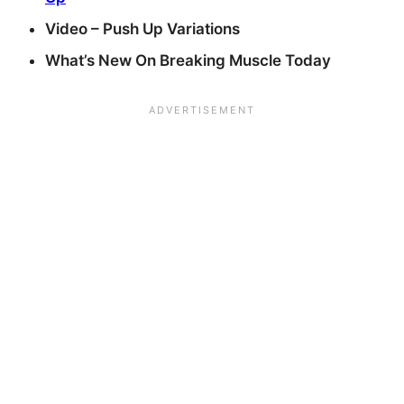
Video – Push Up Variations
What’s New On Breaking Muscle Today