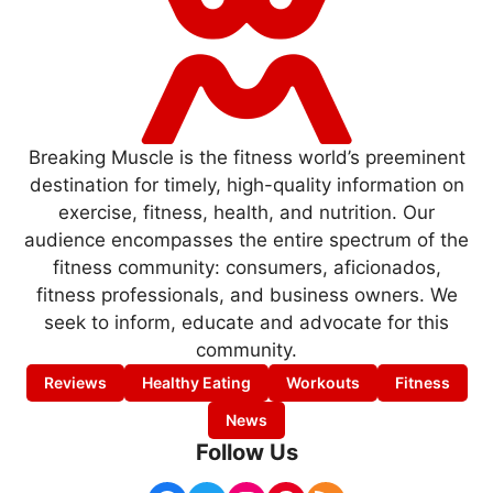
Breaking Muscle is the fitness world’s preeminent
destination for timely, high-quality information on
exercise, fitness, health, and nutrition. Our
audience encompasses the entire spectrum of the
fitness community: consumers, aficionados,
fitness professionals, and business owners. We
seek to inform, educate and advocate for this
community.
Reviews
Healthy Eating
Workouts
Fitness
News
Follow Us