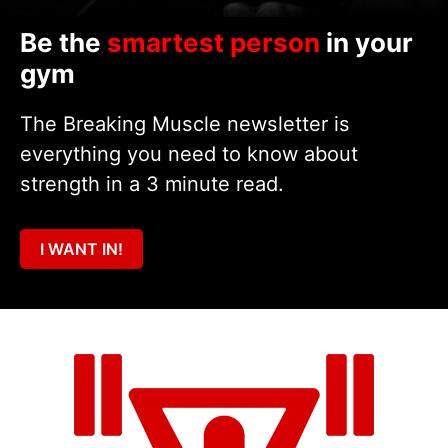
Be the
smartest person
in your
gym
The Breaking Muscle newsletter is
everything you need to know about
strength in a 3 minute read.
I WANT IN!