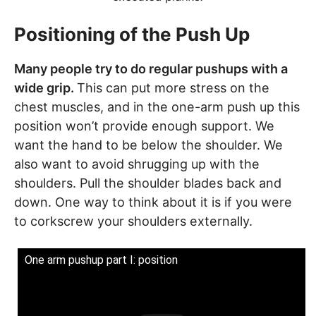
Positioning of the Push Up
Many people try to do regular pushups with a
wide grip.
This can put more stress on the
chest muscles, and in the one-arm push up this
position won’t provide enough support. We
want the hand to be below the shoulder. We
also want to avoid shrugging up with the
shoulders. Pull the shoulder blades back and
down. One way to think about it is if you were
to corkscrew your shoulders externally.
One arm pushup part I: position