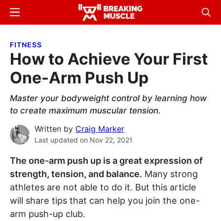
Skip
Skip
Menu
Sear
to
to
Breaking
Breaking
main
primary
Muscle
Muscle
FITNESS
content
sidebar
How to Achieve Your First
One-Arm Push Up
Master your bodyweight control by learning how
to create maximum muscular tension.
Written by
Craig Marker
Last updated on
Nov 22, 2021
The one-arm push up is a great expression of
strength, tension, and balance.
Many strong
athletes are not able to do it. But this article
will share tips that can help you join the one-
arm push-up club.