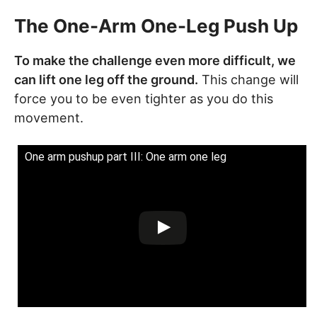
The One-Arm One-Leg Push Up
To make the challenge even more difficult, we
can lift one leg off the ground.
This change will
force you to be even tighter as you do this
movement.
One arm pushup part III: One arm one leg