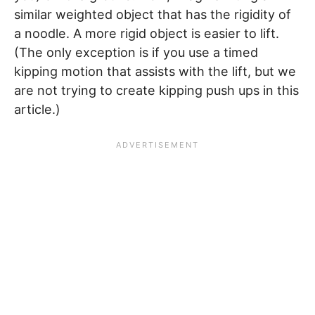
similar weighted object that has the rigidity of
a noodle. A more rigid object is easier to lift.
(The only exception is if you use a timed
kipping motion that assists with the lift, but we
are not trying to create kipping push ups in this
article.)