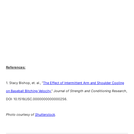
References:
1. Stacy Bishop, et. al., “
The Effect of Intermittent Arm and Shoulder Cooling
on Baseball Bitching Velocity
,”
Journal of Strength and Conditioning Research
,
DOI: 10.1519/JSC.0000000000000256.
Photo courtesy of
Shutterstock
.