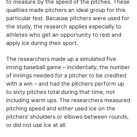
to measure by the speed of the pitches. These
qualities made pitchers an ideal group for this
particular test. Because pitchers were used for
the study, the research applies especially to
athletes who get an opportunity to rest and
apply ice during their sport.
The researchers made up a simulated five
inning baseball game – incidentally, the number
of innings needed for a pitcher to be credited
with a win – and had the pitchers perform up
to sixty pitches total during that time, not
including warm ups. The researchers measured
pitching speed and either used ice on the
pitchers’ shoulders or elbows between rounds,
or did not use ice at all.