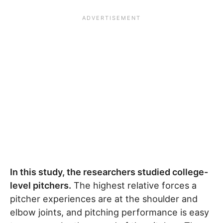
In this study, the researchers studied college-
level pitchers.
The highest relative forces a
pitcher experiences are at the shoulder and
elbow joints, and pitching performance is easy