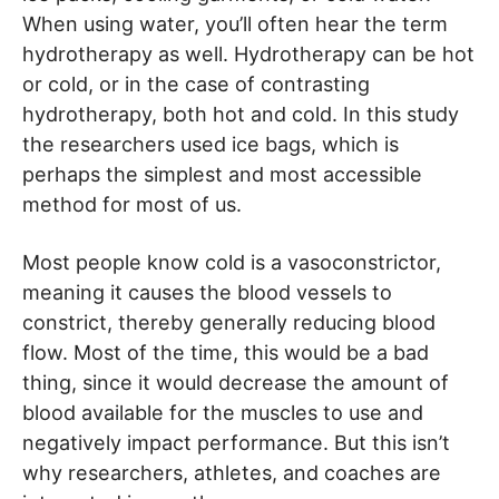
When using water, you’ll often hear the term
hydrotherapy as well. Hydrotherapy can be hot
or cold, or in the case of contrasting
hydrotherapy, both hot and cold. In this study
the researchers used ice bags, which is
perhaps the simplest and most accessible
method for most of us.
Most people know cold is a vasoconstrictor,
meaning it causes the blood vessels to
constrict, thereby generally reducing blood
flow. Most of the time, this would be a bad
thing, since it would decrease the amount of
blood available for the muscles to use and
negatively impact performance. But this isn’t
why researchers, athletes, and coaches are