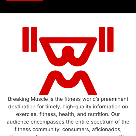
Breaking Muscle is the fitness world’s preeminent
destination for timely, high-quality information on
exercise, fitness, health, and nutrition. Our
audience encompasses the entire spectrum of the
fitness community: consumers, aficionados,