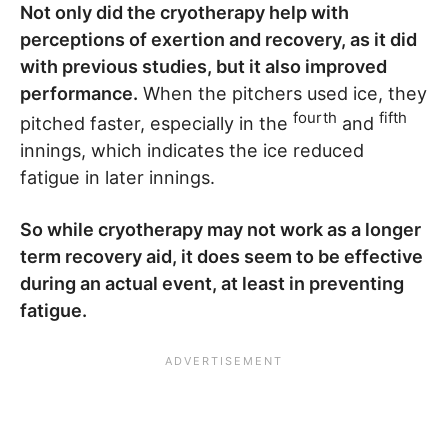
Not only did the cryotherapy help with
perceptions of exertion and recovery, as it did
with previous studies, but it also improved
performance.
When the pitchers used ice, they
fourth
fifth
pitched faster, especially in the
and
innings, which indicates the ice reduced
fatigue in later innings.
So while cryotherapy may not work as a longer
term recovery aid, it does seem to be effective
during an actual event, at least in preventing
fatigue.