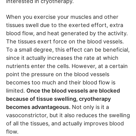
interested in cryotherapy.
When you exercise your muscles and other
tissues swell due to the exerted effort, extra
blood flow, and heat generated by the activity.
The tissues exert force on the blood vessels.
To a small degree, this effect can be beneficial,
since it actually increases the rate at which
nutrients enter the cells. However, at a certain
point the pressure on the blood vessels
becomes too much and their blood flow is
limited.
Once the blood vessels are blocked
because of tissue swelling, cryotherapy
becomes advantageous.
Not only is it a
vasoconstrictor, but it also reduces the swelling
of all the tissues, and actually improves blood
flow.