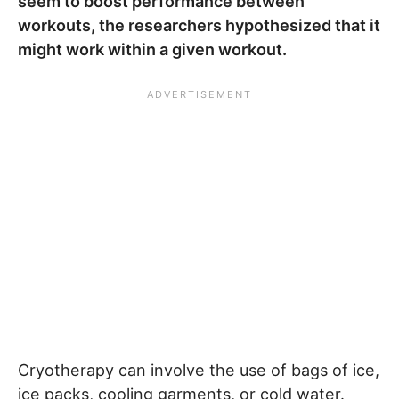
seem to boost performance between
workouts, the researchers hypothesized that it
might work within a given workout.
Cryotherapy can involve the use of bags of ice,
ice packs, cooling garments, or cold water.