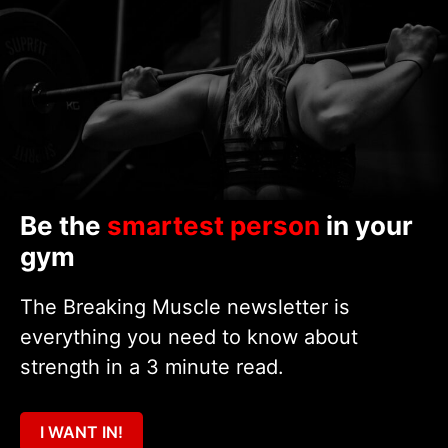
Be the
smartest person
in your
gym
The Breaking Muscle newsletter is
everything you need to know about
strength in a 3 minute read.
I WANT IN!