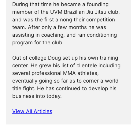
During that time he became a founding
member of the UVM Brazilian Jiu Jitsu club,
and was the first among their competition
team. After only a few months he was
assisting in coaching, and ran conditioning
program for the club.
Out of college Doug set up his own training
center. He grew his list of clientele including
several professional MMA athletes,
eventually going so far as to corner a world
title fight. He has continued ­­­to develop his
business into today.
View All Articles