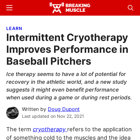
Skip
Skip
Menu
Sear
to
to
Breaking
Breaking
main
primary
Muscle
Muscle
LEARN
content
sidebar
Intermittent Cryotherapy
Improves Performance in
Baseball Pitchers
Ice therapy seems to have a lot of potential for
recovery in the athletic world, and a new study
suggests it might even benefit performance
when used during a game or during rest periods.
Written by
Doug Dupont
Last updated on
Nov 22, 2021
The term
cryotherapy
refers to the application
of something cold to the muscles and the idea