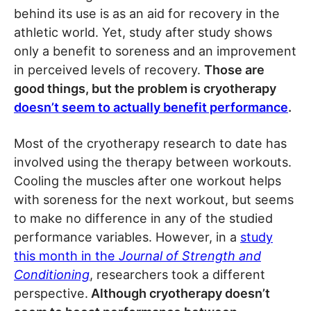
behind its use is as an aid for recovery in the
athletic world. Yet, study after study shows
only a benefit to soreness and an improvement
in perceived levels of recovery.
Those are
good things, but the problem is cryotherapy
doesn’t seem to actually benefit performance
.
Most of the cryotherapy research to date has
involved using the therapy between workouts.
Cooling the muscles after one workout helps
with soreness for the next workout, but seems
to make no difference in any of the studied
performance variables. However, in a
study
this month in the
Journal of Strength and
Conditioning
, researchers took a different
perspective.
Although cryotherapy doesn’t