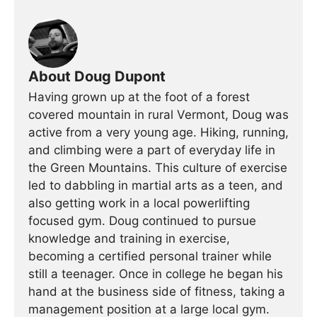
About Doug Dupont
Having grown up at the foot of a forest
covered mountain in rural Vermont, Doug was
active from a very young age. Hiking, running,
and climbing were a part of everyday life in
the Green Mountains. This culture of exercise
led to dabbling in martial arts as a teen, and
also getting work in a local powerlifting
focused gym. Doug continued to pursue
knowledge and training in exercise,
becoming a certified personal trainer while
still a teenager. Once in college he began his
hand at the business side of fitness, taking a
management position at a large local gym.