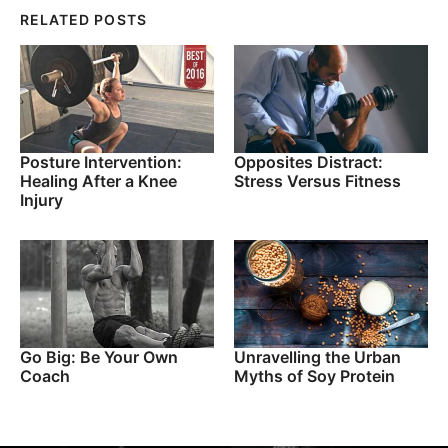
RELATED POSTS
Posture Intervention:
Opposites Distract:
Healing After a Knee
Stress Versus Fitness
Injury
Go Big: Be Your Own
Unravelling the Urban
Coach
Myths of Soy Protein