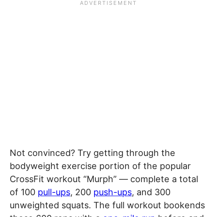
Not convinced? Try getting through the
bodyweight exercise portion of the popular
CrossFit workout “Murph” — complete a total
of 100
pull-ups
, 200
push-ups
, and 300
unweighted squats. The full workout bookends