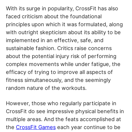
With its surge in popularity, CrossFit has also
faced criticism about the foundational
principles upon which it was formulated, along
with outright skepticism about its ability to be
implemented in an effective, safe, and
sustainable fashion. Critics raise concerns
about the potential injury risk of performing
complex movements while under fatigue, the
efficacy of trying to improve all aspects of
fitness simultaneously, and the seemingly
random nature of the workouts.
However, those who regularly participate in
CrossFit do see impressive physical benefits in
multiple areas. And the feats accomplished at
the
CrossFit Games
each year continue to be