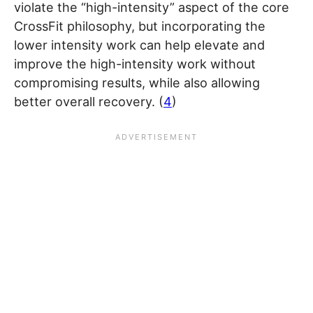
violate the “high-intensity” aspect of the core
CrossFit philosophy, but incorporating the
lower intensity work can help elevate and
improve the high-intensity work without
compromising results, while also allowing
better overall recovery. (
4
)