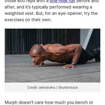
those 600 reps with a
one-mile run
before and
after, and it’s typically performed wearing a
weighted vest. But, for an eye-opener, try the
exercises on their own.
Credit: oleksboiko / Shutterstock
Murph doesn’t care how much you bench or