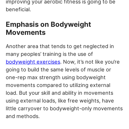
improving your aerobic fitness is going to be
beneficial.
Emphasis on Bodyweight
Movements
Another area that tends to get neglected in
many peoples’ training is the use of
bodyweight exercises
. Now, it’s not like you’re
going to build the same levels of muscle or
one-rep max strength using bodyweight
movements compared to utilizing external
load. But your skill and ability in movements
using external loads, like free weights, have
little carryover to bodyweight-only movements
and methods.