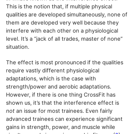
This is the notion that, if multiple physical
qualities are developed simultaneously, none of
them are developed very well because they
interfere with each other on a physiological
level. It’s a “jack of all trades, master of none”
situation.
The effect is most pronounced if the qualities
require vastly different physiological
adaptations, which is the case with
strength/power and aerobic adaptations.
However, if there is one thing CrossFit has
shown us, it’s that the interference effect is
not
an issue for most trainees. Even fairly
advanced trainees can experience significant
gains in strength, power, and muscle while