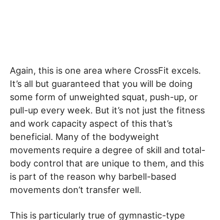
Again, this is one area where CrossFit excels.
It’s all but guaranteed that you will be doing
some form of unweighted squat, push-up, or
pull-up every week. But it’s not just the fitness
and work capacity aspect of this that’s
beneficial. Many of the bodyweight
movements require a degree of skill and total-
body control that are unique to them, and this
is part of the reason why barbell-based
movements don’t transfer well.
This is particularly true of gymnastic-type