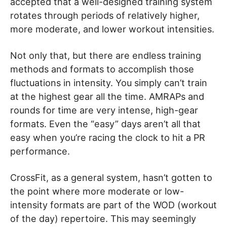
accepted that a well-designed training system
rotates through periods of relatively higher,
more moderate, and lower workout intensities.
Not only that, but there are endless training
methods and formats to accomplish those
fluctuations in intensity. You simply can’t train
at the highest gear all the time. AMRAPs and
rounds for time are very intense, high-gear
formats. Even the “easy” days aren’t all that
easy when you’re racing the clock to hit a PR
performance.
CrossFit, as a general system, hasn’t gotten to
the point where more moderate or low-
intensity formats are part of the WOD (workout
of the day) repertoire. This may seemingly