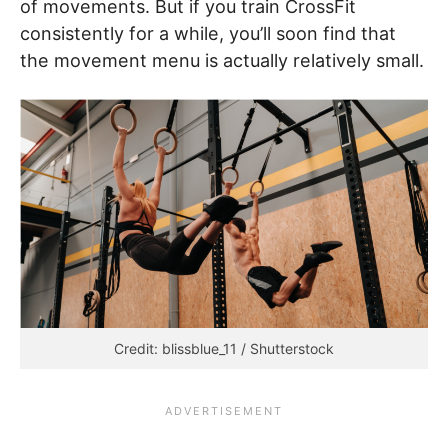
of movements. But if you train CrossFit
consistently for a while, you’ll soon find that
the movement menu is actually relatively small.
Credit: blissblue_11 / Shutterstock