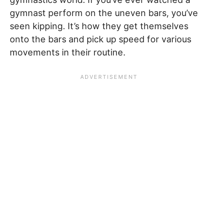
gymnast perform on the uneven bars, you’ve
seen kipping. It’s how they get themselves
onto the bars and pick up speed for various
movements in their routine.