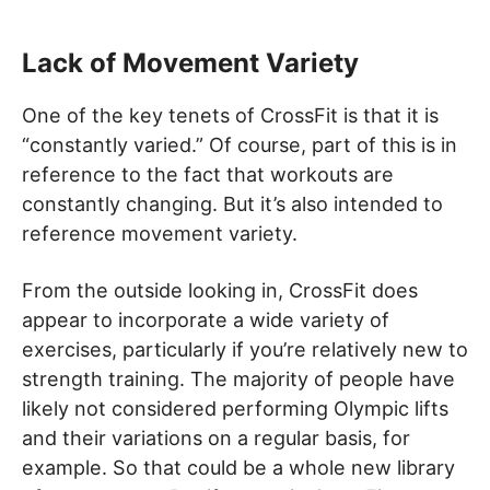
Lack of Movement Variety
One of the key tenets of CrossFit is that it is
“constantly varied.” Of course, part of this is in
reference to the fact that workouts are
constantly changing. But it’s also intended to
reference movement variety.
From the outside looking in, CrossFit does
appear to incorporate a wide variety of
exercises, particularly if you’re relatively new to
strength training. The majority of people have
likely not considered performing Olympic lifts
and their variations on a regular basis, for
example. So that could be a whole new library