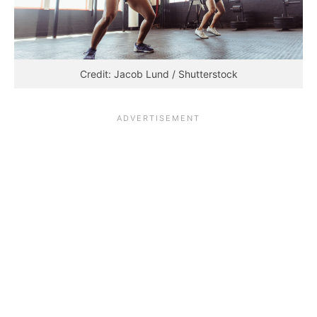
Credit: Jacob Lund / Shutterstock