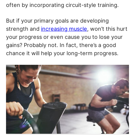
often by incorporating circuit-style training.
But if your primary goals are developing
strength and
increasing muscle
, won’t this hurt
your progress or even cause you to lose your
gains? Probably not. In fact, there’s a good
chance it will help your long-term progress.