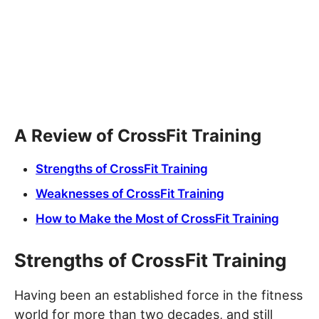
A Review of CrossFit Training
Strengths of CrossFit Training
Weaknesses of CrossFit Training
How to Make the Most of CrossFit Training
Strengths of CrossFit Training
Having been an established force in the fitness
world for more than two decades, and still