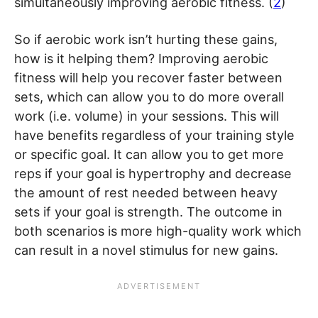
simultaneously improving aerobic fitness. (
2
)
So if aerobic work isn’t hurting these gains,
how is it helping them? Improving aerobic
fitness will help you recover faster between
sets, which can allow you to do more overall
work (i.e. volume) in your sessions. This will
have benefits regardless of your training style
or specific goal. It can allow you to get more
reps if your goal is hypertrophy and decrease
the amount of rest needed between heavy
sets if your goal is strength. The outcome in
both scenarios is more high-quality work which
can result in a novel stimulus for new gains.