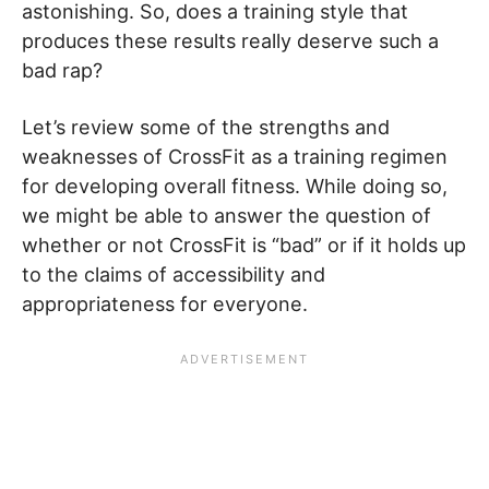
astonishing. So, does a training style that
produces these results really deserve such a
bad rap?
Let’s review some of the strengths and
weaknesses of CrossFit as a training regimen
for developing overall fitness. While doing so,
we might be able to answer the question of
whether or not CrossFit is “bad” or if it holds up
to the claims of accessibility and
appropriateness for everyone.