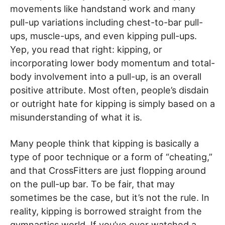
movements like handstand work and many
pull-up variations including chest-to-bar pull-
ups, muscle-ups, and even kipping pull-ups.
Yep, you read that right: kipping, or
incorporating lower body momentum and total-
body involvement into a pull-up, is an overall
positive attribute. Most often, people’s disdain
or outright hate for kipping is simply based on a
misunderstanding of what it is.
Many people think that kipping is basically a
type of poor technique or a form of “cheating,”
and that CrossFitters are just flopping around
on the pull-up bar. To be fair, that may
sometimes be the case, but it’s not the rule. In
reality, kipping is borrowed straight from the
gymnastics world. If you’ve ever watched a