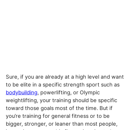
Sure, if you are already at a high level and want
to be elite in a specific strength sport such as
bodybuilding
, powerlifting, or Olympic
weightlifting, your training should be specific
toward those goals most of the time. But if
you’re training for general fitness or to be
bigger, stronger, or leaner than most people,