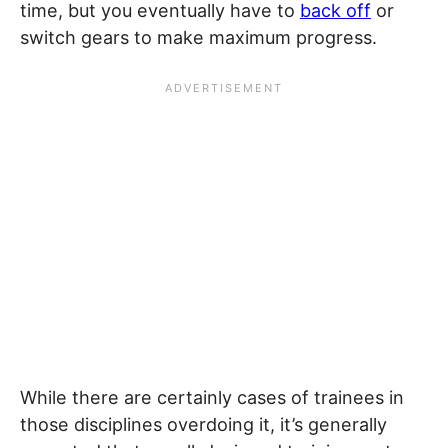
time, but you eventually have to
back off
or
switch gears to make maximum progress.
While there are certainly cases of trainees in
those disciplines overdoing it, it’s generally