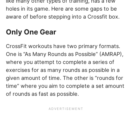
like many other types of training, has a few
holes in its game. Here are some gaps to be
aware of before stepping into a Crossfit box.
Only One Gear
CrossFit workouts have two primary formats.
One is “As Many Rounds as Possible” (AMRAP),
where you attempt to complete a series of
exercises for as many rounds as possible in a
given amount of time. The other is “rounds for
time” where you aim to complete a set amount
of rounds as fast as possible.