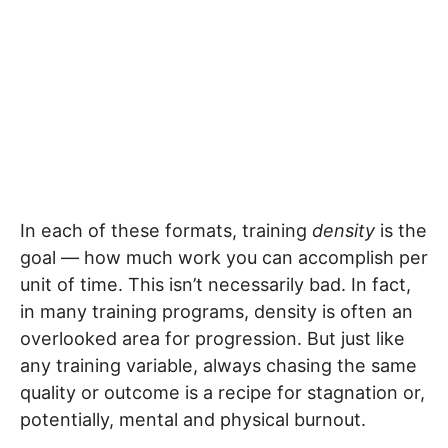
In each of these formats, training
density
is the
goal — how much work you can accomplish per
unit of time. This isn’t necessarily bad. In fact,
in many training programs, density is often an
overlooked area for progression. But just like
any training variable, always chasing the same
quality or outcome is a recipe for stagnation or,
potentially, mental and physical burnout.