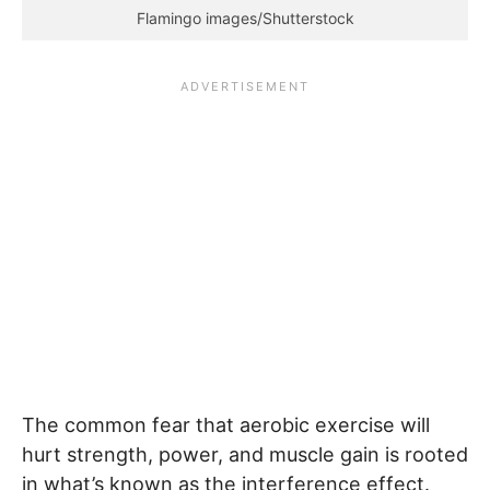
Flamingo images/Shutterstock
The common fear that aerobic exercise will
hurt strength, power, and muscle gain is rooted
in what’s known as the interference effect.