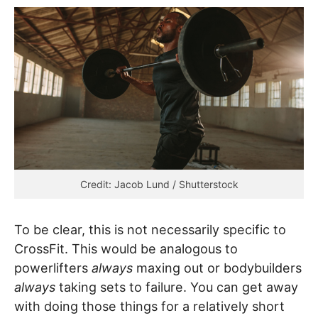
Credit: Jacob Lund / Shutterstock
To be clear, this is not
necessarily specific to
CrossFit. This would be analogous to
powerlifters
always
maxing out or bodybuilders
always
taking sets to failure. You can get away
with doing those things for a relatively short