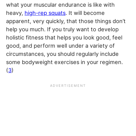
what your muscular endurance is like with
heavy,
high-rep squats
. It will become
apparent, very quickly, that those things don’t
help you much. If you truly want to develop
holistic fitness that helps you look good, feel
good, and perform well under a variety of
circumstances, you should regularly include
some bodyweight exercises in your regimen.
(
3
)