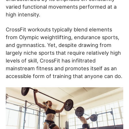
varied functional movements performed at a
high intensity.
CrossFit workouts typically blend elements
from Olympic weightlifting, endurance sports,
and gymnastics. Yet, despite drawing from
largely niche sports that require relatively high
levels of skill, CrossFit has infiltrated
mainstream fitness and promotes itself as an
accessible form of training that anyone can do.