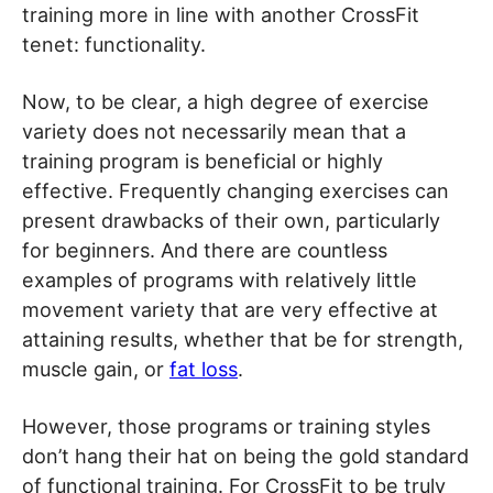
training more in line with another CrossFit
tenet: functionality.
Now, to be clear, a high degree of exercise
variety does not necessarily mean that a
training program is beneficial or highly
effective. Frequently changing exercises can
present drawbacks of their own, particularly
for beginners. And there are countless
examples of programs with relatively little
movement variety that are very effective at
attaining results, whether that be for strength,
muscle gain, or
fat loss
.
However, those programs or training styles
don’t hang their hat on being the gold standard
of functional training. For CrossFit to be truly