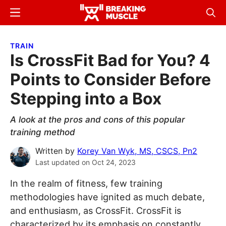
Skip
Skip
Menu
Sear
to
to
Breaking
Breaking
main
primary
Muscle
Muscle
TRAIN
content
sidebar
Is CrossFit Bad for You? 4
Points to Consider Before
Stepping into a Box
A look at the pros and cons of this popular
training method
Written by
Korey Van Wyk, MS, CSCS, Pn2
Last updated on
Oct 24, 2023
In the realm of fitness, few training
methodologies have ignited as much debate,
and enthusiasm, as CrossFit. CrossFit is
characterized by its emphasis on constantly