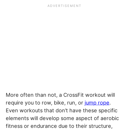
More often than not, a CrossFit workout will
require you to row, bike, run, or
jump rope
.
Even workouts that don’t have these specific
elements will develop some aspect of aerobic
fitness or endurance due to their structure,