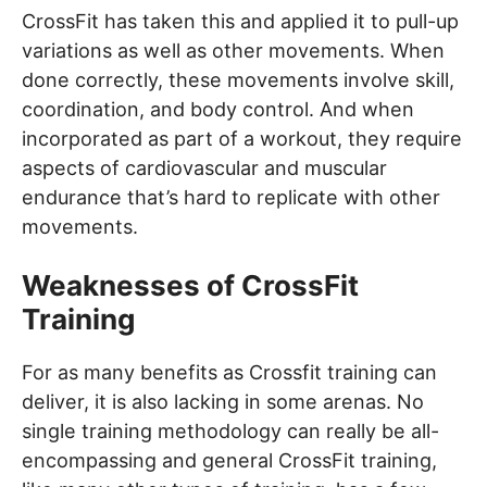
CrossFit has taken this and applied it to pull-up
variations as well as other movements. When
done correctly, these movements involve skill,
coordination, and body control. And when
incorporated as part of a workout, they require
aspects of cardiovascular and muscular
endurance that’s hard to replicate with other
movements.
Weaknesses of CrossFit
Training
For as many benefits as Crossfit training can
deliver, it is also lacking in some arenas. No
single training methodology can really be all-
encompassing and general CrossFit training,