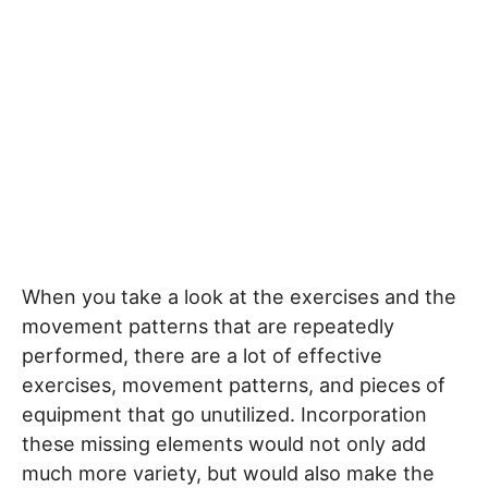
When you take a look at the exercises and the
movement patterns that are repeatedly
performed, there are a lot of effective
exercises, movement patterns, and pieces of
equipment that go unutilized. Incorporation
these missing elements would not only add
much more variety, but would also make the