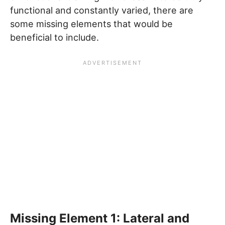
functional and constantly varied, there are
some missing elements that would be
beneficial to include.
Missing Element 1: Lateral and