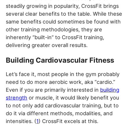
steadily growing in popularity, CrossFit brings
several clear benefits to the table. While these
same benefits could sometimes be found with
other training methodologies, they are
inherently “built-in” to CrossFit training,
delivering greater overall results.
Building Cardiovascular Fitness
Let’s face it, most people in the gym probably
need to do more aerobic work, aka “cardio.”
Even if you are primarily interested in
building
strength
or muscle, it would likely benefit you
to not only add cardiovascular training, but to
do it via different methods, modalities, and
intensities. (
1
) CrossFit excels at this.