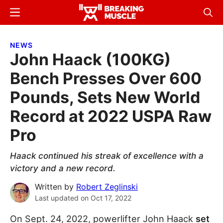
Skip
Skip
Menu
Sear
to
to
Breaking
Breaking
main
primary
Muscle
Muscle
NEWS
content
sidebar
John Haack (100KG)
Bench Presses Over 600
Pounds, Sets New World
Record at 2022 USPA Raw
Pro
Haack continued his streak of excellence with a
victory and a new record.
Written by
Robert Zeglinski
Last updated on
Oct 17, 2022
On Sept. 24, 2022, powerlifter John Haack
set