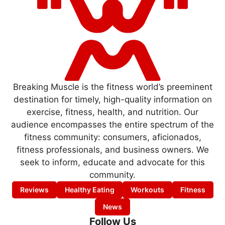
Breaking Muscle is the fitness world’s preeminent
destination for timely, high-quality information on
exercise, fitness, health, and nutrition. Our
audience encompasses the entire spectrum of the
fitness community: consumers, aficionados,
fitness professionals, and business owners. We
seek to inform, educate and advocate for this
community.
Reviews
Healthy Eating
Workouts
Fitness
News
Follow Us