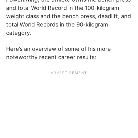
and total World Record in the 100-kilogram
weight class and the bench press, deadlift, and
total World Records in the 90-kilogram
category.
Here’s an overview of some of his more
noteworthy recent career results: