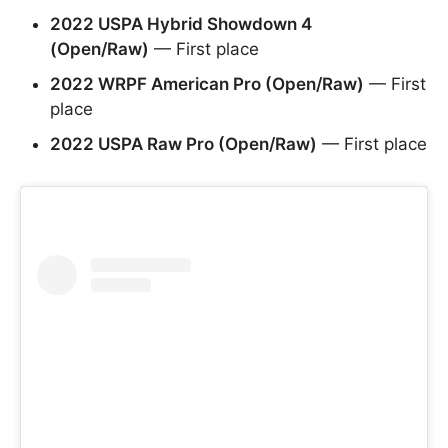
2022 USPA Hybrid Showdown 4
(Open/Raw)
— First place
2022 WRPF American Pro (Open/Raw)
— First
place
2022 USPA Raw Pro (Open/Raw)
— First place