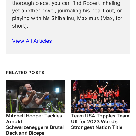
thorough piece, you can find Robert inhaling
yet another novel, journaling his heart out, or
playing with his Shiba Inu, Maximus (Max, for
short).
View All Articles
RELATED POSTS
Mitchell Hooper Tackles
Team USA Topples Team
Arnold
UK for 2023 World’s
Schwarzenegger’s Brutal
Strongest Nation Title
Back and Biceps