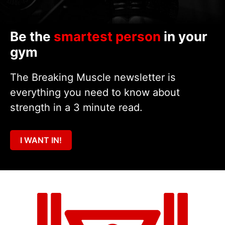
Be the
smartest person
in your
gym
The Breaking Muscle newsletter is
everything you need to know about
strength in a 3 minute read.
I WANT IN!