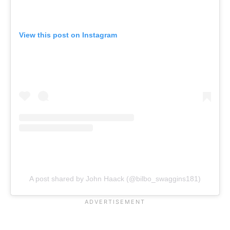
View this post on Instagram
A post shared by John Haack (@bilbo_swaggins181)