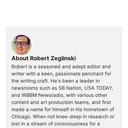
About Robert Zeglinski
Robert is a seasoned and adept editor and
writer with a keen, passionate penchant for
the writing craft. He's been a leader in
newsrooms such as SB Nation, USA TODAY,
and WBBM Newsradio, with various other
content and art production teams, and first
made a name for himself in his hometown of
Chicago. When not knee-deep in research or
lost in a stream of consciousness for a