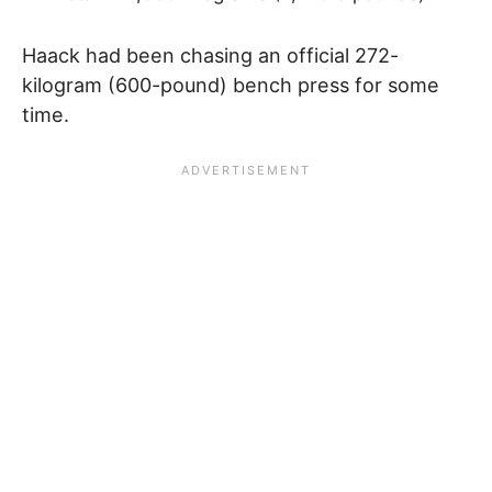
Haack had been chasing an official 272-
kilogram (600-pound) bench press for some
time.