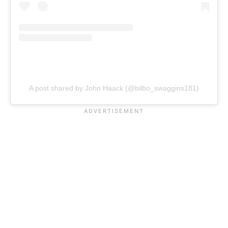
A post shared by John Haack (@bilbo_swaggins181)