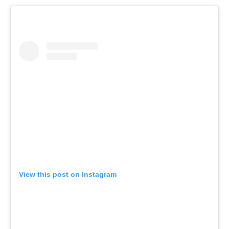
View this post on Instagram