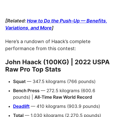
[Related:
How to Do the Push-Up — Benefits,
Variations, and More
]
Here’s a rundown of Haack’s complete
performance from this contest:
John Haack (100KG) | 2022 USPA
Raw Pro Top Stats
Squat
— 347.5 kilograms (766 pounds)
Bench Press
— 272.5 kilograms (600.6
pounds) |
All-Time Raw World Record
Deadlift
— 410 kilograms (903.9 pounds)
Total
— 1,030 kilograms (2,270.5 pounds)