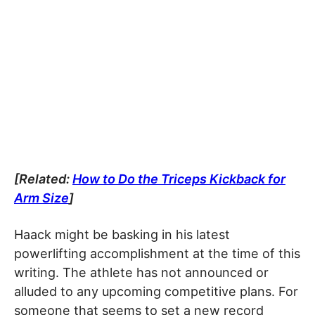
[Related:
How to Do the Triceps Kickback for
Arm Size
]
Haack might be basking in his latest
powerlifting accomplishment at the time of this
writing. The athlete has not announced or
alluded to any upcoming competitive plans. For
someone that seems to set a new record