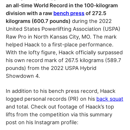
an all-time World Record in the 100-kilogram
division with a raw
bench press
of 272.5
kilograms (600.7 pounds)
during the 2022
United States Powerlifting Association (USPA)
Raw Pro in North Kansas City, MO. The mark
helped Haack to a first-place performance.
With the lofty figure, Haack officially surpassed
his own record mark of 267.5 kilograms (589.7
pounds) from the 2022 USPA Hybrid
Showdown 4.
In addition to his bench press record, Haack
logged personal records (PR) on his
back squat
and total. Check out footage of Haack’s top
lifts from the competition via this summary
post on his Instagram profile: