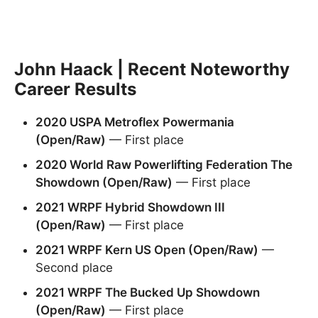
John Haack | Recent Noteworthy
Career Results
2020 USPA Metroflex Powermania
(Open/Raw)
— First place
2020 World Raw Powerlifting Federation The
Showdown (Open/Raw)
— First place
2021 WRPF Hybrid Showdown III
(Open/Raw)
— First place
2021 WRPF Kern US Open (Open/Raw)
—
Second place
2021 WRPF The Bucked Up Showdown
(Open/Raw)
— First place