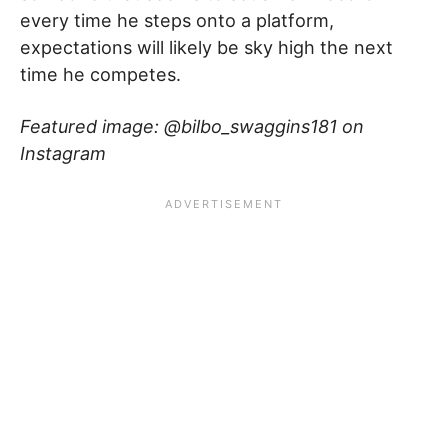
every time he steps onto a platform,
expectations will likely be sky high the next
time he competes.
Featured image: @bilbo_swaggins181 on
Instagram