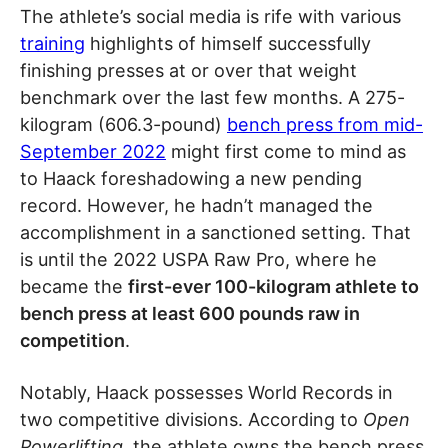
The athlete’s social media is rife with various
training
highlights of himself successfully
finishing presses at or over that weight
benchmark over the last few months. A 275-
kilogram (606.3-pound)
bench press from mid-
September 2022
might first come to mind as
to Haack foreshadowing a new pending
record. However, he hadn’t managed the
accomplishment in a sanctioned setting. That
is until the 2022 USPA Raw Pro, where he
became the
first-ever 100-kilogram athlete to
bench press at least 600 pounds raw in
competition
.
Notably, Haack possesses World Records in
two competitive divisions. According to
Open
Powerlifting
, the athlete owns the bench press