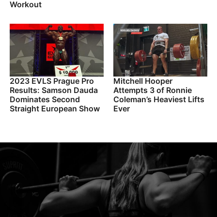
Workout
2023 EVLS Prague Pro
Mitchell Hooper
Results: Samson Dauda
Attempts 3 of Ronnie
Dominates Second
Coleman’s Heaviest Lifts
Straight European Show
Ever