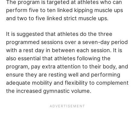
The program is targeted at athletes who can
perform five to ten linked kipping muscle ups
and two to five linked strict muscle ups.
It is suggested that athletes do the three
programmed sessions over a seven-day period
with a rest day in between each session. It is
also essential that athletes following the
program, pay extra attention to their body, and
ensure they are resting well and performing
adequate mobility and flexibility to complement
the increased gymnastic volume.