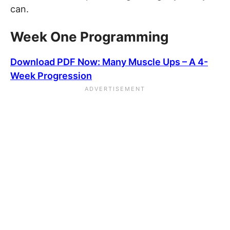
can.
Week One Programming
Download PDF Now: Many Muscle Ups – A 4-
Week Progression