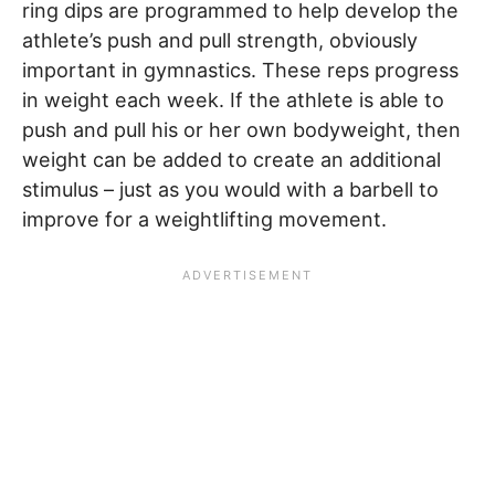
ring dips are programmed to help develop the
athlete’s push and pull strength, obviously
important in gymnastics. These reps progress
in weight each week. If the athlete is able to
push and pull his or her own bodyweight, then
weight can be added to create an additional
stimulus – just as you would with a barbell to
improve for a weightlifting movement.