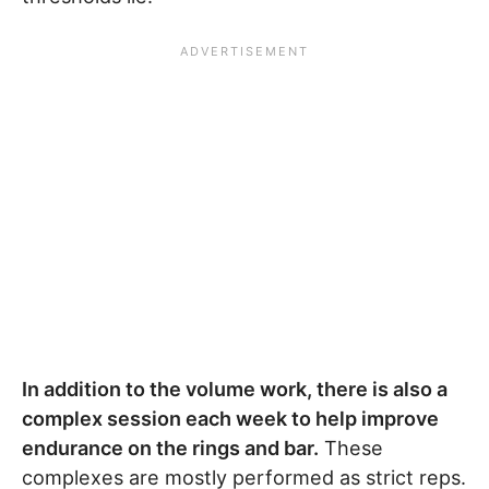
In addition to the volume work, there is also a
complex session each week to help improve
endurance on the rings and bar.
These
complexes are mostly performed as strict reps.