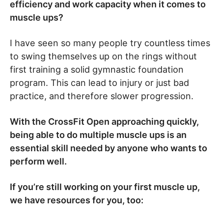
efficiency and work capacity when it comes to
muscle ups?
I have seen so many people try countless times
to swing themselves up on the rings without
first training a solid gymnastic foundation
program. This can lead to injury or just bad
practice, and therefore slower progression.
With the CrossFit Open approaching quickly,
being able to do multiple muscle ups is an
essential skill needed by anyone who wants to
perform well.
If you’re still working on your first muscle up,
we have resources for you, too: