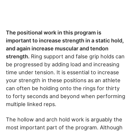
The positional work in this program is
important to increase strength in a static hold,
and again increase muscular and tendon
strength.
Ring support and false grip holds can
be progressed by adding load and increasing
time under tension. It is essential to increase
your strength in these positions as an athlete
can often be holding onto the rings for thirty
to forty seconds and beyond when performing
multiple linked reps.
The hollow and arch hold work is arguably the
most important part of the program. Although