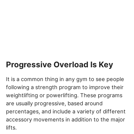
Progressive Overload Is Key
It is a common thing in any gym to see people
following a strength program to improve their
weightlifting or powerlifting. These programs
are usually progressive, based around
percentages, and include a variety of different
accessory movements in addition to the major
lifts.