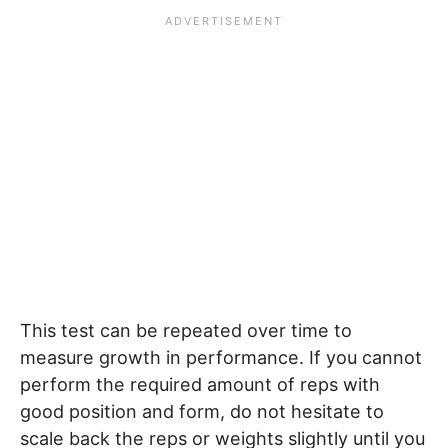
This test can be repeated over time to
measure growth in performance. If you cannot
perform the required amount of reps with
good position and form, do not hesitate to
scale back the reps or weights slightly until you