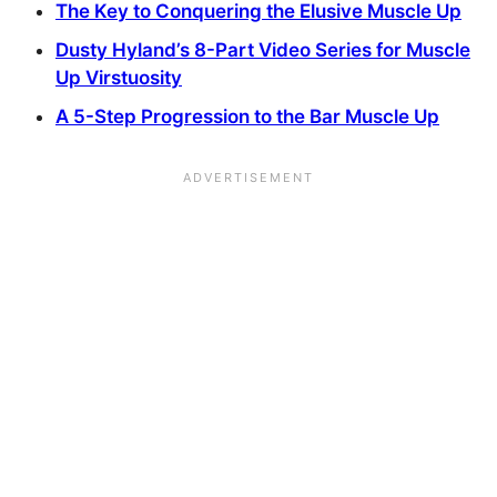
The Key to Conquering the Elusive Muscle Up
Dusty Hyland’s 8-Part Video Series for Muscle
Up Virstuosity
A 5-Step Progression to the Bar Muscle Up