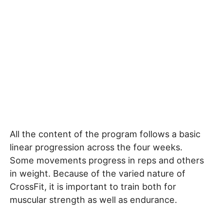
All the content of the program follows a basic
linear progression across the four weeks.
Some movements progress in reps and others
in weight. Because of the varied nature of
CrossFit, it is important to train both for
muscular strength as well as endurance.