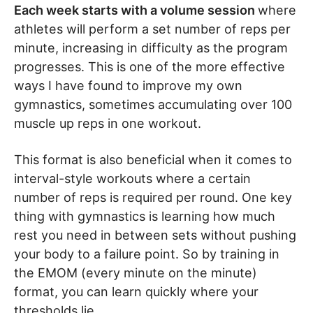
Each week starts with a volume session
where
athletes will perform a set number of reps per
minute, increasing in difficulty as the program
progresses. This is one of the more effective
ways I have found to improve my own
gymnastics, sometimes accumulating over 100
muscle up reps in one workout.
This format is also beneficial when it comes to
interval-style workouts where a certain
number of reps is required per round. One key
thing with gymnastics is learning how much
rest you need in between sets without pushing
your body to a failure point. So by training in
the EMOM (every minute on the minute)
format, you can learn quickly where your
thresholds lie.