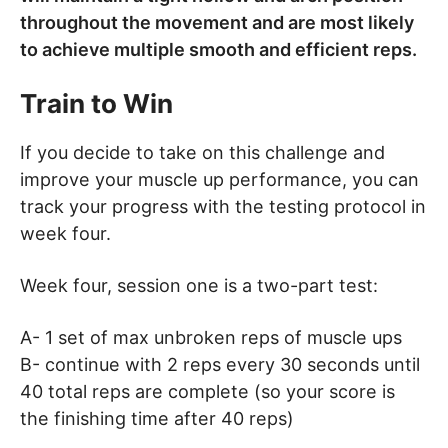
throughout the movement and are most likely
to achieve multiple smooth and efficient reps.
Train to Win
If you decide to take on this challenge and
improve your muscle up performance, you can
track your progress with the testing protocol in
week four.
Week four, session one is a two-part test:
A- 1 set of max unbroken reps of muscle ups
B- continue with 2 reps every 30 seconds until
40 total reps are complete (so your score is
the finishing time after 40 reps)