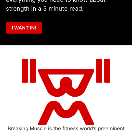
strength in a 3 minute read.
I WANT IN!
Breaking Muscle is the fitness world’s preeminent