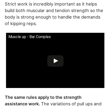
Strict work is incredibly important as it helps
build both muscular and tendon strength so the
body is strong enough to handle the demands
of kipping reps.
Muscle up - Bar Complex
The same rules apply to the strength
assistance work.
The variations of pull ups and