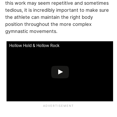
this work may seem repetitive and sometimes
tedious, it is incredibly important to make sure
the athlete can maintain the right body
position throughout the more complex
gymnastic movements.
Hollow Hold & Hollow Rock