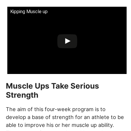
Kipping Muscle up
Muscle Ups Take Serious
Strength
The aim of this four-week program is to
develop a base of strength for an athlete to be
able to improve his or her muscle up ability.