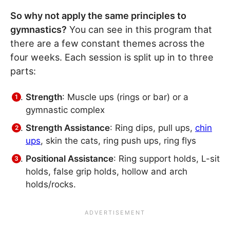
So why not apply the same principles to
gymnastics?
You can see in this program that
there are a few constant themes across the
four weeks. Each session is split up in to three
parts:
Strength
: Muscle ups (rings or bar) or a
gymnastic complex
Strength Assistance
: Ring dips, pull ups,
chin
ups
, skin the cats, ring push ups, ring flys
Positional Assistance
: Ring support holds, L-sit
holds, false grip holds, hollow and arch
holds/rocks.