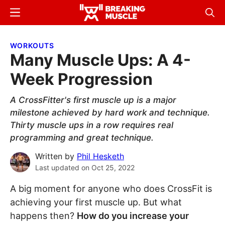
Skip
Skip
Menu
Sear
to
to
Breaking
Breaking
main
primary
Muscle
Muscle
WORKOUTS
content
sidebar
Many Muscle Ups: A 4-
Week Progression
A CrossFitter's first muscle up is a major
milestone achieved by hard work and technique.
Thirty muscle ups in a row requires real
programming and great technique.
Written by
Phil Hesketh
Last updated on
Oct 25, 2022
A big moment for anyone who does CrossFit is
achieving your first muscle up. But what
happens then?
How do you increase your