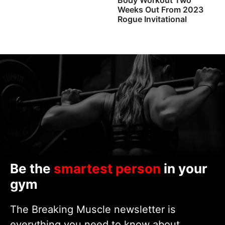
Weeks Out From 2023
Rogue Invitational
Be the
smartest person
in your
gym
The Breaking Muscle newsletter is
everything you need to know about