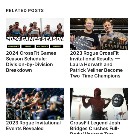
RELATED POSTS
2024 CrossFit Games
2023 Rogue CrossFit
Season Schedule:
Invitational Results —
Division-by-Division
Laura Horvath and
Breakdown
Patrick Vellner Become
Two-Time Champions
2023 Rogue Invitational
CrossFit Legend Josh
Events Revealed
Bridges Crushes Full-
Body Workout Two