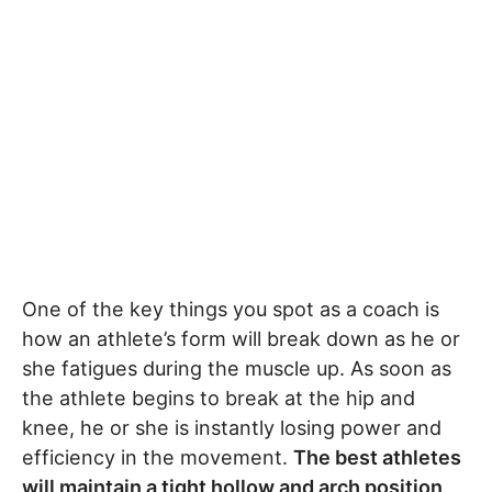
One of the key things you spot as a coach is
how an athlete’s form will break down as he or
she fatigues during the muscle up. As soon as
the athlete begins to break at the hip and
knee, he or she is instantly losing power and
efficiency in the movement.
The best athletes
will maintain a tight hollow and arch position