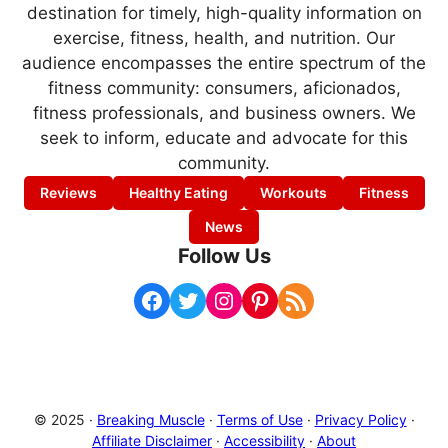
destination for timely, high-quality information on
exercise, fitness, health, and nutrition. Our
audience encompasses the entire spectrum of the
fitness community: consumers, aficionados,
fitness professionals, and business owners. We
seek to inform, educate and advocate for this
community.
Reviews
Healthy Eating
Workouts
Fitness
News
Follow Us
Facebook
Twitter
Instagram
Pinterest
RSS Feed
© 2025 ·
Breaking Muscle
·
Terms of Use
·
Privacy Policy
·
Affiliate Disclaimer
·
Accessibility
·
About