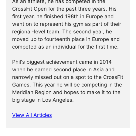
As an athlete, he has competed in the
CrossFit Open for the past three years. His
first year, he finished 198th in Europe and
went on to represent his gym as part of their
regional-level team. The second year, he
moved up to fourteenth place in Europe and
competed as an individual for the first time.
Phil's biggest achievement came in 2014
when he earned second place in Asia and
narrowly missed out on a spot to the CrossFit
Games. This year he will be competing in the
Meridian Region and hopes to make it to the
big stage in Los Angeles.
View All Articles