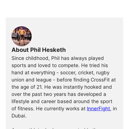
About Phil Hesketh
Since childhood, Phil has always played
sports and loved to compete. He tried his
hand at everything - soccer, cricket, rugby
union and league - before finding CrossFit at
the age of 21. He was instantly hooked and
over the past two years has developed a
lifestyle and career based around the sport
of fitness. He currently works at
InnerFight
, in
Dubai.