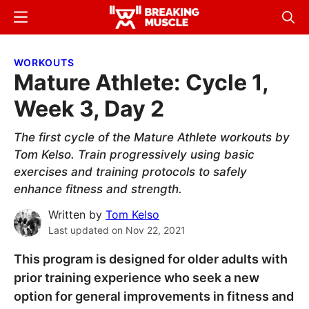
Skip
Skip
Menu
Sear
to
to
Breaking
Breaking
main
primary
Muscle
Muscle
WORKOUTS
content
sidebar
Mature Athlete: Cycle 1,
Week 3, Day 2
The first cycle of the Mature Athlete workouts by
Tom Kelso. Train progressively using basic
exercises and training protocols to safely
enhance fitness and strength.
Written by
Tom Kelso
Last updated on
Nov 22, 2021
This program is designed for older adults with
prior training experience who seek a new
option for general improvements in fitness and