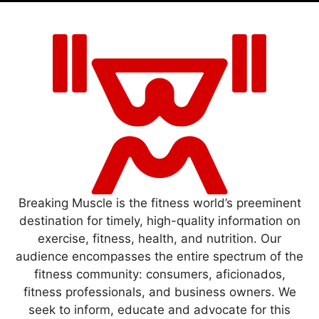
Breaking Muscle is the fitness world’s preeminent
destination for timely, high-quality information on
exercise, fitness, health, and nutrition. Our
audience encompasses the entire spectrum of the
fitness community: consumers, aficionados,
fitness professionals, and business owners. We
seek to inform, educate and advocate for this