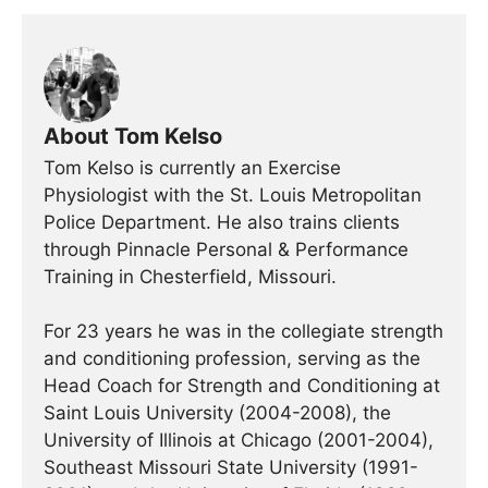
About Tom Kelso
Tom Kelso is currently an Exercise
Physiologist with the St. Louis Metropolitan
Police Department. He also trains clients
through Pinnacle Personal & Performance
Training in Chesterfield, Missouri.
For 23 years he was in the collegiate strength
and conditioning profession, serving as the
Head Coach for Strength and Conditioning at
Saint Louis University (2004-2008), the
University of Illinois at Chicago (2001-2004),
Southeast Missouri State University (1991-