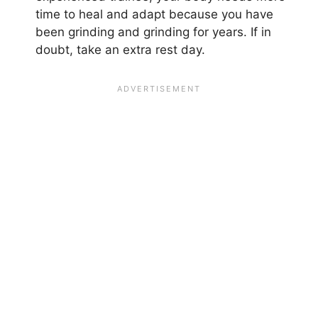
time to heal and adapt because you have
been grinding and grinding for years. If in
doubt, take an extra rest day.