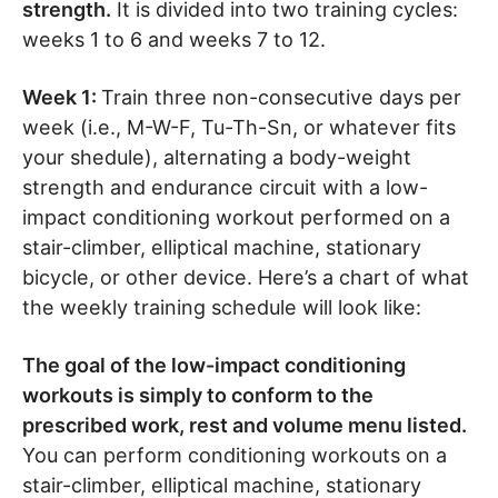
strength.
It is divided into two training cycles:
weeks 1 to 6 and weeks 7 to 12.
Week 1:
Train three non-consecutive days per
week (i.e., M-W-F, Tu-Th-Sn, or whatever fits
your shedule), alternating a body-weight
strength and endurance circuit with a low-
impact conditioning workout performed on a
stair-climber, elliptical machine, stationary
bicycle, or other device. Here’s a chart of what
the weekly training schedule will look like:
The goal of the low-impact conditioning
workouts is simply to conform to the
prescribed work, rest and volume menu listed.
You can perform conditioning workouts on a
stair-climber, elliptical machine, stationary