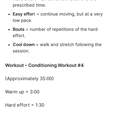
prescribed time.
Easy effor
t = continue moving, but at a very
low pace.
Bouts
= number of repetitions of the hard
effort.
Cool down
= walk and stretch following the
session.
Workout – Conditioning Workout #4
(Approximately 35:00)
Warm up = 3:00
Hard effort = 1:30