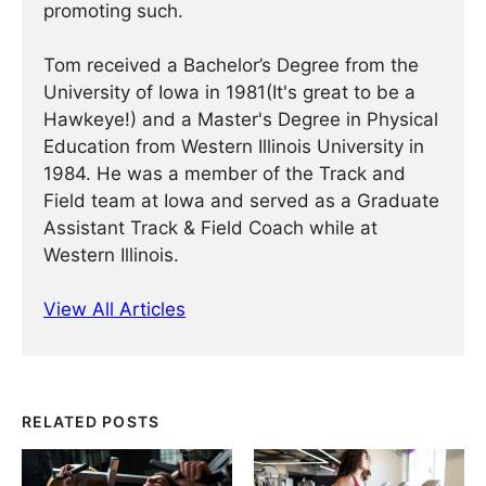
promoting such.
Tom received a Bachelor’s Degree from the
University of Iowa in 1981(It's great to be a
Hawkeye!) and a Master's Degree in Physical
Education from Western Illinois University in
1984. He was a member of the Track and
Field team at Iowa and served as a Graduate
Assistant Track & Field Coach while at
Western Illinois.
View All Articles
RELATED POSTS