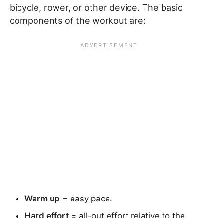
bicycle, rower, or other device. The basic
components of the workout are:
Warm up
= easy pace.
Hard effort
= all-out effort relative to the