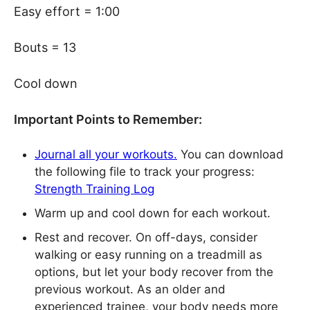
Easy effort = 1:00
Bouts = 13
Cool down
Important Points to Remember:
Journal all your workouts.
You can download
the following file to track your progress:
Strength Training Log
Warm up and cool down for each workout.
Rest and recover. On off-days, consider
walking or easy running on a treadmill as
options, but let your body recover from the
previous workout. As an older and
experienced trainee, your body needs more