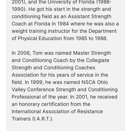
2001), and the University of Florida (1988-
1990). He got his start in the strength and
conditioning field as an Assistant Strength
Coach at Florida in 1984 where he was also a
weight training instructor for the Department
of Physical Education from 1985 to 1988.
In 2006, Tom was named Master Strength
and Conditioning Coach by the Collegiate
Strength and Conditioning Coaches
Association for his years of service in the
field. In 1999, he was named NSCA Ohio
Valley Conference Strength and Conditioning
Professional of the year. In 2001, he received
an honorary certification from the
International Association of Resistance
Trainers (I.A.R.T.).