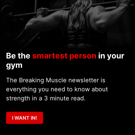
Be the
smartest person
in your
gym
The Breaking Muscle newsletter is
everything you need to know about
strength in a 3 minute read.
I WANT IN!