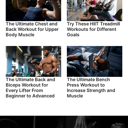
The Ultimate Chest and
Try These HIIT Treadmill
Back Workout for Upper
Workouts for Different
Body Muscle
Goals
The Ultimate Back and
The Ultimate Bench
Biceps Workout for
Press Workout to
Every Lifter From
Increase Strength and
Beginner to Advanced
Muscle