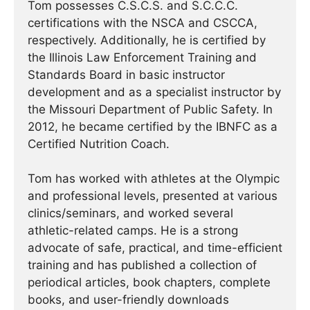
Tom possesses C.S.C.S. and S.C.C.C.
certifications with the NSCA and CSCCA,
respectively. Additionally, he is certified by
the Illinois Law Enforcement Training and
Standards Board in basic instructor
development and as a specialist instructor by
the Missouri Department of Public Safety. In
2012, he became certified by the IBNFC as a
Certified Nutrition Coach.
Tom has worked with athletes at the Olympic
and professional levels, presented at various
clinics/seminars, and worked several
athletic-related camps. He is a strong
advocate of safe, practical, and time-efficient
training and has published a collection of
periodical articles, book chapters, complete
books, and user-friendly downloads