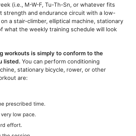
eek (i.e., M-W-F, Tu-Th-Sn, or whatever fits
t strength and endurance circuit with a low-
 a stair-climber, elliptical machine, stationary
of what the weekly training schedule will look
g workouts is simply to conform to the
 listed.
You can perform conditioning
achine, stationary bicycle, rower, or other
rkout are:
the prescribed time.
 very low pace.
rd effort.
 the session.