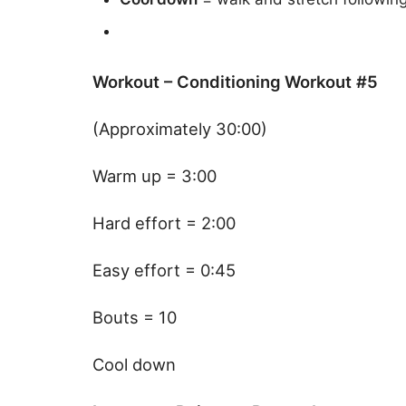
Workout – Conditioning Workout #5
(Approximately 30:00)
Warm up = 3:00
Hard effort = 2:00
Easy effort = 0:45
Bouts = 10
Cool down