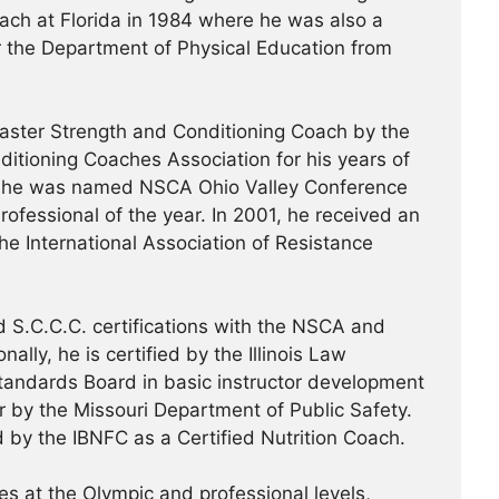
ach at Florida in 1984 where he was also a
or the Department of Physical Education from
ster Strength and Conditioning Coach by the
ditioning Coaches Association for his years of
99, he was named NSCA Ohio Valley Conference
ofessional of the year. In 2001, he received an
the International Association of Resistance
 S.C.C.C. certifications with the NSCA and
ally, he is certified by the Illinois Law
tandards Board in basic instructor development
or by the Missouri Department of Public Safety.
d by the IBNFC as a Certified Nutrition Coach.
s at the Olympic and professional levels,