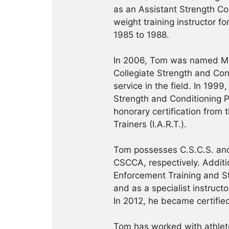
as an Assistant Strength Co
weight training instructor f
1985 to 1988.
In 2006, Tom was named Ma
Collegiate Strength and Con
service in the field. In 19
Strength and Conditioning Pr
honorary certification from 
Trainers (I.A.R.T.).
Tom possesses C.S.C.S. and
CSCCA, respectively. Addition
Enforcement Training and S
and as a specialist instruct
In 2012, he became certifie
Tom has worked with athlete