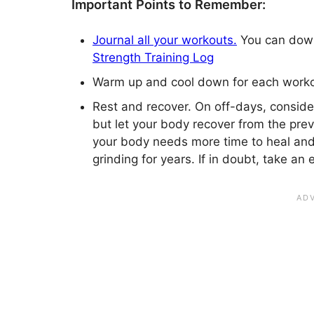
Important Points to Remember:
Journal all your workouts.
You can downl
Strength Training Log
Warm up and cool down for each worko
Rest and recover. On off-days, consider
but let your body recover from the pre
your body needs more time to heal an
grinding for years. If in doubt, take an 