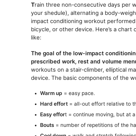
T
rain three non-consecutive days per w
your shedule), alternating a body-weigh
impact conditioning workout performed on
bicycle, or other device. Here’s a chart 
like:
The goal of the low-impact conditionin
prescribed work, rest and volume menu
workouts on a stair-climber, elliptical m
device. The basic components of the wo
Warm up
= easy pace.
Hard effort
= all-out effort relative to 
Easy effor
t = continue moving, but at a
Bouts
= number of repetitions of the ha
Cool down
= walk and stretch following