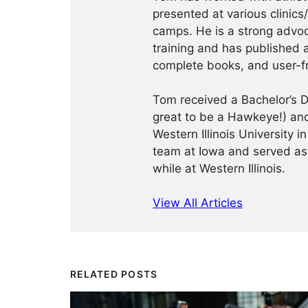
presented at various clinics
camps. He is a strong advoca
training and has published a
complete books, and user-f
Tom received a Bachelor’s De
great to be a Hawkeye!) and
Western Illinois University
team at Iowa and served as
while at Western Illinois.
View All Articles
RELATED POSTS