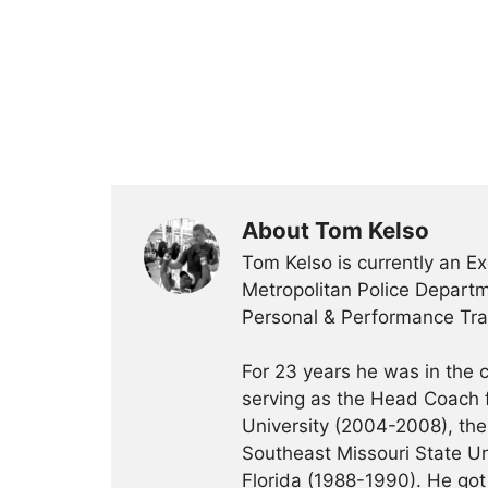
About Tom Kelso
Tom Kelso is currently an Ex
Metropolitan Police Departme
Personal & Performance Trai
For 23 years he was in the c
serving as the Head Coach f
University (2004-2008), the 
Southeast Missouri State Un
Florida (1988-1990). He got 