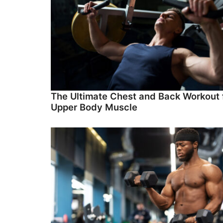
The Ultimate Chest and Back Workout 
Upper Body Muscle