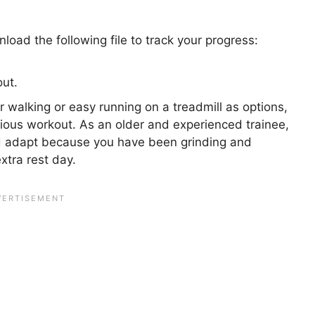
oad the following file to track your progress:
ut.
 walking or easy running on a treadmill as options,
vious workout. As an older and experienced trainee,
d adapt because you have been grinding and
extra rest day.