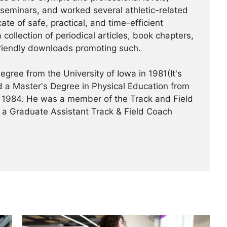
/seminars, and worked several athletic-related
te of safe, practical, and time-efficient
 collection of periodical articles, book chapters,
riendly downloads promoting such.
gree from the University of Iowa in 1981(It's
 a Master's Degree in Physical Education from
 in 1984. He was a member of the Track and Field
 a Graduate Assistant Track & Field Coach