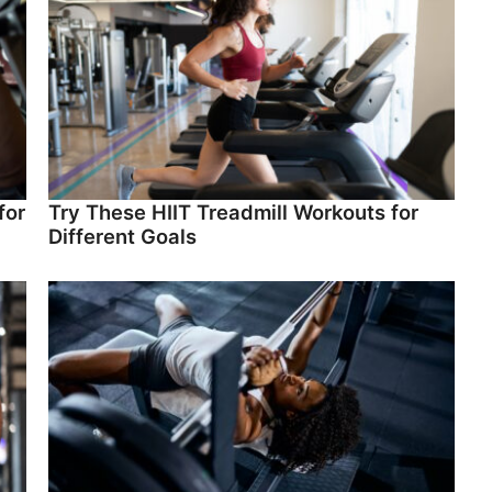
for
Try These HIIT Treadmill Workouts for
Different Goals