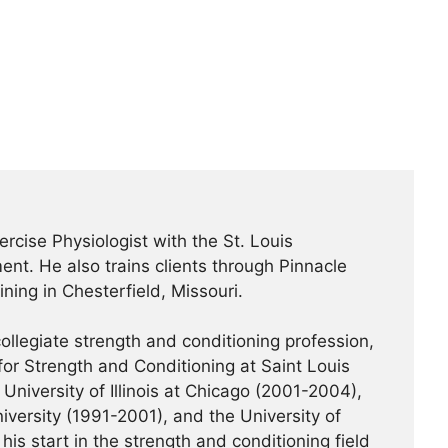
ercise Physiologist with the St. Louis
nt. He also trains clients through Pinnacle
ning in Chesterfield, Missouri.
ollegiate strength and conditioning profession,
or Strength and Conditioning at Saint Louis
University of Illinois at Chicago (2001-2004),
iversity (1991-2001), and the University of
his start in the strength and conditioning field