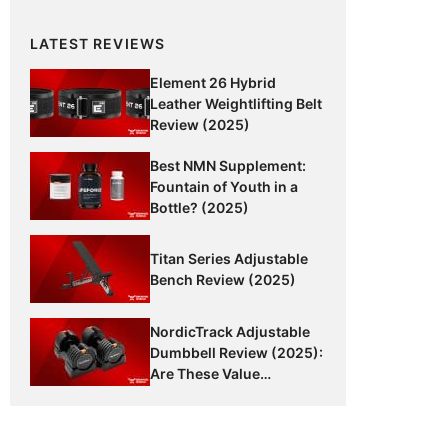
LATEST REVIEWS
Element 26 Hybrid
Leather Weightlifting Belt
Review (2025)
Best NMN Supplement:
Fountain of Youth in a
Bottle? (2025)
Titan Series Adjustable
Bench Review (2025)
NordicTrack Adjustable
Dumbbell Review (2025):
Are These Value
Dumbbells Worth It?