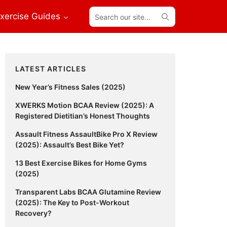
Search
xercise Guides
our
site...
Primary
LATEST ARTICLES
Sidebar
New Year’s Fitness Sales (2025)
XWERKS Motion BCAA Review (2025): A
Registered Dietitian’s Honest Thoughts
Assault Fitness AssaultBike Pro X Review
(2025): Assault’s Best Bike Yet?
13 Best Exercise Bikes for Home Gyms
(2025)
Transparent Labs BCAA Glutamine Review
(2025): The Key to Post-Workout
Recovery?