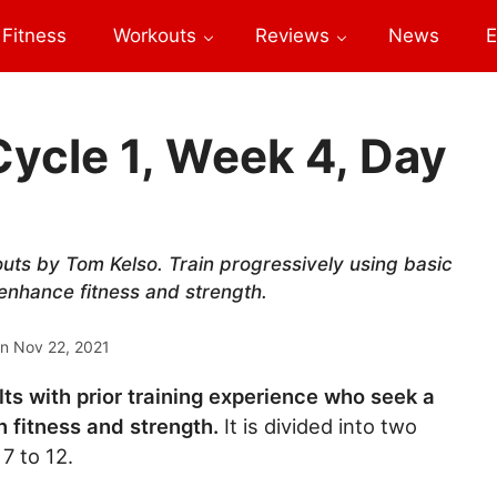
Fitness
Workouts
Reviews
News
E
Cycle 1, Week 4, Day
outs by Tom Kelso. Train progressively using basic
 enhance fitness and strength.
on
Nov 22, 2021
lts with prior training experience who seek a
 fitness and strength.
It is divided into two
7 to 12.