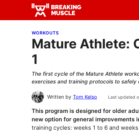
Skip
Skip
Skip
to
to
to
Breaking
primary
main
primary
Breaking
Muscle
navigation
content
sidebar
Muscle
WORKOUTS
Mature Athlete: 
1
The first cycle of the Mature Athlete work
exercises and training protocols to safely
Written by
Tom Kelso
Last updated 
This program is designed for older adu
new option for general improvements in
training cycles: weeks 1 to 6 and weeks 