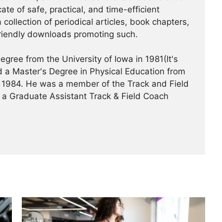
te of safe, practical, and time-efficient
 collection of periodical articles, book chapters,
riendly downloads promoting such.
gree from the University of Iowa in 1981(It's
 a Master's Degree in Physical Education from
 in 1984. He was a member of the Track and Field
 a Graduate Assistant Track & Field Coach