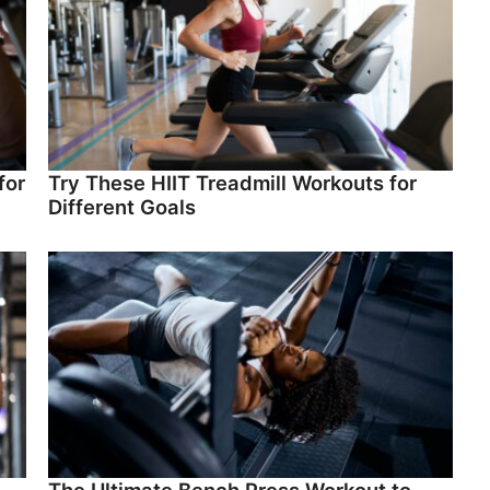
for
Try These HIIT Treadmill Workouts for
Different Goals
The Ultimate Bench Press Workout to