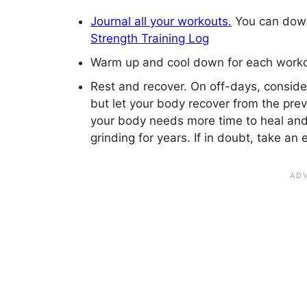
Journal all your workouts.
You can downl
Strength Training Log
Warm up and cool down for each worko
Rest and recover. On off-days, consider
but let your body recover from the pre
your body needs more time to heal an
grinding for years. If in doubt, take an 