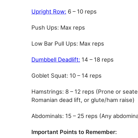
Upright Row:
6 – 10 reps
Push Ups: Max reps
Low Bar Pull Ups: Max reps
Dumbbell Deadlift:
14 – 18 reps
Goblet Squat: 10 – 14 reps
Hamstrings: 8 – 12 reps (Prone or seate
Romanian dead lift, or glute/ham raise)
Abdominals: 15 – 25 reps (Any abdomina
Important Points to Remember: