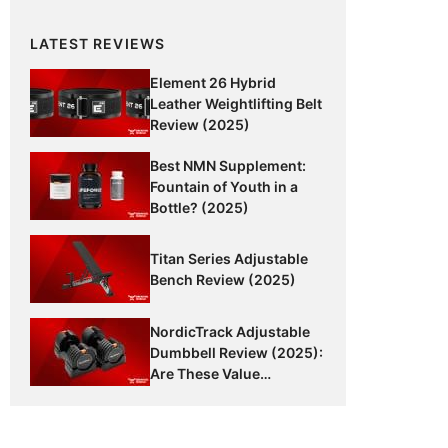
LATEST REVIEWS
Element 26 Hybrid
Leather Weightlifting Belt
Review (2025)
Best NMN Supplement:
Fountain of Youth in a
Bottle? (2025)
Titan Series Adjustable
Bench Review (2025)
NordicTrack Adjustable
Dumbbell Review (2025):
Are These Value
Dumbbells Worth It?