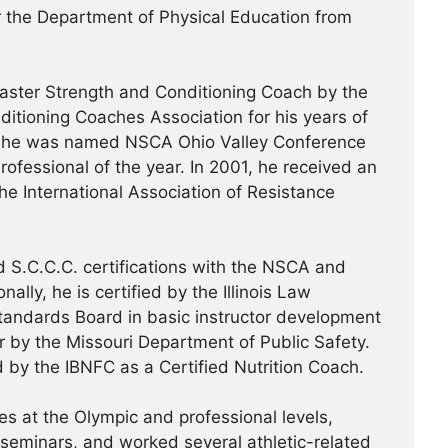
or the Department of Physical Education from
ster Strength and Conditioning Coach by the
ditioning Coaches Association for his years of
99, he was named NSCA Ohio Valley Conference
ofessional of the year. In 2001, he received an
the International Association of Resistance
 S.C.C.C. certifications with the NSCA and
ally, he is certified by the Illinois Law
tandards Board in basic instructor development
or by the Missouri Department of Public Safety.
d by the IBNFC as a Certified Nutrition Coach.
s at the Olympic and professional levels,
/seminars, and worked several athletic-related