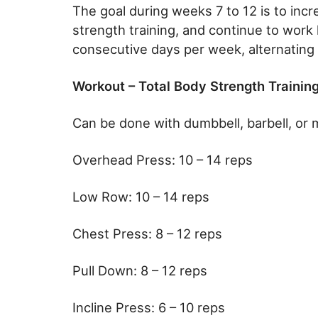
The goal during weeks 7 to 12 is to incr
strength training, and continue to work h
consecutive days per week, alternating
Workout – Total Body Strength Training
Can be done with dumbbell, barbell, or 
Overhead Press: 10 – 14 reps
Low Row: 10 – 14 reps
Chest Press: 8 – 12 reps
Pull Down: 8 – 12 reps
Incline Press: 6 – 10 reps