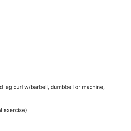
d leg curl w/barbell, dumbbell or machine,
l exercise)