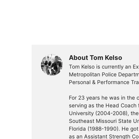
About Tom Kelso
Tom Kelso is currently an Ex
Metropolitan Police Departme
Personal & Performance Trai
For 23 years he was in the c
serving as the Head Coach f
University (2004-2008), the 
Southeast Missouri State Un
Florida (1988-1990). He got 
as an Assistant Strength Co