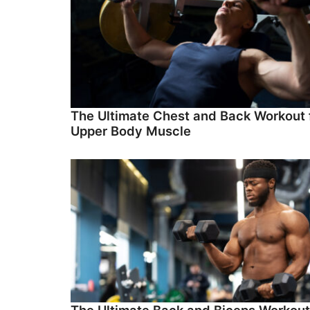
The Ultimate Chest and Back Workout 
Upper Body Muscle
The Ultimate Back and Biceps Workout