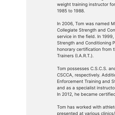
weight training instructor f
1985 to 1988.
In 2006, Tom was named Ma
Collegiate Strength and Con
service in the field. In 19
Strength and Conditioning Pr
honorary certification from 
Trainers (I.A.R.T.).
Tom possesses C.S.C.S. and
CSCCA, respectively. Addition
Enforcement Training and S
and as a specialist instruct
In 2012, he became certifie
Tom has worked with athlete
presented at various clinics