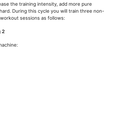
ease the training intensity, add more pure
ard. During this cycle you will train three non-
 workout sessions as follows:
 2
machine: