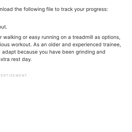
oad the following file to track your progress:
ut.
 walking or easy running on a treadmill as options,
vious workout. As an older and experienced trainee,
d adapt because you have been grinding and
extra rest day.