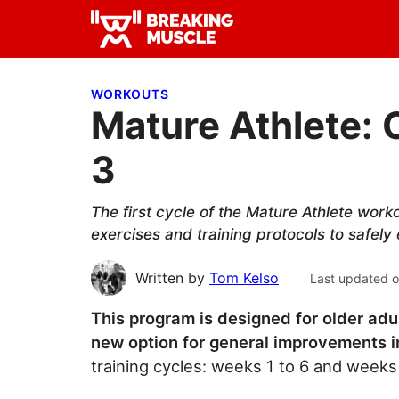
Skip
Skip
Skip
to
to
to
Breaking
primary
main
primary
Breaking
Muscle
navigation
content
sidebar
Muscle
WORKOUTS
Mature Athlete: 
3
The first cycle of the Mature Athlete work
exercises and training protocols to safely
Written by
Tom Kelso
Last updated 
This program is designed for older adu
new option for general improvements in
training cycles: weeks 1 to 6 and weeks 