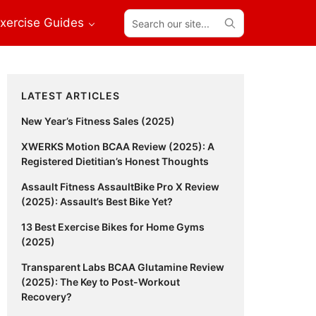
Search
xercise Guides
our
site...
Primary
LATEST ARTICLES
Sidebar
New Year’s Fitness Sales (2025)
XWERKS Motion BCAA Review (2025): A
Registered Dietitian’s Honest Thoughts
Assault Fitness AssaultBike Pro X Review
(2025): Assault’s Best Bike Yet?
13 Best Exercise Bikes for Home Gyms
(2025)
Transparent Labs BCAA Glutamine Review
(2025): The Key to Post-Workout
Recovery?