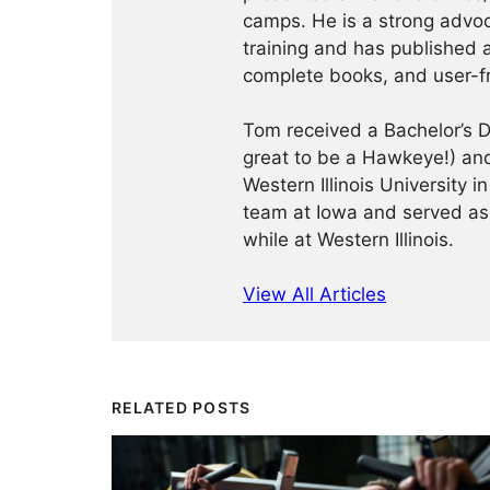
camps. He is a strong advoca
training and has published a
complete books, and user-f
Tom received a Bachelor’s De
great to be a Hawkeye!) and
Western Illinois University
team at Iowa and served as
while at Western Illinois.
View All Articles
RELATED POSTS