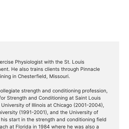
ercise Physiologist with the St. Louis
nt. He also trains clients through Pinnacle
ning in Chesterfield, Missouri.
ollegiate strength and conditioning profession,
or Strength and Conditioning at Saint Louis
University of Illinois at Chicago (2001-2004),
iversity (1991-2001), and the University of
his start in the strength and conditioning field
ach at Florida in 1984 where he was also a