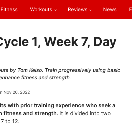
Fitness
Workouts
Reviews
News
E
Cycle 1, Week 7, Day
outs by Tom Kelso. Train progressively using basic
 enhance fitness and strength.
on
Nov 20, 2022
lts with prior training experience who seek a
 fitness and strength.
It is divided into two
7 to 12.