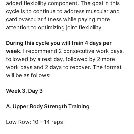
added flexibility component. The goal in this
cycle is to continue to address muscular and
cardiovascular fitness while paying more
attention to optimizing joint flexibility.
During this cycle you will train 4 days per
week
. I recommend 2 consecutive work days,
followed by a rest day, followed by 2 more
work days and 2 days to recover. The format
will be as follows:
Week 3, Day 3
A. Upper Body Strength Training
Low Row: 10 – 14 reps