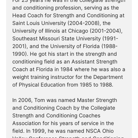
For 23 years he was in the collegiate strength
and conditioning profession, serving as the
Head Coach for Strength and Conditioning at
Saint Louis University (2004-2008), the
University of Illinois at Chicago (2001-2004),
Southeast Missouri State University (1991-
2001), and the University of Florida (1988-
1990). He got his start in the strength and
conditioning field as an Assistant Strength
Coach at Florida in 1984 where he was also a
weight training instructor for the Department
of Physical Education from 1985 to 1988.
In 2006, Tom was named Master Strength
and Conditioning Coach by the Collegiate
Strength and Conditioning Coaches
Association for his years of service in the
field. In 1999, he was named NSCA Ohio