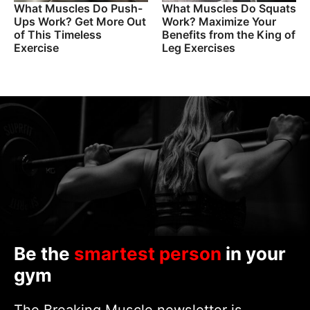
What Muscles Do Push-
What Muscles Do Squats
Ups Work? Get More Out
Work? Maximize Your
of This Timeless
Benefits from the King of
Exercise
Leg Exercises
Be the
smartest person
in your
gym