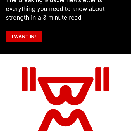
The Breaking Muscle newsletter is
everything you need to know about
strength in a 3 minute read.
I WANT IN!