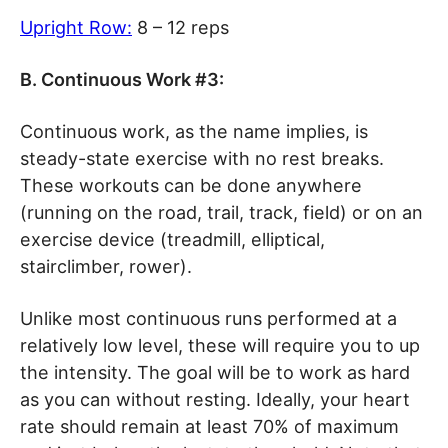
Upright Row:
8 – 12 reps
B. Continuous Work #3:
Continuous work, as the name implies, is
steady-state exercise with no rest breaks.
These workouts can be done anywhere
(running on the road, trail, track, field) or on an
exercise device (treadmill, elliptical,
stairclimber, rower).
Unlike most continuous runs performed at a
relatively low level, these will require you to up
the intensity. The goal will be to work as hard
as you can without resting. Ideally, your heart
rate should remain at least 70% of maximum