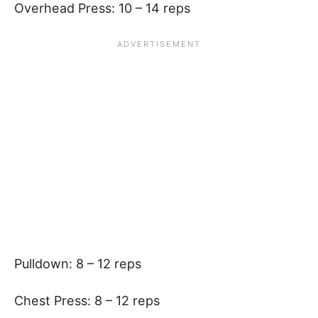
Overhead Press: 10 – 14 reps
Pulldown: 8 – 12 reps
Chest Press: 8 – 12 reps