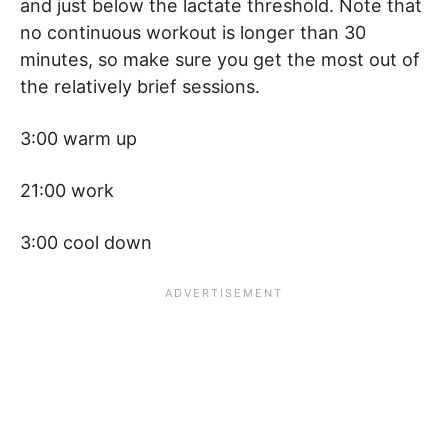
and just below the lactate threshold. Note that
no continuous workout is longer than 30
minutes, so make sure you get the most out of
the relatively brief sessions.
3:00 warm up
21:00 work
3:00 cool down