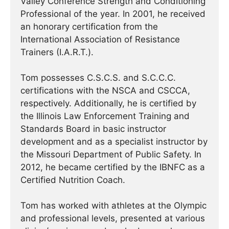
Valley Conference Strength and Conditioning
Professional of the year. In 2001, he received
an honorary certification from the
International Association of Resistance
Trainers (I.A.R.T.).
Tom possesses C.S.C.S. and S.C.C.C.
certifications with the NSCA and CSCCA,
respectively. Additionally, he is certified by
the Illinois Law Enforcement Training and
Standards Board in basic instructor
development and as a specialist instructor by
the Missouri Department of Public Safety. In
2012, he became certified by the IBNFC as a
Certified Nutrition Coach.
Tom has worked with athletes at the Olympic
and professional levels, presented at various