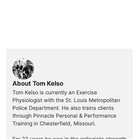
About Tom Kelso
Tom Kelso is currently an Exercise
Physiologist with the St. Louis Metropolitan
Police Department. He also trains clients
through Pinnacle Personal & Performance
Training in Chesterfield, Missouri.