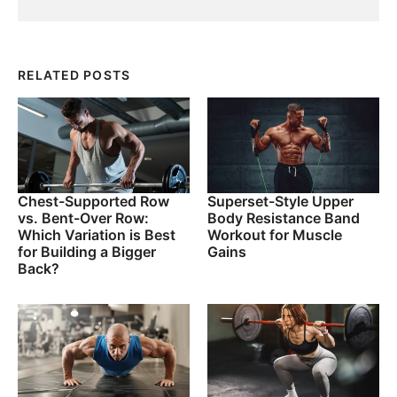
RELATED POSTS
Chest-Supported Row
Superset-Style Upper
vs. Bent-Over Row:
Body Resistance Band
Which Variation is Best
Workout for Muscle
for Building a Bigger
Gains
Back?