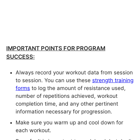
IMPORTANT POINTS FOR PROGRAM
SUCCESS:
Always record your workout data from session
to session. You can use these
strength training
forms
to log the amount of resistance used,
number of repetitions achieved, workout
completion time, and any other pertinent
information necessary for progression.
Make sure you warm up and cool down for
each workout.