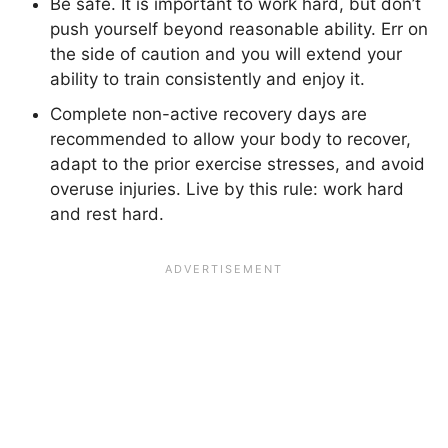
Be safe. It is important to work hard, but don’t
push yourself beyond reasonable ability. Err on
the side of caution and you will extend your
ability to train consistently and enjoy it.
Complete non-active recovery days are
recommended to allow your body to recover,
adapt to the prior exercise stresses, and avoid
overuse injuries. Live by this rule: work hard
and rest hard.