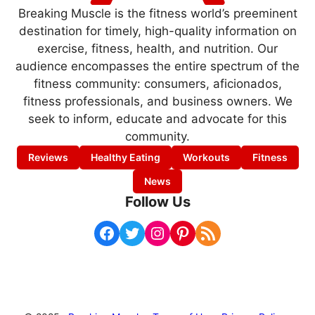
Breaking Muscle is the fitness world’s preeminent
destination for timely, high-quality information on
exercise, fitness, health, and nutrition. Our
audience encompasses the entire spectrum of the
fitness community: consumers, aficionados,
fitness professionals, and business owners. We
seek to inform, educate and advocate for this
community.
Reviews
Healthy Eating
Workouts
Fitness
News
Follow Us
Facebook
Twitter
Instagram
Pinterest
RSS Feed