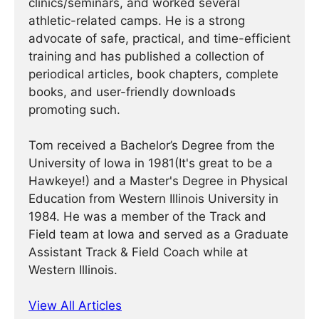
clinics/seminars, and worked several
athletic-related camps. He is a strong
advocate of safe, practical, and time-efficient
training and has published a collection of
periodical articles, book chapters, complete
books, and user-friendly downloads
promoting such.
Tom received a Bachelor’s Degree from the
University of Iowa in 1981(It's great to be a
Hawkeye!) and a Master's Degree in Physical
Education from Western Illinois University in
1984. He was a member of the Track and
Field team at Iowa and served as a Graduate
Assistant Track & Field Coach while at
Western Illinois.
View All Articles