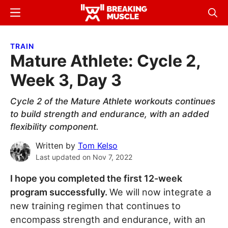
Skip
Skip
Menu
Sear
to
to
Breaking
Breaking
main
primary
Muscle
Muscle
TRAIN
content
sidebar
Mature Athlete: Cycle 2,
Week 3, Day 3
Cycle 2 of the Mature Athlete workouts continues
to build strength and endurance, with an added
flexibility component.
Written by
Tom Kelso
Last updated on
Nov 7, 2022
I hope you completed the first 12-week
program successfully.
We will now integrate a
new training regimen that continues to
encompass strength and endurance, with an