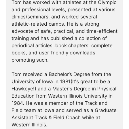
Tom has worked with athletes at the Olympic
and professional levels, presented at various
clinics/seminars, and worked several
athletic-related camps. He is a strong
advocate of safe, practical, and time-efficient
training and has published a collection of
periodical articles, book chapters, complete
books, and user-friendly downloads
promoting such.
Tom received a Bachelor’s Degree from the
University of Iowa in 1981(It's great to be a
Hawkeye!) and a Master's Degree in Physical
Education from Western Illinois University in
1984. He was a member of the Track and
Field team at Iowa and served as a Graduate
Assistant Track & Field Coach while at
Western Illinois.