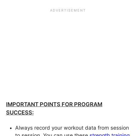
IMPORTANT POINTS FOR PROGRAM
SUCCESS:
Always record your workout data from session
to session. You can use these
strength training