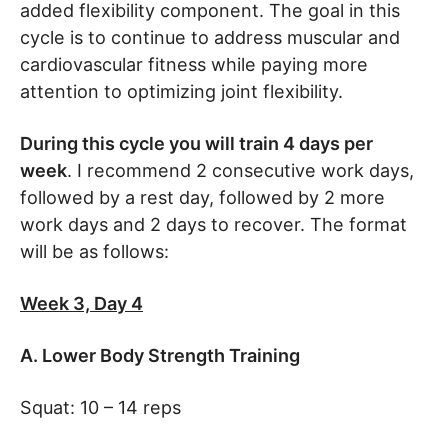
added flexibility component. The goal in this
cycle is to continue to address muscular and
cardiovascular fitness while paying more
attention to optimizing joint flexibility.
During this cycle you will train 4 days per
week
. I recommend 2 consecutive work days,
followed by a rest day, followed by 2 more
work days and 2 days to recover. The format
will be as follows:
Week 3, Day 4
A. Lower Body Strength Training
Squat: 10 – 14 reps