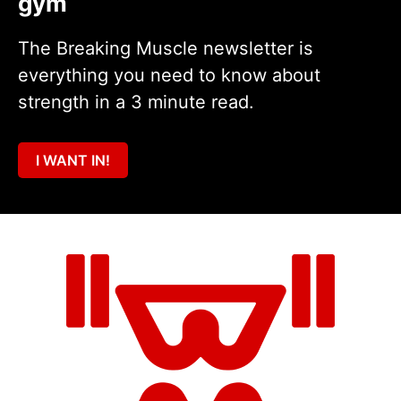
gym
The Breaking Muscle newsletter is
everything you need to know about
strength in a 3 minute read.
I WANT IN!