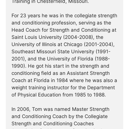
Training in Chesterfield, Missouri.
For 23 years he was in the collegiate strength
and conditioning profession, serving as the
Head Coach for Strength and Conditioning at
Saint Louis University (2004-2008), the
University of Illinois at Chicago (2001-2004),
Southeast Missouri State University (1991-
2001), and the University of Florida (1988-
1990). He got his start in the strength and
conditioning field as an Assistant Strength
Coach at Florida in 1984 where he was also a
weight training instructor for the Department
of Physical Education from 1985 to 1988.
In 2006, Tom was named Master Strength
and Conditioning Coach by the Collegiate
Strength and Conditioning Coaches