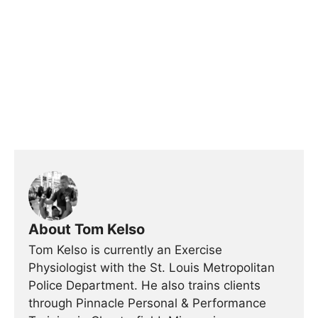
About Tom Kelso
Tom Kelso is currently an Exercise
Physiologist with the St. Louis Metropolitan
Police Department. He also trains clients
through Pinnacle Personal & Performance