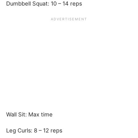
Dumbbell Squat: 10 – 14 reps
Wall Sit: Max time
Leg Curls: 8 – 12 reps