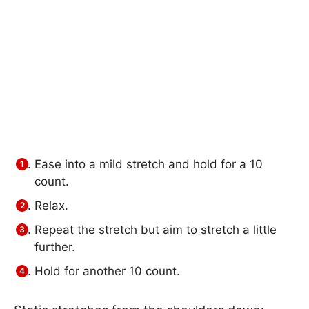
Ease into a mild stretch and hold for a 10
count.
Relax.
Repeat the stretch but aim to stretch a little
further.
Hold for another 10 count.