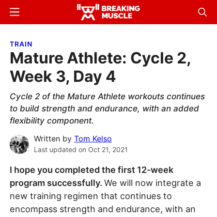
Skip
Skip
Menu
Sear
to
to
Breaking
Breaking
main
primary
Muscle
Muscle
TRAIN
content
sidebar
Mature Athlete: Cycle 2,
Week 3, Day 4
Cycle 2 of the Mature Athlete workouts continues
to build strength and endurance, with an added
flexibility component.
Written by
Tom Kelso
Last updated on
Oct 21, 2021
I hope you completed the first 12-week
program successfully.
We will now integrate a
new training regimen that continues to
encompass strength and endurance, with an