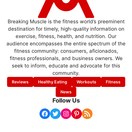
Breaking Muscle is the fitness world’s preeminent
destination for timely, high-quality information on
exercise, fitness, health, and nutrition. Our
audience encompasses the entire spectrum of the
fitness community: consumers, aficionados,
fitness professionals, and business owners. We
seek to inform, educate and advocate for this
community.
Reviews
Healthy Eating
Workouts
Fitness
News
Follow Us
Facebook
Twitter
Instagram
Pinterest
RSS Feed