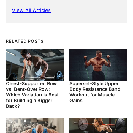
View All Articles
RELATED POSTS
Chest-Supported Row
Superset-Style Upper
vs. Bent-Over Row:
Body Resistance Band
Which Variation is Best
Workout for Muscle
for Building a Bigger
Gains
Back?