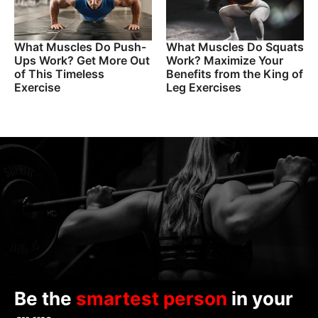
What Muscles Do Push-
What Muscles Do Squats
Ups Work? Get More Out
Work? Maximize Your
of This Timeless
Benefits from the King of
Exercise
Leg Exercises
Be the
smartest person
in your