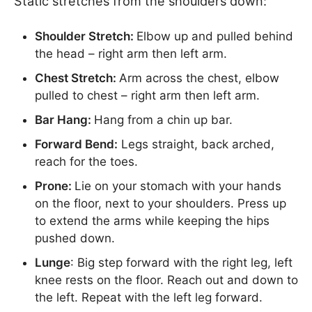
Static stretches from the shoulders down:
Shoulder Stretch:
Elbow up and pulled behind
the head – right arm then left arm.
Chest Stretch:
Arm across the chest, elbow
pulled to chest – right arm then left arm.
Bar Hang:
Hang from a chin up bar.
Forward Bend:
Legs straight, back arched,
reach for the toes.
Prone:
Lie on your stomach with your hands
on the floor, next to your shoulders. Press up
to extend the arms while keeping the hips
pushed down.
Lunge
: Big step forward with the right leg, left
knee rests on the floor. Reach out and down to
the left. Repeat with the left leg forward.