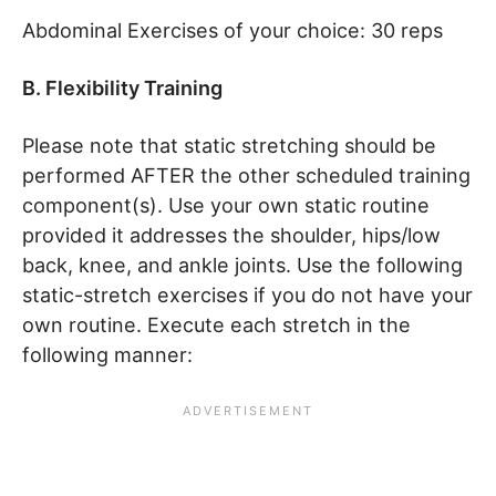
Abdominal Exercises of your choice: 30 reps
B. Flexibility Training
Please note that static stretching should be
performed AFTER the other scheduled training
component(s). Use your own static routine
provided it addresses the shoulder, hips/low
back, knee, and ankle joints. Use the following
static-stretch exercises if you do not have your
own routine. Execute each stretch in the
following manner: