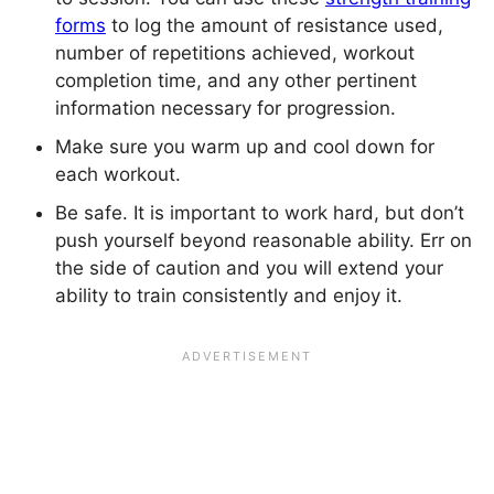
forms
to log the amount of resistance used,
number of repetitions achieved, workout
completion time, and any other pertinent
information necessary for progression.
Make sure you warm up and cool down for
each workout.
Be safe. It is important to work hard, but don’t
push yourself beyond reasonable ability. Err on
the side of caution and you will extend your
ability to train consistently and enjoy it.