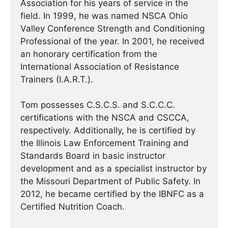
Association for his years of service in the
field. In 1999, he was named NSCA Ohio
Valley Conference Strength and Conditioning
Professional of the year. In 2001, he received
an honorary certification from the
International Association of Resistance
Trainers (I.A.R.T.).
Tom possesses C.S.C.S. and S.C.C.C.
certifications with the NSCA and CSCCA,
respectively. Additionally, he is certified by
the Illinois Law Enforcement Training and
Standards Board in basic instructor
development and as a specialist instructor by
the Missouri Department of Public Safety. In
2012, he became certified by the IBNFC as a
Certified Nutrition Coach.