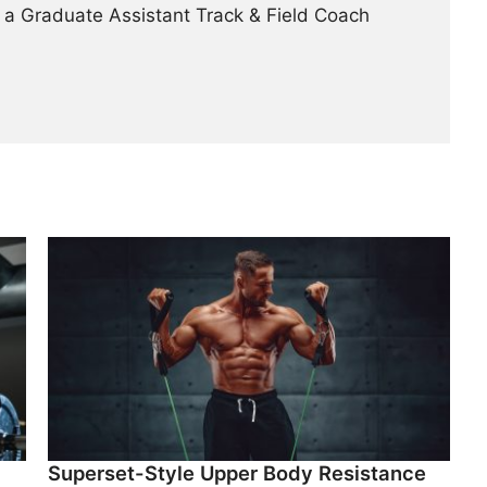
 a Graduate Assistant Track & Field Coach
Superset-Style Upper Body Resistance