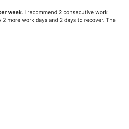
 per week
. I recommend 2 consecutive work
by 2 more work days and 2 days to recover. The