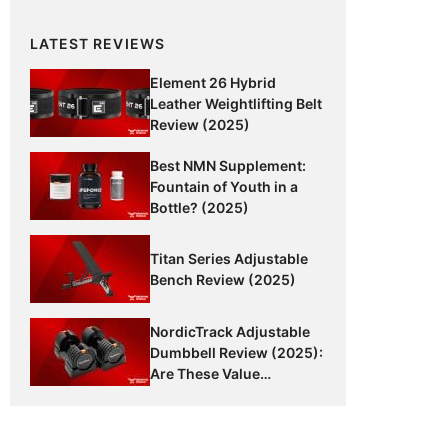
LATEST REVIEWS
Element 26 Hybrid
Leather Weightlifting Belt
Review (2025)
Best NMN Supplement:
Fountain of Youth in a
Bottle? (2025)
Titan Series Adjustable
Bench Review (2025)
NordicTrack Adjustable
Dumbbell Review (2025):
Are These Value
Dumbbells Worth It?