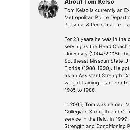
About Tom Kelso
Tom Kelso is currently an Ex
Metropolitan Police Departme
Personal & Performance Trai
For 23 years he was in the c
serving as the Head Coach f
University (2004-2008), the 
Southeast Missouri State Un
Florida (1988-1990). He got 
as an Assistant Strength Co
weight training instructor f
1985 to 1988.
In 2006, Tom was named Ma
Collegiate Strength and Con
service in the field. In 19
Strength and Conditioning Pr