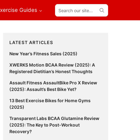
Search
xercise Guides
our
site...
Primary
LATEST ARTICLES
Sidebar
New Year’s Fitness Sales (2025)
XWERKS Motion BCAA Review (2025): A
Registered Dietitian’s Honest Thoughts
Assault Fitness AssaultBike Pro X Review
(2025): Assault’s Best Bike Yet?
13 Best Exercise Bikes for Home Gyms
(2025)
Transparent Labs BCAA Glutamine Review
(2025): The Key to Post-Workout
Recovery?