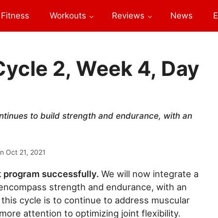
Fitness
Workouts
Reviews
News
E
Cycle 2, Week 4, Day
ntinues to build strength and endurance, with an
on
Oct 21, 2021
k program successfully.
We will now integrate a
o encompass strength and endurance, with an
 this cycle is to continue to address muscular
ore attention to optimizing joint flexibility.