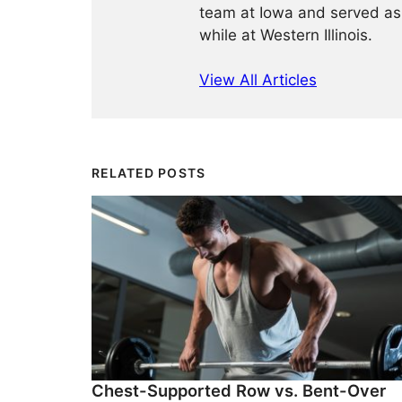
team at Iowa and served as
while at Western Illinois.
View All Articles
RELATED POSTS
Chest-Supported Row vs. Bent-Over