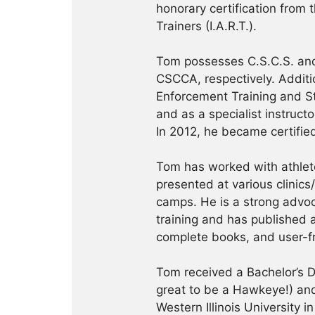
honorary certification from 
Trainers (I.A.R.T.).
Tom possesses C.S.C.S. and
CSCCA, respectively. Addition
Enforcement Training and S
and as a specialist instruct
In 2012, he became certifie
Tom has worked with athlete
presented at various clinics
camps. He is a strong advoca
training and has published a
complete books, and user-f
Tom received a Bachelor’s De
great to be a Hawkeye!) and
Western Illinois University