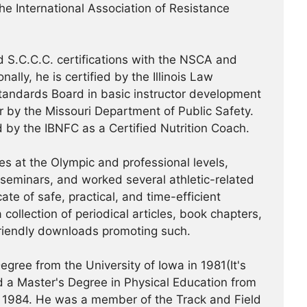
the International Association of Resistance
 S.C.C.C. certifications with the NSCA and
ally, he is certified by the Illinois Law
tandards Board in basic instructor development
or by the Missouri Department of Public Safety.
d by the IBNFC as a Certified Nutrition Coach.
s at the Olympic and professional levels,
/seminars, and worked several athletic-related
te of safe, practical, and time-efficient
 collection of periodical articles, book chapters,
riendly downloads promoting such.
gree from the University of Iowa in 1981(It's
 a Master's Degree in Physical Education from
 in 1984. He was a member of the Track and Field