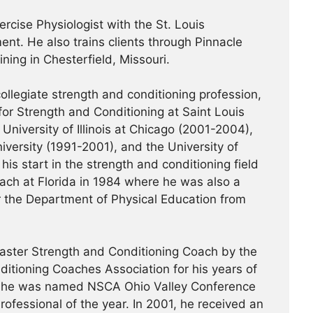
ercise Physiologist with the St. Louis
nt. He also trains clients through Pinnacle
ning in Chesterfield, Missouri.
ollegiate strength and conditioning profession,
or Strength and Conditioning at Saint Louis
University of Illinois at Chicago (2001-2004),
iversity (1991-2001), and the University of
his start in the strength and conditioning field
ach at Florida in 1984 where he was also a
or the Department of Physical Education from
ster Strength and Conditioning Coach by the
ditioning Coaches Association for his years of
99, he was named NSCA Ohio Valley Conference
ofessional of the year. In 2001, he received an