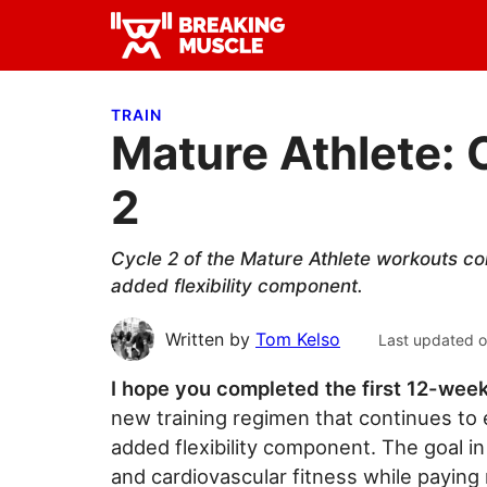
Skip
Skip
Skip
to
to
to
Breaking
primary
main
primary
Breaking
Muscle
navigation
content
sidebar
Muscle
TRAIN
Mature Athlete: 
2
Cycle 2 of the Mature Athlete workouts co
added flexibility component.
Written by
Tom Kelso
Last updated 
I hope you completed the first 12-wee
new training regimen that continues t
added flexibility component. The goal in
and cardiovascular fitness while paying m