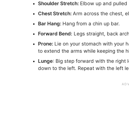
Shoulder Stretch:
Elbow up and pulled 
Chest Stretch:
Arm across the chest, el
Bar Hang:
Hang from a chin up bar.
Forward Bend:
Legs straight, back arch
Prone:
Lie on your stomach with your ha
to extend the arms while keeping the 
Lunge
: Big step forward with the right 
down to the left. Repeat with the left l