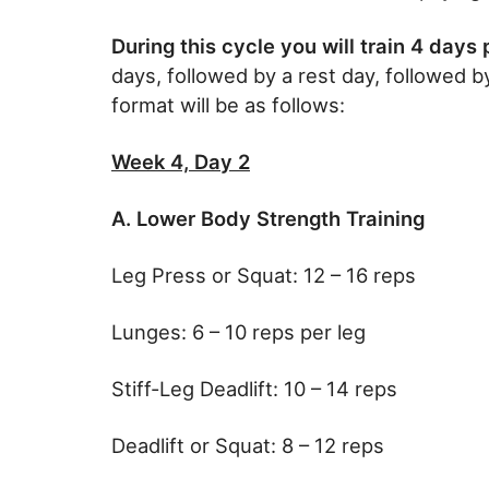
During this cycle you will train 4 days
days, followed by a rest day, followed 
format will be as follows:
Week 4, Day 2
A. Lower Body Strength Training
Leg Press or Squat: 12 – 16 reps
Lunges: 6 – 10 reps per leg
Stiff-Leg Deadlift: 10 – 14 reps
Deadlift or Squat: 8 – 12 reps