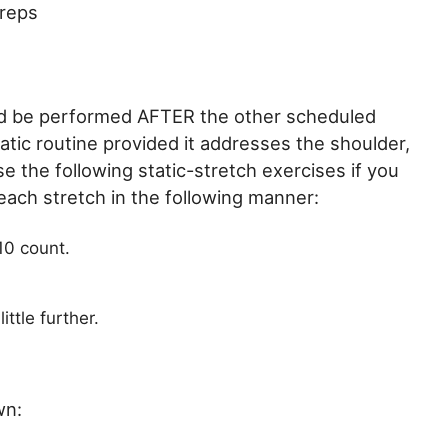
 reps
uld be performed AFTER the other scheduled
tic routine provided it addresses the shoulder,
se the following static-stretch exercises if you
ach stretch in the following manner:
10 count.
ittle further.
wn: