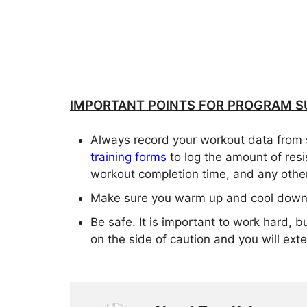
IMPORTANT POINTS FOR PROGRAM S
Always record your workout data from 
training forms
to log the amount of res
workout completion time, and any other
Make sure you warm up and cool down 
Be safe. It is important to work hard, b
on the side of caution and you will exten