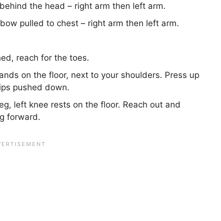
behind the head – right arm then left arm.
bow pulled to chest – right arm then left arm.
ed, reach for the toes.
nds on the floor, next to your shoulders. Press up
hips pushed down.
leg, left knee rests on the floor. Reach out and
eg forward.