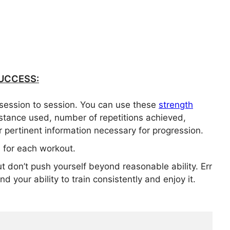
UCCESS:
session to session. You can use these
strength
istance used, number of repetitions achieved,
 pertinent information necessary for progression.
for each workout.
ut don’t push yourself beyond reasonable ability. Err
d your ability to train consistently and enjoy it.