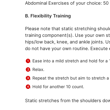
Abdominal Exercises of your choice: 50
B. Flexibility Training
Please note that static stretching sho
training component(s). Use your own sta
hips/low back, knee, and ankle joints. U
do not have your own routine. Execute e
Ease into a mild stretch and hold for a 
Relax.
Repeat the stretch but aim to stretch a l
Hold for another 10 count.
Static stretches from the shoulders do