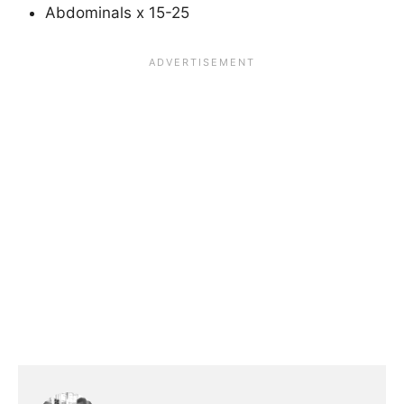
Abdominals x 15-25