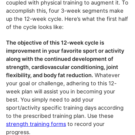
coupled with physical training to augment it. To
accomplish this, four 3-week segments make
up the 12-week cycle. Here’s what the first half
of the cycle looks like:
The objective of this 12-week cycle is
improvement in your favorite sport or activity
along with the continued development of
strength, cardiovascular conditioning, joint
flexibility, and body fat reduction.
Whatever
your goal or challenge, adhering to this 12-
week plan will assist you in becoming your
best. You simply need to add your
sport/activity specific training days according
to the prescribed training plan. Use these
strength training forms
to record your
progress.