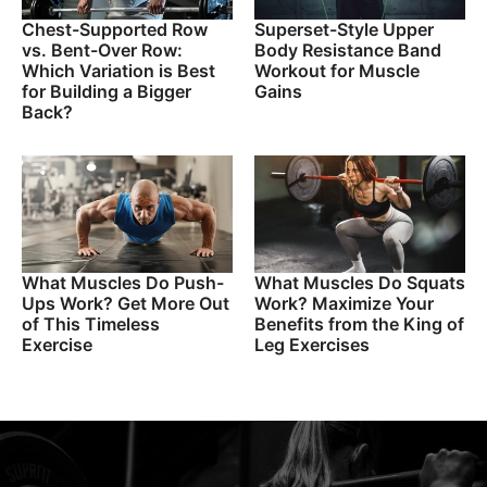
Chest-Supported Row
Superset-Style Upper
vs. Bent-Over Row:
Body Resistance Band
Which Variation is Best
Workout for Muscle
for Building a Bigger
Gains
Back?
What Muscles Do Push-
What Muscles Do Squats
Ups Work? Get More Out
Work? Maximize Your
of This Timeless
Benefits from the King of
Exercise
Leg Exercises