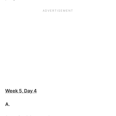
Week 5, Day 4
A.