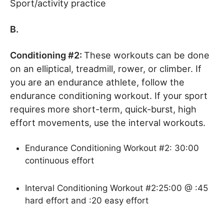
Sport/activity practice
B.
Conditioning #2:
These workouts can be done
on an elliptical, treadmill, rower, or climber. If
you are an endurance athlete, follow the
endurance conditioning workout. If your sport
requires more short-term, quick-burst, high
effort movements, use the interval workouts.
Endurance Conditioning Workout #2: 30:00
continuous effort
Interval Conditioning Workout #2:25:00 @ :45
hard effort and :20 easy effort