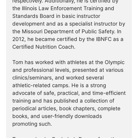
respectively. Additionally, he is certified by
the Illinois Law Enforcement Training and
Standards Board in basic instructor
development and as a specialist instructor by
the Missouri Department of Public Safety. In
2012, he became certified by the IBNFC as a
Certified Nutrition Coach.
Tom has worked with athletes at the Olympic
and professional levels, presented at various
clinics/seminars, and worked several
athletic-related camps. He is a strong
advocate of safe, practical, and time-efficient
training and has published a collection of
periodical articles, book chapters, complete
books, and user-friendly downloads
promoting such.