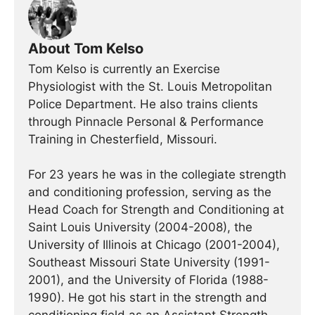
About Tom Kelso
Tom Kelso is currently an Exercise
Physiologist with the St. Louis Metropolitan
Police Department. He also trains clients
through Pinnacle Personal & Performance
Training in Chesterfield, Missouri.
For 23 years he was in the collegiate strength
and conditioning profession, serving as the
Head Coach for Strength and Conditioning at
Saint Louis University (2004-2008), the
University of Illinois at Chicago (2001-2004),
Southeast Missouri State University (1991-
2001), and the University of Florida (1988-
1990). He got his start in the strength and