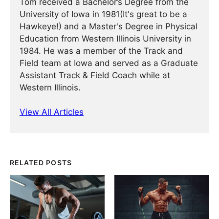
Tom received a Bachelor’s Degree from the
University of Iowa in 1981(It's great to be a
Hawkeye!) and a Master's Degree in Physical
Education from Western Illinois University in
1984. He was a member of the Track and
Field team at Iowa and served as a Graduate
Assistant Track & Field Coach while at
Western Illinois.
View All Articles
RELATED POSTS