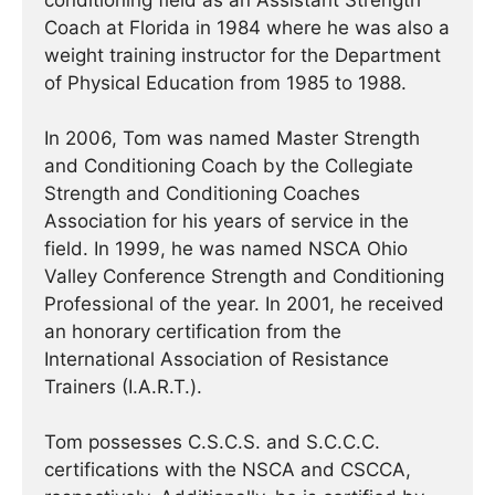
conditioning field as an Assistant Strength
Coach at Florida in 1984 where he was also a
weight training instructor for the Department
of Physical Education from 1985 to 1988.
In 2006, Tom was named Master Strength
and Conditioning Coach by the Collegiate
Strength and Conditioning Coaches
Association for his years of service in the
field. In 1999, he was named NSCA Ohio
Valley Conference Strength and Conditioning
Professional of the year. In 2001, he received
an honorary certification from the
International Association of Resistance
Trainers (I.A.R.T.).
Tom possesses C.S.C.S. and S.C.C.C.
certifications with the NSCA and CSCCA,