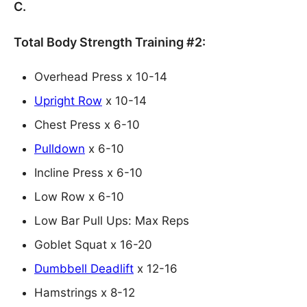
C.
Total Body Strength Training #2:
Overhead Press x 10-14
Upright Row
x 10-14
Chest Press x 6-10
Pulldown
x 6-10
Incline Press x 6-10
Low Row x 6-10
Low Bar Pull Ups: Max Reps
Goblet Squat x 16-20
Dumbbell Deadlift
x 12-16
Hamstrings x 8-12