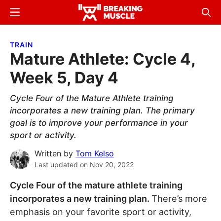
Skip
Skip
Menu
Sear
to
to
Breaking
Breaking
main
primary
Muscle
Muscle
TRAIN
content
sidebar
Mature Athlete: Cycle 4,
Week 5, Day 4
Cycle Four of the Mature Athlete training
incorporates a new training plan. The primary
goal is to improve your performance in your
sport or activity.
Written by
Tom Kelso
Last updated on
Nov 20, 2022
Cycle Four of the mature athlete training
incorporates a new training plan.
There’s more
emphasis on your favorite sport or activity,