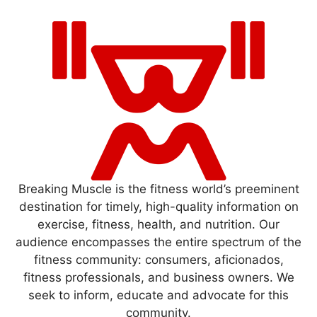
Breaking Muscle is the fitness world’s preeminent
destination for timely, high-quality information on
exercise, fitness, health, and nutrition. Our
audience encompasses the entire spectrum of the
fitness community: consumers, aficionados,
fitness professionals, and business owners. We
seek to inform, educate and advocate for this
community.