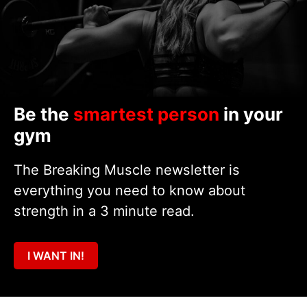
Be the
smartest person
in your
gym
The Breaking Muscle newsletter is
everything you need to know about
strength in a 3 minute read.
I WANT IN!