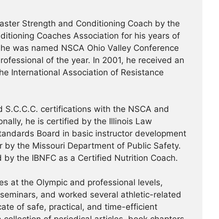
ster Strength and Conditioning Coach by the
ditioning Coaches Association for his years of
99, he was named NSCA Ohio Valley Conference
ofessional of the year. In 2001, he received an
the International Association of Resistance
 S.C.C.C. certifications with the NSCA and
ally, he is certified by the Illinois Law
tandards Board in basic instructor development
or by the Missouri Department of Public Safety.
d by the IBNFC as a Certified Nutrition Coach.
s at the Olympic and professional levels,
/seminars, and worked several athletic-related
te of safe, practical, and time-efficient