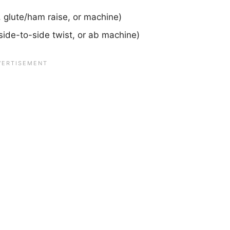
 glute/ham raise, or machine)
side-to-side twist, or ab machine)