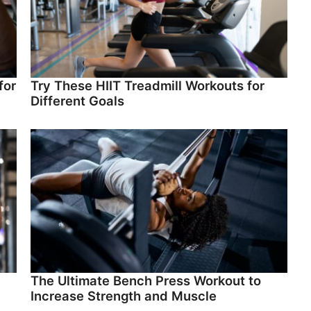
for
Try These HIIT Treadmill Workouts for
Different Goals
The Ultimate Bench Press Workout to
Increase Strength and Muscle