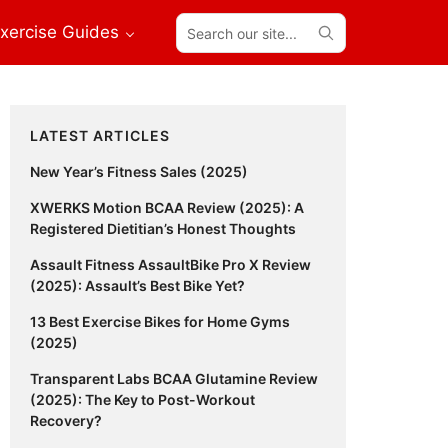
Search
xercise Guides
our
site...
Primary
LATEST ARTICLES
Sidebar
New Year’s Fitness Sales (2025)
XWERKS Motion BCAA Review (2025): A
Registered Dietitian’s Honest Thoughts
Assault Fitness AssaultBike Pro X Review
(2025): Assault’s Best Bike Yet?
13 Best Exercise Bikes for Home Gyms
(2025)
Transparent Labs BCAA Glutamine Review
(2025): The Key to Post-Workout
Recovery?