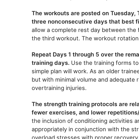
The workouts are posted on Tuesday, 
three nonconsecutive days that best fi
allow a complete rest day between the 
the third workout. The workout rotation 
Repeat Days 1 through 5 over the rem
training days.
Use the training forms to
simple plan will work. As an older trainee,
but with minimal volume and adequate re
overtraining injuries.
The strength training protocols are rela
fewer exercises, and lower repetitions
the inclusion of conditioning activities 
appropriately in conjunction with the st
overload stresses with proper recovery