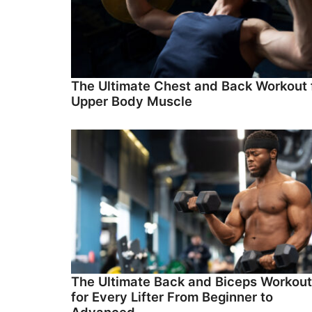
The Ultimate Chest and Back Workout 
Upper Body Muscle
The Ultimate Back and Biceps Workout
for Every Lifter From Beginner to
Advanced