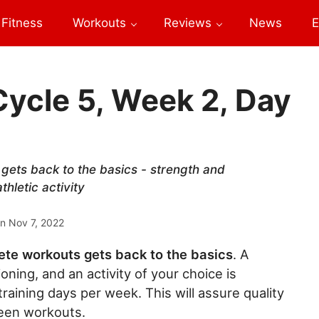
Fitness
Workouts
Reviews
News
E
Cycle 5, Week 2, Day
 gets back to the basics - strength and
hletic activity
on
Nov 7, 2022
ete workouts gets back to the basics
. A
oning, and an activity of your choice is
aining days per week. This will assure quality
een workouts.