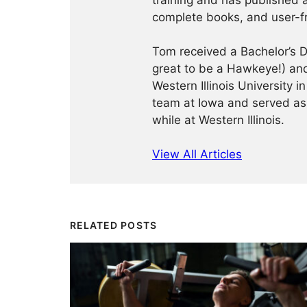
training and has published a
complete books, and user-f
Tom received a Bachelor’s De
great to be a Hawkeye!) and
Western Illinois University
team at Iowa and served as
while at Western Illinois.
View All Articles
RELATED POSTS