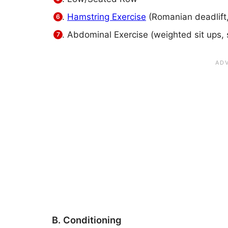
Hamstring Exercise
(Romanian deadlift,
Abdominal Exercise (weighted sit ups, 
B. Conditioning