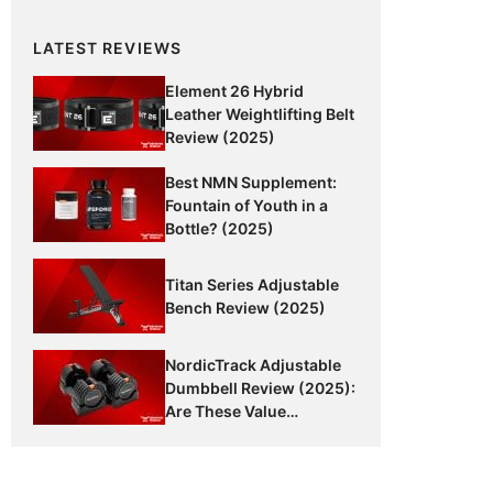
LATEST REVIEWS
Element 26 Hybrid
Leather Weightlifting Belt
Review (2025)
Best NMN Supplement:
Fountain of Youth in a
Bottle? (2025)
Titan Series Adjustable
Bench Review (2025)
NordicTrack Adjustable
Dumbbell Review (2025):
Are These Value
Dumbbells Worth It?