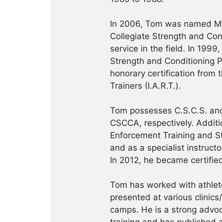
In 2006, Tom was named Ma
Collegiate Strength and Con
service in the field. In 19
Strength and Conditioning Pr
honorary certification from 
Trainers (I.A.R.T.).
Tom possesses C.S.C.S. and
CSCCA, respectively. Addition
Enforcement Training and S
and as a specialist instruct
In 2012, he became certifie
Tom has worked with athlete
presented at various clinics
camps. He is a strong advoca