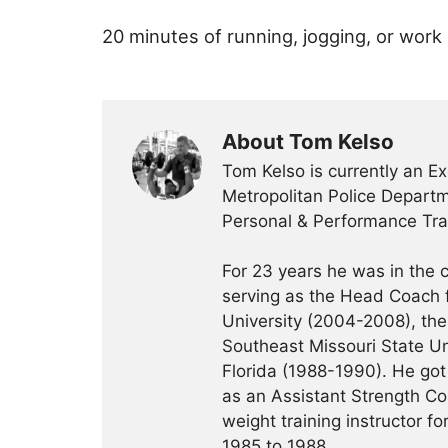
20 minutes of running, jogging, or work
About Tom Kelso
Tom Kelso is currently an Ex
Metropolitan Police Departme
Personal & Performance Trai
For 23 years he was in the c
serving as the Head Coach f
University (2004-2008), the 
Southeast Missouri State Un
Florida (1988-1990). He got 
as an Assistant Strength Co
weight training instructor f
1985 to 1988.