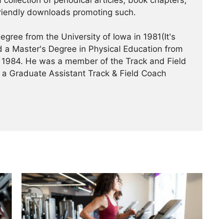
 collection of periodical articles, book chapters,
riendly downloads promoting such.
gree from the University of Iowa in 1981(It's
 a Master's Degree in Physical Education from
 in 1984. He was a member of the Track and Field
 a Graduate Assistant Track & Field Coach