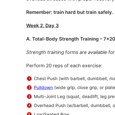
Remember: train hard but train safely.
Week 2, Day 3
A. Total-Body Strength Training – 7×2
Strength training forms are available f
Perform 20 reps of each exercise:
Chest Push (with barbell, dumbbell, ma
Pulldown
(wide grip, close grip, or plat
Multi-Joint Leg (squat, deadlift, leg pre
Overhead Push (w/barbell, dumbbell, 
Low/Seated Row