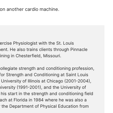
 on another cardio machine.
ercise Physiologist with the St. Louis
nt. He also trains clients through Pinnacle
ning in Chesterfield, Missouri.
ollegiate strength and conditioning profession,
or Strength and Conditioning at Saint Louis
University of Illinois at Chicago (2001-2004),
iversity (1991-2001), and the University of
his start in the strength and conditioning field
ach at Florida in 1984 where he was also a
or the Department of Physical Education from