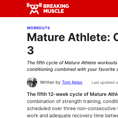
Skip
Skip
Skip
to
to
to
Breaking
primary
main
primary
Breaking
Muscle
navigation
content
sidebar
Muscle
WORKOUTS
Mature Athlete: 
3
The fifth cycle of Mature Athlete workouts
conditioning combined with your favorite at
Written by
Tom Kelso
Last updated 
The fifth 12-week cycle of Mature Athl
combination of strength training, conditi
scheduled over three non-consecutive tr
work and adequate recovery time betw