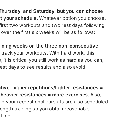
Thursday, and Saturday, but you can choose
t your schedule.
Whatever option you choose,
first two workouts and two rest days following
over the first six weeks will be as follows:
aining weeks on the three non-consecutive
 track your workouts. With hard work, this
 it is critical you still work as hard as you can,
st days to see results and also avoid
tive: higher repetitions/lighter resistances =
/heavier resistances = more exercises.
Also,
and your recreational pursuits are also scheduled
rength training so you obtain reasonable
 time.