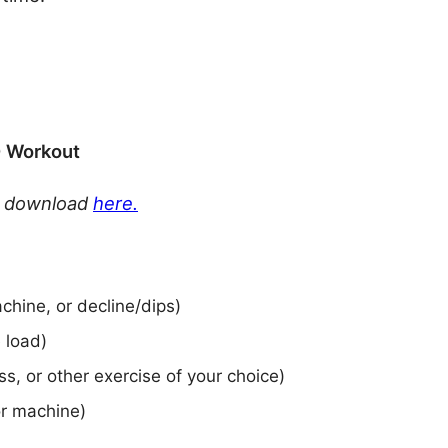
0 Workout
or download
here.
chine, or decline/dips)
e load)
ss, or other exercise of your choice)
or machine)