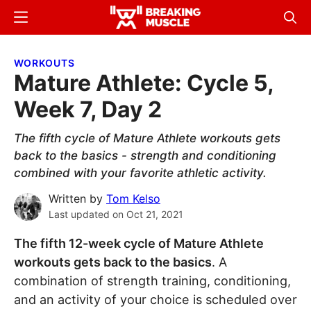
Skip
Skip
Menu
Sear
to
to
Breaking
Breaking
main
primary
Muscle
Muscle
WORKOUTS
content
sidebar
Mature Athlete: Cycle 5,
Week 7, Day 2
The fifth cycle of Mature Athlete workouts gets
back to the basics - strength and conditioning
combined with your favorite athletic activity.
Written by
Tom Kelso
Last updated on
Oct 21, 2021
The fifth 12-week cycle of Mature Athlete
workouts gets back to the basics
. A
combination of strength training, conditioning,
and an activity of your choice is scheduled over