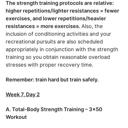
The strength training protocols are relative:
higher repetitions/lighter resistances = fewer
exercises, and lower repetitions/heavier
resistances = more exercises.
Also, the
inclusion of conditioning activities and your
recreational pursuits are also scheduled
appropriately in conjunction with the strength
training so you obtain reasonable overload
stresses with proper recovery time.
Remember: train hard but train safely.
Week 7, Day 2
A. Total-Body Strength Training – 3×50
Workout