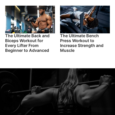
The Ultimate Back and
The Ultimate Bench
Biceps Workout for
Press Workout to
Every Lifter From
Increase Strength and
Beginner to Advanced
Muscle