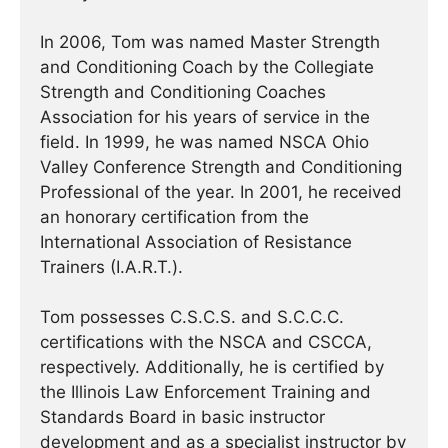
In 2006, Tom was named Master Strength
and Conditioning Coach by the Collegiate
Strength and Conditioning Coaches
Association for his years of service in the
field. In 1999, he was named NSCA Ohio
Valley Conference Strength and Conditioning
Professional of the year. In 2001, he received
an honorary certification from the
International Association of Resistance
Trainers (I.A.R.T.).
Tom possesses C.S.C.S. and S.C.C.C.
certifications with the NSCA and CSCCA,
respectively. Additionally, he is certified by
the Illinois Law Enforcement Training and
Standards Board in basic instructor
development and as a specialist instructor by