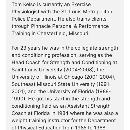
Tom Kelso is currently an Exercise
Physiologist with the St. Louis Metropolitan
Police Department. He also trains clients
through Pinnacle Personal & Performance
Training in Chesterfield, Missouri.
For 23 years he was in the collegiate strength
and conditioning profession, serving as the
Head Coach for Strength and Conditioning at
Saint Louis University (2004-2008), the
University of Illinois at Chicago (2001-2004),
Southeast Missouri State University (1991-
2001), and the University of Florida (1988-
1990). He got his start in the strength and
conditioning field as an Assistant Strength
Coach at Florida in 1984 where he was also a
weight training instructor for the Department
of Physical Education from 1985 to 1988.