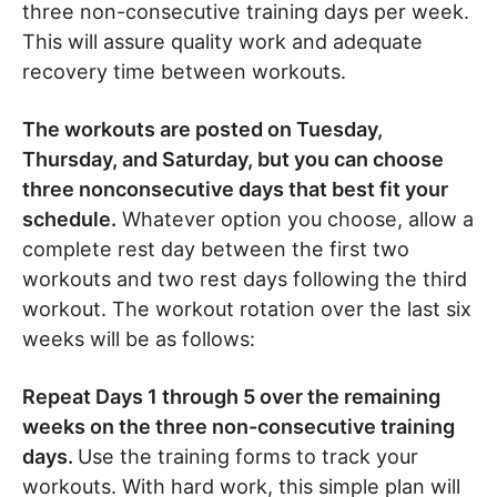
three non-consecutive training days per week.
This will assure quality work and adequate
recovery time between workouts.
The workouts are posted on Tuesday,
Thursday, and Saturday, but you can choose
three nonconsecutive days that best fit your
schedule.
Whatever option you choose, allow a
complete rest day between the first two
workouts and two rest days following the third
workout. The workout rotation over the last six
weeks will be as follows:
Repeat Days 1 through 5 over the remaining
weeks on the three non-consecutive training
days.
Use the training forms to track your
workouts. With hard work, this simple plan will