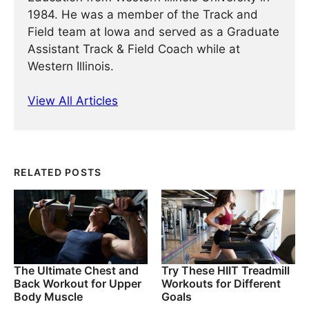
1984. He was a member of the Track and
Field team at Iowa and served as a Graduate
Assistant Track & Field Coach while at
Western Illinois.
View All Articles
RELATED POSTS
The Ultimate Chest and
Try These HIIT Treadmill
Back Workout for Upper
Workouts for Different
Body Muscle
Goals