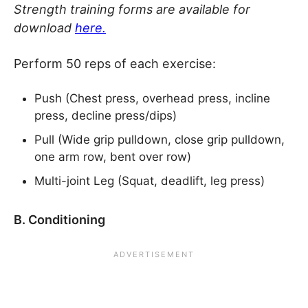
Strength training forms are available for
download
here.
Perform 50 reps of each exercise:
Push (Chest press, overhead press, incline
press, decline press/dips)
Pull (Wide grip pulldown, close grip pulldown,
one arm row, bent over row)
Multi-joint Leg (Squat, deadlift, leg press)
B. Conditioning