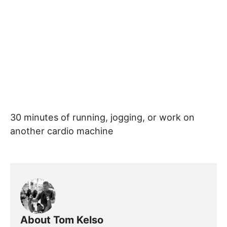
30 minutes of running, jogging, or work on
another cardio machine
About Tom Kelso