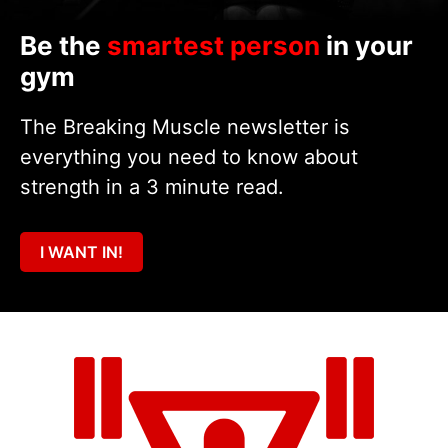
Be the
smartest person
in your
gym
The Breaking Muscle newsletter is
everything you need to know about
strength in a 3 minute read.
I WANT IN!