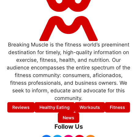
Breaking Muscle is the fitness world’s preeminent
destination for timely, high-quality information on
exercise, fitness, health, and nutrition. Our
audience encompasses the entire spectrum of the
fitness community: consumers, aficionados,
fitness professionals, and business owners. We
seek to inform, educate and advocate for this
community.
Reviews
Healthy Eating
Workouts
Fitness
News
Follow Us