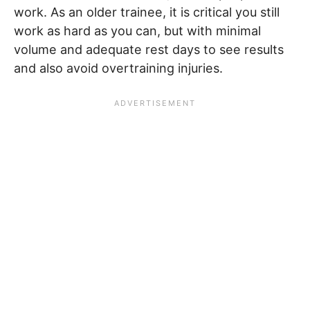
work. As an older trainee, it is critical you still
work as hard as you can, but with minimal
volume and adequate rest days to see results
and also avoid overtraining injuries.