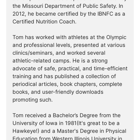
the Missouri Department of Public Safety. In
2012, he became certified by the IBNFC as a
Certified Nutrition Coach.
Tom has worked with athletes at the Olympic
and professional levels, presented at various
clinics/seminars, and worked several
athletic-related camps. He is a strong
advocate of safe, practical, and time-efficient
training and has published a collection of
periodical articles, book chapters, complete
books, and user-friendly downloads
promoting such.
Tom received a Bachelor’s Degree from the
University of Iowa in 1981(It's great to be a
Hawkeye!) and a Master's Degree in Physical
Education from Western Illinois University in