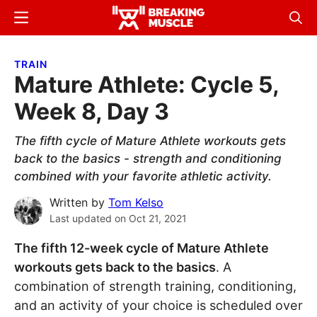
Skip
Skip
Menu
Sear
to
to
Breaking
Breaking
main
primary
Muscle
Muscle
TRAIN
content
sidebar
Mature Athlete: Cycle 5,
Week 8, Day 3
The fifth cycle of Mature Athlete workouts gets
back to the basics - strength and conditioning
combined with your favorite athletic activity.
Written by
Tom Kelso
Last updated on
Oct 21, 2021
The fifth 12-week cycle of Mature Athlete
workouts gets back to the basics
. A
combination of strength training, conditioning,
and an activity of your choice is scheduled over