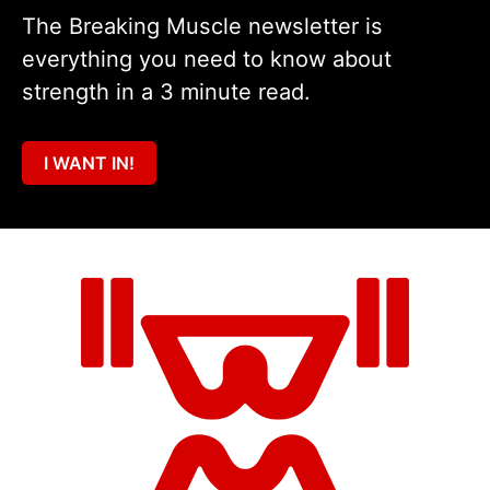
The Breaking Muscle newsletter is
everything you need to know about
strength in a 3 minute read.
I WANT IN!