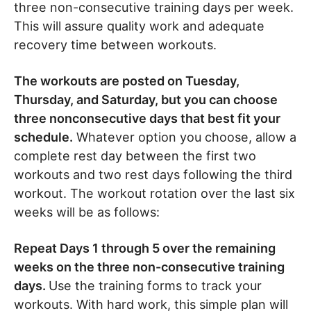
three non-consecutive training days per week.
This will assure quality work and adequate
recovery time between workouts.
The workouts are posted on Tuesday,
Thursday, and Saturday, but you can choose
three nonconsecutive days that best fit your
schedule.
Whatever option you choose, allow a
complete rest day between the first two
workouts and two rest days following the third
workout. The workout rotation over the last six
weeks will be as follows:
Repeat Days 1 through 5 over the remaining
weeks on the three non-consecutive training
days.
Use the training forms to track your
workouts. With hard work, this simple plan will