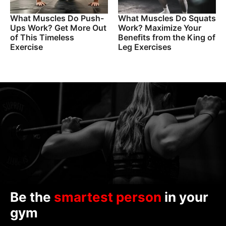
What Muscles Do Push-
What Muscles Do Squats
Ups Work? Get More Out
Work? Maximize Your
of This Timeless
Benefits from the King of
Exercise
Leg Exercises
Be the
smartest person
in your
gym