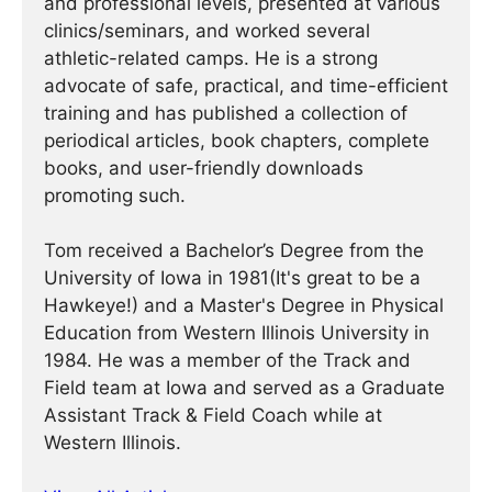
and professional levels, presented at various
clinics/seminars, and worked several
athletic-related camps. He is a strong
advocate of safe, practical, and time-efficient
training and has published a collection of
periodical articles, book chapters, complete
books, and user-friendly downloads
promoting such.
Tom received a Bachelor’s Degree from the
University of Iowa in 1981(It's great to be a
Hawkeye!) and a Master's Degree in Physical
Education from Western Illinois University in
1984. He was a member of the Track and
Field team at Iowa and served as a Graduate
Assistant Track & Field Coach while at
Western Illinois.