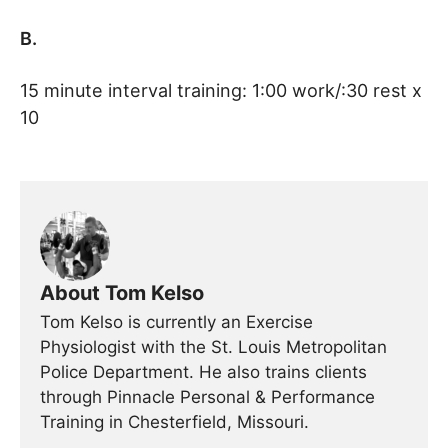
B.
15 minute interval training: 1:00 work/:30 rest x
10
About Tom Kelso
Tom Kelso is currently an Exercise
Physiologist with the St. Louis Metropolitan
Police Department. He also trains clients
through Pinnacle Personal & Performance
Training in Chesterfield, Missouri.