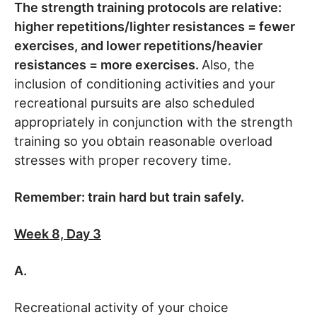
The strength training protocols are relative:
higher repetitions/lighter resistances = fewer
exercises, and lower repetitions/heavier
resistances = more exercises.
Also, the
inclusion of conditioning activities and your
recreational pursuits are also scheduled
appropriately in conjunction with the strength
training so you obtain reasonable overload
stresses with proper recovery time.
Remember: train hard but train safely.
Week 8, Day 3
A.
Recreational activity of your choice