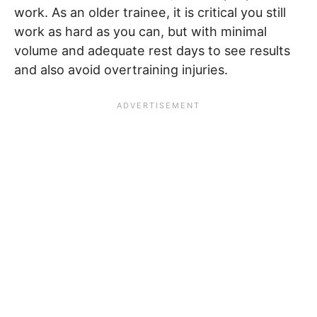
work. As an older trainee, it is critical you still
work as hard as you can, but with minimal
volume and adequate rest days to see results
and also avoid overtraining injuries.