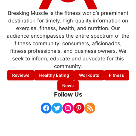
Breaking Muscle is the fitness world’s preeminent
destination for timely, high-quality information on
exercise, fitness, health, and nutrition. Our
audience encompasses the entire spectrum of the
fitness community: consumers, aficionados,
fitness professionals, and business owners. We
seek to inform, educate and advocate for this
community.
Reviews
Healthy Eating
Workouts
Fitness
News
Follow Us
Facebook
Twitter
Instagram
Pinterest
RSS Feed