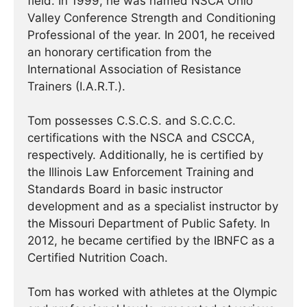
field. In 1999, he was named NSCA Ohio
Valley Conference Strength and Conditioning
Professional of the year. In 2001, he received
an honorary certification from the
International Association of Resistance
Trainers (I.A.R.T.).
Tom possesses C.S.C.S. and S.C.C.C.
certifications with the NSCA and CSCCA,
respectively. Additionally, he is certified by
the Illinois Law Enforcement Training and
Standards Board in basic instructor
development and as a specialist instructor by
the Missouri Department of Public Safety. In
2012, he became certified by the IBNFC as a
Certified Nutrition Coach.
Tom has worked with athletes at the Olympic