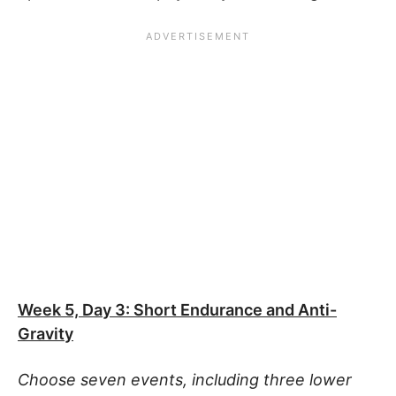
Week 5, Day 3: Short Endurance and Anti-
Gravity
Choose seven events, including three lower