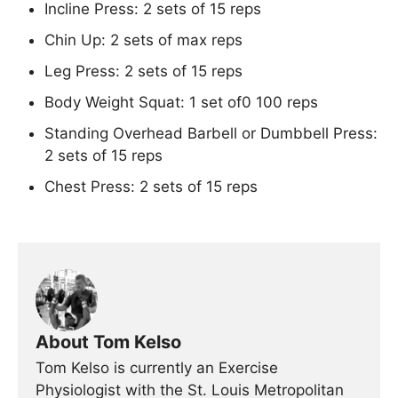
Incline Press: 2 sets of 15 reps
Chin Up: 2 sets of max reps
Leg Press: 2 sets of 15 reps
Body Weight Squat: 1 set of0 100 reps
Standing Overhead Barbell or Dumbbell Press:
2 sets of 15 reps
Chest Press: 2 sets of 15 reps
About Tom Kelso
Tom Kelso is currently an Exercise
Physiologist with the St. Louis Metropolitan