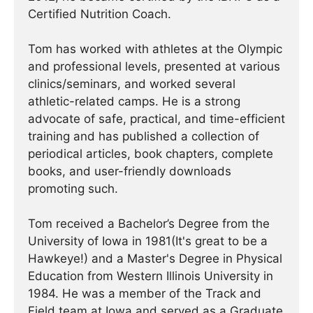
Certified Nutrition Coach.
Tom has worked with athletes at the Olympic
and professional levels, presented at various
clinics/seminars, and worked several
athletic-related camps. He is a strong
advocate of safe, practical, and time-efficient
training and has published a collection of
periodical articles, book chapters, complete
books, and user-friendly downloads
promoting such.
Tom received a Bachelor’s Degree from the
University of Iowa in 1981(It's great to be a
Hawkeye!) and a Master's Degree in Physical
Education from Western Illinois University in
1984. He was a member of the Track and
Field team at Iowa and served as a Graduate