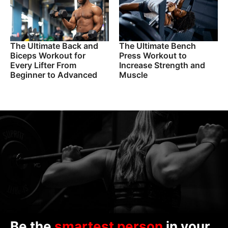
The Ultimate Back and
The Ultimate Bench
Biceps Workout for
Press Workout to
Every Lifter From
Increase Strength and
Beginner to Advanced
Muscle
Be the
smartest person
in your