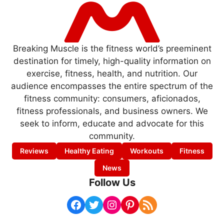
Breaking Muscle is the fitness world’s preeminent
destination for timely, high-quality information on
exercise, fitness, health, and nutrition. Our
audience encompasses the entire spectrum of the
fitness community: consumers, aficionados,
fitness professionals, and business owners. We
seek to inform, educate and advocate for this
community.
Reviews
Healthy Eating
Workouts
Fitness
News
Follow Us
Facebook
Twitter
Instagram
Pinterest
RSS Feed