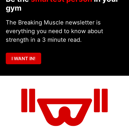
gym
The Breaking Muscle newsletter is
everything you need to know about
strength in a 3 minute read.
I WANT IN!