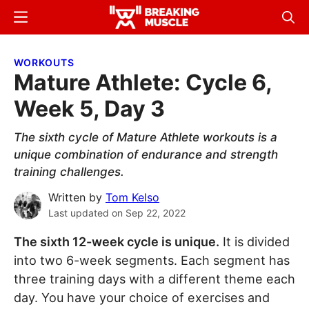
Skip
Skip
Menu
Sear
to
to
Breaking
Breaking
main
primary
Muscle
Muscle
WORKOUTS
content
sidebar
Mature Athlete: Cycle 6,
Week 5, Day 3
The sixth cycle of Mature Athlete workouts is a
unique combination of endurance and strength
training challenges.
Written by
Tom Kelso
Last updated on
Sep 22, 2022
The sixth 12-week cycle is unique.
It is divided
into two 6-week segments. Each segment has
three training days with a different theme each
day. You have your choice of exercises and