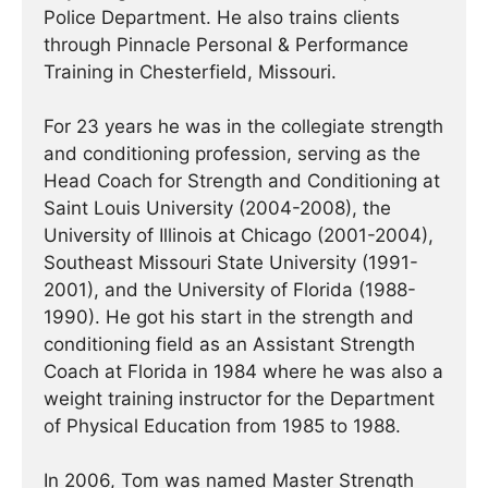
Police Department. He also trains clients
through Pinnacle Personal & Performance
Training in Chesterfield, Missouri.
For 23 years he was in the collegiate strength
and conditioning profession, serving as the
Head Coach for Strength and Conditioning at
Saint Louis University (2004-2008), the
University of Illinois at Chicago (2001-2004),
Southeast Missouri State University (1991-
2001), and the University of Florida (1988-
1990). He got his start in the strength and
conditioning field as an Assistant Strength
Coach at Florida in 1984 where he was also a
weight training instructor for the Department
of Physical Education from 1985 to 1988.
In 2006, Tom was named Master Strength