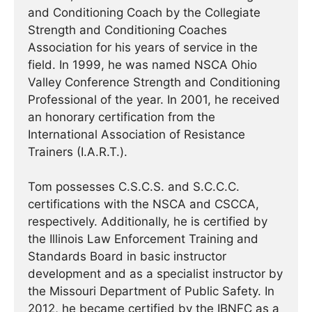
and Conditioning Coach by the Collegiate
Strength and Conditioning Coaches
Association for his years of service in the
field. In 1999, he was named NSCA Ohio
Valley Conference Strength and Conditioning
Professional of the year. In 2001, he received
an honorary certification from the
International Association of Resistance
Trainers (I.A.R.T.).
Tom possesses C.S.C.S. and S.C.C.C.
certifications with the NSCA and CSCCA,
respectively. Additionally, he is certified by
the Illinois Law Enforcement Training and
Standards Board in basic instructor
development and as a specialist instructor by
the Missouri Department of Public Safety. In
2012, he became certified by the IBNFC as a