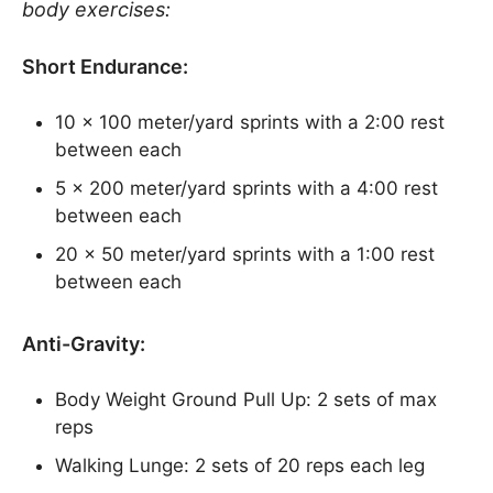
body exercises:
Short Endurance:
10 x 100 meter/yard sprints with a 2:00 rest
between each
5 x 200 meter/yard sprints with a 4:00 rest
between each
20 x 50 meter/yard sprints with a 1:00 rest
between each
Anti-Gravity:
Body Weight Ground Pull Up: 2 sets of max
reps
Walking Lunge: 2 sets of 20 reps each leg