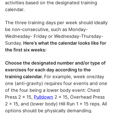
activities based on the designated training
calendar.
The three training days per week should ideally
be non-consecutive, such as Monday-
Wednesday- Friday or Wednesday-Thursday-
Sunday.
Here’s what the calendar looks like for
the first six weeks:
Choose the designated number and/or type of
exercises for each day according to the
training calendar.
For example, week one/day
one (anti-gravity) requires four events and one
of the four being a lower body event: Chest
Press 2 x 15,
Pulldown
2 x 15, Overhead Press
2 x 15, and (lower body) Hill Run 1 x 15 reps. All
options should be physically demanding.