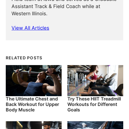
Assistant Track & Field Coach while at
Western Illinois.
View All Articles
RELATED POSTS
The Ultimate Chest and
Try These HIIT Treadmill
Back Workout for Upper
Workouts for Different
Body Muscle
Goals