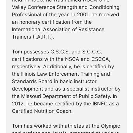
Valley Conference Strength and Conditioning
Professional of the year. In 2001, he received
an honorary certification from the
International Association of Resistance
Trainers (I.A.R.T.).
Tom possesses C.S.C.S. and S.C.C.C.
certifications with the NSCA and CSCCA,
respectively. Additionally, he is certified by
the Illinois Law Enforcement Training and
Standards Board in basic instructor
development and as a specialist instructor by
the Missouri Department of Public Safety. In
2012, he became certified by the IBNFC as a
Certified Nutrition Coach.
Tom has worked with athletes at the Olympic