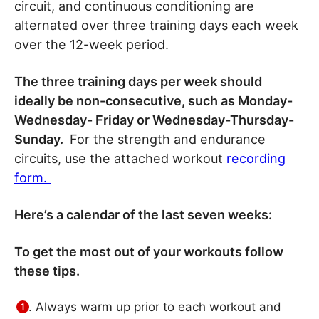
circuit, and continuous conditioning are
alternated over three training days each week
over the 12-week period.
The three training days per week should
ideally be non-consecutive, such as Monday-
Wednesday- Friday or Wednesday-Thursday-
Sunday.
For the strength and endurance
circuits, use the attached workout
recording
form.
Here’s a calendar of the last seven weeks:
To get the most out of your workouts follow
these tips.
Always warm up prior to each workout and