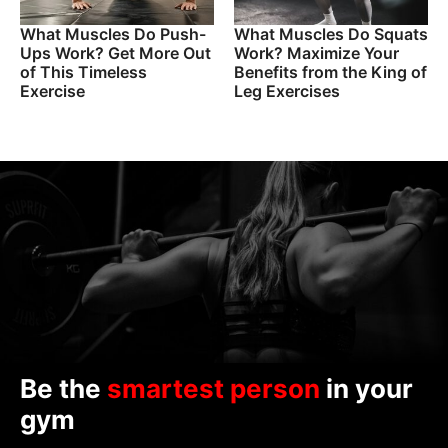
What Muscles Do Push-
What Muscles Do Squats
Ups Work? Get More Out
Work? Maximize Your
of This Timeless
Benefits from the King of
Exercise
Leg Exercises
Be the
smartest person
in your
gym