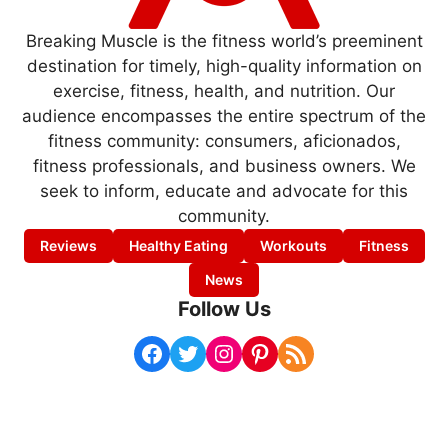
Breaking Muscle is the fitness world’s preeminent
destination for timely, high-quality information on
exercise, fitness, health, and nutrition. Our
audience encompasses the entire spectrum of the
fitness community: consumers, aficionados,
fitness professionals, and business owners. We
seek to inform, educate and advocate for this
community.
Reviews
Healthy Eating
Workouts
Fitness
News
Follow Us
Facebook
Twitter
Instagram
Pinterest
RSS Feed