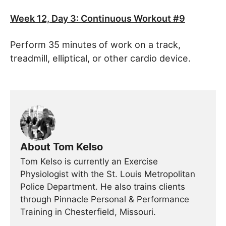
Week 12, Day 3
: Continuous Workout #9
Perform 35 minutes of work on a track,
treadmill, elliptical, or other cardio device.
About Tom Kelso
Tom Kelso is currently an Exercise
Physiologist with the St. Louis Metropolitan
Police Department. He also trains clients
through Pinnacle Personal & Performance
Training in Chesterfield, Missouri.