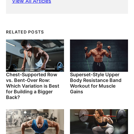
View All Articles
RELATED POSTS
Chest-Supported Row
Superset-Style Upper
vs. Bent-Over Row:
Body Resistance Band
Which Variation is Best
Workout for Muscle
for Building a Bigger
Gains
Back?