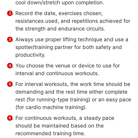
cool down/stretch upon completion.
Record the date, exercises chosen,
resistances used, and repetitions achieved for
the strength and endurance circuits.
Always use proper lifting technique and use a
spotter/training partner for both safety and
productivity.
You choose the venue or device to use for
interval and continuous workouts.
For interval workouts, the work time should be
demanding and the rest time either complete
rest (for running-type training) or an easy pace
(for cardio machine training).
For continuous workouts, a steady pace
should be maintained based on the
recommended training time.