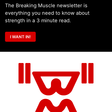
The Breaking Muscle newsletter is
everything you need to know about
strength in a 3 minute read.
I WANT IN!