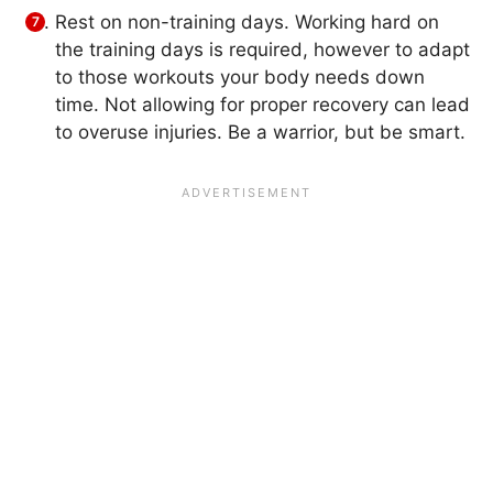
Rest on non-training days. Working hard on
the training days is required, however to adapt
to those workouts your body needs down
time. Not allowing for proper recovery can lead
to overuse injuries. Be a warrior, but be smart.