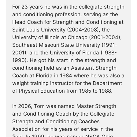
For 23 years he was in the collegiate strength
and conditioning profession, serving as the
Head Coach for Strength and Conditioning at
Saint Louis University (2004-2008), the
University of Illinois at Chicago (2001-2004),
Southeast Missouri State University (1991-
2001), and the University of Florida (1988-
1990). He got his start in the strength and
conditioning field as an Assistant Strength
Coach at Florida in 1984 where he was also a
weight training instructor for the Department
of Physical Education from 1985 to 1988.
In 2006, Tom was named Master Strength
and Conditioning Coach by the Collegiate
Strength and Conditioning Coaches
Association for his years of service in the
field. In 1999, he was named NSCA Ohio