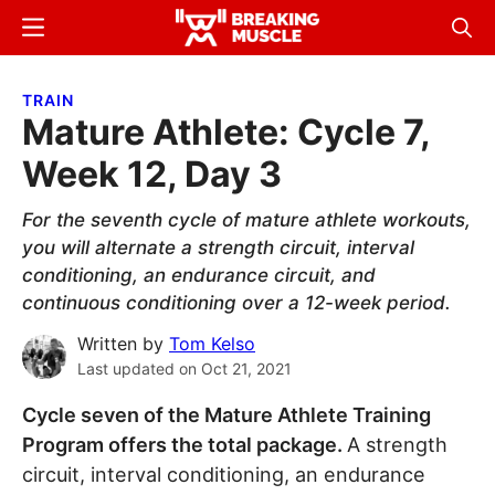
Skip
Skip
Menu
Sear
to
to
Breaking
Breaking
main
primary
Muscle
Muscle
TRAIN
content
sidebar
Mature Athlete: Cycle 7,
Week 12, Day 3
For the seventh cycle of mature athlete workouts,
you will alternate a strength circuit, interval
conditioning, an endurance circuit, and
continuous conditioning over a 12-week period.
Written by
Tom Kelso
Last updated on
Oct 21, 2021
Cycle seven of the Mature Athlete Training
Program offers the total package.
A strength
circuit, interval conditioning, an endurance