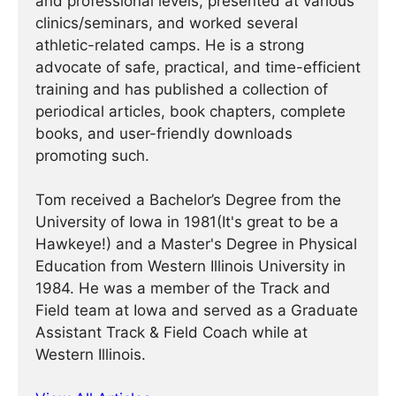
and professional levels, presented at various
clinics/seminars, and worked several
athletic-related camps. He is a strong
advocate of safe, practical, and time-efficient
training and has published a collection of
periodical articles, book chapters, complete
books, and user-friendly downloads
promoting such.
Tom received a Bachelor’s Degree from the
University of Iowa in 1981(It's great to be a
Hawkeye!) and a Master's Degree in Physical
Education from Western Illinois University in
1984. He was a member of the Track and
Field team at Iowa and served as a Graduate
Assistant Track & Field Coach while at
Western Illinois.