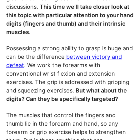
discussions.
This time we’ll take closer look at
this topic with particular attention to your hand
digits (fingers and thumb) and their intrinsic
muscles.
Possessing a strong ability to grasp is huge and
can be the difference
between victory and
defeat
. We work the forearms with
conventional wrist flexion and extension
exercises. The grip is addressed with gripping
and squeezing exercises.
But what about the
digits? Can they be specifically targeted?
The muscles that control the fingers and
thumb lie in the forearm and hand, so any
forearm or grip exercise helps to strengthen