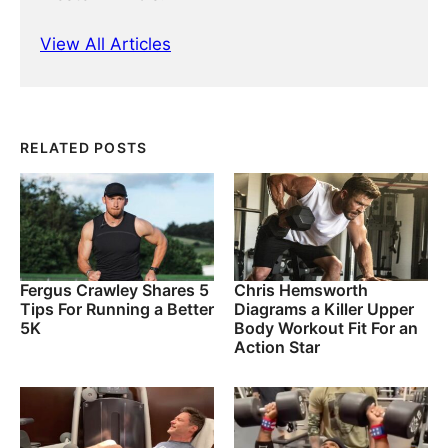
View All Articles
RELATED POSTS
Fergus Crawley Shares 5
Chris Hemsworth
Tips For Running a Better
Diagrams a Killer Upper
5K
Body Workout Fit For an
Action Star