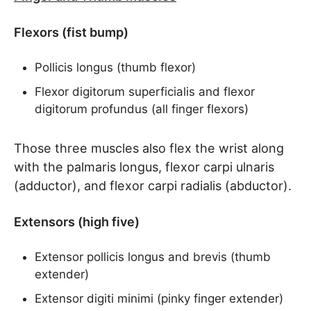
Flexors (fist bump)
Pollicis longus (thumb flexor)
Flexor digitorum superficialis and flexor
digitorum profundus (all finger flexors)
Those three muscles also flex the wrist along
with the palmaris longus, flexor carpi ulnaris
(adductor), and flexor carpi radialis (abductor).
Extensors (high five)
Extensor pollicis longus and brevis (thumb
extender)
Extensor digiti minimi (pinky finger extender)