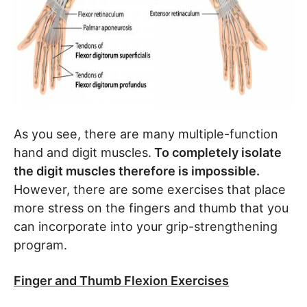
As you see, there are many multiple-function
hand and digit muscles.
To completely isolate
the digit muscles therefore is impossible.
However, there are some exercises that place
more stress on the fingers and thumb that you
can incorporate into your grip-strengthening
program.
Finger and Thumb Flexion Exercises