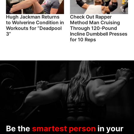
Hugh Jackman Returns
Check Out Rapper
to Wolverine Condition in
Method Man Cruising
Workouts for “Deadpool
Through 120-Pound
3”
Incline Dumbbell Presses
for 10 Reps
Be the
smartest person
in your