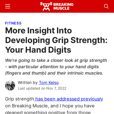
Skip
Skip
Menu
Sear
to
to
Breaking
Breaking
main
primary
Muscle
Muscle
FITNESS
content
sidebar
More Insight Into
Developing Grip Strength:
Your Hand Digits
We're going to take a closer look at grip strength
- with particular attention to your hand digits
(fingers and thumb) and their intrinsic muscles.
Written by
Tom Kelso
Last updated on
Nov 7, 2022
Grip strength
has been addressed previously
on Breaking Muscle, and I hope you have
gleaned something positive from those