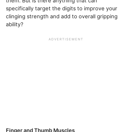
them. But is there anything that can
specifically target the digits to improve your
clinging strength and add to overall gripping
ability?
Finger and Thumb Muscles