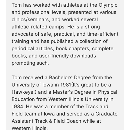
Tom has worked with athletes at the Olympic
and professional levels, presented at various
clinics/seminars, and worked several
athletic-related camps. He is a strong
advocate of safe, practical, and time-efficient
training and has published a collection of
periodical articles, book chapters, complete
books, and user-friendly downloads
promoting such.
Tom received a Bachelor’s Degree from the
University of Iowa in 1981(It's great to be a
Hawkeye!) and a Master's Degree in Physical
Education from Western Illinois University in
1984. He was a member of the Track and
Field team at Iowa and served as a Graduate
Assistant Track & Field Coach while at
Western Illinois.