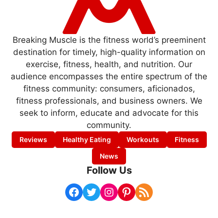
Breaking Muscle is the fitness world’s preeminent
destination for timely, high-quality information on
exercise, fitness, health, and nutrition. Our
audience encompasses the entire spectrum of the
fitness community: consumers, aficionados,
fitness professionals, and business owners. We
seek to inform, educate and advocate for this
community.
Reviews
Healthy Eating
Workouts
Fitness
News
Follow Us
Facebook
Twitter
Instagram
Pinterest
RSS Feed