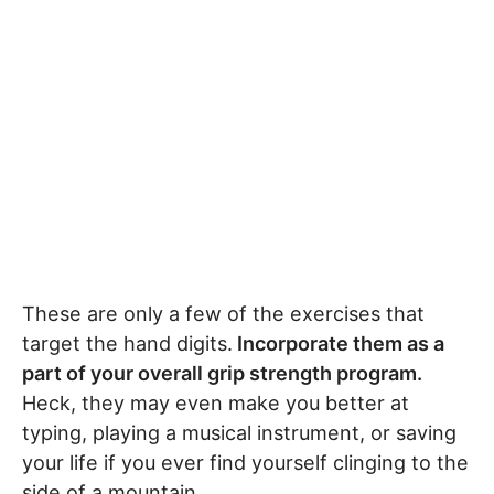
These are only a few of the exercises that
target the hand digits.
Incorporate them as a
part of your overall grip strength program.
Heck, they may even make you better at
typing, playing a musical instrument, or saving
your life if you ever find yourself clinging to the
side of a mountain.