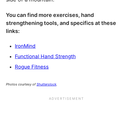
You can find more exercises, hand
strengthening tools, and specifics at these
links:
IronMind
Functional Hand Strength
Rogue Fitness
Photos courtesy of
Shutterstock
.