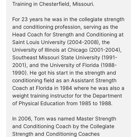
Training in Chesterfield, Missouri.
For 23 years he was in the collegiate strength
and conditioning profession, serving as the
Head Coach for Strength and Conditioning at
Saint Louis University (2004-2008), the
University of Illinois at Chicago (2001-2004),
Southeast Missouri State University (1991-
2001), and the University of Florida (1988-
1990). He got his start in the strength and
conditioning field as an Assistant Strength
Coach at Florida in 1984 where he was also a
weight training instructor for the Department
of Physical Education from 1985 to 1988.
In 2006, Tom was named Master Strength
and Conditioning Coach by the Collegiate
Strength and Conditioning Coaches