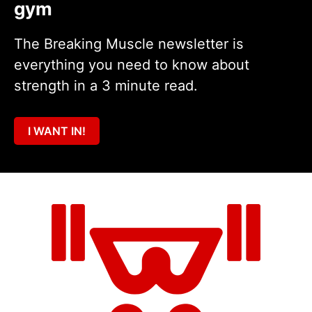
gym
The Breaking Muscle newsletter is
everything you need to know about
strength in a 3 minute read.
I WANT IN!