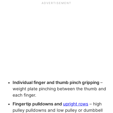
Individual finger and thumb pinch gripping
–
weight plate pinching between the thumb and
each finger.
Fingertip pulldowns and
upright rows
– high
pulley pulldowns and low pulley or dumbbell