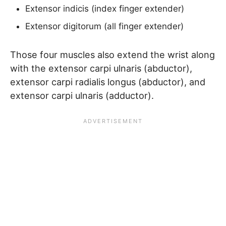
Extensor indicis (index finger extender)
Extensor digitorum (all finger extender)
Those four muscles also extend the wrist along
with the extensor carpi ulnaris (abductor),
extensor carpi radialis longus (abductor), and
extensor carpi ulnaris (adductor).