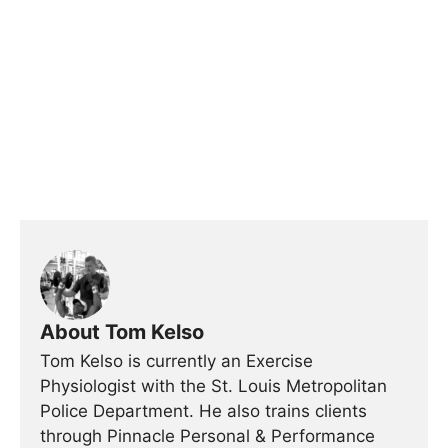
About Tom Kelso
Tom Kelso is currently an Exercise
Physiologist with the St. Louis Metropolitan
Police Department. He also trains clients
through Pinnacle Personal & Performance