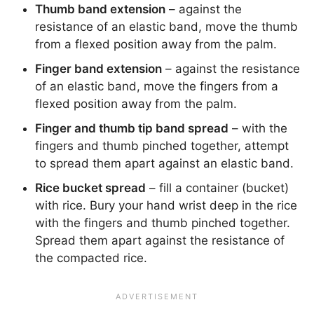
Thumb band extension
– against the
resistance of an elastic band, move the thumb
from a flexed position away from the palm.
Finger band extension
– against the resistance
of an elastic band, move the fingers from a
flexed position away from the palm.
Finger and thumb tip band spread
– with the
fingers and thumb pinched together, attempt
to spread them apart against an elastic band.
Rice bucket spread
– fill a container (bucket)
with rice. Bury your hand wrist deep in the rice
with the fingers and thumb pinched together.
Spread them apart against the resistance of
the compacted rice.