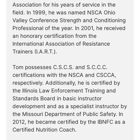
Association for his years of service in the
field. In 1999, he was named NSCA Ohio
Valley Conference Strength and Conditioning
Professional of the year. In 2001, he received
an honorary certification from the
International Association of Resistance
Trainers (I.A.R.T.).
Tom possesses C.S.C.S. and S.C.C.C.
certifications with the NSCA and CSCCA,
respectively. Additionally, he is certified by
the Illinois Law Enforcement Training and
Standards Board in basic instructor
development and as a specialist instructor by
the Missouri Department of Public Safety. In
2012, he became certified by the IBNFC as a
Certified Nutrition Coach.