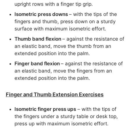
upright rows with a finger tip grip.
Isometric press downs
– with the tips of the
fingers and thumb, press down on a sturdy
surface with maximum isometric effort.
Thumb band flexion
– against the resistance of
an elastic band, move the thumb from an
extended position into the palm.
Finger band flexion
– against the resistance of
an elastic band, move the fingers from an
extended position into the palm.
Finger and Thumb Extension Exercises
Isometric finger press ups
– with the tips of
the fingers under a sturdy table or desk top,
press up with maximum isometric effort.