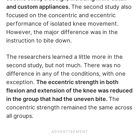
and custom appliances.
The second study also
focused on the concentric and eccentric
performance of isolated knee movement.
However, the major difference was in the
instruction to bite down.
The researchers learned a little more in the
second study, but not much. There was no
difference in any of the conditions, with one
exception.
The eccentric strength in both
flexion and extension of the knee was reduced
in the group that had the uneven bite.
The
concentric strength remained the same across
all groups.