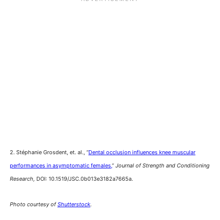
2. Stéphanie Grosdent, et. al., “
Dental occlusion influences knee muscular
performances in asymptomatic females,
”
Journal of Strength and Conditioning
Research,
DOI: 10.1519/JSC.0b013e3182a7665a.
Photo courtesy of
Shutterstock
.