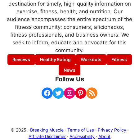
destination for timely, high-quality information on
exercise, fitness, health, and nutrition. Our
audience encompasses the entire spectrum of the
fitness community: consumers, aficionados,
fitness professionals, and business owners. We
seek to inform, educate and advocate for this
community.
Reviews
Healthy Eating
Workouts
Fitness
News
Follow Us
Facebook
Twitter
Instagram
Pinterest
RSS Feed
© 2025 ·
Breaking Muscle
·
Terms of Use
·
Privacy Policy
·
Affiliate Disclaimer
·
Accessibility
·
About