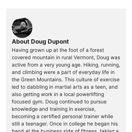
About Doug Dupont
Having grown up at the foot of a forest
covered mountain in rural Vermont, Doug was
active from a very young age. Hiking, running,
and climbing were a part of everyday life in
the Green Mountains. This culture of exercise
led to dabbling in martial arts as a teen, and
also getting work in a local powerlifting
focused gym. Doug continued to pursue
knowledge and training in exercise,
becoming a certified personal trainer while
still a teenager. Once in college he began his
hand at the business side of fitness, taking a