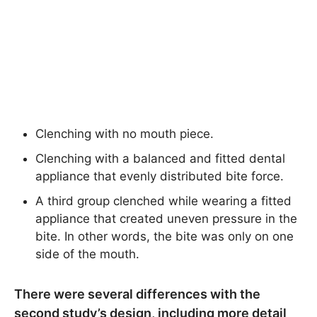
Clenching with no mouth piece.
Clenching with a balanced and fitted dental
appliance that evenly distributed bite force.
A third group clenched while wearing a fitted
appliance that created uneven pressure in the
bite. In other words, the bite was only on one
side of the mouth.
There were several differences with the
second study’s design, including more detail