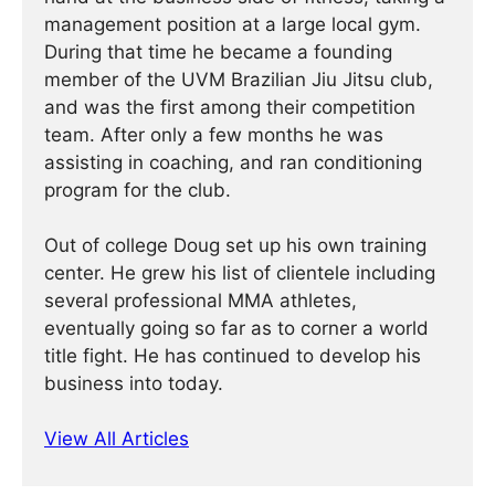
management position at a large local gym.
During that time he became a founding
member of the UVM Brazilian Jiu Jitsu club,
and was the first among their competition
team. After only a few months he was
assisting in coaching, and ran conditioning
program for the club.
Out of college Doug set up his own training
center. He grew his list of clientele including
several professional MMA athletes,
eventually going so far as to corner a world
title fight. He has continued ­­­to develop his
business into today.
View All Articles