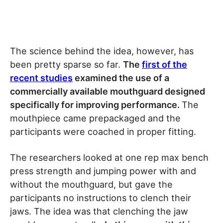
The science behind the idea, however, has
been pretty sparse so far.
The
first of the
recent studies
examined the use of a
commercially available mouthguard designed
specifically for improving performance.
The
mouthpiece came prepackaged and the
participants were coached in proper fitting.
The researchers looked at one rep max bench
press strength and jumping power with and
without the mouthguard, but gave the
participants no instructions to clench their
jaws. The idea was that clenching the jaw