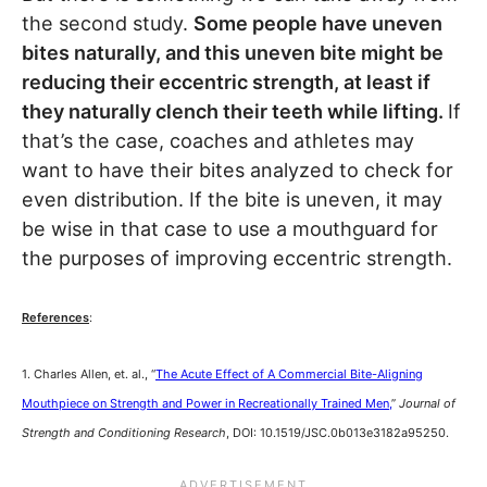
the second study.
Some people have uneven
bites naturally, and this uneven bite might be
reducing their eccentric strength, at least if
they naturally clench their teeth while lifting.
If
that’s the case, coaches and athletes may
want to have their bites analyzed to check for
even distribution. If the bite is uneven, it may
be wise in that case to use a mouthguard for
the purposes of improving eccentric strength.
References
:
1. Charles Allen, et. al., “
The Acute Effect of A Commercial Bite-Aligning
Mouthpiece on Strength and Power in Recreationally Trained Men,
”
Journal of
Strength and Conditioning Research
, DOI: 10.1519/JSC.0b013e3182a95250.