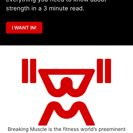
strength in a 3 minute read.
I WANT IN!
Breaking Muscle is the fitness world’s preeminent