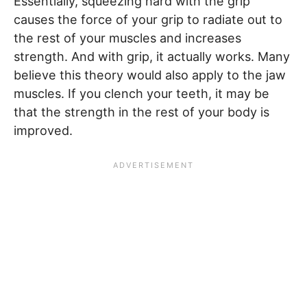
Essentially, squeezing hard with the grip
causes the force of your grip to radiate out to
the rest of your muscles and increases
strength. And with grip, it actually works. Many
believe this theory would also apply to the jaw
muscles. If you clench your teeth, it may be
that the strength in the rest of your body is
improved.