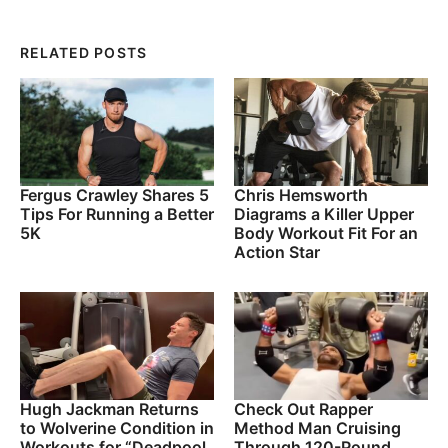
RELATED POSTS
Fergus Crawley Shares 5
Chris Hemsworth
Tips For Running a Better
Diagrams a Killer Upper
5K
Body Workout Fit For an
Action Star
Hugh Jackman Returns
Check Out Rapper
to Wolverine Condition in
Method Man Cruising
Workouts for “Deadpool
Through 120-Pound