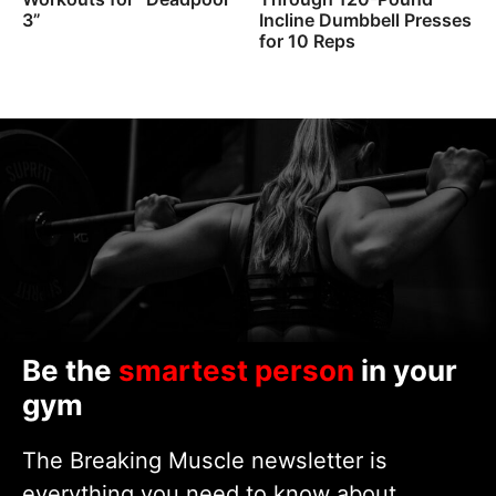
3”
Incline Dumbbell Presses
for 10 Reps
Be the
smartest person
in your
gym
The Breaking Muscle newsletter is
everything you need to know about