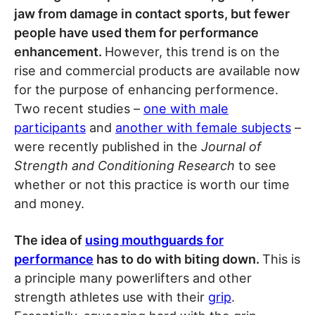
jaw from damage in contact sports, but fewer
people have used them for performance
enhancement.
However, this trend is on the
rise and commercial products are available now
for the purpose of enhancing performence.
Two recent studies –
one with male
participants
and
another with female subjects
–
were recently published in the
Journal of
Strength and Conditioning Research
to see
whether or not this practice is worth our time
and money.
The idea of
using mouthguards for
performance
has to do with biting down.
This is
a principle many powerlifters and other
strength athletes use with their
grip
.