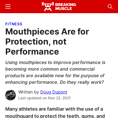
Skip
Skip
Menu
Sear
to
to
Breaking
Breaking
main
primary
Muscle
Muscle
FITNESS
content
sidebar
Mouthpieces Are for
Protection, not
Performance
Using mouthpieces to improve performance is
becoming more common and commercial
products are available now for the purpose of
enhancing performance. Do they really work?
Written by
Doug Dupont
Last updated on
Nov 22, 2021
Many athletes are familiar with the use of a
mouthguard to protect the teeth, gums, and