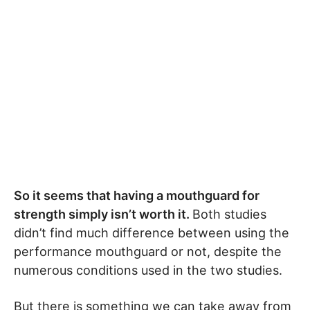
So it seems that having a mouthguard for
strength simply isn’t worth it.
Both studies
didn’t find much difference between using the
performance mouthguard or not, despite the
numerous conditions used in the two studies.
But there is something we can take away from