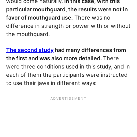
would come naturally.
In this case, with this
particular mouthguard, the results were not in
favor of mouthguard use.
There was no
difference in strength or power with or without
the mouthguard.
The second study
had many differences from
the first and was also more detailed.
There
were three conditions used in this study, and in
each of them the participants were instructed
to use their jaws in different ways: