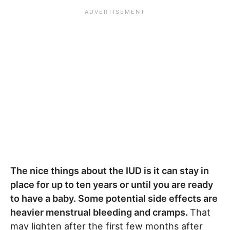
The nice things about the IUD is it can stay in
place for up to ten years or until you are ready
to have a baby. Some potential side effects are
heavier menstrual bleeding and cramps.
That
may lighten after the first few months after