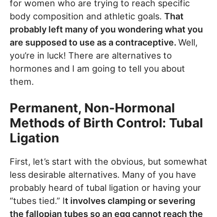
for women who are trying to reach specific
body composition and athletic goals.
That
probably left many of you wondering what you
are supposed to use as a contraceptive.
Well,
you’re in luck! There are alternatives to
hormones and I am going to tell you about
them.
Permanent, Non-Hormonal
Methods of Birth Control: Tubal
Ligation
First, let’s start with the obvious, but somewhat
less desirable alternatives. Many of you have
probably heard of tubal ligation or having your
“tubes tied.” I
t involves clamping or severing
the fallopian tubes so an egg cannot reach the