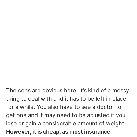
The cons are obvious here. It’s kind of a messy
thing to deal with and it has to be left in place
for a while. You also have to see a doctor to
get one and it may need to be adjusted if you
lose or gain a considerable amount of weight.
However, it is cheap, as most insurance