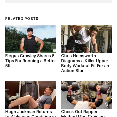
RELATED POSTS
Fergus Crawley Shares 5
Chris Hemsworth
Tips For Running a Better
Diagrams a Killer Upper
5K
Body Workout Fit For an
Action Star
Hugh Jackman Returns
Check Out Rapper
to Wolverine Condition in
Method Man Cruising