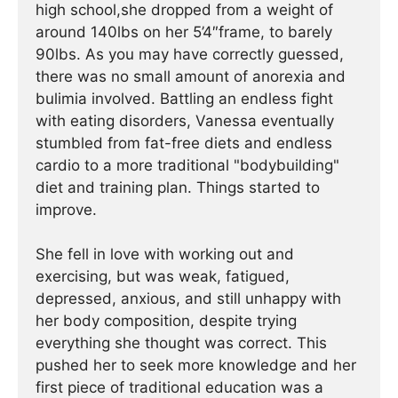
high school,she dropped from a weight of
around 140lbs on her 5’4″frame, to barely
90lbs. As you may have correctly guessed,
there was no small amount of anorexia and
bulimia involved. Battling an endless fight
with eating disorders, Vanessa eventually
stumbled from fat-free diets and endless
cardio to a more traditional "bodybuilding"
diet and training plan. Things started to
improve.
She fell in love with working out and
exercising, but was weak, fatigued,
depressed, anxious, and still unhappy with
her body composition, despite trying
everything she thought was correct. This
pushed her to seek more knowledge and her
first piece of traditional education was a