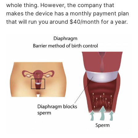
whole thing. However, the company that
makes the device has a monthly payment plan
that will run you around $40/month for a year.