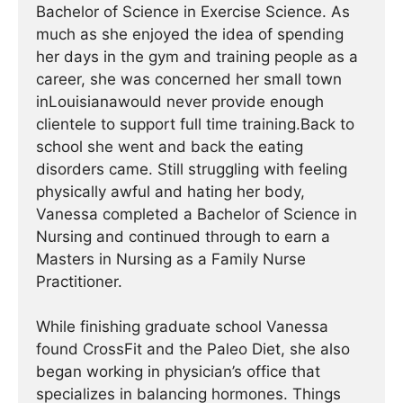
Bachelor of Science in Exercise Science. As
much as she enjoyed the idea of spending
her days in the gym and training people as a
career, she was concerned her small town
inLouisianawould never provide enough
clientele to support full time training.Back to
school she went and back the eating
disorders came. Still struggling with feeling
physically awful and hating her body,
Vanessa completed a Bachelor of Science in
Nursing and continued through to earn a
Masters in Nursing as a Family Nurse
Practitioner.
While finishing graduate school Vanessa
found CrossFit and the Paleo Diet, she also
began working in physician’s office that
specializes in balancing hormones. Things