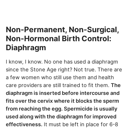
Non-Permanent, Non-Surgical,
Non-Hormonal Birth Control:
Diaphragm
I know, I know. No one has used a diaphragm
since the Stone Age right? Not true. There are
a few women who still use them and health
care providers are still trained to fit them.
The
diaphragm is inserted before intercourse and
fits over the cervix where it blocks the sperm
from reaching the egg. Spermicide is usually
used along with the diaphragm for improved
effectiveness.
It must be left in place for 6-8