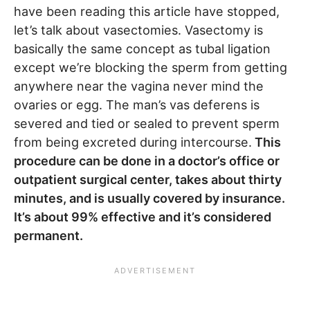
have been reading this article have stopped,
let’s talk about vasectomies. Vasectomy is
basically the same concept as tubal ligation
except we’re blocking the sperm from getting
anywhere near the vagina never mind the
ovaries or egg. The man’s vas deferens is
severed and tied or sealed to prevent sperm
from being excreted during intercourse.
This
procedure can be done in a doctor’s office or
outpatient surgical center, takes about thirty
minutes, and is usually covered by insurance.
It’s about 99% effective and it’s considered
permanent.