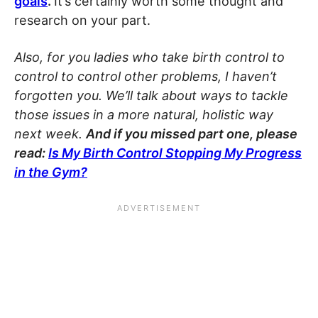
goals
.
It’s certainly worth some thought and
research on your part.
Also, for you ladies who take birth control to
control to control other problems, I haven’t
forgotten you. We’ll talk about ways to tackle
those issues in a more natural, holistic way
next week.
And if you missed part one, please
read:
Is My Birth Control Stopping My Progress
in the Gym?