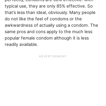
typical use, they are only 85% effective. So
that’s less than ideal, obviously. Many people
do not like the feel of condoms or the
awkwardness of actually using a condom. The
same pros and cons apply to the much less
popular female condom although it is less
readily available.