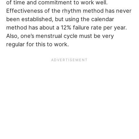
of time and commitment to work well.
Effectiveness of the rhythm method has never
been established, but using the calendar
method has about a 12% failure rate per year.
Also, one’s menstrual cycle must be very
regular for this to work.