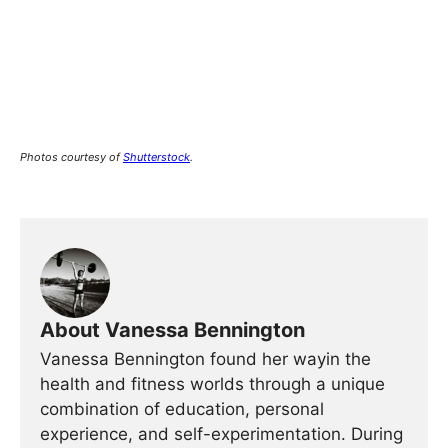
Photos courtesy of
Shutterstock
.
About Vanessa Bennington
Vanessa Bennington found her wayin the
health and fitness worlds through a unique
combination of education, personal
experience, and self-experimentation. During