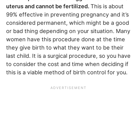
uterus and cannot be fertilized.
This is about
99% effective in preventing pregnancy and it’s
considered permanent, which might be a good
or bad thing depending on your situation. Many
women have this procedure done at the time
they give birth to what they want to be their
last child. It is a surgical procedure, so you have
to consider the cost and time when deciding if
this is a viable method of birth control for you.