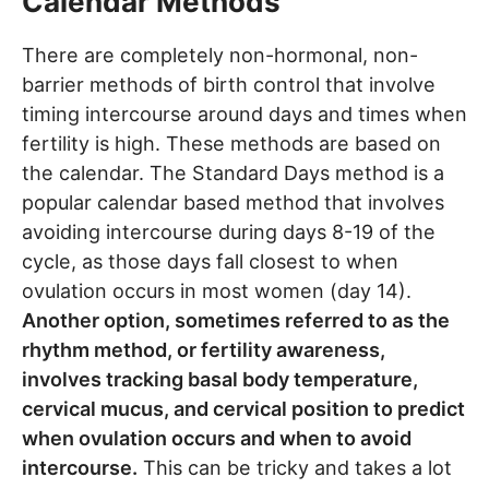
Calendar Methods
There are completely non-hormonal, non-
barrier methods of birth control that involve
timing intercourse around days and times when
fertility is high. These methods are based on
the calendar. The Standard Days method is a
popular calendar based method that involves
avoiding intercourse during days 8-19 of the
cycle, as those days fall closest to when
ovulation occurs in most women (day 14).
Another option, sometimes referred to as the
rhythm method, or fertility awareness,
involves tracking basal body temperature,
cervical mucus, and cervical position to predict
when ovulation occurs and when to avoid
intercourse.
This can be tricky and takes a lot