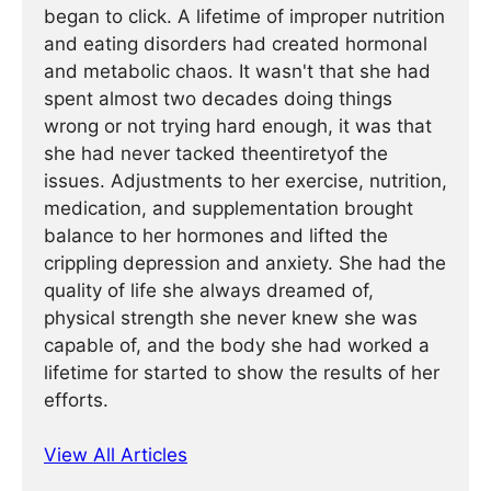
began to click. A lifetime of improper nutrition
and eating disorders had created hormonal
and metabolic chaos. It wasn't that she had
spent almost two decades doing things
wrong or not trying hard enough, it was that
she had never tacked theentiretyof the
issues. Adjustments to her exercise, nutrition,
medication, and supplementation brought
balance to her hormones and lifted the
crippling depression and anxiety. She had the
quality of life she always dreamed of,
physical strength she never knew she was
capable of, and the body she had worked a
lifetime for started to show the results of her
efforts.
View All Articles