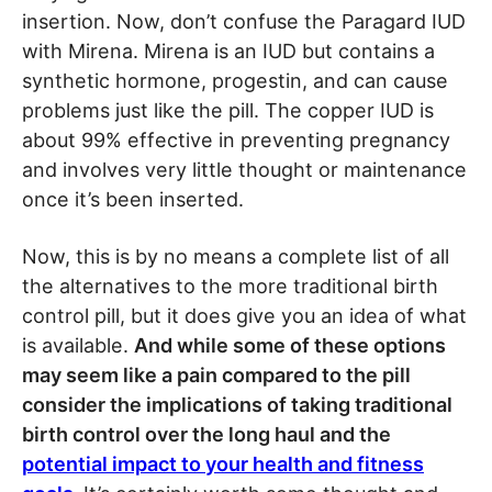
insertion. Now, don’t confuse the Paragard IUD
with Mirena. Mirena is an IUD but contains a
synthetic hormone, progestin, and can cause
problems just like the pill. The copper IUD is
about 99% effective in preventing pregnancy
and involves very little thought or maintenance
once it’s been inserted.
Now, this is by no means a complete list of all
the alternatives to the more traditional birth
control pill, but it does give you an idea of what
is available.
And while some of these options
may seem like a pain compared to the pill
consider the implications of taking traditional
birth control over the long haul and the
potential impact to your health and fitness