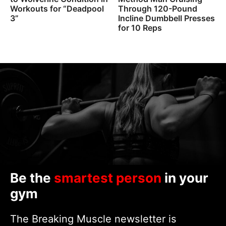
Workouts for “Deadpool
Through 120-Pound
3”
Incline Dumbbell Presses
for 10 Reps
Be the
smartest person
in your
gym
The Breaking Muscle newsletter is