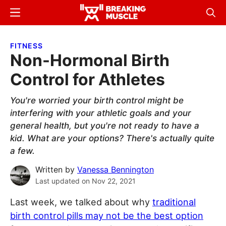
Skip
Skip
Menu
Sear
to
to
Breaking
Breaking
main
primary
Muscle
Muscle
FITNESS
content
sidebar
Non-Hormonal Birth
Control for Athletes
You're worried your birth control might be
interfering with your athletic goals and your
general health, but you're not ready to have a
kid. What are your options? There's actually quite
a few.
Written by
Vanessa Bennington
Last updated on
Nov 22, 2021
Last week, we talked about why
traditional
birth control pills may not be the best option