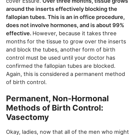
cover Essure.
Over three months, tissue grows
around the inserts effectively blocking the
fallopian tubes. This is an in office procedure,
does not involve hormones, and is about 99%
effective.
However, because it takes three
months for the tissue to grow over the inserts
and block the tubes, another form of birth
control must be used until your doctor has
confirmed the fallopian tubes are blocked.
Again, this is considered a permanent method
of birth control.
Permanent, Non-Hormonal
Methods of Birth Control:
Vasectomy
Okay, ladies, now that all of the men who might