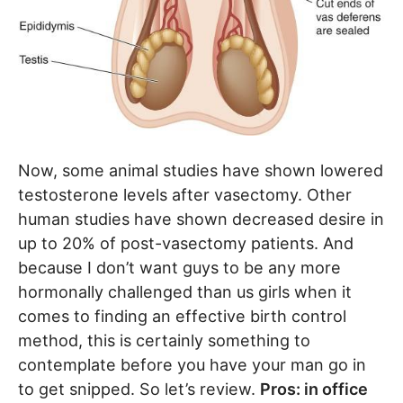
Now, some animal studies have shown lowered
testosterone levels after vasectomy. Other
human studies have shown decreased desire in
up to 20% of post-vasectomy patients. And
because I don’t want guys to be any more
hormonally challenged than us girls when it
comes to finding an effective birth control
method, this is certainly something to
contemplate before you have your man go in
to get snipped. So let’s review.
Pros: in office