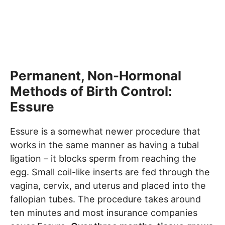
Permanent, Non-Hormonal
Methods of Birth Control:
Essure
Essure is a somewhat newer procedure that
works in the same manner as having a tubal
ligation – it blocks sperm from reaching the
egg. Small coil-like inserts are fed through the
vagina, cervix, and uterus and placed into the
fallopian tubes. The procedure takes around
ten minutes and most insurance companies