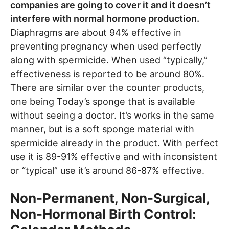
companies are going to cover it and it doesn’t
interfere with normal hormone production.
Diaphragms are about 94% effective in
preventing pregnancy when used perfectly
along with spermicide. When used “typically,”
effectiveness is reported to be around 80%.
There are similar over the counter products,
one being Today’s sponge that is available
without seeing a doctor. It’s works in the same
manner, but is a soft sponge material with
spermicide already in the product. With perfect
use it is 89-91% effective and with inconsistent
or “typical” use it’s around 86-87% effective.
Non-Permanent, Non-Surgical,
Non-Hormonal Birth Control: