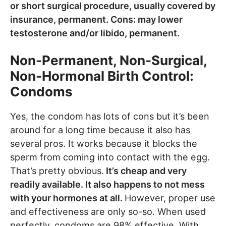
or short surgical procedure, usually covered by
insurance, permanent. Cons: may lower
testosterone and/or libido, permanent.
Non-Permanent, Non-Surgical,
Non-Hormonal Birth Control:
Condoms
Yes, the condom has lots of cons but it’s been
around for a long time because it also has
several pros. It works because it blocks the
sperm from coming into contact with the egg.
That’s pretty obvious.
It’s cheap and very
readily available. It also happens to not mess
with your hormones at all.
However, proper use
and effectiveness are only so-so. When used
perfectly, condoms are 98% effective. With