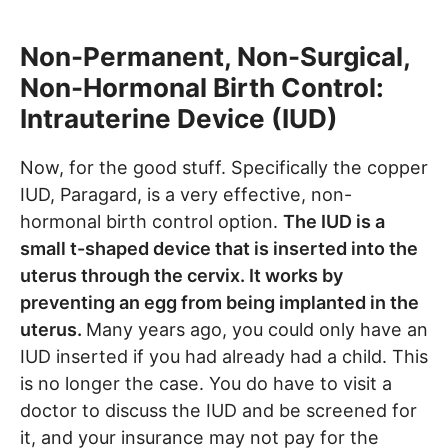
Non-Permanent, Non-Surgical,
Non-Hormonal Birth Control:
Intrauterine Device (IUD)
Now, for the good stuff. Specifically the copper
IUD, Paragard, is a very effective, non-
hormonal birth control option.
The IUD is a
small t-shaped device that is inserted into the
uterus through the cervix. It works by
preventing an egg from being implanted in the
uterus.
Many years ago, you could only have an
IUD inserted if you had already had a child. This
is no longer the case. You do have to visit a
doctor to discuss the IUD and be screened for
it, and your insurance may not pay for the