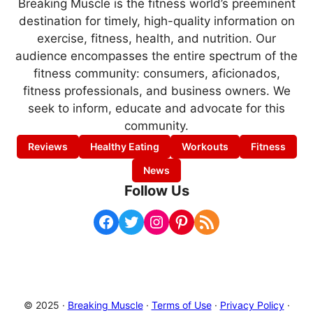
Breaking Muscle is the fitness world’s preeminent
destination for timely, high-quality information on
exercise, fitness, health, and nutrition. Our
audience encompasses the entire spectrum of the
fitness community: consumers, aficionados,
fitness professionals, and business owners. We
seek to inform, educate and advocate for this
community.
Reviews
Healthy Eating
Workouts
Fitness
News
Follow Us
Facebook
Twitter
Instagram
Pinterest
RSS Feed
© 2025 ·
Breaking Muscle
·
Terms of Use
·
Privacy Policy
·