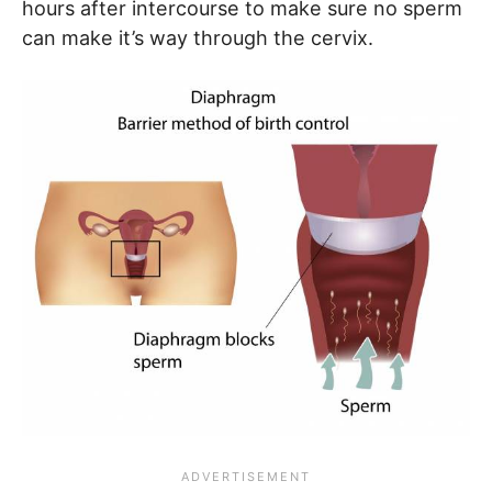
hours after intercourse to make sure no sperm
can make it’s way through the cervix.