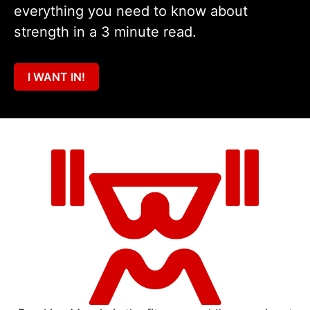
everything you need to know about
strength in a 3 minute read.
I WANT IN!