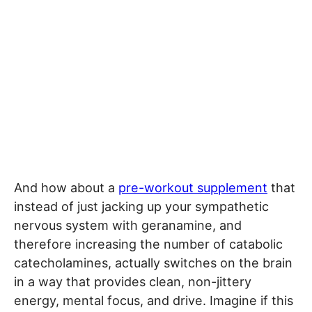
And how about a
pre-workout supplement
that
instead of just jacking up your sympathetic
nervous system with geranamine, and
therefore increasing the number of catabolic
catecholamines, actually switches on the brain
in a way that provides clean, non-jittery
energy, mental focus, and drive. Imagine if this