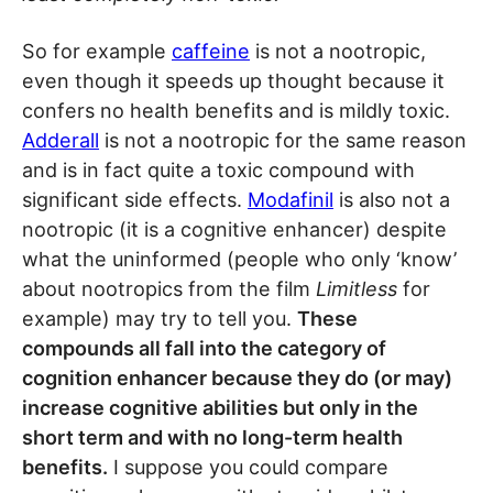
So for example
caffeine
is not a nootropic,
even though it speeds up thought because it
confers no health benefits and is mildly toxic.
Adderall
is not a nootropic for the same reason
and is in fact quite a toxic compound with
significant side effects.
Modafinil
is also not a
nootropic (it is a cognitive enhancer) despite
what the uninformed (people who only ‘know’
about nootropics from the film
Limitless
for
example) may try to tell you.
These
compounds all fall into the category of
cognition enhancer because they do (or may)
increase cognitive abilities but only in the
short term and with no long-term health
benefits.
I suppose you could compare