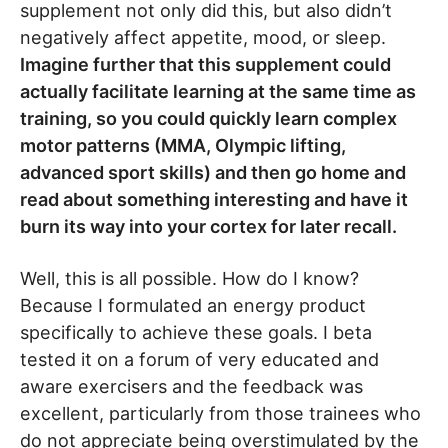
supplement not only did this, but also didn’t
negatively affect appetite, mood, or sleep.
Imagine further that this supplement could
actually facilitate learning at the same time as
training, so you could quickly learn complex
motor patterns (MMA, Olympic lifting,
advanced sport skills) and then go home and
read about something interesting and have it
burn its way into your cortex for later recall.
Well, this is all possible. How do I know?
Because I formulated an energy product
specifically to achieve these goals. I beta
tested it on a forum of very educated and
aware exercisers and the feedback was
excellent, particularly from those trainees who
do not appreciate being overstimulated by the