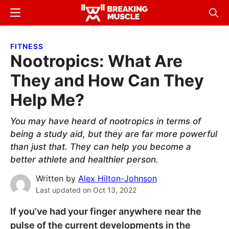
Skip
Skip
Menu
Sear
to
to
Breaking
Breaking
main
primary
Muscle
Muscle
FITNESS
content
sidebar
Nootropics: What Are
They and How Can They
Help Me?
You may have heard of nootropics in terms of
being a study aid, but they are far more powerful
than just that. They can help you become a
better athlete and healthier person.
Written by
Alex Hilton-Johnson
Last updated on
Oct 13, 2022
If you’ve had your finger anywhere near the
pulse of the current developments in the