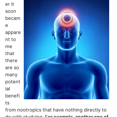
er it
soon
becam
e
appare
nt to
me
that
there
are so
many
potent
ial
benefi
ts
from nootropics that have nothing directly to
do with studying. F
or example, another one of