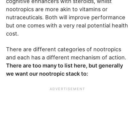
cognitive enhancers with steroids, whilst
nootropics are more akin to vitamins or
nutraceuticals. Both will improve performance
but one comes with a very real potential health
cost.
There are different categories of nootropics
and each has a different mechanism of action.
There are too many to list here, but generally
we want our nootropic stack to: