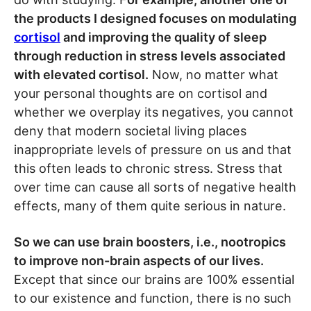
the products I designed focuses on modulating
cortisol
and improving the quality of sleep
through reduction in stress levels associated
with elevated cortisol.
Now, no matter what
your personal thoughts are on cortisol and
whether we overplay its negatives, you cannot
deny that modern societal living places
inappropriate levels of pressure on us and that
this often leads to chronic stress. Stress that
over time can cause all sorts of negative health
effects, many of them quite serious in nature.
So we can use brain boosters, i.e., nootropics
to improve non-brain aspects of our lives.
Except that since our brains are 100% essential
to our existence and function, there is no such