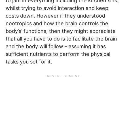
to jam in everything including the kitchen sink,
whilst trying to avoid interaction and keep
costs down. However if they understood
nootropics and how the brain controls the
body’s’ functions, then they might appreciate
that all you have to do is to facilitate the brain
and the body will follow – assuming it has
sufficient nutrients to perform the physical
tasks you set for it.