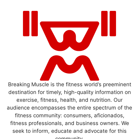
Breaking Muscle is the fitness world’s preeminent
destination for timely, high-quality information on
exercise, fitness, health, and nutrition. Our
audience encompasses the entire spectrum of the
fitness community: consumers, aficionados,
fitness professionals, and business owners. We
seek to inform, educate and advocate for this
community.