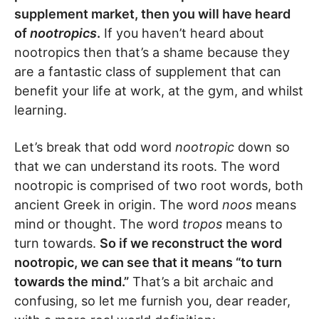
supplement market, then you will have heard
of
nootropics
.
If you haven’t heard about
nootropics then that’s a shame because they
are a fantastic class of supplement that can
benefit your life at work, at the gym, and whilst
learning.
Let’s break that odd word
nootropic
down so
that we can understand its roots. The word
nootropic is comprised of two root words, both
ancient Greek in origin. The word
noos
means
mind or thought. The word
tropos
means to
turn towards.
So if we reconstruct the word
nootropic, we can see that it means “to turn
towards the mind.”
That’s a bit archaic and
confusing, so let me furnish you, dear reader,