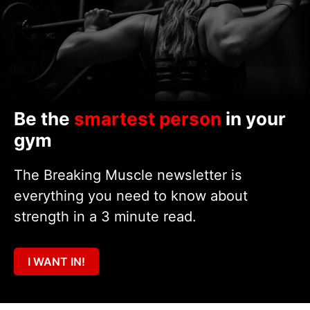
Be the
smartest person
in your
gym
The Breaking Muscle newsletter is
everything you need to know about
strength in a 3 minute read.
I WANT IN!