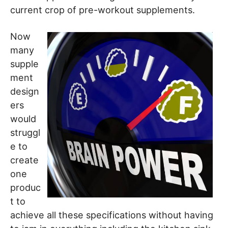
current crop of pre-workout supplements.
Now
many
supple
ment
design
ers
would
struggl
e to
create
one
produc
t to
achieve all these specifications without having