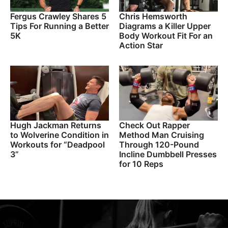
Fergus Crawley Shares 5
Chris Hemsworth
Tips For Running a Better
Diagrams a Killer Upper
5K
Body Workout Fit For an
Action Star
Hugh Jackman Returns
Check Out Rapper
to Wolverine Condition in
Method Man Cruising
Workouts for “Deadpool
Through 120-Pound
3”
Incline Dumbbell Presses
for 10 Reps