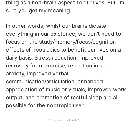
thing as a non-brain aspect to our lives. But I’m
sure you get my meaning.
In other words, whilst our brains dictate
everything in our existence, we don’t need to
focus on the study/memory/focus/cognition
effects of nootropics to benefit our lives on a
daily basis. Stress reduction, improved
recovery from exercise, reduction in social
anxiety, improved verbal
communication/articulation, enhanced
appreciation of music or visuals, improved work
output, and promotion of restful sleep are all
possible for the nootropic user.