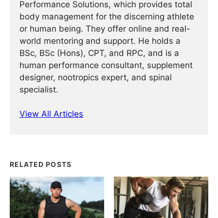
Performance Solutions, which provides total
body management for the discerning athlete
or human being. They offer online and real-
world mentoring and support. He holds a
BSc, BSc (Hons), CPT, and RPC, and is a
human performance consultant, supplement
designer, nootropics expert, and spinal
specialist.
View All Articles
RELATED POSTS