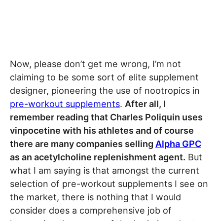
Now, please don’t get me wrong, I’m not
claiming to be some sort of elite supplement
designer, pioneering the use of nootropics in
pre-workout supplements
.
After all, I
remember reading that Charles Poliquin uses
vinpocetine with his athletes and of course
there are many companies selling
Alpha GPC
as an acetylcholine replenishment agent.
But
what I am saying is that amongst the current
selection of pre-workout supplements I see on
the market, there is nothing that I would
consider does a comprehensive job of