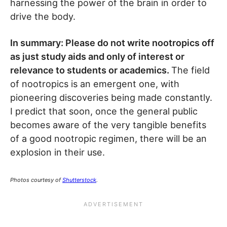
harnessing the power of the brain in order to
drive the body.
In summary: Please do not write nootropics off
as just study aids and only of interest or
relevance to students or academics.
The field
of nootropics is an emergent one, with
pioneering discoveries being made constantly.
I predict that soon, once the general public
becomes aware of the very tangible benefits
of a good nootropic regimen, there will be an
explosion in their use.
Photos courtesy of
Shutterstock
.