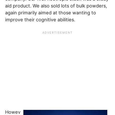
aid product. We also sold lots of bulk powders,
again primarily aimed at those wanting to
improve their cognitive abilities.
Howev