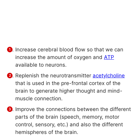
Increase cerebral blood flow so that we can
increase the amount of oxygen and
ATP
available to neurons.
Replenish the neurotransmitter
acetylcholine
that is used in the pre-frontal cortex of the
brain to generate higher thought and mind-
muscle connection.
Improve the connections between the different
parts of the brain (speech, memory, motor
control, sensory, etc.) and also the different
hemispheres of the brain.