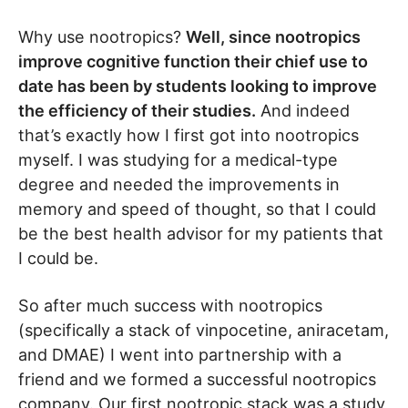
Why use nootropics?
Well, since nootropics
improve cognitive function their chief use to
date has been by students looking to improve
the efficiency of their studies.
And indeed
that’s exactly how I first got into nootropics
myself. I was studying for a medical-type
degree and needed the improvements in
memory and speed of thought, so that I could
be the best health advisor for my patients that
I could be.
So after much success with nootropics
(specifically a stack of vinpocetine, aniracetam,
and DMAE) I went into partnership with a
friend and we formed a successful nootropics
company. Our first nootropic stack was a study