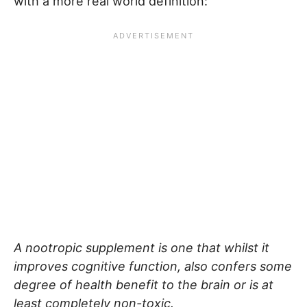
with a more real world definition:
A nootropic supplement is one that whilst it
improves cognitive function, also confers some
degree of health benefit to the brain or is at
least completely non-toxic.