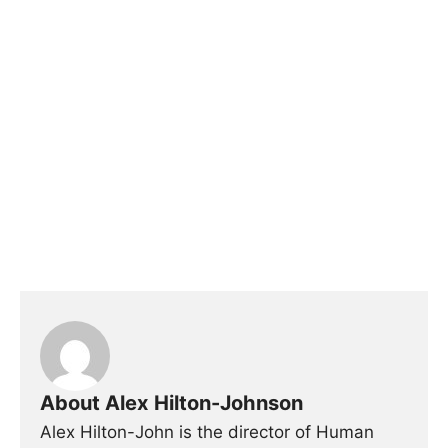
About Alex Hilton-Johnson
Alex Hilton-John is the director of Human