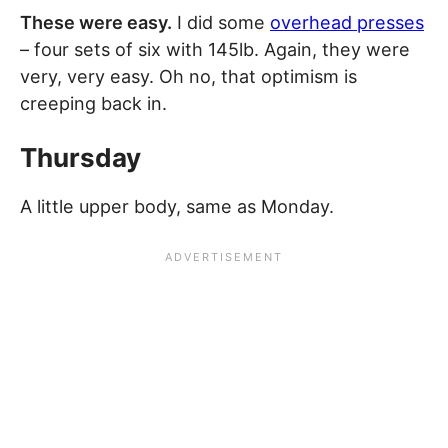
These were easy.
I did some
overhead presses
– four sets of six with 145lb. Again, they were
very, very easy. Oh no, that optimism is
creeping back in.
Thursday
A little upper body, same as Monday.