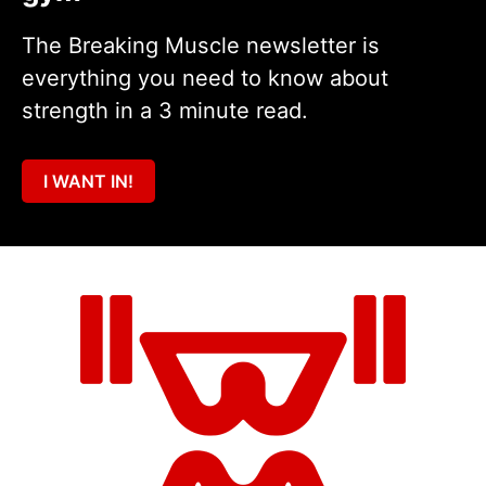
The Breaking Muscle newsletter is
everything you need to know about
strength in a 3 minute read.
I WANT IN!