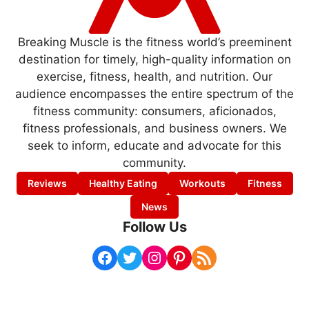
Breaking Muscle is the fitness world’s preeminent
destination for timely, high-quality information on
exercise, fitness, health, and nutrition. Our
audience encompasses the entire spectrum of the
fitness community: consumers, aficionados,
fitness professionals, and business owners. We
seek to inform, educate and advocate for this
community.
Reviews
Healthy Eating
Workouts
Fitness
News
Follow Us
Facebook
Twitter
Instagram
Pinterest
RSS Feed