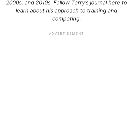
2000s, and 2010s. Follow Terry’s journal here to
learn about his approach to training and
competing.