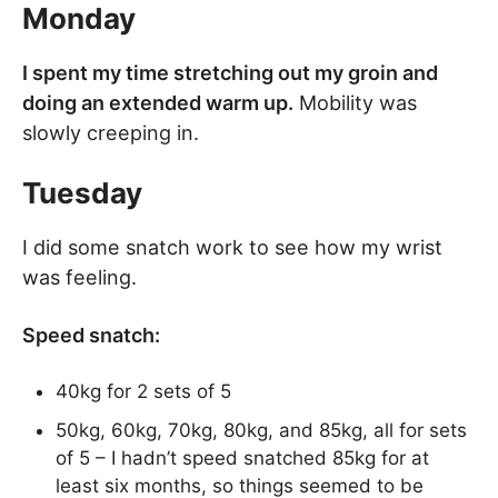
Monday
I spent my time stretching out my groin and
doing an extended warm up.
Mobility was
slowly creeping in.
Tuesday
I did some snatch work to see how my wrist
was feeling.
Speed snatch:
40kg for 2 sets of 5
50kg, 60kg, 70kg, 80kg, and 85kg, all for sets
of 5 – I hadn’t speed snatched 85kg for at
least six months, so things seemed to be