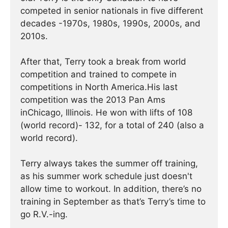
competed in senior nationals in five different
decades -1970s, 1980s, 1990s, 2000s, and
2010s.
After that, Terry took a break from world
competition and trained to compete in
competitions in North America.His last
competition was the 2013 Pan Ams
inChicago, Illinois. He won with lifts of 108
(world record)- 132, for a total of 240 (also a
world record).
Terry always takes the summer off training,
as his summer work schedule just doesn't
allow time to workout. In addition, there’s no
training in September as that’s Terry’s time to
go R.V.-ing.