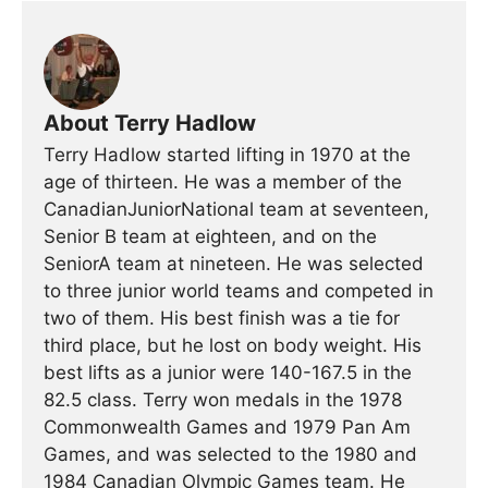
About Terry Hadlow
Terry Hadlow started lifting in 1970 at the
age of thirteen. He was a member of the
CanadianJuniorNational team at seventeen,
Senior B team at eighteen, and on the
SeniorA team at nineteen. He was selected
to three junior world teams and competed in
two of them. His best finish was a tie for
third place, but he lost on body weight. His
best lifts as a junior were 140-167.5 in the
82.5 class. Terry won medals in the 1978
Commonwealth Games and 1979 Pan Am
Games, and was selected to the 1980 and
1984 Canadian Olympic Games team. He