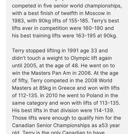
competed in five senior world championships,
with a best finish of twelfth in Moscow in
1983, with 90kg lifts of 155-185. Terry’s best
lifts ever in competition were 160-190 and
his best training lifts were 163-195 at 90kg.
Terry stopped lifting in 1991 age 33 and
didn't touch a weight to Olympic lift again
until 2005, at the age of 48. He went on to
win the Masters Pan Am in 2006. At the age
of fifty, Terry competed in the 2008 World
Masters at 85kg in Greece and won with lifts
of 112-135. In 2010 he went to Poland in the
same category and won with lifts of 113-135.
His best lifts in that division were 114-139.
Those lifts were enough to qualify him for the
Canadian Senior Championships as a53 year
old. Terry is the only Canadian to have