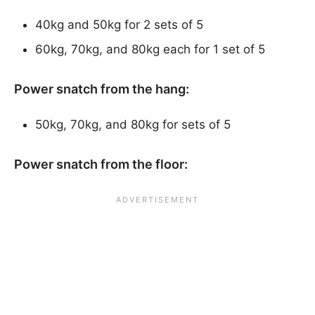
40kg and 50kg for 2 sets of 5
60kg, 70kg, and 80kg each for 1 set of 5
Power snatch from the hang:
50kg, 70kg, and 80kg for sets of 5
Power snatch from the floor: