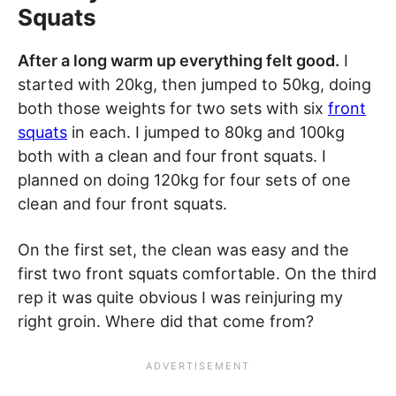
Squats
After a long warm up everything felt good.
I
started with 20kg, then jumped to 50kg, doing
both those weights for two sets with six
front
squats
in each. I jumped to 80kg and 100kg
both with a clean and four front squats. I
planned on doing 120kg for four sets of one
clean and four front squats.
On the first set, the clean was easy and the
first two front squats comfortable. On the third
rep it was quite obvious I was reinjuring my
right groin. Where did that come from?