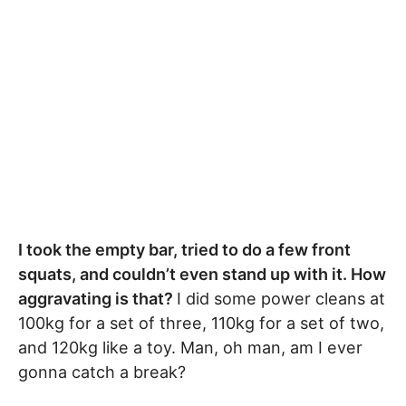
I took the empty bar, tried to do a few front
squats, and couldn’t even stand up with it. How
aggravating is that?
I did some power cleans at
100kg for a set of three, 110kg for a set of two,
and 120kg like a toy. Man, oh man, am I ever
gonna catch a break?