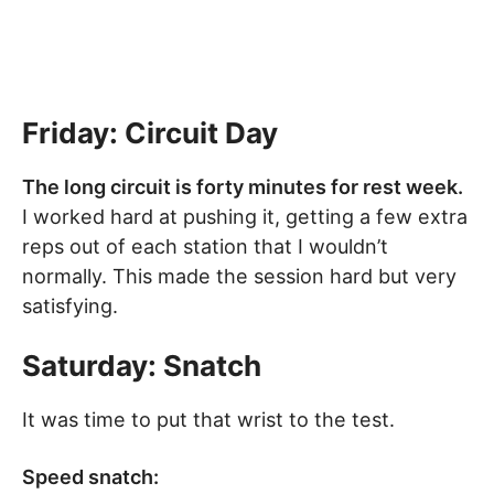
Friday
: Circuit Day
The long circuit is forty minutes for rest week.
I worked hard at pushing it, getting a few extra
reps out of each station that I wouldn’t
normally. This made the session hard but very
satisfying.
Saturday: Snatch
It was time to put that wrist to the test.
Speed snatch: