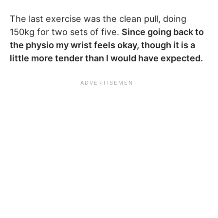
The last exercise was the clean pull, doing
150kg for two sets of five.
Since going back to
the physio my wrist feels okay, though it is a
little more tender than I would have expected.