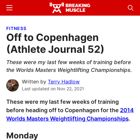
Skip
Skip
Menu
Sear
to
to
Breaking
Breaking
main
primary
Muscle
Muscle
FITNESS
content
sidebar
Off to Copenhagen
(Athlete Journal 52)
These were my last few weeks of training before
the Worlds Masters Weightlifting Championships.
Written by
Terry Hadlow
Last updated on
Nov 22, 2021
These were my last few weeks of training
before heading off to Copenhagen for the
2014
Worlds Masters Weightlifting Championships
.
Monday