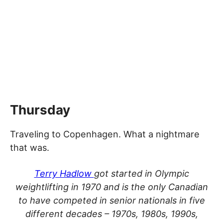
Thursday
Traveling to Copenhagen. What a nightmare
that was.
Terry Hadlow
got started in Olympic
weightlifting in 1970 and is the only Canadian
to have competed in senior nationals in five
different decades – 1970s, 1980s, 1990s,