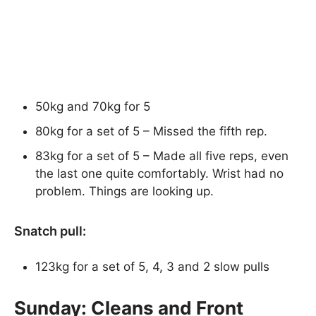
50kg and 70kg for 5
80kg for a set of 5 – Missed the fifth rep.
83kg for a set of 5 – Made all five reps, even
the last one quite comfortably. Wrist had no
problem. Things are looking up.
Snatch pull:
123kg for a set of 5, 4, 3 and 2 slow pulls
Sunday: Cleans and Front