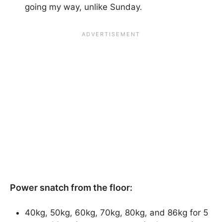
going my way, unlike Sunday.
Power snatch from the floor:
40kg, 50kg, 60kg, 70kg, 80kg, and 86kg for 5