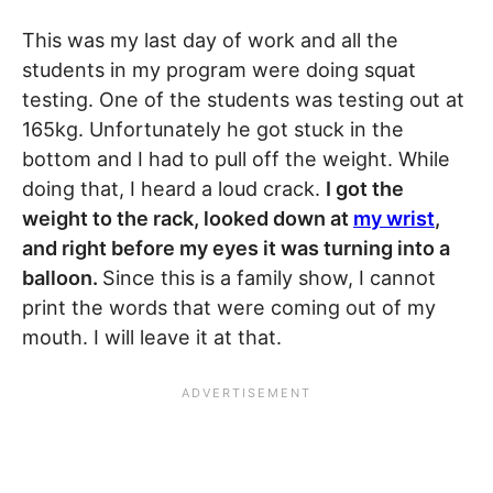
This was my last day of work and all the
students in my program were doing squat
testing. One of the students was testing out at
165kg. Unfortunately he got stuck in the
bottom and I had to pull off the weight. While
doing that, I heard a loud crack.
I got the
weight to the rack, looked down at
my wrist
,
and right before my eyes it was turning into a
balloon.
Since this is a family show, I cannot
print the words that were coming out of my
mouth. I will leave it at that.