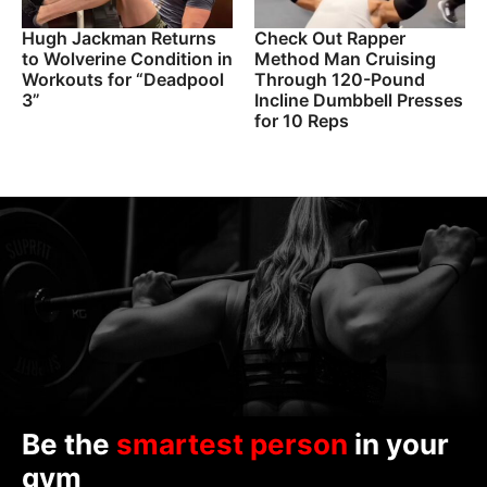
Hugh Jackman Returns
Check Out Rapper
to Wolverine Condition in
Method Man Cruising
Workouts for “Deadpool
Through 120-Pound
3”
Incline Dumbbell Presses
for 10 Reps
Be the
smartest person
in your
gym