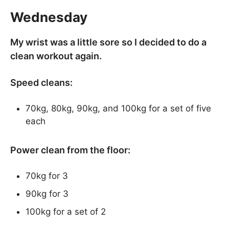
Wednesday
My wrist was a little sore so I decided to do a
clean workout again.
Speed cleans:
70kg, 80kg, 90kg, and 100kg for a set of five
each
Power clean from the floor:
70kg for 3
90kg for 3
100kg for a set of 2