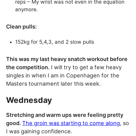
reps – My wrist was not even in the equation
anymore.
Clean pulls:
152kg for 5,4,3, and 2 slow pulls
This was my last heavy snatch workout before
the competition.
I will try to get a few heavy
singles in when I am in Copenhagen for the
Masters tournament later this week.
Wednesday
Stretching and warm ups were feeling pretty
good.
The groin was starting to come along
, so
I was gaining confidence.