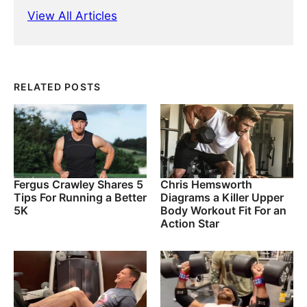
View All Articles
RELATED POSTS
Fergus Crawley Shares 5
Chris Hemsworth
Tips For Running a Better
Diagrams a Killer Upper
5K
Body Workout Fit For an
Action Star