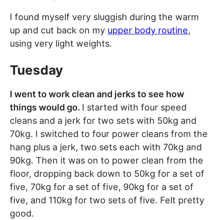
I found myself very sluggish during the warm
up and cut back on my
upper body routine
,
using very light weights.
Tuesday
I went to work clean and jerks to see how
things would go.
I started with four speed
cleans and a jerk for two sets with 50kg and
70kg. I switched to four power cleans from the
hang plus a jerk, two sets each with 70kg and
90kg. Then it was on to power clean from the
floor, dropping back down to 50kg for a set of
five, 70kg for a set of five, 90kg for a set of
five, and 110kg for two sets of five. Felt pretty
good.