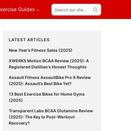
Search
xercise Guides
our
site...
Primary
LATEST ARTICLES
Sidebar
New Year’s Fitness Sales (2025)
XWERKS Motion BCAA Review (2025): A
Registered Dietitian’s Honest Thoughts
Assault Fitness AssaultBike Pro X Review
(2025): Assault’s Best Bike Yet?
13 Best Exercise Bikes for Home Gyms
(2025)
Transparent Labs BCAA Glutamine Review
(2025): The Key to Post-Workout
Recovery?