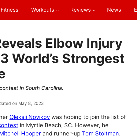
Fitness
Workouts
Reviews
News
E
Reveals Elbow Injury
3 World’s Strongest
e
contest in South Carolina.
dated on
May 8, 2023
nner
Oleksii Novikov
was hoping to join the list of
ontest
in Myrtle Beach, SC. However, he
Mitchell Hooper
and runner-up
Tom Stoltman
.