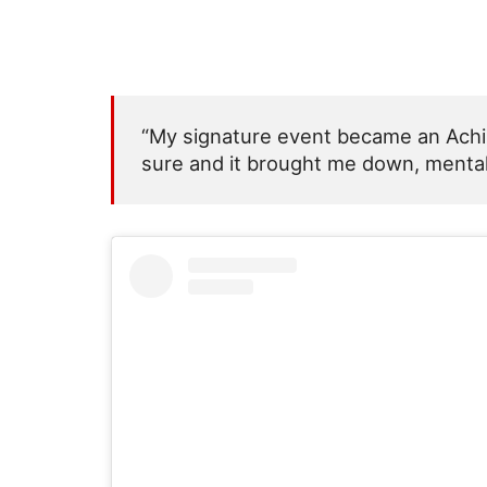
“My signature event became an Achill
sure and it brought me down, mentally,