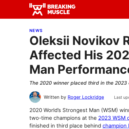
Skip
Skip
Skip
to
to
to
Breaking
primary
main
primary
Breaking
Muscle
navigation
content
sidebar
Muscle
NEWS
Oleksii Novikov 
Affected His 202
Man Performanc
The 2020 winner placed third in the 2023 
Written by
Roger Lockridge
Last up
2020 World’s Strongest Man (WSM) wi
two-time champions at the
2023 WSM c
finished in third place behind
champion 