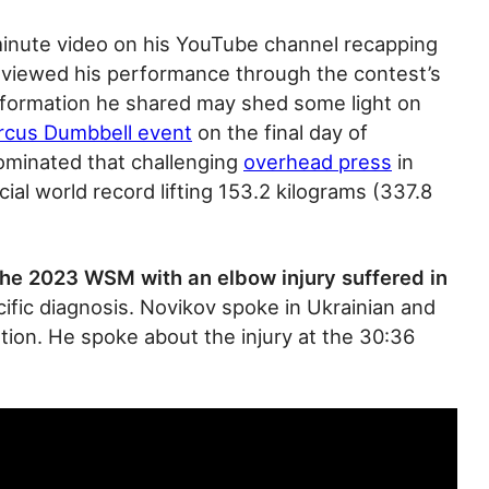
inute video on his YouTube channel recapping
viewed his performance through the contest’s
nformation he shared may shed some light on
rcus Dumbbell event
on the final day of
dominated that challenging
overhead press
in
ial world record lifting 153.2 kilograms (337.8
he 2023 WSM with an elbow injury suffered in
cific diagnosis. Novikov spoke in Ukrainian and
tion. He spoke about the injury at the 30:36