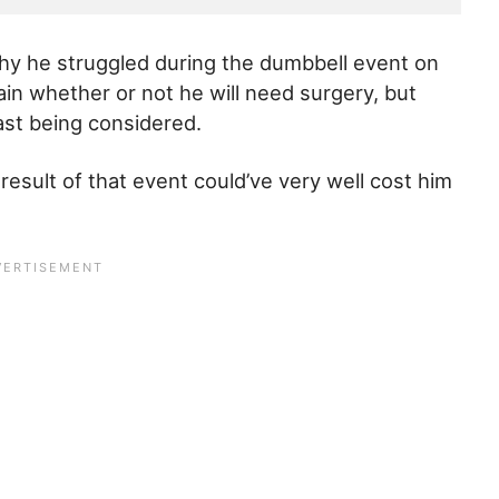
why he struggled during the dumbbell event on
ain whether or not he will need surgery, but
east being considered.
 result of that event could’ve very well cost him