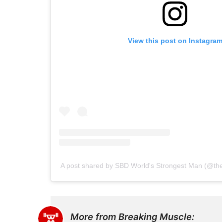
View this post on Instagra
A post shared by SBD World's Strongest Man (@th
More from Breaking Muscle: