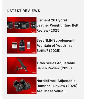
LATEST REVIEWS
Element 26 Hybrid
Leather Weightlifting Belt
Review (2025)
Best NMN Supplement:
Fountain of Youth in a
Bottle? (2025)
Titan Series Adjustable
Bench Review (2025)
NordicTrack Adjustable
Dumbbell Review (2025):
Are These Value
Dumbbells Worth It?