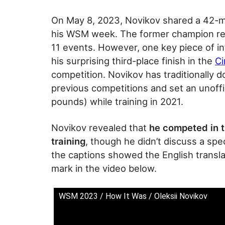
On May 8, 2023, Novikov shared a 42-m
his WSM week. The former champion re
11 events. However, one key piece of i
his surprising third-place finish in the
Ci
competition. Novikov has traditionally 
previous competitions and set an unoffic
pounds) while training in 2021.
Novikov revealed that
he competed in t
training
, though he didn’t discuss a spe
the captions showed the English transla
mark in the video below.
WSM 2023 / How It Was / Oleksii Novikov