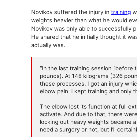
Novikov suffered the injury in
training
wh
weights heavier than what he would even
Novikov was only able to successfully 
He shared that he initially thought it wa
actually was.
“In the last training session [before
pounds). At 148 kilograms (326 pounds
these processes, I got an injury whi
elbow pain. I kept training and only 
The elbow lost its function at full ex
activate. And due to that, there wer
locking out heavy weights became a
need a surgery or not, but I’ll certai