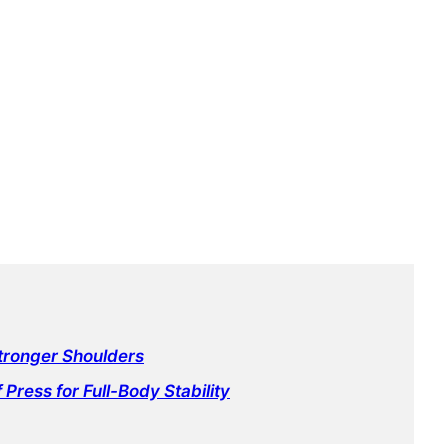
Stronger Shoulders
 Press for Full-Body Stability