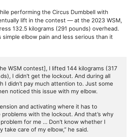
ile performing the Circus Dumbbell with
tually lift in the contest — at the 2023 WSM,
press 132.5 kilograms (291 pounds) overhead.
s simple elbow pain and less serious than it
 the WSM contest], I lifted 144 kilograms (317
), I didn’t get the lockout. And during all
ch I didn’t pay much attention to. Just some
then noticed this issue with my elbow.
tension and activating where it has to
e problems with the lockout. And that’s why
 problem for me … Don’t know whether I
nly take care of my elbow,” he said.