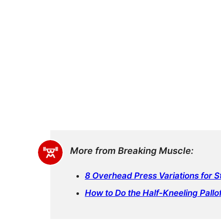
More from Breaking Muscle:
8 Overhead Press Variations for 
How to Do the Half-Kneeling Pallof