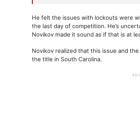
He felt the issues with lockouts were 
the last day of competition. He’s uncert
Novikov made it sound as if that is at l
Novikov realized that this issue and the
the title in South Carolina.