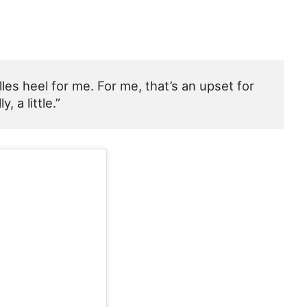
es heel for me. For me, that’s an upset for
 a little.”