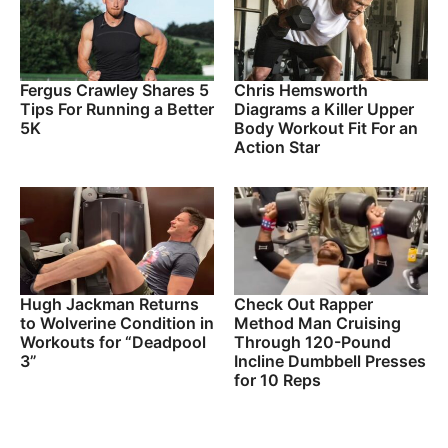
Fergus Crawley Shares 5
Chris Hemsworth
Tips For Running a Better
Diagrams a Killer Upper
5K
Body Workout Fit For an
Action Star
Hugh Jackman Returns
Check Out Rapper
to Wolverine Condition in
Method Man Cruising
Workouts for “Deadpool
Through 120-Pound
3”
Incline Dumbbell Presses
for 10 Reps