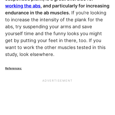
working the abs
, and particularly for increasing
endurance in the ab muscles.
If you’re looking
to increase the intensity of the plank for the
abs, try suspending your arms and save
yourself time and the funny looks you might
get by putting your feet in there, too. If you
want to work the other muscles tested in this
study, look elsewhere.
References: