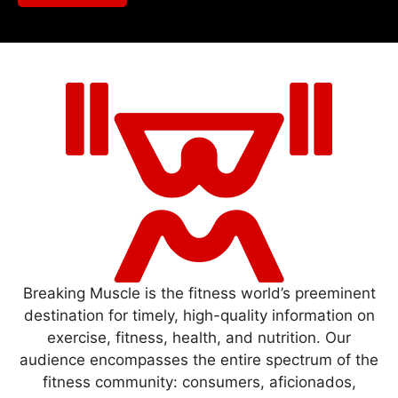
Breaking Muscle is the fitness world’s preeminent
destination for timely, high-quality information on
exercise, fitness, health, and nutrition. Our
audience encompasses the entire spectrum of the
fitness community: consumers, aficionados,