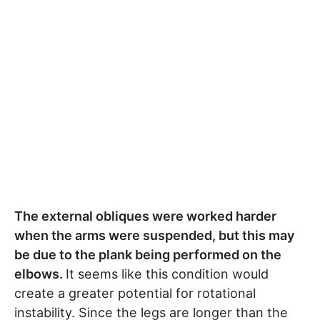
The external obliques were worked harder
when the arms were suspended, but this may
be due to the plank being performed on the
elbows.
It seems like this condition would
create a greater potential for rotational
instability. Since the legs are longer than the