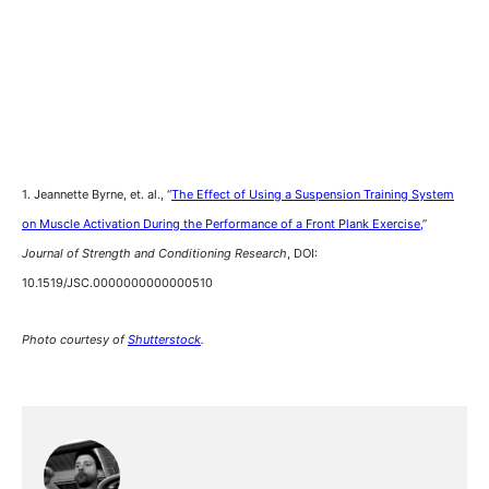
1. Jeannette Byrne, et. al., “
The Effect of Using a Suspension Training System
on Muscle Activation During the Performance of a Front Plank Exercise,
”
Journal of Strength and Conditioning Research
, DOI:
10.1519/JSC.0000000000000510
Photo courtesy of
Shutterstock
.