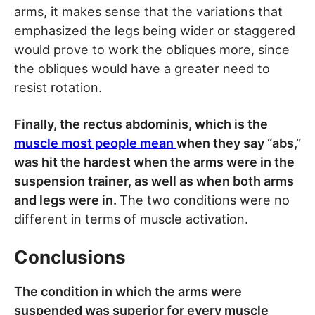
arms, it makes sense that the variations that
emphasized the legs being wider or staggered
would prove to work the obliques more, since
the obliques would have a greater need to
resist rotation.
Finally, the rectus abdominis, which is the
muscle most people mean
when they say “abs,”
was hit the hardest when the arms were in the
suspension trainer, as well as when both arms
and legs were in.
The two conditions were no
different in terms of muscle activation.
Conclusions
The condition in which the arms were
suspended was superior for every muscle