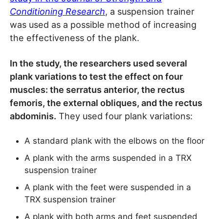
Conditioning Research
, a suspension trainer
was used as a possible method of increasing
the effectiveness of the plank.
In the study, the researchers used several
plank variations to test the effect on four
muscles: the serratus anterior, the rectus
femoris, the external obliques, and the rectus
abdominis.
They used four plank variations:
A standard plank with the elbows on the floor
A plank with the arms suspended in a TRX
suspension trainer
A plank with the feet were suspended in a
TRX suspension trainer
A plank with both arms and feet suspended