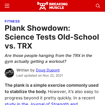
Skip
Skip
Menu
Sear
to
to
Breaking
Breaking
main
primary
Muscle
Muscle
FITNESS
content
sidebar
Plank Showdown:
Science Tests Old-School
vs. TRX
Are those people hanging from the TRX in the
gym actually getting a workout?
Written by
Doug Dupont
Last updated on
Nov 22, 2021
The plank is a simple exercise commonly used
to stabilize the body.
However, it’s also easy to
progress beyond it pretty quickly. In a recent
study in the
Journal of Strength and