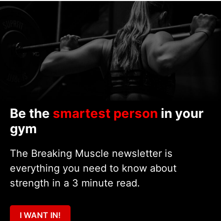
Be the
smartest person
in your
gym
The Breaking Muscle newsletter is
everything you need to know about
strength in a 3 minute read.
I WANT IN!