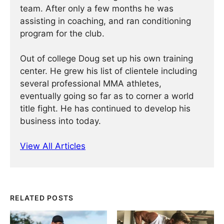
team. After only a few months he was
assisting in coaching, and ran conditioning
program for the club.
Out of college Doug set up his own training
center. He grew his list of clientele including
several professional MMA athletes,
eventually going so far as to corner a world
title fight. He has continued ­­­to develop his
business into today.
View All Articles
RELATED POSTS