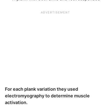
For each plank variation they used
electromyography to determine muscle
activation.