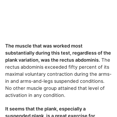
The muscle that was worked most
substantially during this test, regardless of the
plank variation, was the rectus abdominis.
The
rectus abdominis exceeded fifty percent of its
maximal voluntary contraction during the arms-
in and arms-and-legs suspended conditions.
No other muscle group attained that level of
activation in any condition.
It seems that the plank, especially a
suspended plank, is a great exercise for