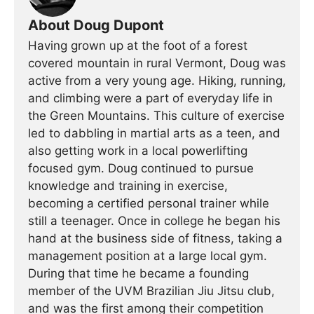
About Doug Dupont
Having grown up at the foot of a forest
covered mountain in rural Vermont, Doug was
active from a very young age. Hiking, running,
and climbing were a part of everyday life in
the Green Mountains. This culture of exercise
led to dabbling in martial arts as a teen, and
also getting work in a local powerlifting
focused gym. Doug continued to pursue
knowledge and training in exercise,
becoming a certified personal trainer while
still a teenager. Once in college he began his
hand at the business side of fitness, taking a
management position at a large local gym.
During that time he became a founding
member of the UVM Brazilian Jiu Jitsu club,
and was the first among their competition