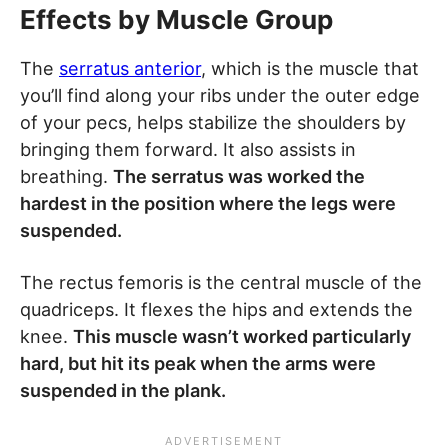
Effects by Muscle Group
The
serratus anterior
, which is the muscle that
you’ll find along your ribs under the outer edge
of your pecs, helps stabilize the shoulders by
bringing them forward. It also assists in
breathing.
The serratus was worked the
hardest in the position where the legs were
suspended.
The rectus femoris is the central muscle of the
quadriceps. It flexes the hips and extends the
knee.
This muscle wasn’t worked particularly
hard, but hit its peak when the arms were
suspended in the plank.