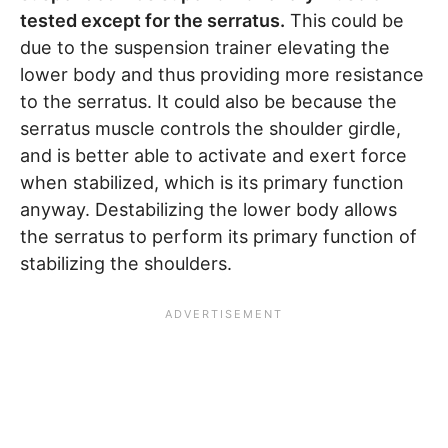
tested except for the serratus.
This could be
due to the suspension trainer elevating the
lower body and thus providing more resistance
to the serratus. It could also be because the
serratus muscle controls the shoulder girdle,
and is better able to activate and exert force
when stabilized, which is its primary function
anyway. Destabilizing the lower body allows
the serratus to perform its primary function of
stabilizing the shoulders.