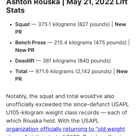
Ashton Rouska | May 21, 2022 Lift
Stats
Squat
— 375.1 kilograms (827 pounds) |
New
PR
Bench Press
— 215.4 kilograms (475 pounds) |
New PR
Deadlift
— 381 kilograms (840 pounds)
Total
— 971.6 kilograms (2,142 pounds) |
New
PR
Notably, the squat and total would’ve also
unofficially exceeded the since-defunct USAPL
U105-kilogram weight class records — each of
which Rouska held. With the USAPL
organization officially returning to “old weight