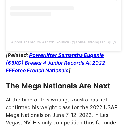
A post shared by Ashton Rouska (@some_strongash_guy)
[Related:
Powerlifter Samantha Eugenie
(63KG) Breaks 4 Junior Records At 2022
FFForce French Nationals
]
The Mega Nationals Are Next
At the time of this writing, Rouska has not
confirmed his weight class for the 2022 USAPL
Mega Nationals on June 7-12, 2022, in Las
Vegas, NV. His only competition thus far under