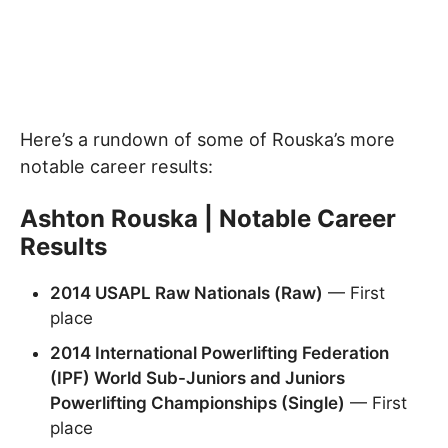
Here’s a rundown of some of Rouska’s more
notable career results:
Ashton Rouska | Notable Career
Results
2014 USAPL Raw Nationals (Raw)
— First
place
2014 International Powerlifting Federation
(IPF) World Sub-Juniors and Juniors
Powerlifting Championships (Single)
— First
place