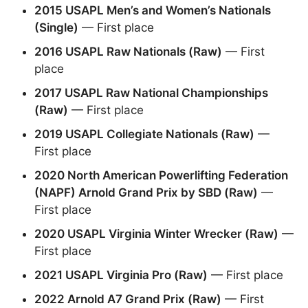
2015 USAPL Men’s and Women’s Nationals
(Single)
— First place
2016 USAPL Raw Nationals (Raw)
— First
place
2017 USAPL Raw National Championships
(Raw)
— First place
2019 USAPL Collegiate Nationals (Raw)
—
First place
2020 North American Powerlifting Federation
(NAPF) Arnold Grand Prix by SBD (Raw)
—
First place
2020 USAPL Virginia Winter Wrecker (Raw)
—
First place
2021 USAPL Virginia Pro (Raw)
— First place
2022 Arnold A7 Grand Prix (Raw)
— First