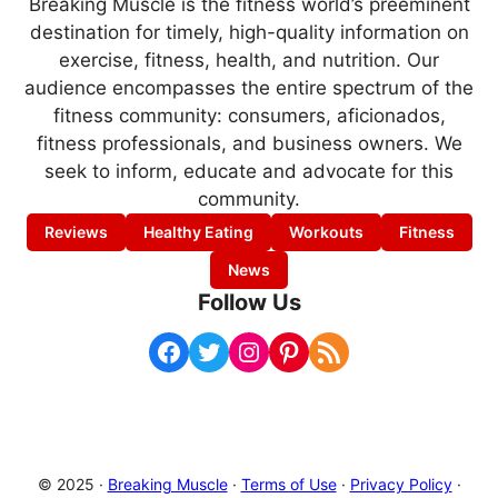
Breaking Muscle is the fitness world’s preeminent
destination for timely, high-quality information on
exercise, fitness, health, and nutrition. Our
audience encompasses the entire spectrum of the
fitness community: consumers, aficionados,
fitness professionals, and business owners. We
seek to inform, educate and advocate for this
community.
Reviews
Healthy Eating
Workouts
Fitness
News
Follow Us
Facebook
Twitter
Instagram
Pinterest
RSS Feed
© 2025 ·
Breaking Muscle
·
Terms of Use
·
Privacy Policy
·