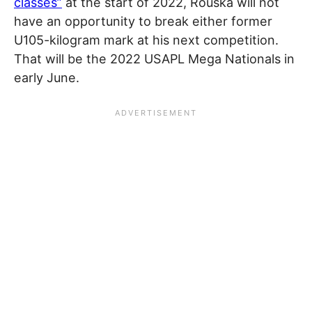
classes”
at the start of 2022, Rouska will not
have an opportunity to break either former
U105-kilogram mark at his next competition.
That will be the 2022 USAPL Mega Nationals in
early June.