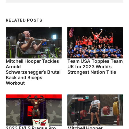
RELATED POSTS
Mitchell Hooper Tackles
Team USA Topples Team
Arnold
UK for 2023 World’s
Schwarzenegger’s Brutal
Strongest Nation Title
Back and Biceps
Workout
2023 EVLS Prague Pro
Mitchell Hooper