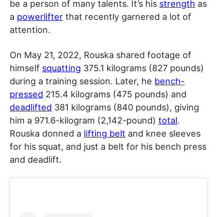
be a person of many talents. It’s his
strength
as
a
powerlifter
that recently garnered a lot of
attention.
On May 21, 2022, Rouska shared footage of
himself
squatting
375.1 kilograms (827 pounds)
during a training session. Later, he
bench-
pressed
215.4 kilograms (475 pounds) and
deadlifted
381 kilograms (840 pounds), giving
him a 971.6-kilogram (2,142-pound)
total
.
Rouska donned a
lifting belt
and knee sleeves
for his squat, and just a belt for his bench press
and deadlift.