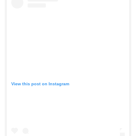
View this post on Instagram