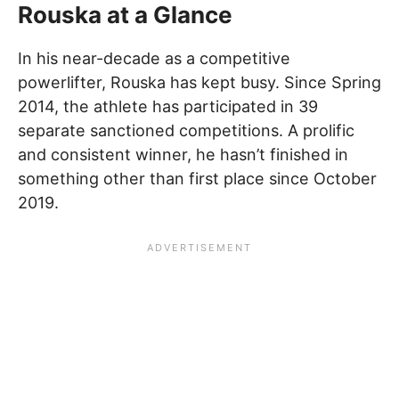
Rouska at a Glance
In his near-decade as a competitive
powerlifter, Rouska has kept busy. Since Spring
2014, the athlete has participated in 39
separate sanctioned competitions. A prolific
and consistent winner, he hasn’t finished in
something other than first place since October
2019.