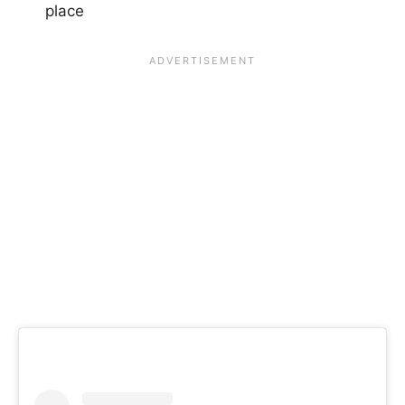
place