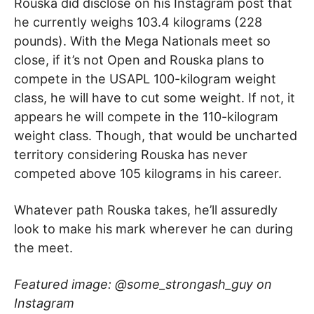
Rouska did disclose on his Instagram post that
he currently weighs 103.4 kilograms (228
pounds). With the Mega Nationals meet so
close, if it’s not Open and Rouska plans to
compete in the USAPL 100-kilogram weight
class, he will have to cut some weight. If not, it
appears he will compete in the 110-kilogram
weight class. Though, that would be uncharted
territory considering Rouska has never
competed above 105 kilograms in his career.
Whatever path Rouska takes, he’ll assuredly
look to make his mark wherever he can during
the meet.
Featured image: @some_strongash_guy on
Instagram