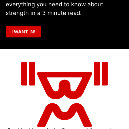
everything you need to know about
strength in a 3 minute read.
I WANT IN!