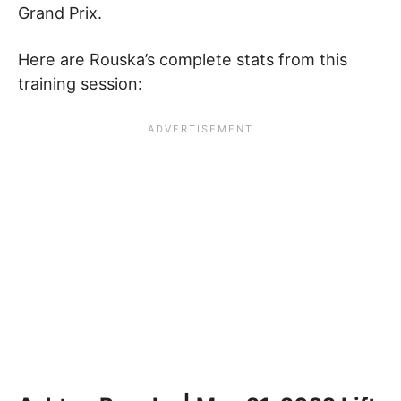
Grand Prix.
Here are Rouska’s complete stats from this
training session: