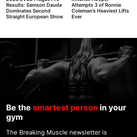
Results: Samson Dauda
Attempts 3 of Ronnie
Dominates Second
Coleman’s Heaviest Lifts
Straight European Show
Ever
Be the
smartest person
in your
gym
The Breaking Muscle newsletter is