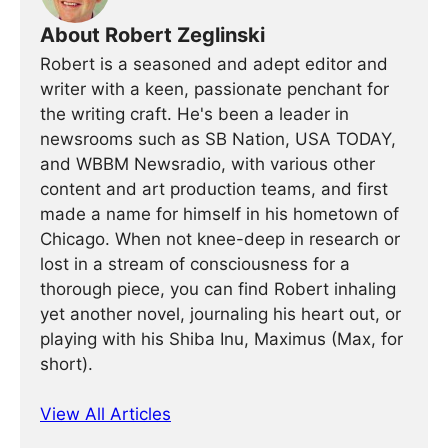
About Robert Zeglinski
Robert is a seasoned and adept editor and
writer with a keen, passionate penchant for
the writing craft. He's been a leader in
newsrooms such as SB Nation, USA TODAY,
and WBBM Newsradio, with various other
content and art production teams, and first
made a name for himself in his hometown of
Chicago. When not knee-deep in research or
lost in a stream of consciousness for a
thorough piece, you can find Robert inhaling
yet another novel, journaling his heart out, or
playing with his Shiba Inu, Maximus (Max, for
short).
View All Articles