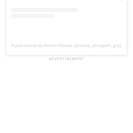
A post shared by Ashton Rouska (@some_strongash_guy)