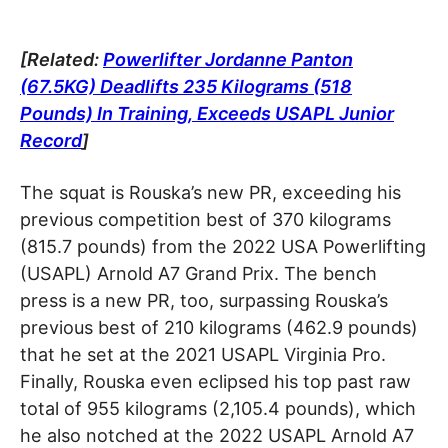
[Related:
Powerlifter Jordanne Panton
(67.5KG) Deadlifts 235 Kilograms (518
Pounds) In Training, Exceeds USAPL Junior
Record
]
The squat is Rouska’s new PR, exceeding his
previous competition best of 370 kilograms
(815.7 pounds) from the 2022 USA Powerlifting
(USAPL) Arnold A7 Grand Prix. The bench
press is a new PR, too, surpassing Rouska’s
previous best of 210 kilograms (462.9 pounds)
that he set at the 2021 USAPL Virginia Pro.
Finally, Rouska even eclipsed his top past raw
total of 955 kilograms (2,105.4 pounds), which
he also notched at the 2022 USAPL Arnold A7