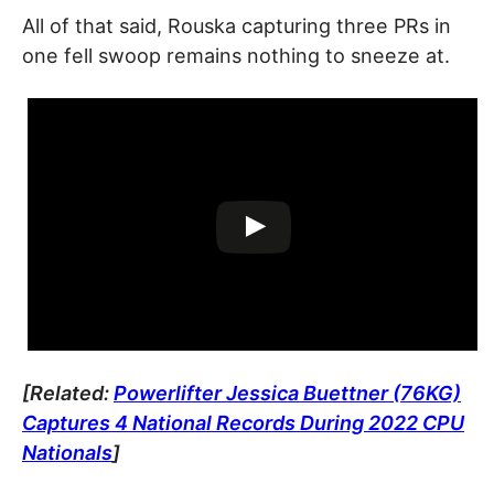
All of that said, Rouska capturing three PRs in
one fell swoop remains nothing to sneeze at.
[Related:
Powerlifter Jessica Buettner (76KG)
Captures 4 National Records During 2022 CPU
Nationals
]