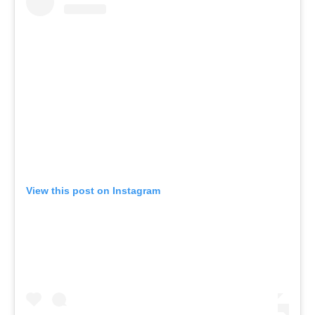
View this post on Instagram