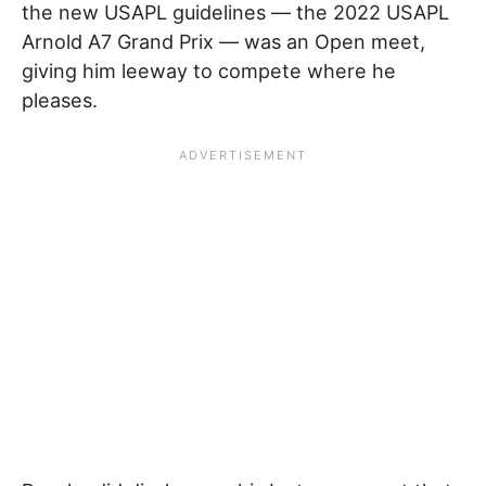
the new USAPL guidelines — the 2022 USAPL
Arnold A7 Grand Prix — was an Open meet,
giving him leeway to compete where he
pleases.