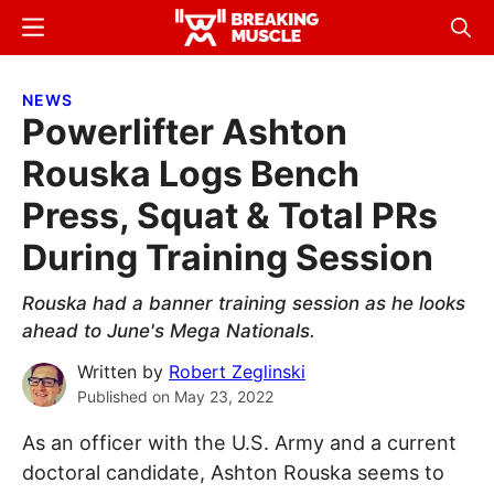
Skip
Skip
Menu
Sear
to
to
Breaking
Breaking
main
primary
Muscle
Muscle
NEWS
content
sidebar
Powerlifter Ashton
Rouska Logs Bench
Press, Squat & Total PRs
During Training Session
Rouska had a banner training session as he looks
ahead to June's Mega Nationals.
Written by
Robert Zeglinski
Published on
May 23, 2022
As an officer with the U.S. Army and a current
doctoral candidate, Ashton Rouska seems to