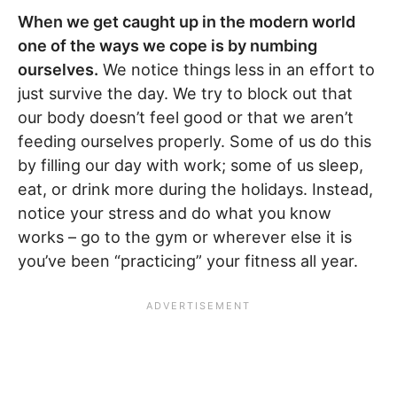
When we get caught up in the modern world
one of the ways we cope is by numbing
ourselves.
We notice things less in an effort to
just survive the day. We try to block out that
our body doesn’t feel good or that we aren’t
feeding ourselves properly. Some of us do this
by filling our day with work; some of us sleep,
eat, or drink more during the holidays. Instead,
notice your stress and do what you know
works – go to the gym or wherever else it is
you’ve been “practicing” your fitness all year.