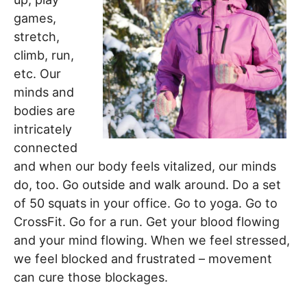
games,
stretch,
climb, run,
etc. Our
minds and
bodies are
intricately
connected
and when our body feels vitalized, our minds
do, too. Go outside and walk around. Do a set
of 50 squats in your office. Go to yoga. Go to
CrossFit. Go for a run. Get your blood flowing
and your mind flowing. When we feel stressed,
we feel blocked and frustrated – movement
can cure those blockages.