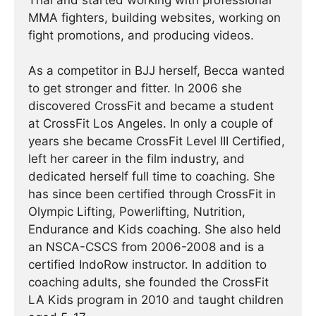
Thai and started working with professional
MMA fighters, building websites, working on
fight promotions, and producing videos.
As a competitor in BJJ herself, Becca wanted
to get stronger and fitter. In 2006 she
discovered CrossFit and became a student
at CrossFit Los Angeles. In only a couple of
years she became CrossFit Level III Certified,
left her career in the film industry, and
dedicated herself full time to coaching. She
has since been certified through CrossFit in
Olympic Lifting, Powerlifting, Nutrition,
Endurance and Kids coaching. She also held
an NSCA-CSCS from 2006-2008 and is a
certified IndoRow instructor. In addition to
coaching adults, she founded the CrossFit
LA Kids program in 2010 and taught children