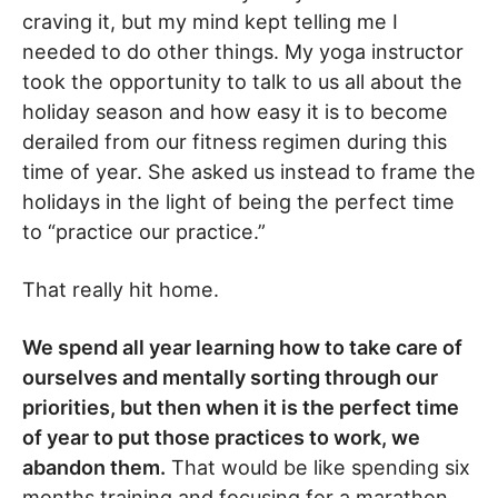
craving it, but my mind kept telling me I
needed to do other things. My yoga instructor
took the opportunity to talk to us all about the
holiday season and how easy it is to become
derailed from our fitness regimen during this
time of year. She asked us instead to frame the
holidays in the light of being the perfect time
to “practice our practice.”
That really hit home.
We spend all year learning how to take care of
ourselves and mentally sorting through our
priorities, but then when it is the perfect time
of year to put those practices to work, we
abandon them.
That would be like spending six
months training and focusing for a marathon