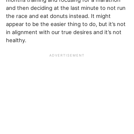
and then deciding at the last minute to not run
the race and eat donuts instead. It might
appear to be the easier thing to do, but it’s not
in alignment with our true desires and it’s not
healthy.