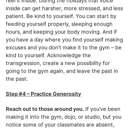
feel it inside. During the holidays that voice
inside can get harsher, more stressed, and less
patient. Be kind to yourself. You can start by
feeding yourself properly, sleeping enough
hours, and keeping your body moving. And if
you have a day where you find yourself making
excuses and you don’t make it to the gym – be
kind to yourself. Acknowledge the
transgression, create a new possibility for
going to the gym again, and leave the past in
the past.
Step #4 – Practice Generosity
Reach out to those around you.
If you’ve been
making it into the gym, dojo, or studio, but you
notice some of your classmates are absent,