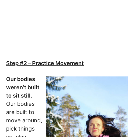
Step #2 – Practice Movement
Our bodies
weren’t built
to sit still.
Our bodies
are built to
move around,
pick things
up, play