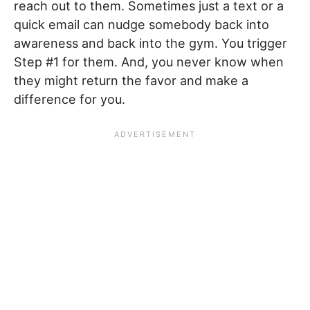
reach out to them. Sometimes just a text or a
quick email can nudge somebody back into
awareness and back into the gym. You trigger
Step #1 for them. And, you never know when
they might return the favor and make a
difference for you.