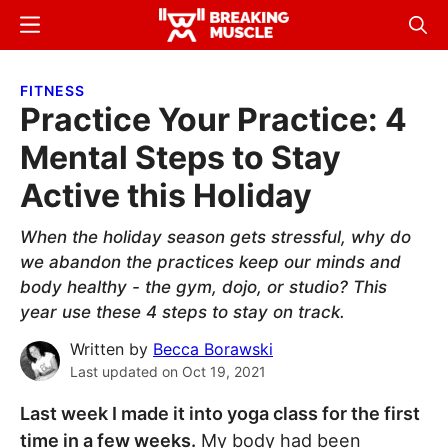
Skip
Skip
Menu
Sear
to
to
Breaking
Breaking
main
primary
Muscle
Muscle
FITNESS
content
sidebar
Practice Your Practice: 4
Mental Steps to Stay
Active this Holiday
When the holiday season gets stressful, why do
we abandon the practices keep our minds and
body healthy - the gym, dojo, or studio? This
year use these 4 steps to stay on track.
Written by
Becca Borawski
Last updated on
Oct 19, 2021
Last week I made it into yoga class for the first
time in a few weeks.
My body had been