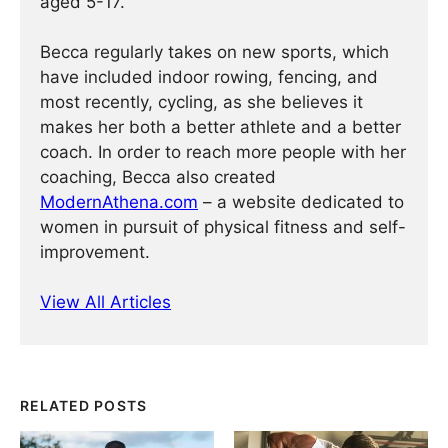
aged 5-17.
Becca regularly takes on new sports, which
have included indoor rowing, fencing, and
most recently, cycling, as she believes it
makes her both a better athlete and a better
coach. In order to reach more people with her
coaching, Becca also created
ModernAthena.com
– a website dedicated to
women in pursuit of physical fitness and self-
improvement.
View All Articles
RELATED POSTS