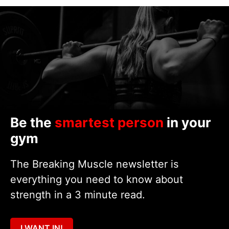
Be the
smartest person
in your
gym
The Breaking Muscle newsletter is
everything you need to know about
strength in a 3 minute read.
I WANT IN!