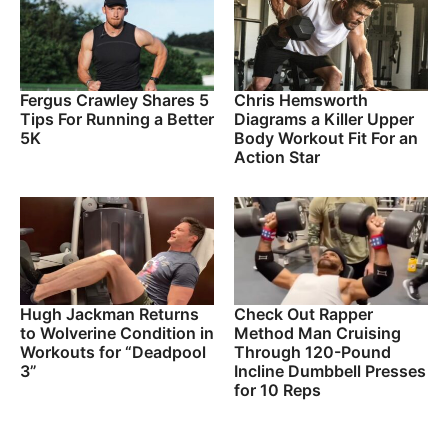
Fergus Crawley Shares 5
Chris Hemsworth
Tips For Running a Better
Diagrams a Killer Upper
5K
Body Workout Fit For an
Action Star
Hugh Jackman Returns
Check Out Rapper
to Wolverine Condition in
Method Man Cruising
Workouts for “Deadpool
Through 120-Pound
3”
Incline Dumbbell Presses
for 10 Reps