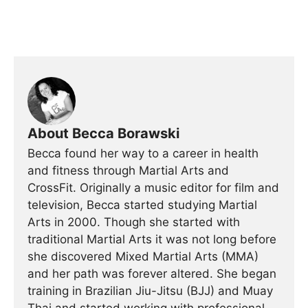
About Becca Borawski
Becca found her way to a career in health
and fitness through Martial Arts and
CrossFit. Originally a music editor for film and
television, Becca started studying Martial
Arts in 2000. Though she started with
traditional Martial Arts it was not long before
she discovered Mixed Martial Arts (MMA)
and her path was forever altered. She began
training in Brazilian Jiu-Jitsu (BJJ) and Muay