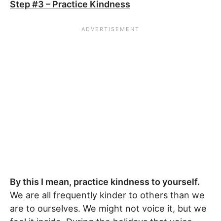
Step #3 – Practice Kindness
By this I mean, practice kindness to yourself.
We are all frequently kinder to others than we
are to ourselves. We might not voice it, but we