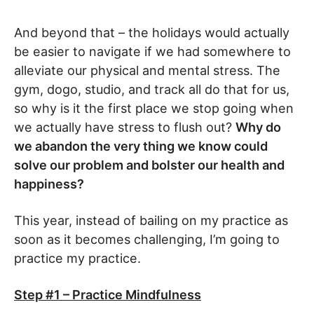
And beyond that – the holidays would actually
be easier to navigate if we had somewhere to
alleviate our physical and mental stress. The
gym, dogo, studio, and track all do that for us,
so why is it the first place we stop going when
we actually have stress to flush out?
Why do
we abandon the very thing we know could
solve our problem and bolster our health and
happiness?
This year, instead of bailing on my practice as
soon as it becomes challenging, I’m going to
practice my practice.
Step #1 – Practice Mindfulness