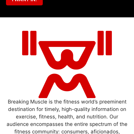
Breaking Muscle is the fitness world’s preeminent
destination for timely, high-quality information on
exercise, fitness, health, and nutrition. Our
audience encompasses the entire spectrum of the
fitness community: consumers, aficionados,