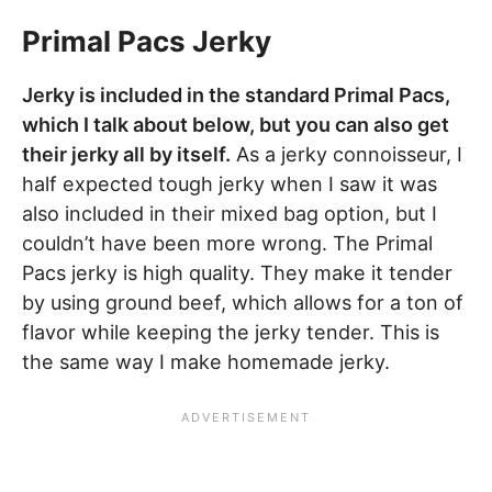
Primal Pacs Jerky
Jerky is included in the standard Primal Pacs,
which I talk about below, but you can also get
their jerky all by itself.
As a jerky connoisseur, I
half expected tough jerky when I saw it was
also included in their mixed bag option, but I
couldn’t have been more wrong. The Primal
Pacs jerky is high quality. They make it tender
by using ground beef, which allows for a ton of
flavor while keeping the jerky tender. This is
the same way I make homemade jerky.