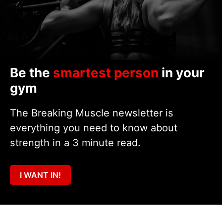
Be the
smartest person
in your
gym
The Breaking Muscle newsletter is
everything you need to know about
strength in a 3 minute read.
I WANT IN!