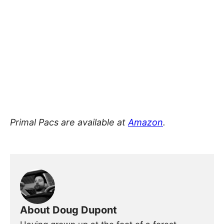
Primal Pacs are available at
Amazon
.
About Doug Dupont