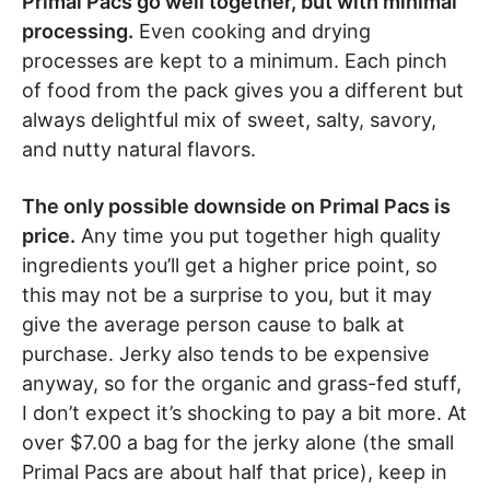
Primal Pacs go well together, but with minimal
processing.
Even cooking and drying
processes are kept to a minimum. Each pinch
of food from the pack gives you a different but
always delightful mix of sweet, salty, savory,
and nutty natural flavors.
The only possible downside on Primal Pacs is
price.
Any time you put together high quality
ingredients you’ll get a higher price point, so
this may not be a surprise to you, but it may
give the average person cause to balk at
purchase. Jerky also tends to be expensive
anyway, so for the organic and grass-fed stuff,
I don’t expect it’s shocking to pay a bit more. At
over $7.00 a bag for the jerky alone (the small
Primal Pacs are about half that price), keep in