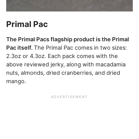
Primal Pac
The Primal Pacs flagship product is the Primal
Pac itself.
The Primal Pac comes in two sizes:
2.3oz or 4.3oz. Each pack comes with the
above reviewed jerky, along with macadamia
nuts, almonds, dried cranberries, and dried
mango.