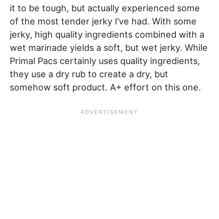
it to be tough, but actually experienced some
of the most tender jerky I’ve had. With some
jerky, high quality ingredients combined with a
wet marinade yields a soft, but wet jerky. While
Primal Pacs certainly uses quality ingredients,
they use a dry rub to create a dry, but
somehow soft product. A+ effort on this one.