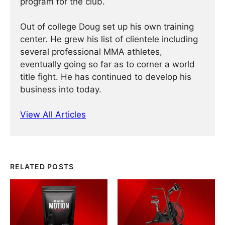
program for the club.
Out of college Doug set up his own training
center. He grew his list of clientele including
several professional MMA athletes,
eventually going so far as to corner a world
title fight. He has continued ­­­to develop his
business into today.
View All Articles
RELATED POSTS