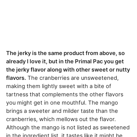
The jerky is the same product from above, so
already I love it, but in the Primal Pac you get
the jerky flavor along with other sweet or nutty
flavors.
The cranberries are unsweetened,
making them lightly sweet with a bite of
tartness that complements the other flavors
you might get in one mouthful. The mango
brings a sweeter and milder taste than the
cranberries, which mellows out the flavor.
Although the mango is not listed as sweetened
in the ingredient list, it tastes like it might be.