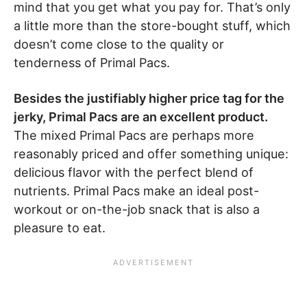
mind that you get what you pay for. That’s only
a little more than the store-bought stuff, which
doesn’t come close to the quality or
tenderness of Primal Pacs.
Besides the justifiably higher price tag for the
jerky, Primal Pacs are an excellent product.
The mixed Primal Pacs are perhaps more
reasonably priced and offer something unique:
delicious flavor with the perfect blend of
nutrients. Primal Pacs make an ideal post-
workout or on-the-job snack that is also a
pleasure to eat.