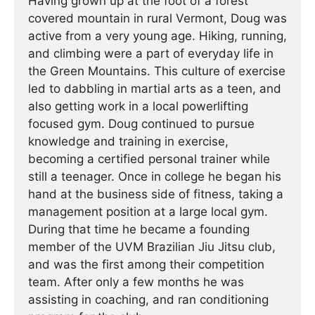
Having grown up at the foot of a forest
covered mountain in rural Vermont, Doug was
active from a very young age. Hiking, running,
and climbing were a part of everyday life in
the Green Mountains. This culture of exercise
led to dabbling in martial arts as a teen, and
also getting work in a local powerlifting
focused gym. Doug continued to pursue
knowledge and training in exercise,
becoming a certified personal trainer while
still a teenager. Once in college he began his
hand at the business side of fitness, taking a
management position at a large local gym.
During that time he became a founding
member of the UVM Brazilian Jiu Jitsu club,
and was the first among their competition
team. After only a few months he was
assisting in coaching, and ran conditioning