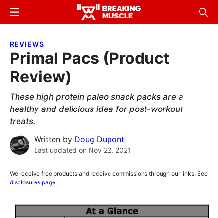
Skip
Skip
Menu
Sear
to
to
Breaking
Breaking
main
primary
Muscle
Muscle
REVIEWS
content
sidebar
Primal Pacs (Product
Review)
These high protein paleo snack packs are a
healthy and delicious idea for post-workout
treats.
Written by
Doug Dupont
Last updated on
Nov 22, 2021
We receive free products and receive commissions through our links. See
disclosures page
.