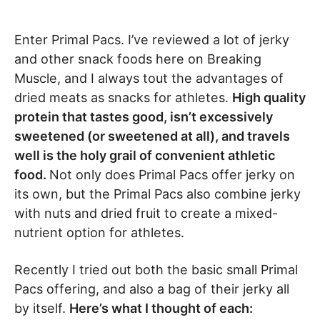
Enter Primal Pacs. I’ve reviewed a lot of jerky
and other snack foods here on Breaking
Muscle, and I always tout the advantages of
dried meats as snacks for athletes.
High quality
protein that tastes good, isn’t excessively
sweetened (or sweetened at all), and travels
well is the holy grail of convenient athletic
food.
Not only does Primal Pacs offer jerky on
its own, but the Primal Pacs also combine jerky
with nuts and dried fruit to create a mixed-
nutrient option for athletes.
Recently I tried out both the basic small Primal
Pacs offering, and also a bag of their jerky all
by itself.
Here’s what I thought of each: