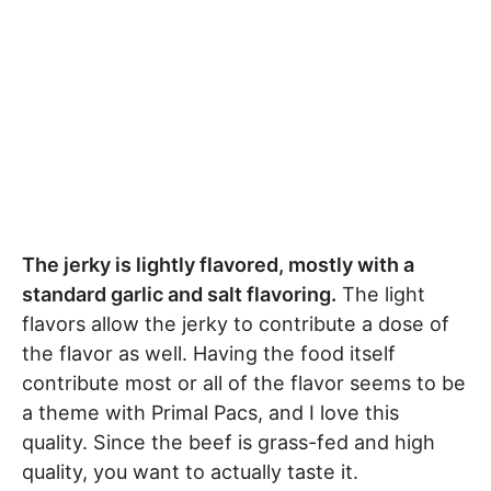
The jerky is lightly flavored, mostly with a
standard garlic and salt flavoring.
The light
flavors allow the jerky to contribute a dose of
the flavor as well. Having the food itself
contribute most or all of the flavor seems to be
a theme with Primal Pacs, and I love this
quality. Since the beef is grass-fed and high
quality, you want to actually taste it.