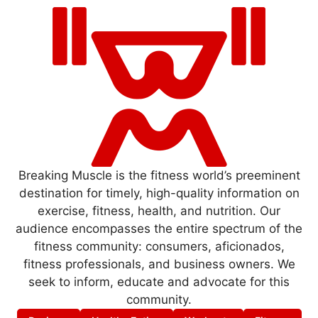
Breaking Muscle is the fitness world’s preeminent
destination for timely, high-quality information on
exercise, fitness, health, and nutrition. Our
audience encompasses the entire spectrum of the
fitness community: consumers, aficionados,
fitness professionals, and business owners. We
seek to inform, educate and advocate for this
community.