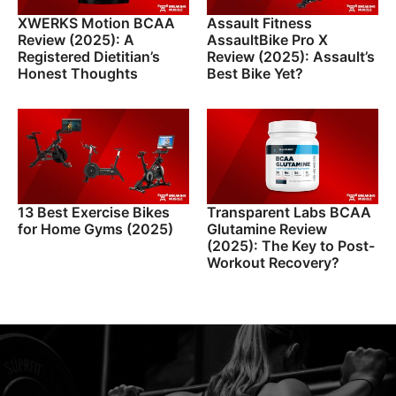
XWERKS Motion BCAA
Assault Fitness
Review (2025): A
AssaultBike Pro X
Registered Dietitian’s
Review (2025): Assault’s
Honest Thoughts
Best Bike Yet?
13 Best Exercise Bikes
Transparent Labs BCAA
for Home Gyms (2025)
Glutamine Review
(2025): The Key to Post-
Workout Recovery?