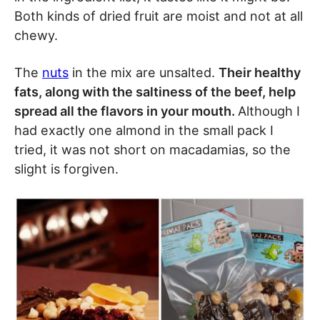
Both kinds of dried fruit are moist and not at all
chewy.
The
nuts
in the mix are unsalted.
Their healthy
fats, along with the saltiness of the beef, help
spread all the flavors in your mouth.
Although I
had exactly one almond in the small pack I
tried, it was not short on macadamias, so the
slight is forgiven.