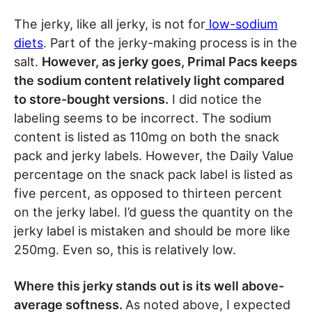
The jerky, like all jerky, is not for
low-sodium
diets
. Part of the jerky-making process is in the
salt.
However, as jerky goes, Primal Pacs keeps
the sodium content relatively light compared
to store-bought versions.
I did notice the
labeling seems to be incorrect. The sodium
content is listed as 110mg on both the snack
pack and jerky labels. However, the Daily Value
percentage on the snack pack label is listed as
five percent, as opposed to thirteen percent
on the jerky label. I’d guess the quantity on the
jerky label is mistaken and should be more like
250mg. Even so, this is relatively low.
Where this jerky stands out is its well above-
average softness.
As noted above, I expected