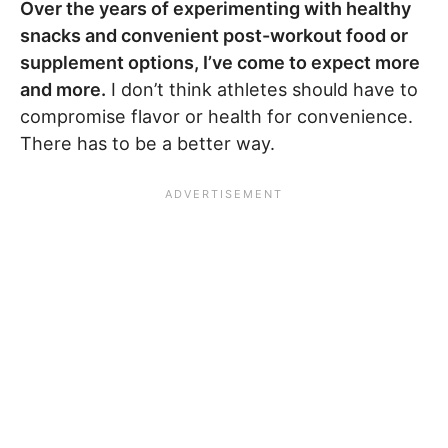
Over the years of experimenting with healthy
snacks and convenient post-workout food or
supplement options, I’ve come to expect more
and more.
I don’t think athletes should have to
compromise flavor or health for convenience.
There has to be a better way.