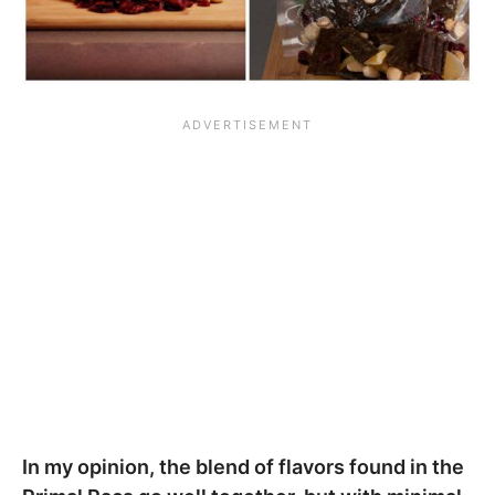
In my opinion, the blend of flavors found in the