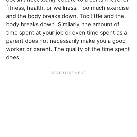
fitness, health, or wellness. Too much exercise
and the body breaks down. Too little and the
body breaks down. Similarly, the amount of
time spent at your job or even time spent as a
parent does not necessarily make you a good
worker or parent. The quality of the time spent
does.