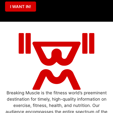
I WANT IN!
Breaking Muscle is the fitness world’s preeminent
destination for timely, high-quality information on
exercise, fitness, health, and nutrition. Our
audience encompasses the entire spectrum of the