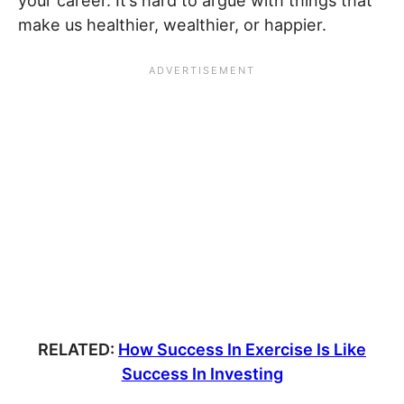
your career. It’s hard to argue with things that
make us healthier, wealthier, or happier.
RELATED:
How Success In Exercise Is Like
Success In Investing