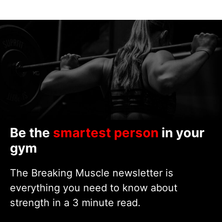
Be the
smartest person
in your
gym
The Breaking Muscle newsletter is
everything you need to know about
strength in a 3 minute read.