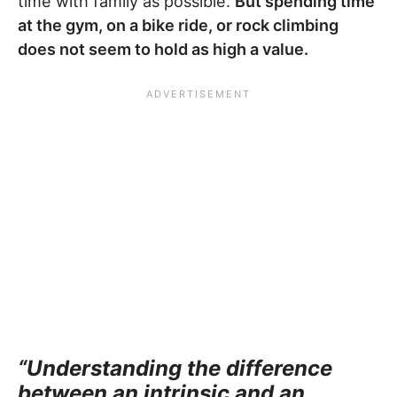
time with family as possible.
But spending time
at the gym, on a bike ride, or rock climbing
does not seem to hold as high a value.
“Understanding the difference
between an intrinsic and an