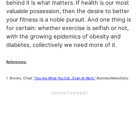
behind it is what matters. If health is our most
valuable possession, then the desire to better
your fitness is a noble pursuit. And one thing is
for certain: whether exercise is selfish or not,
with the growing epidemics of obesity and
diabetes, collectively we need more of it.
References:
1. Brooks, Chad.
“You Are What You Eat…Even At Work.”
BusinessNewsDaily.