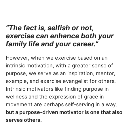
“The fact is, selfish or not,
exercise can enhance both your
family life and your career.”
However, when we exercise based on an
intrinsic motivation, with a greater sense of
purpose, we serve as an inspiration, mentor,
example, and exercise evangelist for others.
Intrinsic motivators like finding purpose in
wellness and the expression of grace in
movement are perhaps self-serving in a way,
but a purpose-driven motivator is one that also
serves others.