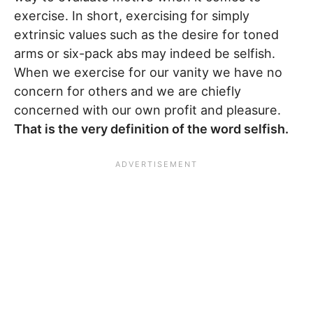
exercise. In short, exercising for simply
extrinsic values such as the desire for toned
arms or six-pack abs may indeed be selfish.
When we exercise for our vanity we have no
concern for others and we are chiefly
concerned with our own profit and pleasure.
That is the very definition of the word selfish.