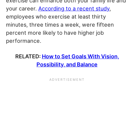
exercise can enhance both your family life and
your career.
According to a recent study
,
employees who exercise at least thirty
minutes, three times a week, were fifteen
percent more likely to have higher job
performance.
RELATED:
How to Set Goals With Vision,
Possibility, and Balance