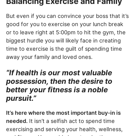
Balancing Exercise and Family
But even if you can convince your boss that it’s
good for you to exercise on your lunch break
or to leave right at 5:00pm to hit the gym, the
biggest hurdle you will likely face in creating
time to exercise is the guilt of spending time
away your family and loved ones.
“If health is our most valuable
possession, then the desire to
better your fitness is a noble
pursuit.”
It’s here where the most important buy-in is
needed.
It isn’t a selfish act to spend time
exercising and serving your health, wellness,