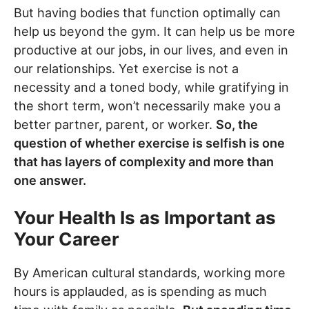
But having bodies that function optimally can
help us beyond the gym. It can help us be more
productive at our jobs, in our lives, and even in
our relationships. Yet exercise is not a
necessity and a toned body, while gratifying in
the short term, won’t necessarily make you a
better partner, parent, or worker.
So, the
question of whether exercise is selfish is one
that has layers of complexity and more than
one answer.
Your Health Is as Important as
Your Career
By American cultural standards, working more
hours is applauded, as is spending as much