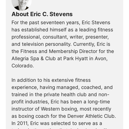
About Eric C. Stevens
For the past seventeen years, Eric Stevens
has established himself as a leading fitness
professional, consultant, writer, presenter,
and television personality. Currently, Eric is
the Fitness and Membership Director for the
Allegria Spa & Club at Park Hyatt in Avon,
Colorado.
In addition to his extensive fitness
experience, having managed, coached, and
trained in the private health club and non-
profit industries, Eric has been a long-time
instructor of Western boxing, most recently
as boxing coach for the Denver Athletic Club.
In 2011, Eric was selected to serve as a