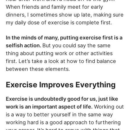
When friends and family meet for early
dinners, I sometimes show up late, making sure
my daily dose of exercise is complete first.
In the minds of many, putting exercise first is a
selfish action.
But you could say the same
thing about putting work or other activities
first. Let’s take a look at how to find balance
between these elements.
Exercise Improves Everything
Exercise is undoubtedly good for us, just like
work is an important aspect of life.
Working out
is a way to better yourself in the same way
working hard is a good approach to furthering