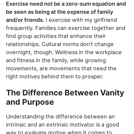
Exercise need not be a zero-sum equation and
be seen as being at the expense of family
and/or friends.
I exercise with my girlfriend
frequently. Families can exercise together and
find group activities that enhance their
relationships. Cultural norms don’t change
overnight, though. Wellness in the workplace
and fitness in the family, while growing
movements, are movements that need the
right motives behind them to prosper.
The Difference Between Vanity
and Purpose
Understanding the difference between an
intrinsic and an extrinsic motivator is a good
way to evaluate motive when it comes to