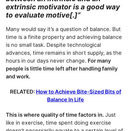
extrinsic motivator is a good way
to evaluate motive[.]”
Many would say it’s a question of balance. But
time is a finite property and achieving balance
is no small task. Despite technological
advances, time remains in short supply, as the
hours in our days never change.
For many
people is little time left after handling family
and work.
RELATED:
How to Achieve Bite-Sized Bits of
Balance In Life
This is where quality of time factors in.
Just
like in exercise, time spent doing exercise
doesn’t necessarily equate to a certain level of