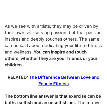
As we see with artists, they may be driven by
their own self-serving passion, but that passion
inspires and deeply touches others. The same
can be said about dedicating your life to fitness
and wellness.
You can inspire and touch
others, whether they are your friends or your
children.
RELATED:
The Difference Between Love and
Fear In Fitness
The bottom line answer is that exercise can be
both a selfish and an unselfish act.
The motive