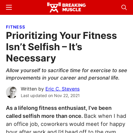
Skip
Skip
Menu
Sear
to
to
Breaking
Breaking
main
primary
Muscle
Muscle
FITNESS
content
sidebar
Prioritizing Your Fitness
Isn’t Selfish – It’s
Necessary
Allow yourself to sacrifice time for exercise to see
improvements in your career and personal life.
Written by
Eric C. Stevens
Last updated on
Nov 22, 2021
As a lifelong fitness enthusiast, I’ve been
called selfish more than once.
Back when I had
an office job, coworkers would meet for happy
hour after work and I’d head off to the gym.