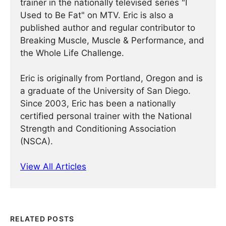
trainer in the nationally televised series "I
Used to Be Fat" on MTV. Eric is also a
published author and regular contributor to
Breaking Muscle, Muscle & Performance, and
the Whole Life Challenge.
Eric is originally from Portland, Oregon and is
a graduate of the University of San Diego.
Since 2003, Eric has been a nationally
certified personal trainer with the National
Strength and Conditioning Association
(NSCA).
View All Articles
RELATED POSTS