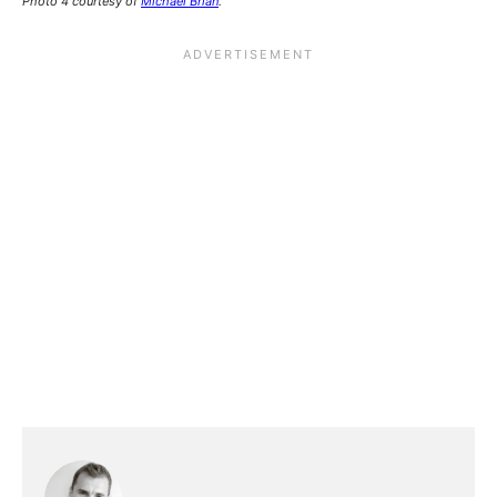
Photo 4 courtesy of
Michael Brian
.