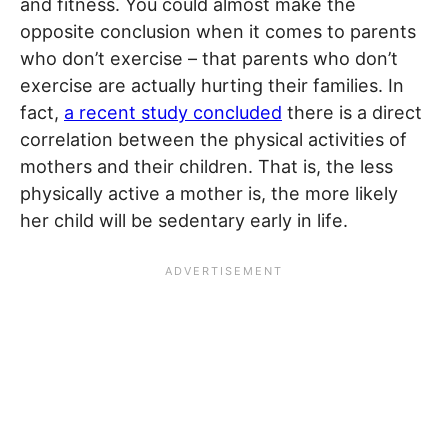
and fitness. You could almost make the
opposite conclusion when it comes to parents
who don’t exercise – that parents who don’t
exercise are actually hurting their families. In
fact,
a recent study concluded
there is a direct
correlation between the physical activities of
mothers and their children. That is, the less
physically active a mother is, the more likely
her child will be sedentary early in life.