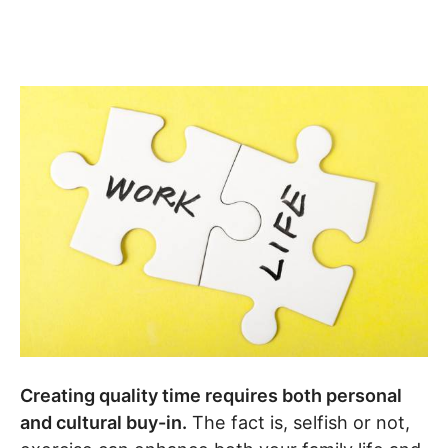
Creating quality time requires both personal
and cultural buy-in.
The fact is, selfish or not,