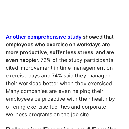
Another comprehensive study
showed that
employees who exercise on workdays are
more productive, suffer less stress, and are
even happier.
72% of the study participants
cited improvement in time management on
exercise days and 74% said they managed
their workload better when they exercised.
Many companies are even helping their
employees be proactive with their health by
offering exercise facilities and corporate
wellness programs on the job site.