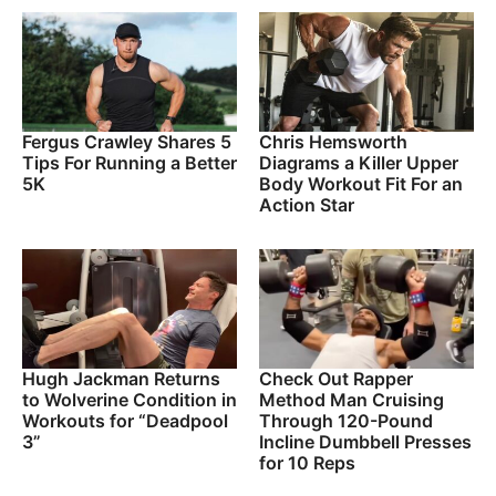
Fergus Crawley Shares 5
Chris Hemsworth
Tips For Running a Better
Diagrams a Killer Upper
5K
Body Workout Fit For an
Action Star
Hugh Jackman Returns
Check Out Rapper
to Wolverine Condition in
Method Man Cruising
Workouts for “Deadpool
Through 120-Pound
3”
Incline Dumbbell Presses
for 10 Reps