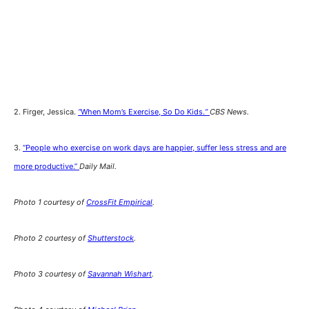
2. Firger, Jessica.
“
When Mom’s Exercise, So Do Kids.
”
CBS News.
3.
“People who exercise on work days are happier, suffer less stress and are
more productive.”
Daily Mail.
Photo 1 courtesy of
CrossFit Empirical
.
Photo 2 courtesy of
Shutterstock
.
Photo 3 courtesy of
Savannah Wishart
.