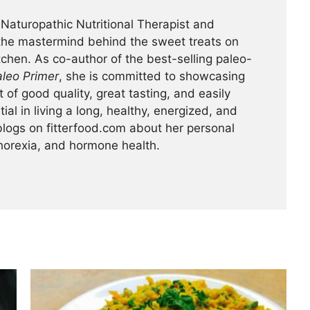
 Naturopathic Nutritional Therapist and
 the mastermind behind the sweet treats on
itchen. As co-author of the best-selling paleo-
leo Primer
, she is committed to showcasing
of good quality, great tasting, and easily
ial in living a long, healthy, energized, and
y blogs on fitterfood.com about her personal
horexia, and hormone health.