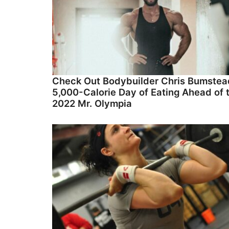
Check Out Bodybuilder Chris Bumstea
5,000-Calorie Day of Eating Ahead of 
2022 Mr. Olympia