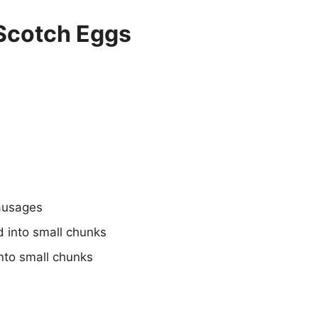
Scotch Eggs
sausages
 into small chunks
nto small chunks