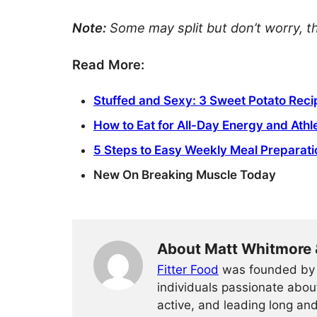
Note:
Some may split but don’t worry, t
Read More:
Stuffed and Sexy: 3 Sweet Potato Reci
How to Eat for All-Day Energy and Ath
5 Steps to Easy Weekly Meal Preparati
New On Breaking Muscle Today
About Matt Whitmore 
Fitter Food
was founded by 
individuals passionate about
active, and leading long an