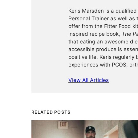
Keris Marsden is a qualified
Personal Trainer as well as
offer from the Fitter Food k
inspired recipe book,
The Pa
that eating an awesome diet 
accessible produce is essent
positive life. Keris regularl
experiences with PCOS, ort
View All Articles
RELATED POSTS