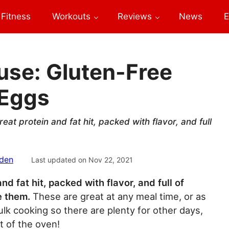
Fitness
Workouts
Reviews
News
E
use: Gluten-Free
 Eggs
eat protein and fat hit, packed with flavor, and full
sden
Last updated on
Nov 22, 2021
d fat hit, packed with flavor, and full of
e them.
These are great at any meal time, or as
 cooking so there are plenty for other days,
t of the oven!