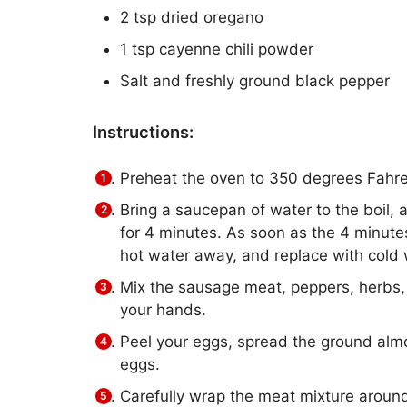
2 tsp dried oregano
1 tsp cayenne chili powder
Salt and freshly ground black pepper
Instructions:
Preheat the oven to 350 degrees Fahre
Bring a saucepan of water to the boil, 
for 4 minutes. As soon as the 4 minute
hot water away, and replace with cold 
Mix the sausage meat, peppers, herbs, 
your hands.
Peel your eggs, spread the ground almo
eggs.
Carefully wrap the meat mixture around