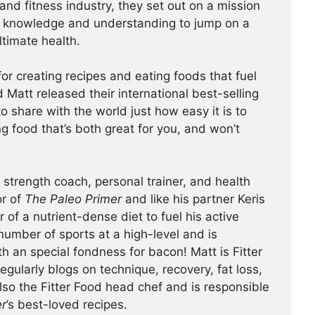
 and fitness industry, they set out on a mission
 knowledge and understanding to jump on a
ltimate health.
or creating recipes and eating foods that fuel
nd Matt released their international best-selling
o share with the world just how easy it is to
g food that’s both great for you, and won’t
 strength coach, personal trainer, and health
or of
The Paleo Primer
and like his partner Keris
 of a nutrient-dense diet to fuel his active
 number of sports at a high-level and is
h an special fondness for bacon! Matt is Fitter
egularly blogs on technique, recovery, fat loss,
also the Fitter Food head chef and is responsible
er
’s best-loved recipes.