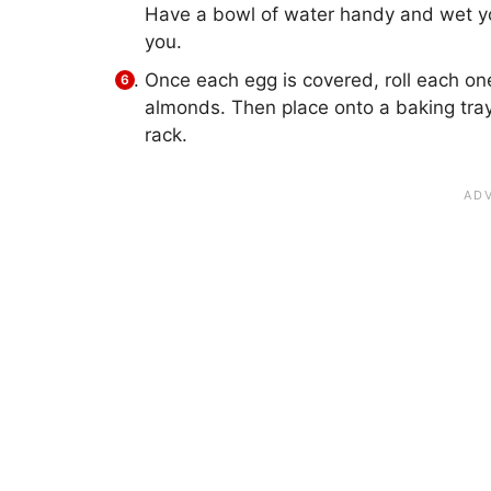
Have a bowl of water handy and wet your
you.
Once each egg is covered, roll each on
almonds. Then place onto a baking tray
rack.