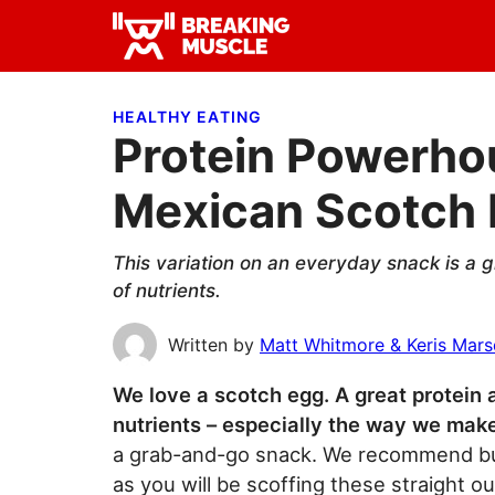
Skip
Skip
Skip
to
to
to
Breaking
primary
main
primary
Breaking
Muscle
navigation
content
sidebar
Muscle
HEALTHY EATING
Protein Powerho
Mexican Scotch
This variation on an everyday snack is a gr
of nutrients.
Written by
Matt Whitmore & Keris Mar
We love a scotch egg. A great protein an
nutrients – especially the way we mak
a grab-and-go snack. We recommend bulk
as you will be scoffing these straight ou