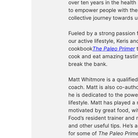
over ten years in the health
to empower people with the
collective journey towards u
Fueled by a strong passion f
our active lifestyle, Keris a
cookbook
The Paleo Primer
t
cook and eat amazing tastin
break the bank.
Matt Whitmore is a qualified
coach. Matt is also co-auth
he is dedicated to the power
lifestyle. Matt has played a
motivated by great food, wit
Food’s resident trainer and r
and other useful tips. He’s 
for some of
The Paleo Prim