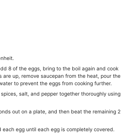
nheit.
add 8 of the eggs, bring to the boil again and cook
s are up, remove saucepan from the heat, pour the
water to prevent the eggs from cooking further.
spices, salt, and pepper together thoroughly using
nds out on a plate, and then beat the remaining 2
 each egg until each egg is completely covered.