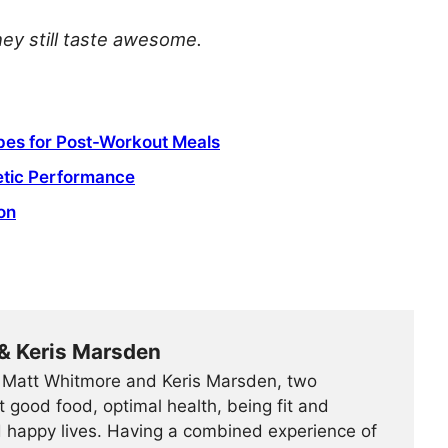
hey still taste awesome.
pes for Post-Workout Meals
letic Performance
on
& Keris Marsden
Matt Whitmore and Keris Marsden, two
 good food, optimal health, being fit and
d happy lives. Having a combined experience of