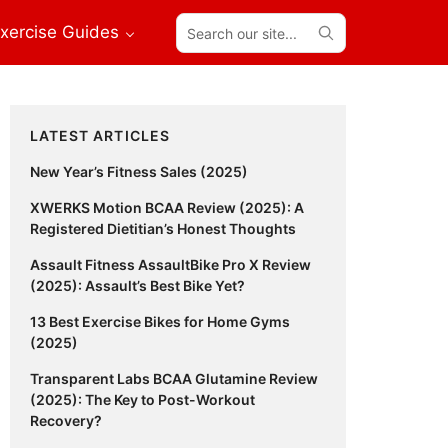
Search
xercise Guides
our
site...
Primary
LATEST ARTICLES
Sidebar
New Year’s Fitness Sales (2025)
XWERKS Motion BCAA Review (2025): A
Registered Dietitian’s Honest Thoughts
Assault Fitness AssaultBike Pro X Review
(2025): Assault’s Best Bike Yet?
13 Best Exercise Bikes for Home Gyms
(2025)
Transparent Labs BCAA Glutamine Review
(2025): The Key to Post-Workout
Recovery?