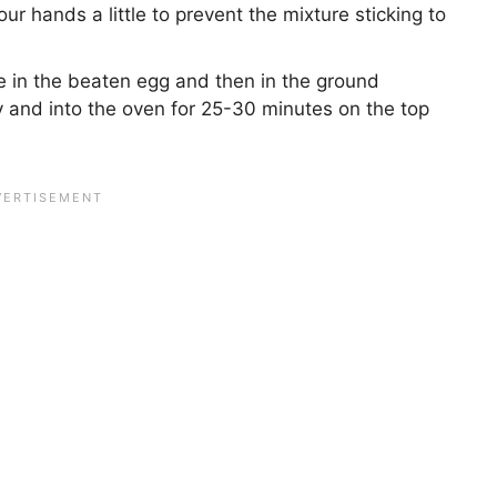
 hands a little to prevent the mixture sticking to
e in the beaten egg and then in the ground
 and into the oven for 25-30 minutes on the top