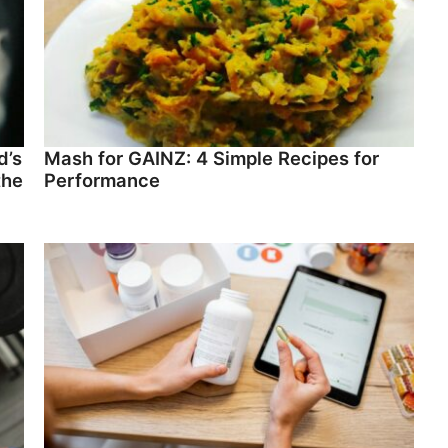
d’s
Mash for GAINZ: 4 Simple Recipes for
the
Performance