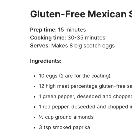
Gluten-Free Mexican 
Prep time:
15 minutes
Cooking time:
30-35 minutes
Serves:
Makes 8 big scotch eggs
Ingredients:
10 eggs (2 are for the coating)
12 high meat percentage gluten-free 
1 green pepper, deseeded and chopped
1 red pepper, deseeded and chopped i
½ cup ground almonds
3 tsp smoked paprika