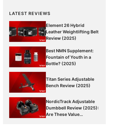
LATEST REVIEWS
Element 26 Hybrid
Leather Weightlifting Belt
Review (2025)
Best NMN Supplement:
Fountain of Youth in a
Bottle? (2025)
Titan Series Adjustable
Bench Review (2025)
NordicTrack Adjustable
Dumbbell Review (2025):
Are These Value
Dumbbells Worth It?