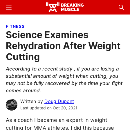
Skip
Skip
Menu
Sear
to
to
Breaking
Breaking
main
primary
Muscle
Muscle
FITNESS
content
sidebar
Science Examines
Rehydration After Weight
Cutting
According to a recent study , if you are losing a
substantial amount of weight when cutting, you
may not be fully recovered by the time your fight
comes around.
Written by
Doug Dupont
Last updated on
Oct 20, 2021
As a coach I became an expert in weight
cutting for MMA athletes. I did this because