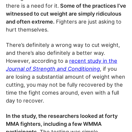
there is a need for it.
Some of the practices I’ve
witnessed to cut weight are simply ridiculous
and often extreme.
Fighters are just asking to
hurt themselves.
There’s definitely a wrong way to cut weight,
and there’s also definitely a better way.
However, according to a
recent study in the
Journal of Strength and Conditioning
, if you
are losing a substantial amount of weight when
cutting, you may not be fully recovered by the
time the fight comes around, even with a full
day to recover.
In the study, the researchers looked at forty
MMA fighters, including a few WMMA
participants.
The testing was simple.