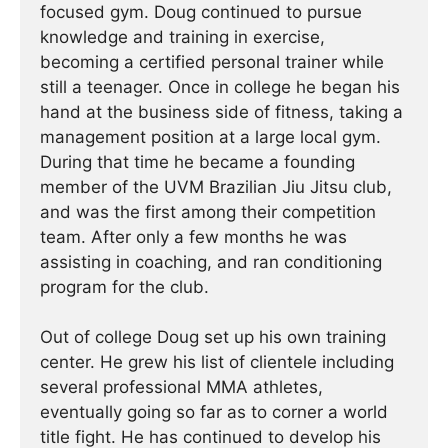
focused gym. Doug continued to pursue
knowledge and training in exercise,
becoming a certified personal trainer while
still a teenager. Once in college he began his
hand at the business side of fitness, taking a
management position at a large local gym.
During that time he became a founding
member of the UVM Brazilian Jiu Jitsu club,
and was the first among their competition
team. After only a few months he was
assisting in coaching, and ran conditioning
program for the club.
Out of college Doug set up his own training
center. He grew his list of clientele including
several professional MMA athletes,
eventually going so far as to corner a world
title fight. He has continued ­­­to develop his