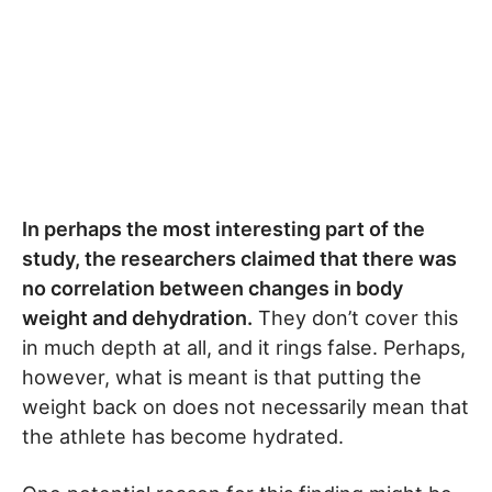
In perhaps the most interesting part of the
study, the researchers claimed that there was
no correlation between changes in body
weight and dehydration.
They don’t cover this
in much depth at all, and it rings false. Perhaps,
however, what is meant is that putting the
weight back on does not necessarily mean that
the athlete has become hydrated.