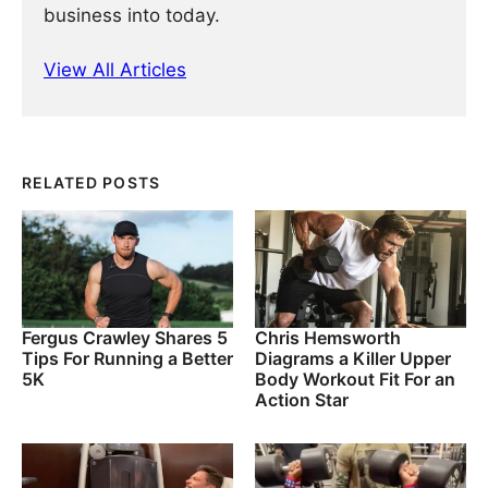
business into today.
View All Articles
RELATED POSTS
Fergus Crawley Shares 5
Chris Hemsworth
Tips For Running a Better
Diagrams a Killer Upper
5K
Body Workout Fit For an
Action Star