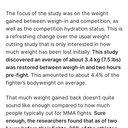
The focus of the study was on the weight
gained between weigh-in and competition, as
well as the competition hydration status. This is
a refreshing change over the usual weight
cutting study that is only interested in how
much weight has been lost initially.
This study
discovered an average of about 3.4 kg (7.5 lbs)
was restored between weigh-in and two hours
pre-fight.
This amounted to about 4.4% of the
fighter’s bodyweight on average.
That much weight gained back doesn’t quite
sound like enough compared to how much
people typically cut for MMA fights.
Sure
enough, the researchers found that as of two