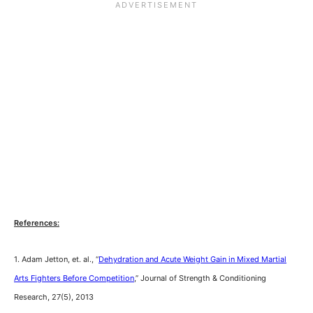
References:
1. Adam Jetton, et. al., “
Dehydration and Acute Weight Gain in Mixed Martial
Arts Fighters Before Competition
,” Journal of Strength & Conditioning
Research, 27(5), 2013