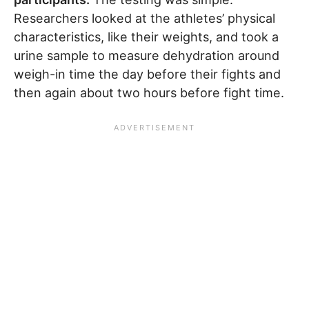
Researchers looked at the athletes’ physical
characteristics, like their weights, and took a
urine sample to measure dehydration around
weigh-in time the day before their fights and
then again about two hours before fight time.