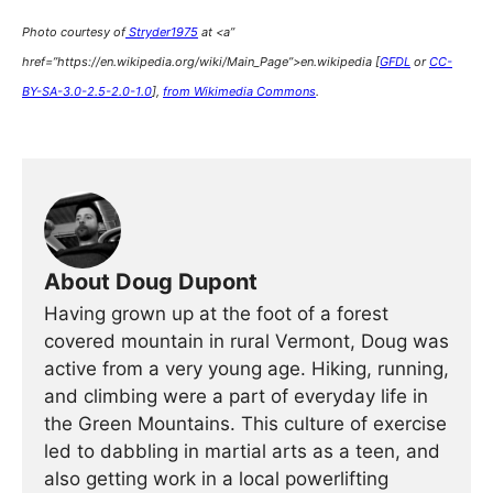
Photo courtesy of
Stryder1975
at <a”
href=”https://en.wikipedia.org/wiki/Main_Page”>en.wikipedia [
GFDL
or
CC-
BY-SA-3.0-2.5-2.0-1.0
],
from Wikimedia Commons
.
About Doug Dupont
Having grown up at the foot of a forest
covered mountain in rural Vermont, Doug was
active from a very young age. Hiking, running,
and climbing were a part of everyday life in
the Green Mountains. This culture of exercise
led to dabbling in martial arts as a teen, and
also getting work in a local powerlifting