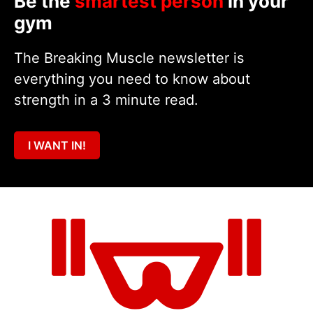
Be the
smartest person
in your
gym
The Breaking Muscle newsletter is
everything you need to know about
strength in a 3 minute read.
I WANT IN!