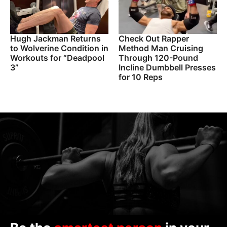
Hugh Jackman Returns
Check Out Rapper
to Wolverine Condition in
Method Man Cruising
Workouts for “Deadpool
Through 120-Pound
3”
Incline Dumbbell Presses
for 10 Reps