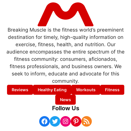
Breaking Muscle is the fitness world’s preeminent
destination for timely, high-quality information on
exercise, fitness, health, and nutrition. Our
audience encompasses the entire spectrum of the
fitness community: consumers, aficionados,
fitness professionals, and business owners. We
seek to inform, educate and advocate for this
community.
Reviews
Healthy Eating
Workouts
Fitness
News
Follow Us
Facebook
Twitter
Instagram
Pinterest
RSS Feed