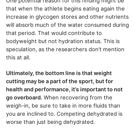
One potential reason for this finding might be
that when the athlete begins eating again the
increase in glycogen stores and other nutrients
will absorb much of the water consumed during
that period. That would contribute to
bodyweight but not hydration status. This is
speculation, as the researchers don’t mention
this at all.
Ultimately, the bottom line is that weight
cutting may be a part of the sport, but for
health and performance, it’s important to not
go overboard.
When recovering from the
weigh-in, be sure to take in more fluids than
you are inclined to. Competing dehydrated is
worse than just being dehydrated.