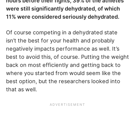
hours before their fights, 39% of the athletes
were still significantly dehydrated, of which
11% were considered seriously dehydrated.
Of course competing in a dehydrated state
isn’t the best for your health and probably
negatively impacts performance as well. It’s
best to avoid this, of course. Putting the weight
back on most efficiently and getting back to
where you started from would seem like the
best option, but the researchers looked into
that as well.