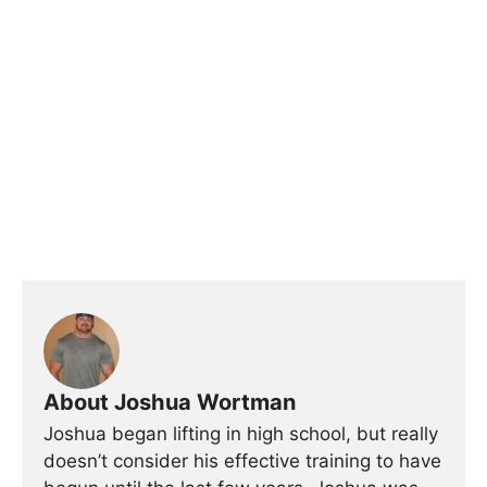
About Joshua Wortman
Joshua began lifting in high school, but really
doesn’t consider his effective training to have