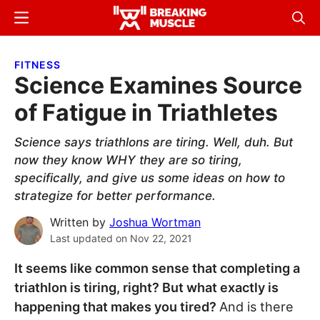
Skip
Skip
Menu
Sear
to
to
Breaking
Breaking
main
primary
Muscle
Muscle
FITNESS
content
sidebar
Science Examines Source
of Fatigue in Triathletes
Science says triathlons are tiring. Well, duh. But
now they know WHY they are so tiring,
specifically, and give us some ideas on how to
strategize for better performance.
Written by
Joshua Wortman
Last updated on
Nov 22, 2021
It seems like common sense that completing a
triathlon is tiring, right? But what exactly is
happening that makes you tired?
And is there