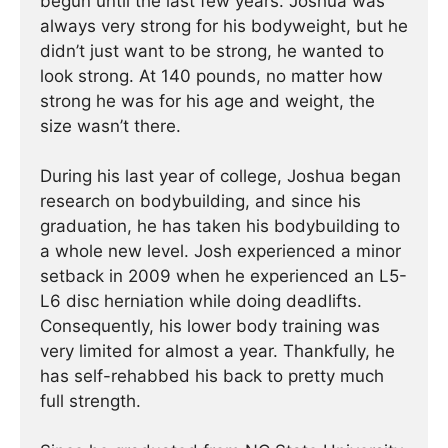
begun until the last few years. Joshua was
always very strong for his bodyweight, but he
didn’t just want to be strong, he wanted to
look strong. At 140 pounds, no matter how
strong he was for his age and weight, the
size wasn’t there.
During his last year of college, Joshua began
research on bodybuilding, and since his
graduation, he has taken his bodybuilding to
a whole new level. Josh experienced a minor
setback in 2009 when he experienced an L5-
L6 disc herniation while doing deadlifts.
Consequently, his lower body training was
very limited for almost a year. Thankfully, he
has self-rehabbed his back to pretty much
full strength.