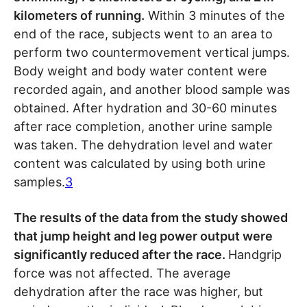
kilometers of running.
Within 3 minutes of the
end of the race, subjects went to an area to
perform two countermovement vertical jumps.
Body weight and body water content were
recorded again, and another blood sample was
obtained. After hydration and 30-60 minutes
after race completion, another urine sample
was taken. The dehydration level and water
content was calculated by using both urine
samples.
3
The results of the data from the study showed
that jump height and leg power output were
significantly reduced after the race.
Handgrip
force was not affected. The average
dehydration after the race was higher, but