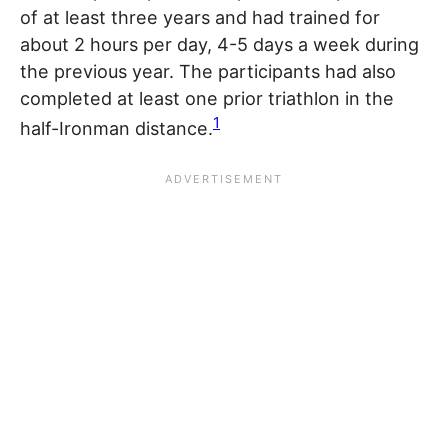
of at least three years and had trained for
about 2 hours per day, 4-5 days a week during
the previous year. The participants had also
completed at least one prior triathlon in the
1
half-Ironman distance.