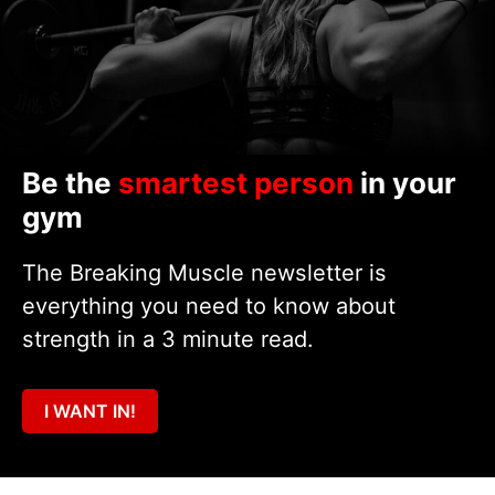
Be the
smartest person
in your
gym
The Breaking Muscle newsletter is
everything you need to know about
strength in a 3 minute read.
I WANT IN!