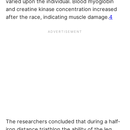
varied upon the individual. Blood myoglobin
and creatine kinase concentration increased
after the race, indicating muscle damage.
4
The researchers concluded that during a half-
iron distance triathlon the ability of the leg