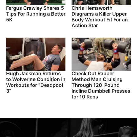
Fergus Crawley Shares 5
Chris Hemsworth
Tips For Running a Better
Diagrams a Killer Upper
5K
Body Workout Fit For an
Action Star
Hugh Jackman Returns
Check Out Rapper
to Wolverine Condition in
Method Man Cruising
Workouts for “Deadpool
Through 120-Pound
3”
Incline Dumbbell Presses
for 10 Reps