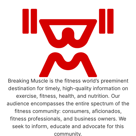
Breaking Muscle is the fitness world’s preeminent
destination for timely, high-quality information on
exercise, fitness, health, and nutrition. Our
audience encompasses the entire spectrum of the
fitness community: consumers, aficionados,
fitness professionals, and business owners. We
seek to inform, educate and advocate for this
community.