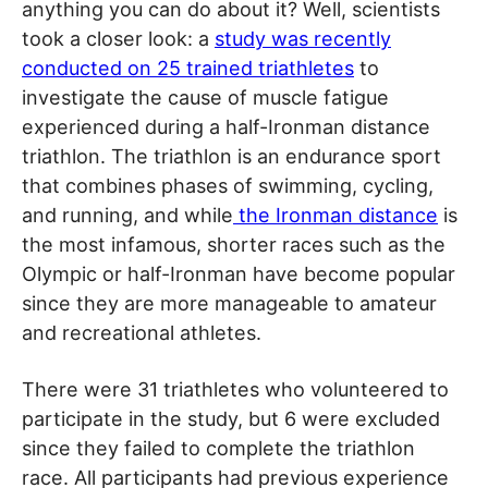
anything you can do about it? Well, scientists
took a closer look: a
study was recently
conducted on 25 trained triathletes
to
investigate the cause of muscle fatigue
experienced during a half-Ironman distance
triathlon. The triathlon is an endurance sport
that combines phases of swimming, cycling,
and running, and while
the Ironman distance
is
the most infamous, shorter races such as the
Olympic or half-Ironman have become popular
since they are more manageable to amateur
and recreational athletes.
There were 31 triathletes who volunteered to
participate in the study, but 6 were excluded
since they failed to complete the triathlon
race. All participants had previous experience