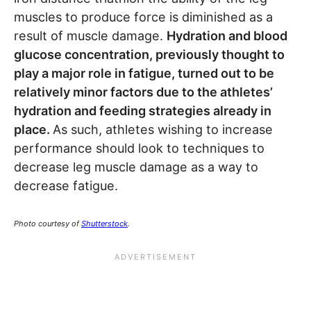
muscles to produce force is diminished as a
result of muscle damage.
Hydration and blood
glucose concentration, previously thought to
play a major role in fatigue, turned out to be
relatively minor factors due to the athletes’
hydration and feeding strategies already in
place.
As such, athletes wishing to increase
performance should look to techniques to
decrease leg muscle damage as a way to
decrease fatigue.
Photo courtesy of
Shutterstock
.