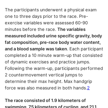
The participants underwent a physical exam
one to three days prior to the race. Pre-
exercise variables were assessed 60-90
minutes before the race.
The variables
measured included urine specific gravity, body
fat composition, pre-race body water content,
and a blood sample was taken
. Each participant
completed a 10 minute warm-up that consisted
of dynamic exercises and practice jumps.
Following the warm-up, participants performed
2 countermovement vertical jumps to
determine their max height. Max handgrip
force was also measured in both hands.
2
The race consisted of 1.9 kilometers of
swimming, 75 kilometers of cycling, and 21.1