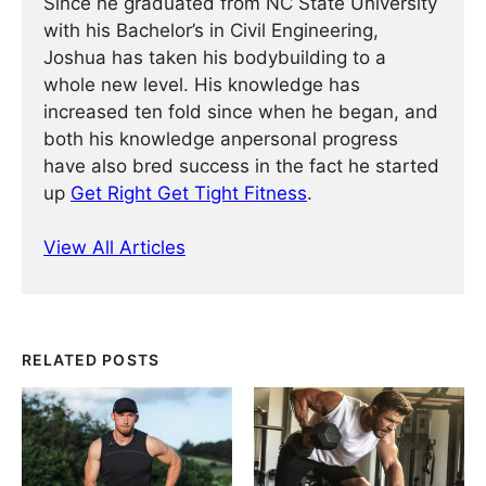
Since he graduated from NC State University
with his Bachelor’s in Civil Engineering,
Joshua has taken his bodybuilding to a
whole new level. His knowledge has
increased ten fold since when he began, and
both his knowledge anpersonal progress
have also bred success in the fact he started
up
Get Right Get Tight Fitness
.
View All Articles
RELATED POSTS