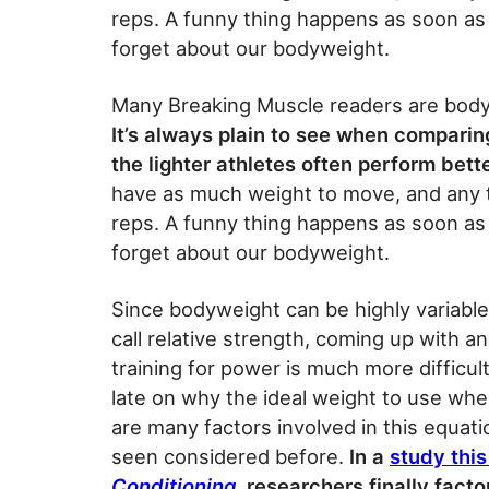
reps. A funny thing happens as soon as 
forget about our bodyweight.
Many Breaking Muscle readers are bodyw
It’s always plain to see when compari
the lighter athletes often perform bett
have as much weight to move, and any 
reps. A funny thing happens as soon as 
forget about our bodyweight.
Since bodyweight can be highly variabl
call relative strength, coming up with 
training for power is much more difficul
late on why the ideal weight to use when
are many factors involved in this equati
seen considered before.
In a
study thi
Conditioning
, researchers finally fact