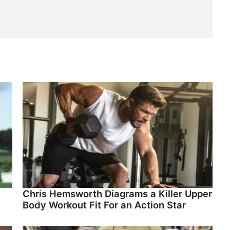
Chris Hemsworth Diagrams a Killer Upper
Body Workout Fit For an Action Star