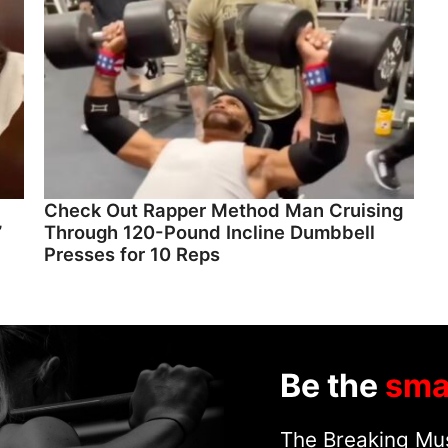
Check Out Rapper Method Man Cruising
”
Through 120-Pound Incline Dumbbell
Presses for 10 Reps
Be the
sma
The Breaking Mus