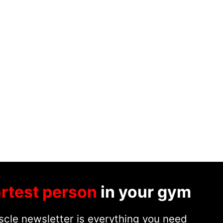
rtest person
in your gym
cle newsletter is everything you need