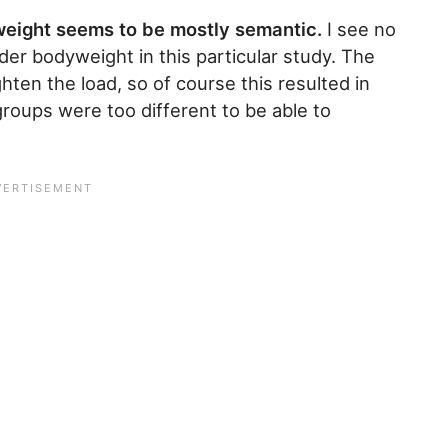
weight seems to be mostly semantic.
I see no
ider bodyweight in this particular study. The
ten the load, so of course this resulted in
roups were too different to be able to