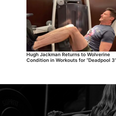
Hugh Jackman Returns to Wolverine
Condition in Workouts for “Deadpool 3