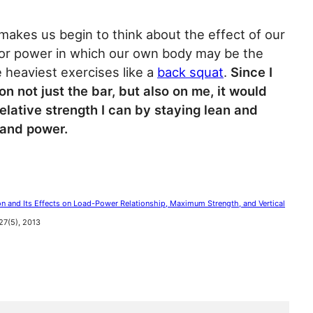
it makes us begin to think about the effect of our
 for power in which our own body may be the
e heaviest exercises like a
back squat
.
Since I
n not just the bar, but also on me, it would
elative strength I can by staying lean and
 and power.
 and Its Effects on Load-Power Relationship, Maximum Strength, and Vertical
 27(5), 2013