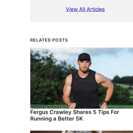
View All Articles
RELATED POSTS
Fergus Crawley Shares 5 Tips For
Running a Better 5K