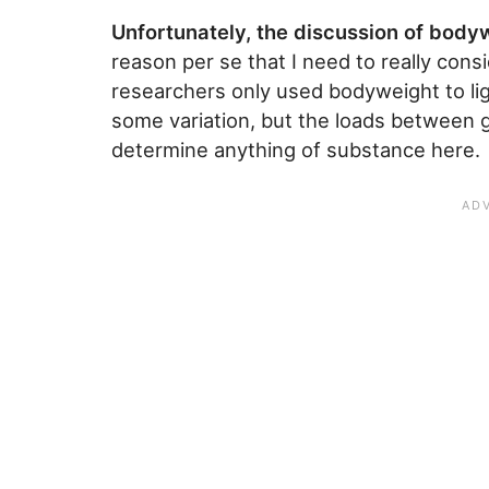
Unfortunately, the discussion of body
reason per se that I need to really cons
researchers only used bodyweight to ligh
some variation, but the loads between g
determine anything of substance here.