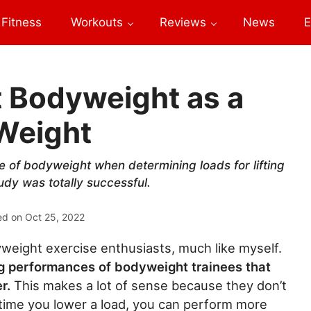
Fitness
Workouts
Reviews
News
E
t Bodyweight as a
 Weight
 of bodyweight when determining loads for lifting
udy was totally successful.
ed on
Oct 25, 2022
eight exercise enthusiasts, much like myself.
ng performances of bodyweight trainees that
er.
This makes a lot of sense because they don’t
time you lower a load, you can perform more