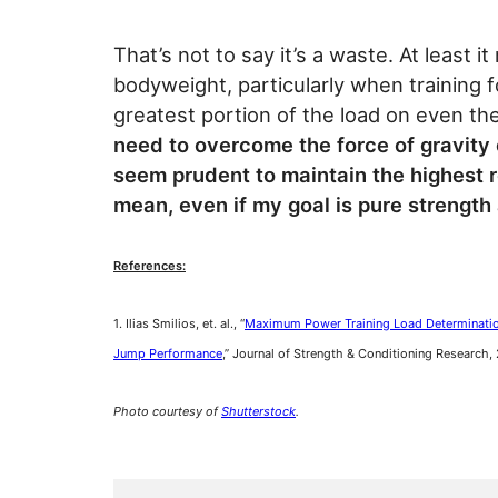
That’s not to say it’s a waste. At least 
bodyweight, particularly when training
greatest portion of the load on even th
need to overcome the force of gravity o
seem prudent to maintain the highest r
mean, even if my goal is pure strength
References:
1. Ilias Smilios, et. al., “
Maximum Power Training Load Determination
Jump Performance
,” Journal of Strength & Conditioning Research,
Photo courtesy of
Shutterstock
.