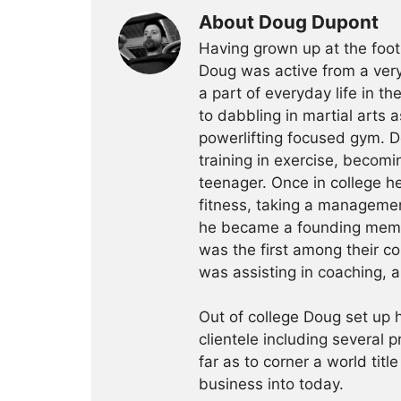
About Doug Dupont
Having grown up at the foot
Doug was active from a very
a part of everyday life in t
to dabbling in martial arts a
powerlifting focused gym. 
training in exercise, becomin
teenager. Once in college h
fitness, taking a management
he became a founding membe
was the first among their c
was assisting in coaching, a
Out of college Doug set up h
clientele including several 
far as to corner a world title
business into today.