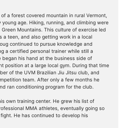
 of a forest covered mountain in rural Vermont,
 young age. Hiking, running, and climbing were
he Green Mountains. This culture of exercise led
s a teen, and also getting work in a local
Doug continued to pursue knowledge and
g a certified personal trainer while still a
e began his hand at the business side of
 position at a large local gym. During that time
r of the UVM Brazilian Jiu Jitsu club, and
ompetition team. After only a few months he
nd ran conditioning program for the club.
is own training center. He grew his list of
professional MMA athletes, eventually going so
 fight. He has continued ­­­to develop his