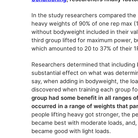
In the study researchers compared the r
heavy weights of 90% of one rep max (
without bodyweight included in their v
third group lifted for maximum power, b
which amounted to 20 to 37% of their 1R
Researchers determined that including 
substantial effect on what was determine
say, when adding in bodyweight, the l
discovered when training each group fo
group had some benefit in all ranges o
occurred in a range of weights that part
people lifting heavy got stronger, the p
became best with moderate loads, and, y
became good with light loads.