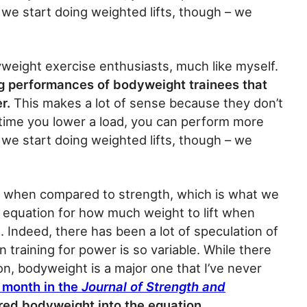
we start doing weighted lifts, though – we
eight exercise enthusiasts, much like myself.
ng performances of bodyweight trainees that
er.
This makes a lot of sense because they don’t
time you lower a load, you can perform more
we start doing weighted lifts, though – we
e when compared to strength, which is what we
an equation for how much weight to lift when
t. Indeed, there has been a lot of speculation of
 training for power is so variable. While there
on, bodyweight is a major one that I’ve never
s month in the
Journal of Strength and
ored bodyweight into the equation.