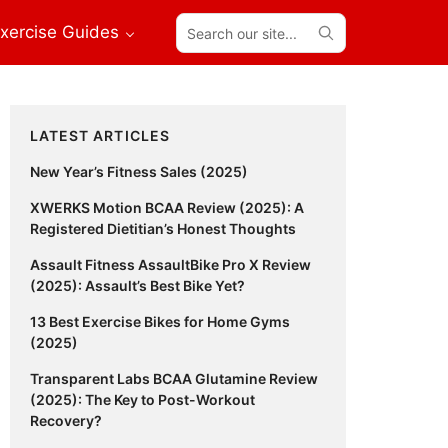
Search
xercise Guides
our
site...
Primary
LATEST ARTICLES
Sidebar
New Year’s Fitness Sales (2025)
XWERKS Motion BCAA Review (2025): A
Registered Dietitian’s Honest Thoughts
Assault Fitness AssaultBike Pro X Review
(2025): Assault’s Best Bike Yet?
13 Best Exercise Bikes for Home Gyms
(2025)
Transparent Labs BCAA Glutamine Review
(2025): The Key to Post-Workout
Recovery?