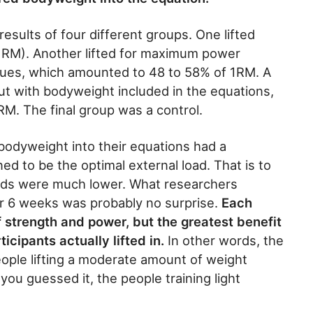
esults of four different groups. One lifted
1RM). Another lifted for maximum power
alues, which amounted to 48 to 58% of 1RM. A
ut with bodyweight included in the equations,
M. The final group was a control.
bodyweight into their equations had a
d to be the optimal external load. That is to
oads were much lower. What researchers
r 6 weeks was probably no surprise.
Each
f strength and power, but the greatest benefit
icipants actually lifted in.
In other words, the
eople lifting a moderate amount of weight
ou guessed it, the people training light