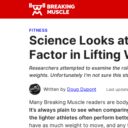
Skip
Skip
Skip
to
to
to
Breaking
primary
main
primary
Breaking
Muscle
navigation
content
sidebar
Muscle
FITNESS
Science Looks a
Factor in Lifting
Researchers attempted to examine the role
weights. Unfortunately I'm not sure this st
Written by
Doug Dupont
Last updat
Many Breaking Muscle readers are bodyw
It’s always plain to see when compari
the lighter athletes often perform bett
have as much weight to move, and any 