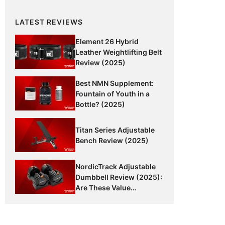
LATEST REVIEWS
Element 26 Hybrid
Leather Weightlifting Belt
Review (2025)
Best NMN Supplement:
Fountain of Youth in a
Bottle? (2025)
Titan Series Adjustable
Bench Review (2025)
NordicTrack Adjustable
Dumbbell Review (2025):
Are These Value
Dumbbells Worth It?