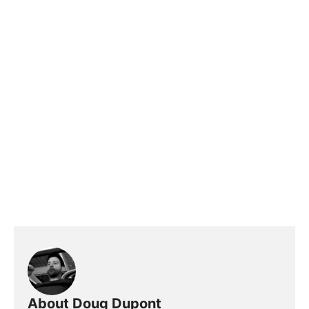
About Doug Dupont