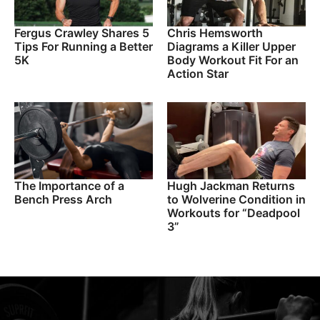
Fergus Crawley Shares 5
Chris Hemsworth
Tips For Running a Better
Diagrams a Killer Upper
5K
Body Workout Fit For an
Action Star
The Importance of a
Hugh Jackman Returns
Bench Press Arch
to Wolverine Condition in
Workouts for “Deadpool
3”