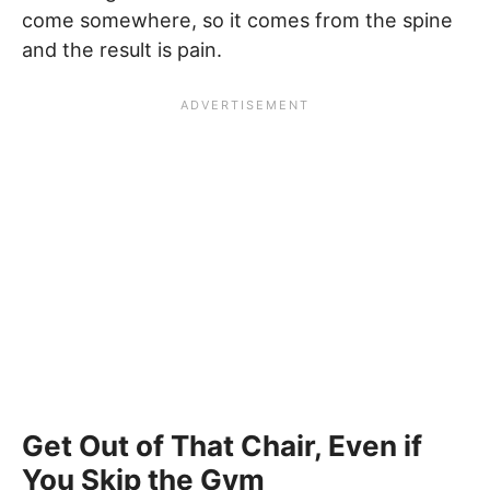
come somewhere, so it comes from the spine
and the result is pain.
Get Out of That Chair, Even if
You Skip the Gym