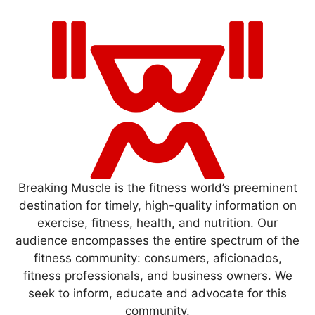
Breaking Muscle is the fitness world’s preeminent
destination for timely, high-quality information on
exercise, fitness, health, and nutrition. Our
audience encompasses the entire spectrum of the
fitness community: consumers, aficionados,
fitness professionals, and business owners. We
seek to inform, educate and advocate for this
community.