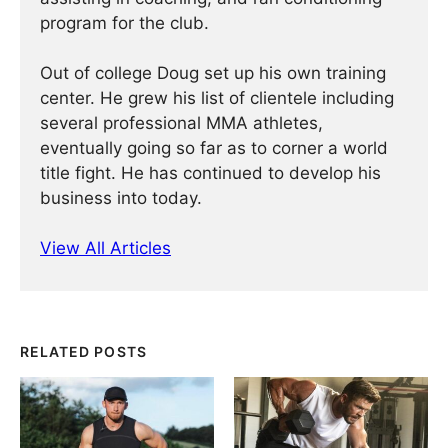
program for the club.
Out of college Doug set up his own training
center. He grew his list of clientele including
several professional MMA athletes,
eventually going so far as to corner a world
title fight. He has continued ­­­to develop his
business into today.
View All Articles
RELATED POSTS