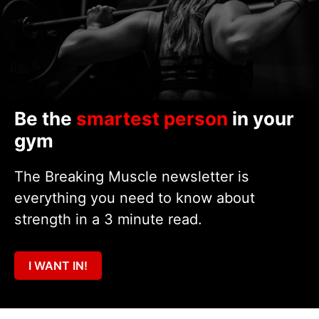
Be the
smartest person
in your
gym
The Breaking Muscle newsletter is
everything you need to know about
strength in a 3 minute read.
I WANT IN!