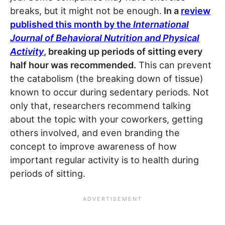
breaks, but it might not be enough.
In a
review
published this month by the
International
Journal of Behavioral Nutrition and Physical
Activity
, breaking up periods of sitting every
half hour was recommended.
This can prevent
the catabolism (the breaking down of tissue)
known to occur during sedentary periods. ­Not
only that, researchers recommend talking
about the topic with your coworkers, getting
others involved, and even branding the
concept to improve awareness of how
important regular activity is to health during
periods of sitting.