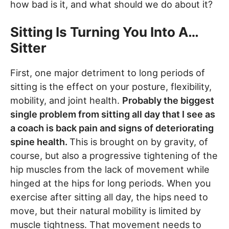
how bad is it, and what should we do about it?
Sitting Is Turning You Into A…
Sitter
First, one major detriment to long periods of
sitting is the effect on your posture, flexibility,
mobility, and joint health.
Probably the biggest
single problem from sitting all day that I see as
a coach is back pain and signs of deteriorating
spine health.
This is brought on by gravity, of
course, but also a progressive tightening of the
hip muscles from the lack of movement while
hinged at the hips for long periods. When you
exercise after sitting all day, the hips need to
move, but their natural mobility is limited by
muscle tightness. That movement needs to