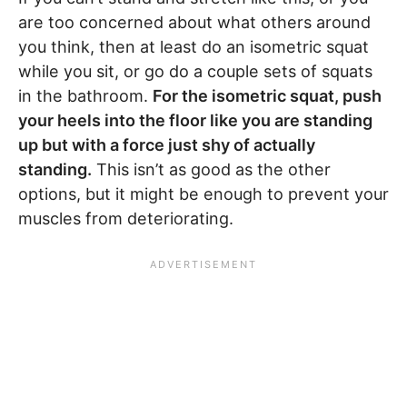
are too concerned about what others around
you think, then at least do an isometric squat
while you sit, or go do a couple sets of squats
in the bathroom.
For the isometric squat, push
your heels into the floor like you are standing
up but with a force just shy of actually
standing.
This isn’t as good as the other
options, but it might be enough to prevent your
muscles from deteriorating.