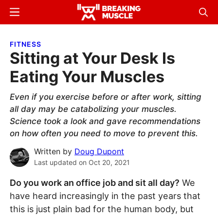
Skip
Skip
Menu
Sear
to
to
Breaking
Breaking
main
primary
Muscle
Muscle
FITNESS
content
sidebar
Sitting at Your Desk Is
Eating Your Muscles
Even if you exercise before or after work, sitting
all day may be catabolizing your muscles.
Science took a look and gave recommendations
on how often you need to move to prevent this.
Written by
Doug Dupont
Last updated on
Oct 20, 2021
Do you work an office job and sit all day?
We
have heard increasingly in the past years that
this is just plain bad for the human body, but