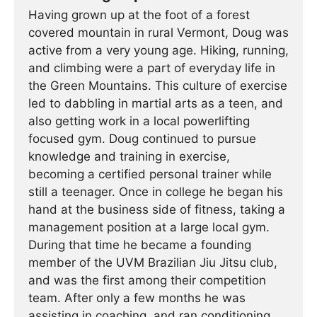
Having grown up at the foot of a forest
covered mountain in rural Vermont, Doug was
active from a very young age. Hiking, running,
and climbing were a part of everyday life in
the Green Mountains. This culture of exercise
led to dabbling in martial arts as a teen, and
also getting work in a local powerlifting
focused gym. Doug continued to pursue
knowledge and training in exercise,
becoming a certified personal trainer while
still a teenager. Once in college he began his
hand at the business side of fitness, taking a
management position at a large local gym.
During that time he became a founding
member of the UVM Brazilian Jiu Jitsu club,
and was the first among their competition
team. After only a few months he was
assisting in coaching, and ran conditioning