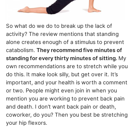
So what do we do to break up the lack of
activity? The review mentions that standing
alone creates enough of a stimulus to prevent
catabolism.
They recommend five minutes of
standing for every thirty minutes of sitting.
My
own recommendations are to stretch while you
do this. It make look silly, but get over it. It’s
important, and your health is worth a comment
or two. People might even join in when you
mention you are working to prevent back pain
and death. I don’t want back pain or death,
coworker, do you? Then you best be stretching
your hip flexors.