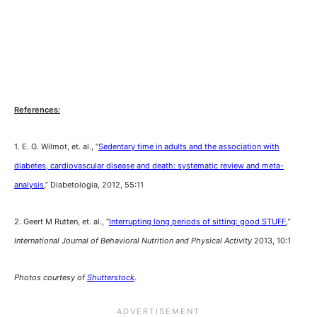
References:
1. E. G. Wilmot, et. al., “
Sedentary time in adults and the association with
diabetes, cardiovascular disease and death: systematic review and meta-
analysis
,” Diabetologia, 2012, 55:11
2. Geert M Rutten, et. al., “
Interrupting long periods of sitting: good STUFF
,”
International Journal of Behavioral Nutrition and Physical Activity
2013, 10:1
Photos courtesy of
Shutterstock
.