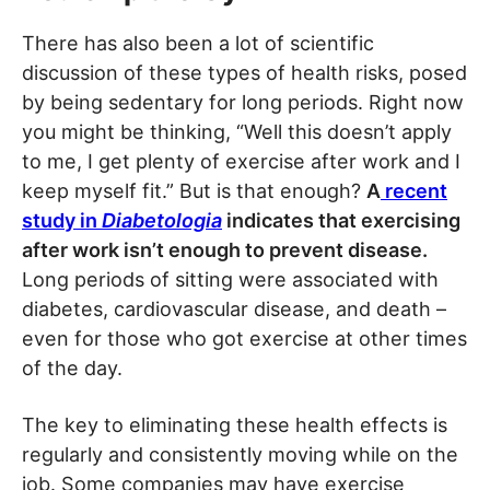
There has also been a lot of scientific
discussion of these types of health risks, posed
by being sedentary for long periods. Right now
you might be thinking, “Well this doesn’t apply
to me, I get plenty of exercise after work and I
keep myself fit.” But is that enough?
A
recent
study in
Diabetologia
indicates that exercising
after work isn’t enough to prevent disease.
Long periods of sitting were associated with
diabetes, cardiovascular disease, and death –
even for those who got exercise at other times
of the day.
The key to eliminating these health effects is
regularly and consistently moving while on the
job. Some companies may have exercise