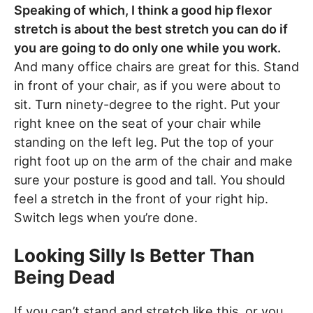
Speaking of which, I think a good hip flexor
stretch is about the best stretch you can do if
you are going to do only one while you work.
And many office chairs are great for this. Stand
in front of your chair, as if you were about to
sit. Turn ninety-degree to the right. Put your
right knee on the seat of your chair while
standing on the left leg. Put the top of your
right foot up on the arm of the chair and make
sure your posture is good and tall. You should
feel a stretch in the front of your right hip.
Switch legs when you’re done.
Looking Silly Is Better Than
Being Dead
If you can’t stand and stretch like this, or you