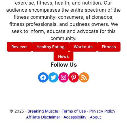
exercise, fitness, health, and nutrition. Our
audience encompasses the entire spectrum of the
fitness community: consumers, aficionados,
fitness professionals, and business owners. We
seek to inform, educate and advocate for this
community.
Reviews
Healthy Eating
Workouts
Fitness
News
Follow Us
Facebook
Twitter
Instagram
Pinterest
RSS Feed
© 2025 ·
Breaking Muscle
·
Terms of Use
·
Privacy Policy
·
Affiliate Disclaimer
·
Accessibility
·
About