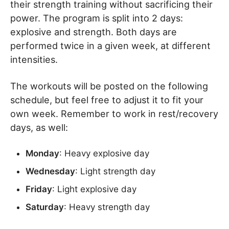
their strength training without sacrificing their
power. The program is split into 2 days:
explosive and strength. Both days are
performed twice in a given week, at different
intensities.
The workouts will be posted on the following
schedule, but feel free to adjust it to fit your
own week. Remember to work in rest/recovery
days, as well:
Monday
: Heavy explosive day
Wednesday
: Light strength day
Friday
: Light explosive day
Saturday
: Heavy strength day