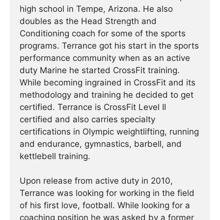
high school in Tempe, Arizona. He also
doubles as the Head Strength and
Conditioning coach for some of the sports
programs. Terrance got his start in the sports
performance community when as an active
duty Marine he started CrossFit training.
While becoming ingrained in CrossFit and its
methodology and training he decided to get
certified. Terrance is CrossFit Level II
certified and also carries specialty
certifications in Olympic weightlifting, running
and endurance, gymnastics, barbell, and
kettlebell training.
Upon release from active duty in 2010,
Terrance was looking for working in the field
of his first love, football. While looking for a
coaching position he was asked by a former