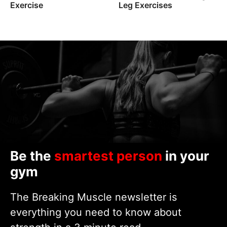
Exercise
Leg Exercises
Be the
smartest person
in your
gym
The Breaking Muscle newsletter is
everything you need to know about