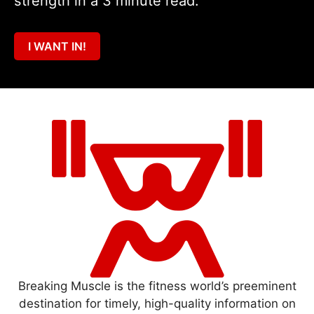
strength in a 3 minute read.
I WANT IN!
Breaking Muscle is the fitness world’s preeminent
destination for timely, high-quality information on