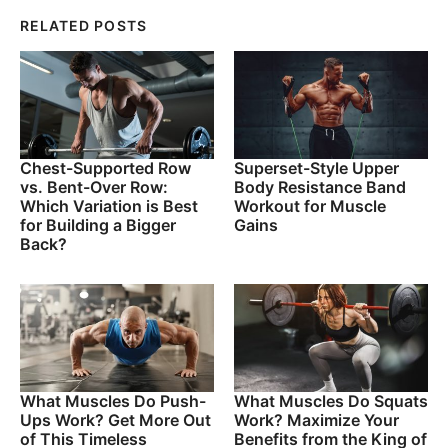
RELATED POSTS
Chest-Supported Row
Superset-Style Upper
vs. Bent-Over Row:
Body Resistance Band
Which Variation is Best
Workout for Muscle
for Building a Bigger
Gains
Back?
What Muscles Do Push-
What Muscles Do Squats
Ups Work? Get More Out
Work? Maximize Your
of This Timeless
Benefits from the King of