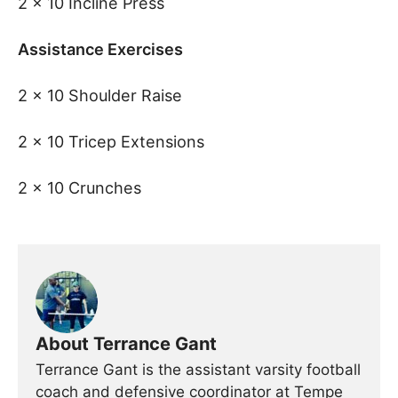
2 x 10 Incline Press
Assistance Exercises
2 x 10 Shoulder Raise
2 x 10 Tricep Extensions
2 x 10 Crunches
About Terrance Gant
Terrance Gant is the assistant varsity football
coach and defensive coordinator at Tempe