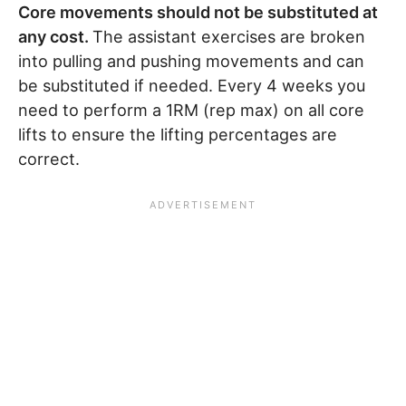
Core movements should not be substituted at
any cost.
The assistant exercises are broken
into pulling and pushing movements and can
be substituted if needed. Every 4 weeks you
need to perform a 1RM (rep max) on all core
lifts to ensure the lifting percentages are
correct.