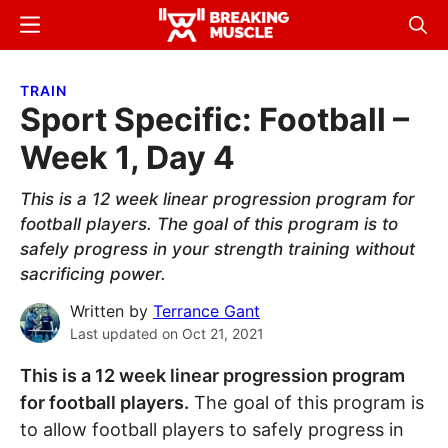
Skip
Skip
Menu
Sear
to
to
Breaking
Breaking
main
primary
Muscle
Muscle
TRAIN
content
sidebar
Sport Specific: Football –
Week 1, Day 4
This is a 12 week linear progression program for
football players. The goal of this program is to
safely progress in your strength training without
sacrificing power.
Written by
Terrance Gant
Last updated on
Oct 21, 2021
This is a 12 week linear progression program
for football players.
The goal of this program is
to allow football players to safely progress in