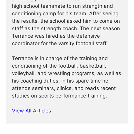
high school teammate to run strength and
conditioning camp for his team. After seeing
the results, the school asked him to come on
staff as the strength coach. The next season
Terrance was hired as the defensive
coordinator for the varsity football staff.
Terrance is in charge of the training and
conditioning of the football, basketball,
volleyball, and wrestling programs, as well as
his coaching duties. In his spare time he
attends seminars, clinics, and reads recent
studies on sports performance training.
View All Articles