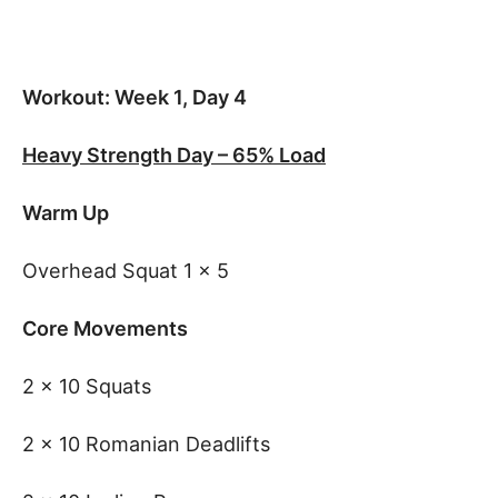
Workout: Week 1, Day 4
Heavy Strength Day – 65% Load
Warm Up
Overhead Squat 1 x 5
Core Movements
2 x 10 Squats
2 x 10 Romanian Deadlifts